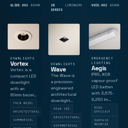
modification
die-cast
GLIDE.002
4000K
3,675
28
LUMINAIRE
LUMINAIRE
VOID.002
4000K
1,
industrial
LM
SERIES
LM
bezel.
bezel and a
spaces, this
Specification
low-glare
aluminium-
details
aluminium.
bodie.
include
Vossl.
DOWNLIGHTS
EMERGENCY
Vortex
LIGHTING
DOWNLIGHTS
Aegis
Wave
Vortex is a
IP65, IK08
The Wave is
compact LED
vapour-proof
a precision-
downlight
LED batten
engineered
with an
with 3,675-
architectural
80mm bezel
9,250 lm
downlight
and 70 mm
THIN BEZEL
outputs,
that delivers
cut-out,
HIGH
HIGH CRI
4000K model
ARCHITECTURAL
EFFICACY
controlled
designed for
ARCHITECTURAL
codes,
wall
architectural
COMMERCIAL
SURFACE
control,
MOUNTED
illumination
ASYMMETRICAL
applications