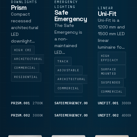
DOWNLIGHTS
EMERGENCY
Prism
LIGHTING
LINEAR
Safe
Uni-Fit
Compact
Emergency
Uni-Fit is a
recessed
The Safe
1200 mm and
architectural
Emergency is
1500 mm LED
LED
a non-
linear
downlight
maintained
luminaire for
with a 67 mm
HIGH CRI
LED
education
cut-out, low-
HIGH
emergency
ARCHITECTURAL
and
EFFICACY
glare matt
TRACK
luminaire
classroom
black baffle,
COMMERCIAL
SURFACE
ADJUSTABLE
delivering a
lighting
MOUNTED
fixed and tilt
RESIDENTIAL
254-lumen
ARCHITECTURAL
projects,
body
SUSPENDED
output.
with outputs
options,
COMMERCIAL
COMMERCIAL
Designed for
up to 6600
Tridonic SLA
track-
lumens.
Essence LED
PRISM.001
2700K
725
SAFEEMERGENCY.001
WHITE
UNIFIT.001
209
3000K
system
engine and
LM
LM
integration
standard 36
PRISM.002
3000K
775
SAFEEMERGENCY.002
BLACK
UNIFIT.002
209
4000K
with Global
LM
LM
deg lens for
Trac, Stucchi
specification-
and Eutrac,
led int.