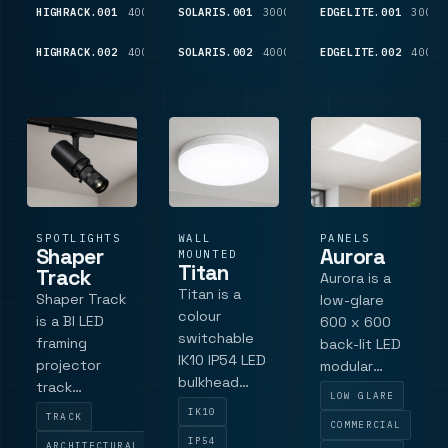
and driver
trim
education
HIGHRACK.001
4000K
8,025
SOLARIS.001
3000K
2,130
EDGELITE.001
3000K
technology,
and
LM
LM
high-output
commercial
HIGHRACK.002
4000K
11,825
SOLARIS.002
4000K
2,350
EDGELITE.002
4000K
LM
LM
performance,
interiors
EasyAir
sensor o.
SPOTLIGHTS
WALL
PANELS
Shaper
Aurora
MOUNTED
Titan
Track
Aurora is a
Titan is a
Shaper Track
low-glare
colour
is a BI LED
600 x 600
switchable
framing
back-lit LED
IK10 IP54 LED
projector
modular
bulkhead
track
panel
LOW GLARE
with 3-CCT
spotlight for
powered by
IK10
TRACK
switching
COMMERCIAL
galleries,
Philips,
IP54
ARCHITECTURAL