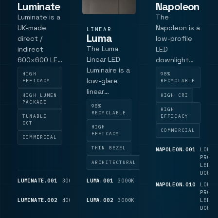
Luminate
Napoleon
Luminate is a
The
UK-made
Napoleon is a
LINEAR
Luma
direct /
low-profile
The Luma
indirect
LED
Linear LED
600x600 LED
downlight
Luminaire is a
modular
designed for
HIGH
98%
low-glare
panel with a
spaces with
EFFICACY
RECYCLABLE
linear
microprism
limited
HIGH LUMEN
HIGH CRI
luminaire for
diffuser, LG7-
ceiling voids,
PACKAGE
98%
HIGH
architectural
focused
providing
RECYCLABLE
TUNABLE
EFFICACY
and
low-glare
practical
CCT
HIGH
COMMERCIAL
commercial
versions,
output with
EFFICACY
COMMERCIAL
interiors,
Touch+DALI,
a shallow
THIN BEZEL
NAPOLEON.001
LOW-
with a low-
Casambi and
installation
PROFI
ARCHITECTURAL
LED
profile body
emergency
depth. With
DOWNL
and matt
options, with
a discreet
LUMINATE.001
3000K
3,025
LUMA.001
3000K
3575
NAPOLEON.010
LOW-
black dark-
tunable
232 mm
LM
LM
PROFI
light baffles
white
bezel and
LUMINATE.002
4000K
3,275
LUMA.002
3000K
3,575
LED
LM
LM
DOWNL
for
available as a
shallow