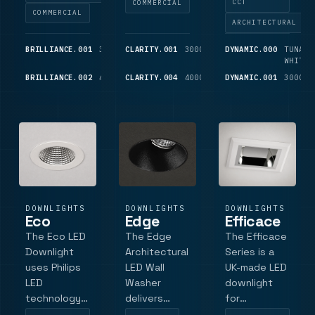
CCT
COMMERCIAL
lengths,
interchangeable
choices and
COMMERCIAL
ARCHITECTURAL
Tridonic LED
accessories
Tridonic
and driver
for flexible
control,
BRILLIANCE.001
3000K
CLARITY.001
1,725
3000K
1,025
DYNAMIC.000
TUNABL
components,
customization.
emergency
LM
LM
WHITE
and lower or
It comes
and IP65
BRILLIANCE.002
4000K
CLARITY.004
1,825
4000K
1,800
DYNAMIC.001
3000K
LM
LM
higher
standard
accessory
output
with a multi-
options.
variants.
faceted 40-
de.
DOWNLIGHTS
DOWNLIGHTS
DOWNLIGHTS
Eco
Edge
Efficace
The Eco LED
The Edge
The Efficace
Downlight
Architectural
Series is a
uses Philips
LED Wall
UK-made LED
LED
Washer
downlight
technology
delivers
for
with high
controlled
commercial