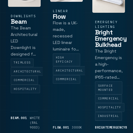
a 3-hour
emerge.
LINEAR
Flow
DOWNLIGHTS
Beam
EMERGENCY
Flow is a UK-
LIGHTING
The Beam
made,
Bright
Architectural
recessed
Emergency
LED
LED linear
Bulkhead
Downlight is
luminaire for
The Bright
designed for
low-glare
Emergency is
HIGH
spaces that
recessed
EFFICACY
TRIMLESS
a high-
require high-
lighting for
performance,
ARCHITECTURAL
ARCHITECTURAL
quality,
offices,
IP65-rated
COMMERCIAL
focused
COMMERCIAL
schools, and
LED
SURFACE
lighting with
retail.
HOSPITALITY
emergency
MOUNTED
minimal glare.
Available in
bulkhead
COMMERCIAL
With an 85
three
luminaire
mm diameter
lengths with
HOSPITALITY
designed for
and an 81 mm
tunable
both indoor
INDUSTRIAL
BEAM.001
WHITE
600
cut-out, this
outputs, it
and outdoor
(RAL
LM
downlight
supports LG7
9003)
FLOW.001
3000K
1,725
BRIGHTEMERGENCYBUL
applications.
offers a low-
LM