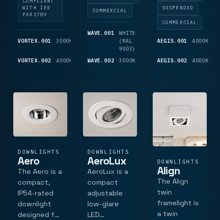
COMPLIANT
emergency
with minimal
where low-
WITH IEE
SUSPENDED
COMMERCIAL
PAR1789
and
glare.
glare, high-
COMMERCIAL
accessory
Featuring a
quality
WAVE.001
WHITE
600
options.
sleek 85mm
lighting is
VORTEX.001
3000K
750
(RAL
LM
AEGIS.001
4000K
3
LM
9003)
L
bezel and
essential. It
die-cast
VORTEX.002
4000K
775
WAVE.002
3000K
675
AEGIS.002
4000K
4
features a
LM
LM
L
aluminium
36Â°
construction,
faceted
this fixture
reflector, a
sits.
d.
DOWNLIGHTS
DOWNLIGHTS
Aero
AeroLux
DOWNLIGHTS
Align
The Aero is a
AeroLux is a
The Align
compact,
compact
twin
IP54-rated
adjustable
framelight is
downlight
low-glare
a twin
designed for
LED