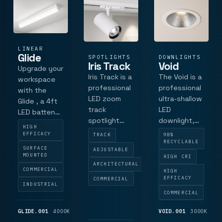
this unit
features
long-life
LiFePOâ.
LINEAR
Glide
SPOTLIGHTS
DOWNLIGHTS
Iris Track
Void
Upgrade your
Iris Track is a
The Void is a
workspace
professional
professional
with the
LED zoom
ultra-shallow
Glide , a 4ft
track
LED
LED batten
spotlight
downlight,
featuring
HIGH
designed for
expertly
Tridonic
EFFICACY
TRACK
98%
precision
engineered
RECYCLABLE
technology
SURFACE
ADJUSTABLE
display
in the UK for
and ultra-
MOUNTED
HIGH CRI
lighting, with
discreet
ARCHITECTURAL
high efficacy
COMMERCIAL
HIGH
a flexible 15
architectural
up to 131
EFFICACY
COMMERCIAL
INDUSTRIAL
to 55 deg
integration.
lm/tcW.
COMMERCIAL
beam and
It features a
Designed for
rotatable
brilliant white
warehouses,
GLIDE.001
4000K
2,925
VOID.001
3000K
1,
optical
RAL 9016
LM
LM
offices, and