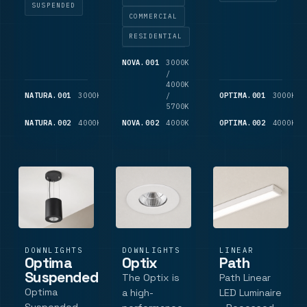
ceiling
flexibility
SUSPENDED
long-term
COMMERCIAL
applications
with
use. With a
where a
efficiency.
spun
RESIDENTIAL
square
This ultra-
aluminium
NOVA.001
3000K
750-
aperture is
compact
housing,
/
850
required
110mm fitting
customisable
4000K
LM
NATURA.001
3000K
700
/
OPTIMA.001
3000K
features
finishes, and
LM
5700K
switchable
L.
NATURA.002
4000K
725
NOVA.002
4000K
850
OPTIMA.002
4000K
colour
LM
LM
temperatures
(3000K
warm.
DOWNLIGHTS
DOWNLIGHTS
LINEAR
Optima
Optix
Path
Suspended
The Optix is
Path Linear
Optima
a high-
LED Luminaire
Suspended