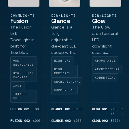
DOWNLIGHTS
DOWNLIGHTS
DOWNLIGHTS
Fusion
Glance
Glow
The Fusion
Glance is a
The Glow
LED
fully
architectural
Downlight is
adjustable
LED
built for
die-cast LED
downlight
flexible
scoop with
uses a
commercial
Philips LED
Tridonic SLE
98%
HIGH CRI
ADJUSTABLE
downlight
technology,
LED engine
RECYCLABLE
HIGH
ARCHITECTURAL
performance
ECA/Part L
and multi-
HIGH LUMEN
EFFICACY
with a clean
compliance,
facet
PACKAGE
COMMERCIAL
ARCHITECTURAL
architectural
Ra90 colour
reflector for
IP54
finish.
accuracy
controlled
COMMERCIAL
TUNABLE
Featuring a
and output
downlight
CCT
low-profile
up to 2625
performance
bezel
lm for retail,
FUSION.001
3000K
1,025
GLANCE.001
3000K
975
GLOW.001
/WH,
525
LM
LM
/BL
LM
crafted in
gallery and
FUSION.002
4000K
1,100
GLANCE.002
4000K
1,050
GLOW.002
3000K
55
RAL 9016
hospitality
LM
LM
LM
white, this
interiors.