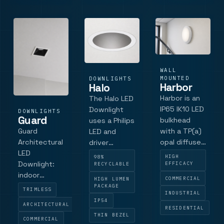
large-
diameter
downlight
sits.
WALL
MOUNTED
DOWNLIGHTS
Harbor
Halo
Harbor is an
The Halo LED
IP65 IK10 LED
Downlight
DOWNLIGHTS
Guard
bulkhead
uses a Philips
with a TP(a)
Guard
LED and
opal diffuser,
Architectural
driver
twist and
LED
system, with
HIGH
98%
lock bezel,
Downlight:
luminaire
EFFICACY
RECYCLABLE
Tridonic LED
indoor
efficacy up
COMMERCIAL
HIGH LUMEN
and driver
downlight
to 104
PACKAGE
TRIMLESS
INDUSTRIAL
platform, and
with single,
lumens per
IP54
ARCHITECTURAL
optional halo,
twin and
watt
RESIDENTIAL
THIN BEZEL
emergency,
triple
COMMERCIAL