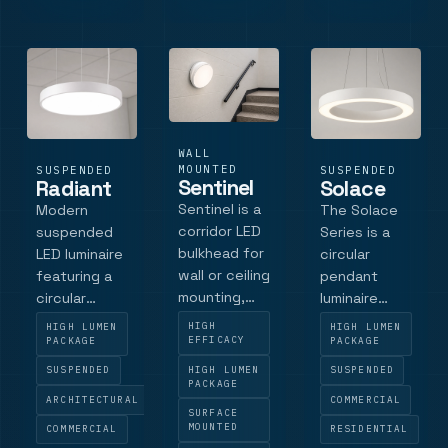
glare matt
square bezel
luminaire
black baffle ,
and LED
delivers a
and an ultra-
technology,
continuous,
slim bezel , it
the Quadra
homogenous
deliv.
delivers pre.
light.
WALL
MOUNTED
SUSPENDED
SUSPENDED
Sentinel
Radiant
Solace
Sentinel is a
Modern
The Solace
corridor LED
suspended
Series is a
bulkhead for
LED luminaire
circular
wall or ceiling
featuring a
pendant
mounting,
circular
luminaire
with durable
profile in
designed for
HIGH
HIGH LUMEN
HIGH LUMEN
polycarbonate
extruded
architectural
EFFICACY
PACKAGE
PACKAGE
construction,
aluminium.
interiors.
HIGH LUMEN
SUSPENDED
SUSPENDED
a high-
PACKAGE
Available in
Available in
ARCHITECTURAL
COMMERCIAL
transmission
600mm and
600 mm and
SURFACE
opal diffuser,
MOUNTED
1200mm
1200 mm
COMMERCIAL
RESIDENTIAL