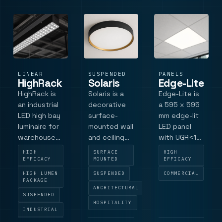
controlled
cust.
recess dept.
illumination
LINEAR
SUSPENDED
PANELS
HighRack
Solaris
Edge-Lite
HighRack is
Solaris is a
Edge-Lite is
an industrial
decorative
a 595 x 595
LED high bay
surface-
mm edge-lit
luminaire for
mounted wall
LED panel
warehouse
and ceiling
with UGR<19
aisles, high-
luminaire for
performance,
HIGH
SURFACE
HIGH
rack storage
hotel and
Philips LED
EFFICACY
MOUNTED
EFFICACY
and industrial
commercial
technology
HIGH LUMEN
SUSPENDED
COMMERCIAL
halls. The
interiors,
and uniform
PACKAGE
ARCHITECTURAL
range
with a black
low-glare
SUSPENDED
combines
exterior and
illumination
HOSPITALITY
INDUSTRIAL
Philips LED
gold interior
for