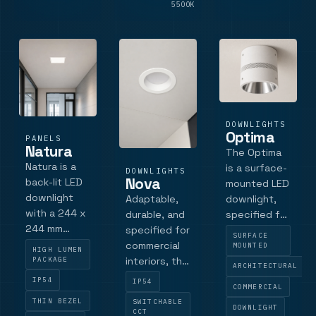
Casambi and
LM
5500K
LM
emergency
opti.
DOWNLIGHTS
Optima
PANELS
Natura
The Optima
Natura is a
is a surface-
DOWNLIGHTS
Nova
back-lit LED
mounted LED
downlight
Adaptable,
downlight,
with a 244 x
durable, and
specified for
244 mm
specified for
commercial
SURFACE
bezel and a
commercial
interiors
MOUNTED
HIGH LUMEN
220 x 220
PACKAGE
interiors, the
requiring
ARCHITECTURAL
mm cut-out
Nova LED
glare control,
IP54
IP54
COMMERCIAL
for
Downlight
architectural
THIN BEZEL
SWITCHABLE
commercial
combines
finish and
DOWNLIGHT
CCT