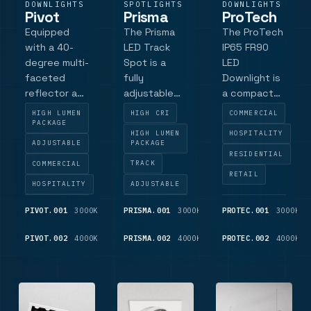
DOWNLIGHTS
SPOTLIGHTS
DOWNLIGHTS
Pivot
Prisma
ProTech
Equipped
The Prisma
The ProTech
with a 40-
LED Track
IP65 FR90
degree multi-
Spot is a
LED
faceted
fully
Downlight is
reflector as
adjustable
a compact
standard,
track
fire-rated
HIGH LUMEN
HIGH CRI
COMMERCIAL
the Pivot
spotlight
commercial
PACKAGE
HIGH LUMEN
HOSPITALITY
ensures
with high
luminaire.
ADJUSTABLE
PACKAGE
precise light
colour
With its fire-
RESIDENTIAL
COMMERCIAL
TRACK
control and
rendering
rated
RETAIL
uniform
and beam
capabilities,
HOSPITALITY
ADJUSTABLE
distribution.
control.
this
PIVOT.001
3000K
1,025
PRISMA.001
3000K
1,150
PROTEC.001
3000K
Additional
Powered by
downlight is
LM
LM
options
a high colour
suitable for a
PIVOT.002
4000K
1,075
PRISMA.002
4000K
1,250
PROTEC.002
4000K
include satin
rendering
variety of
LM
LM
and specular
Philips
applications,
reflectors
Premium
ensuring
for different
White LED
compliance
lighti.
module, it
with stringe.