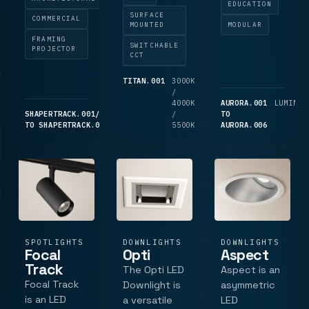
between
retail
designed for
EDUCATION
3000K,
SURFACE
displays and
schools,
COMMERCIAL
MODULAR
MOUNTED
4000K and
precise
offices and
FRAMING
5500K, wall
SWITCHABLE
object
LG7-style
PROJECTOR
CCT
or ceiling
lighting, with
commercial
mounting,
FramiFlex
spaces
TITAN.001
3000K
2,700
180 degree
/
LM
beam
requiring
4000K
AURORA.001
LUMINAI
distribution
shaping, four
UGR<19
SHAPERTRACK.001/LO
TRACK
TRACK
/
TO
and an opal
aperture
visual
TO SHAPERTRACK.006
COMPONENT
COMPONENT
5500K
AURORA.006
TP(a)
plates,
comfort.
polycarbonate
focus and
Performance
diffuser.
zoom
data
dampening,
includes
Ra80/Ra90 c.
50,000.
SPOTLIGHTS
DOWNLIGHTS
DOWNLIGHTS
Focal
Opti
Aspect
Track
The Opti LED
Aspect is an
Focal Track
Downlight is
asymmetric
is an LED
a versatile
LED