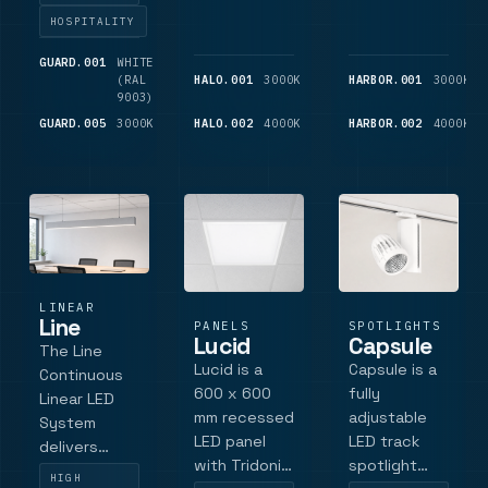
wireless,
configurations.
HOSPITALITY
sensor and
Die-cast
black finish
aluminum
GUARD.001
WHITE
600
(RAL
LM
HALO.001
3000K
1,075
HARBOR.001
3000K
variants.
construction,
9003)
LM
IP44
GUARD.005
3000K
850
HALO.002
4000K
1,175
HARBOR.002
4000K
protection,
LM
LM
up to 900
lumens
output
LINEAR
Line
PANELS
SPOTLIGHTS
Lucid
Capsule
The Line
Lucid is a
Capsule is a
Continuous
600 x 600
fully
Linear LED
mm recessed
adjustable
System
LED panel
LED track
delivers
with Tridonic
spotlight
homogenous,
HIGH