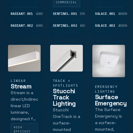
outputs from
diameters
diameters , it
COMMERCIAL
1450 lm to
with opal
features
3925 lm, and
diffuser for
opal acrylic
RADIANT.001
4000K
4,775
SENTINEL.001
3000K
1,450
SOLACE.001
4000K
LM
LM
occupancy,
uniform
diffusers for
RADIANT.002
4000K
15,700
SENTINEL.002
4000K
1,525
SOLACE.002
4000K
DALI,
illumination
even
LM
LM
Casambi and.
distribution
illumination,
DALI dimming
opt.
LINEAR
TRACK +
Stream
SPOTLIGHTS
EMERGENCY
Stucchi
LIGHTING
Stream is a
Surface
Track
direct/indirect
Emergency
Lighting
linear LED
The Surface
Stucchi
luminaire,
Emergency is
OneTrack is a
designed for
a surface-
surface-
architectural
HIGH
mounted,
mounted
and
EFFICACY