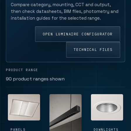
Compare category, mounting, CCT and output,
then check datasheets, BIM files, photometry and
installation guides for the selected range.
OPEN LUMINAIRE CONFIGURATOR
TECHNICAL FILES
PRODUCT RANGE
90 product ranges shown
PANELS
DOWNLIGHTS