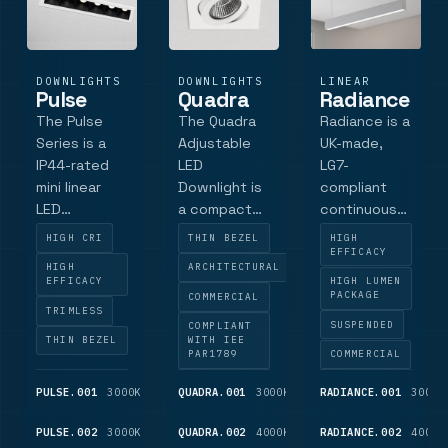
offers
luminaire
outputs.
DOWNLIGHTS
DOWNLIGHTS
LINEAR
Pulse
Quadra
Radiance
The Pulse
The Quadra
Radiance is a
Series is a
Adjustable
UK-made,
IP44-rated
LED
LG7-
mini linear
Downlight is
compliant
LED
a compact
continuous
downlight ,
adjustable
direct/indirect
HIGH CRI
THIN BEZEL
HIGH
for
LED
LED linear
EFFICACY
HIGH
ARCHITECTURAL
commercial
downlight
system.
EFFICACY
HIGH LUMEN
and
for
Designed for
PACKAGE
COMMERCIAL
TRIMLESS
architectural
commercial
architects
SUSPENDED
COMPLIANT
lighting.
architectural
and facility
THIN BEZEL
WITH IEE
PAR1789
COMMERCIAL
Featuring
applications.
managers,
Samsung
Featuring a
this high-
PULSE.001
3000K
1,050
QUADRA.001
3000K
750
RADIANCE.001
3000K
high-power
discreet
efficacy
LM
LM
LEDs , a low-
low-profile
modular
PULSE.002
3000K
525
QUADRA.002
4000K
775
RADIANCE.002
4000K
LM
LM