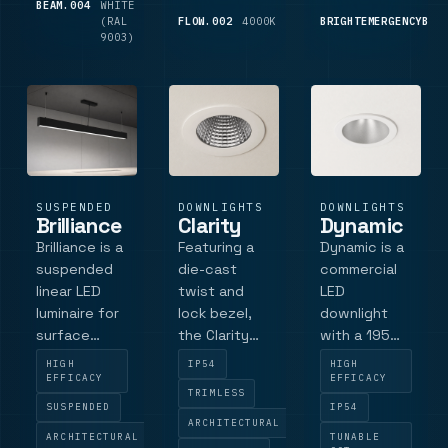
compliance,
BEAM.004
WHITE
850
It offers
profile l.
(RAL
LM
FLOW.002
4000K
1,825
BRIGHTEMERGENCYBUL
DALI dimming
flexible
9003)
LM
(.
operation
modes,
including
maintained
and non-ma.
SUSPENDED
DOWNLIGHTS
DOWNLIGHTS
Brilliance
Clarity
Dynamic
Brilliance is a
Featuring a
Dynamic is a
suspended
die-cast
commercial
linear LED
twist and
LED
luminaire for
lock bezel,
downlight
surface
the Clarity
with a 195
mount or
allows for
mm bezel,
HIGH
IP54
HIGH
suspension
easy
176 mm cut-
EFFICACY
EFFICACY
TRIMLESS
fixing, with
installation
out, low-
SUSPENDED
IP54
four
and offers a
glare
ARCHITECTURAL
ARCHITECTURAL
TUNABLE
standard
range of
reflector