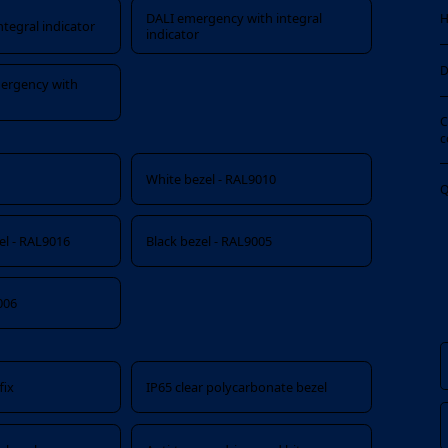
DALI emergency with integral
H
tegral indicator
indicator
D
ergency with
C
c
White bezel - RAL9010
Q
zel - RAL9016
Black bezel - RAL9005
006
fix
IP65 clear polycarbonate bezel