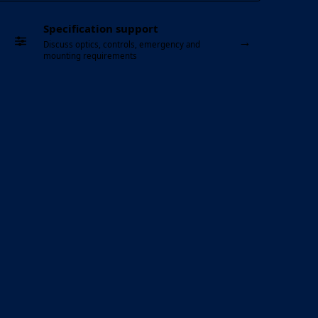
Specification support
→
Discuss optics, controls, emergency and
mounting requirements