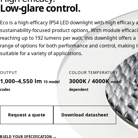
Low-glare control.
Eco is a high-efficacy IP54 LED downlight with high efficacy 
sustainability-focused product options. With module efficac
reaching up to 192 lumens per watt, this downlight offers a
range of options for both performance and control, making i
suitable for a variety of applications.
OUTPUT
COLOUR TEMPERATURE
O
1,000–4,550 lm
3000K / 4000K
4
10 model
model
codes
dependent
ac
Request a quote
Download datasheet
→
BUILD YOUR SPECIFICATION