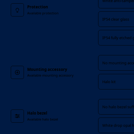
White anti-tamper
Protection
Available protection
IP54 clear glass
IP54 fully etched 
Mounting accessory
No mounting acce
Mounting accessory
Available mounting accessory
Halo kit
Halo bezel
No halo bezel suff
Halo bezel
Available halo bezel
White drop opal h