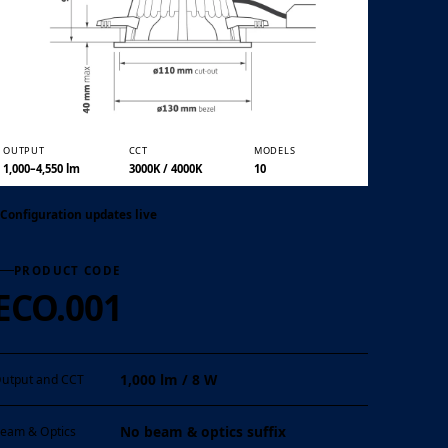
01 / 07
OUTPUT
CCT
MODELS
1,000–4,550 lm
3000K / 4000K
10
Configuration updates live
PRODUCT CODE
ECO.001
1,000 lm / 8 W
utput and CCT
No beam & optics suffix
eam & Optics