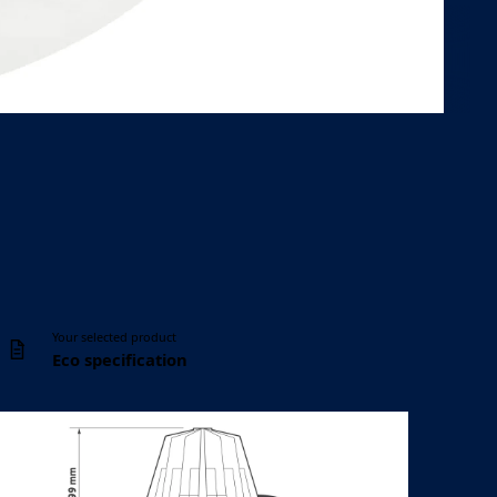
Controls
Ceiling cut-out
DALI, Casambi
Ø 110 mm
Your selected product
Eco specification