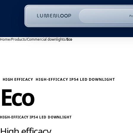
P
Home
/
Products
/
Commercial downlights
/
Eco
HIGH EFFICACY
HIGH-EFFICACY IP54 LED DOWNLIGHT
Eco
HIGH-EFFICACY IP54 LED DOWNLIGHT
High efficacy.