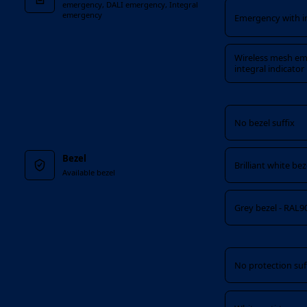
emergency, DALI emergency, Integral
emergency
Emergency with in
Wireless mesh em
integral indicator
Bezel
No bezel suffix
Bezel
Brilliant white be
Available bezel
Grey bezel - RAL9
Protection
No protection suf