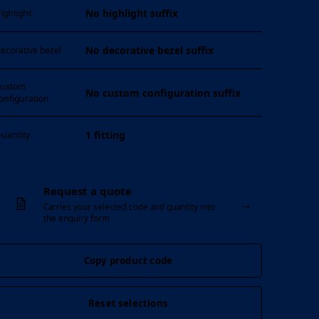
No highlight suffix
ighlight
No decorative bezel suffix
ecorative bezel
ustom
No custom configuration suffix
onfiguration
1 fitting
uantity
Request a quote
→
Carries your selected code and quantity into
the enquiry form
Copy product code
Reset selections