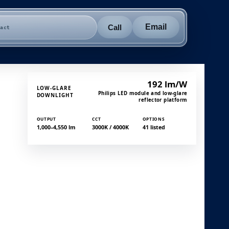
Email
Call
tact
192 lm/W
LOW-GLARE
Philips LED module and low-glare
DOWNLIGHT
reflector platform
OUTPUT
CCT
OPTIONS
1,000–4,550 lm
3000K / 4000K
41 listed