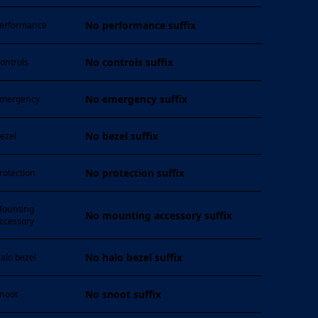
No performance suffix
erformance
No controls suffix
ontrols
No emergency suffix
mergency
No bezel suffix
ezel
No protection suffix
rotection
ounting
No mounting accessory suffix
ccessory
No halo bezel suffix
alo bezel
No snoot suffix
noot