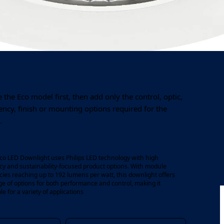
Output
Colour temperature
1,000–4,550 lm
3000K / 4000K
the Eco model first, then add only the control, optic,
ncy, finish or mounting options required for the
.
co LED Downlight uses Philips LED technology with high
acy and sustainability-focused product options. With module
acies reaching up to 192 lumens per watt, this downlight offers
ge of options for both performance and control, making it
le for a variety of applications