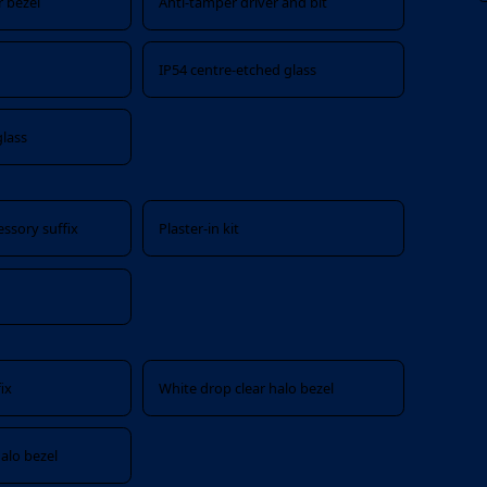
 bezel
Anti-tamper driver and bit
IP54 centre-etched glass
glass
ssory suffix
Plaster-in kit
ix
White drop clear halo bezel
alo bezel