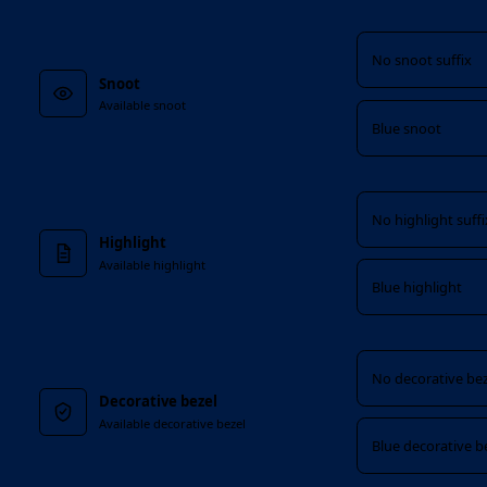
Snoot
No snoot suffix
Snoot
Available snoot
Blue snoot
Highlight
No highlight suffi
Highlight
Available highlight
Blue highlight
Decorative bezel
No decorative bez
Decorative bezel
Available decorative bezel
Blue decorative b