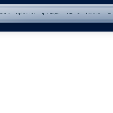
roducts
Applications
Spec Support
About Us
Resources
Con