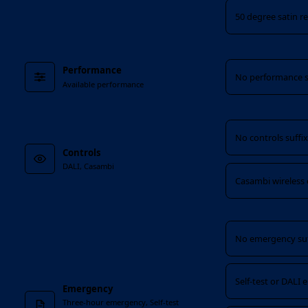
50 degree satin re
Performance
Performance
No performance s
Available performance
Controls
No controls suffi
Controls
DALI, Casambi
Casambi wireless 
Emergency
No emergency suf
Self-test or DALI
Emergency
Three-hour emergency, Self-test