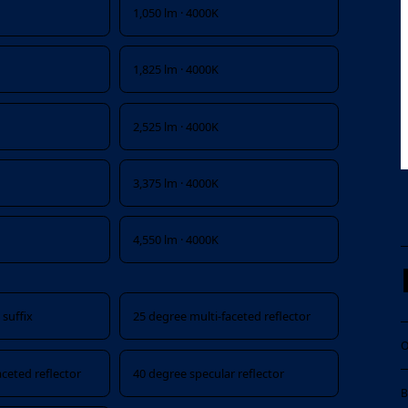
1,050 lm · 4000K
1,825 lm · 4000K
2,525 lm · 4000K
3,375 lm · 4000K
4,550 lm · 4000K
suffix
25 degree multi-faceted reflector
O
aceted reflector
40 degree specular reflector
B