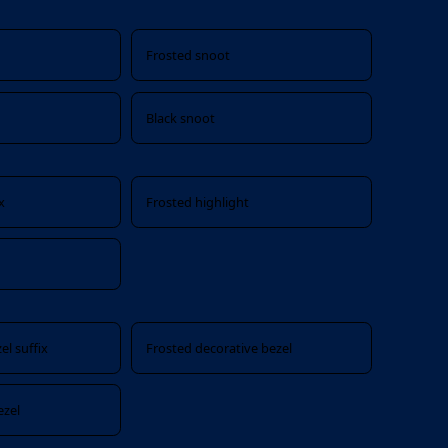
Frosted snoot
Black snoot
x
Frosted highlight
el suffix
Frosted decorative bezel
ezel