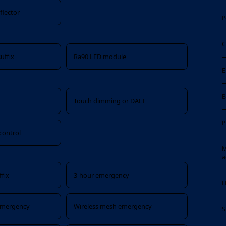
flector
P
C
uffix
Ra90 LED module
E
B
x
Touch dimming or DALI
P
control
M
a
fix
3-hour emergency
H
 emergency
Wireless mesh emergency
S