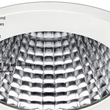
and
ies
t
PTIONS
1 listed
controls and
cessories