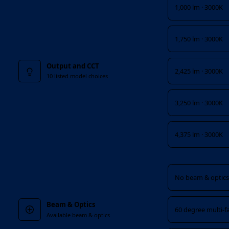
1,000 lm · 3000K
1,750 lm · 3000K
Output and CCT
2,425 lm · 3000K
10 listed model choices
3,250 lm · 3000K
4,375 lm · 3000K
Beam & Optics
No beam & optics 
Beam & Optics
60 degree multi-f
Available beam & optics