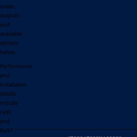
codes,
outputs
and
available
options
below.
Performance
and
installation
details
include
ra90
and
Ra97