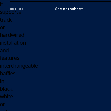
it
See datasheet
OUTPUT
supports
track
or
hardwired
installation
and
features
interchangeable
baffles
in
black,
white
or