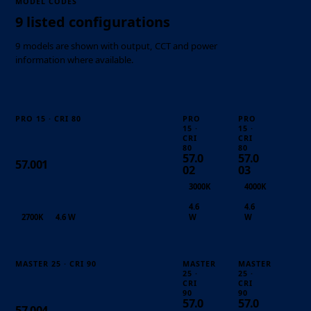
MODEL CODES
9 listed configurations
9 models are shown with output, CCT and power
information where available.
PRO 15 · CRI 80
PRO
PRO
15 ·
15 ·
CRI
CRI
80
80
57.0
57.0
57.001
02
03
3000K
4000K
4.6
4.6
2700K
4.6 W
W
W
MASTER 25 · CRI 90
MASTER
MASTER
25 ·
25 ·
CRI
CRI
90
90
57.0
57.0
57.004