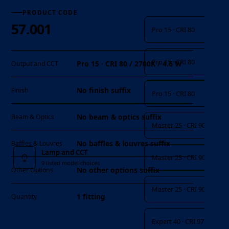
Lamp and CCT
PRODUCT CODE
57.001
Pro 15 · CRI 80
Pro 15 · CRI 80
Pro 15 · CRI 80 / 2700K / 4.6 W
Output and CCT
No finish suffix
Finish
Pro 15 · CRI 80
No beam & optics suffix
Beam & Optics
Master 25 · CRI 90
No baffles & louvres suffix
Baffles & Louvres
Lamp and CCT
Master 25 · CRI 90
9 listed model choices
No other options suffix
Other Options
Master 25 · CRI 90
1 fitting
Quantity
Expert 40 · CRI 97