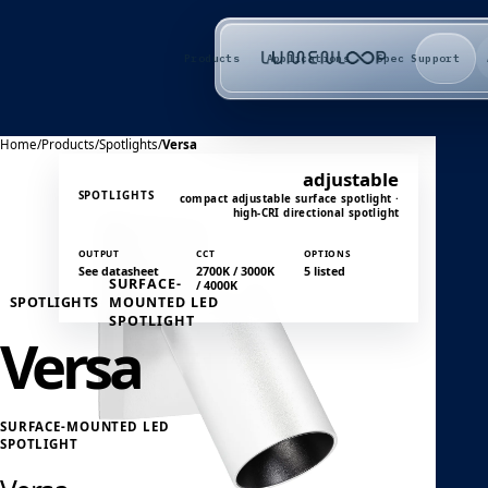
Products
Applications
Spec Support
Home
/
Products
/
Spotlights
/
Versa
adjustable
SPOTLIGHTS
compact adjustable surface spotlight ·
high-CRI directional spotlight
OUTPUT
CCT
OPTIONS
See datasheet
2700K / 3000K
5 listed
SURFACE-
/ 4000K
SPOTLIGHTS
MOUNTED LED
SPOTLIGHT
Versa
SURFACE-MOUNTED LED
SPOTLIGHT