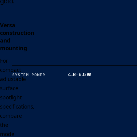
gold.
Versa
construction
and
mounting
For
compact
4.6–5.5 W
SYSTEM POWER
adjustable
surface
spotlight
specifications,
compare
the
model