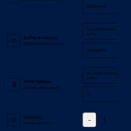
Wide beam
Baffles & Louvres
No baffles & louvres
suffix
Baffles & Louvres
Available baffles & louvres
Gold baffle
Other Options
No other options
suffix
Other Options
Available other options
Tk
Quantity
−
fittings
Number of fittings