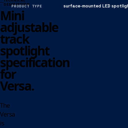
TECHNICAL
DESCRIPTION
surface-mounted LED spotlig
PRODUCT TYPE
Mini
adjustable
track
spotlight
specification
for
Versa.
The
Versa
is