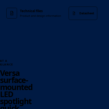
Technical files
Datasheet
Product and design information
AT A
GLANCE
Versa
surface-
mounted
LED
spotlight
quick