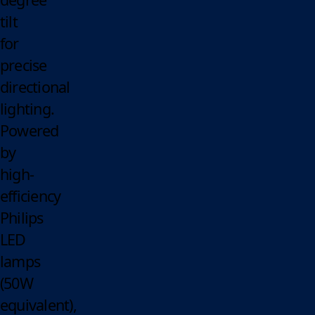
tilt
for
precise
directional
lighting.
Powered
by
high-
efficiency
Philips
LED
lamps
(50W
equivalent),