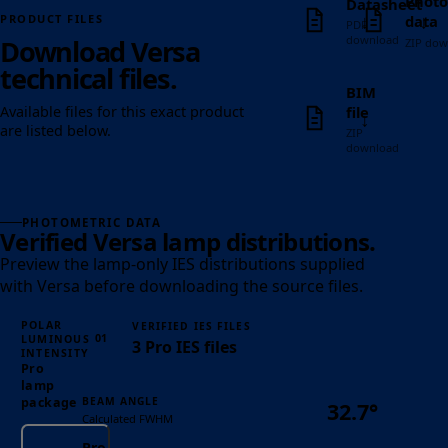
Photo
Datasheet
↓
↓
data
PRODUCT FILES
PDF
download
Download Versa
ZIP dow
technical files.
BIM
file
Available files for this exact product
↓
are listed below.
ZIP
download
PHOTOMETRIC DATA
Verified Versa lamp distributions.
Preview the lamp-only IES distributions supplied
with Versa before downloading the source files.
POLAR
VERIFIED IES FILES
01
LUMINOUS
3 Pro IES files
INTENSITY
Pro
lamp
BEAM ANGLE
package
32.7°
Calculated FWHM
Pro