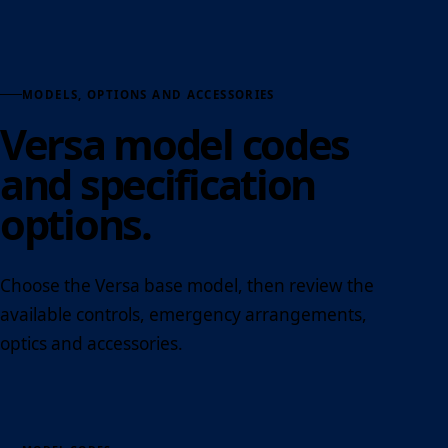
MODELS, OPTIONS AND ACCESSORIES
Versa model codes
and specification
options.
Choose the Versa base model, then review the
available controls, emergency arrangements,
optics and accessories.