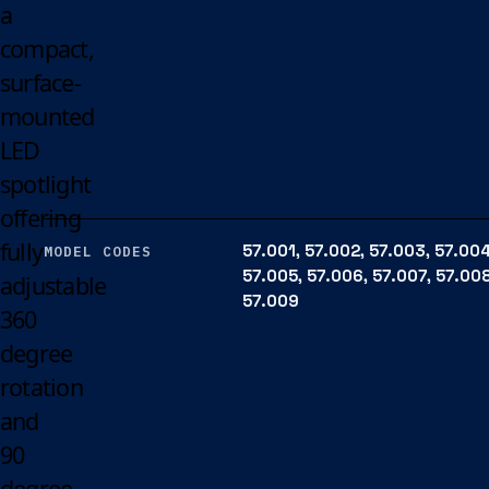
a
compact,
surface-
mounted
LED
spotlight
offering
fully
57.001, 57.002, 57.003, 57.004
MODEL CODES
57.005, 57.006, 57.007, 57.008
adjustable
57.009
360
degree
rotation
and
90
degree