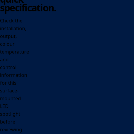
specification.
Check the
installation,
output,
colour
temperature
and
control
information
for this
surface-
mounted
LED
spotlight
before
reviewing