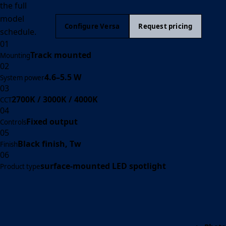
the full
model
Configure Versa
Request pricing
schedule.
01
Track mounted
Mounting
02
4.6–5.5 W
System power
03
2700K / 3000K / 4000K
CCT
04
Fixed output
Controls
05
Black finish, Tw
Finish
06
surface-mounted LED spotlight
Product type