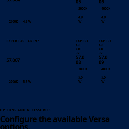
05
06
3000K
4000K
4.9
4.9
2700K
4.9 W
W
W
EXPERT 40 · CRI 97
EXPERT
EXPERT
40 ·
40 ·
CRI
CRI
97
97
57.0
57.0
57.007
08
09
3000K
4000K
5.5
5.5
2700K
5.5 W
W
W
OPTIONS AND ACCESSORIES
Configure the available Versa
options.