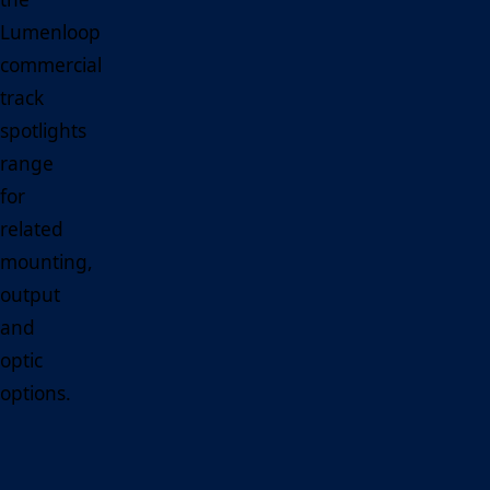
Lumenloop
commercial
track
spotlights
range
for
related
mounting,
output
and
optic
options.