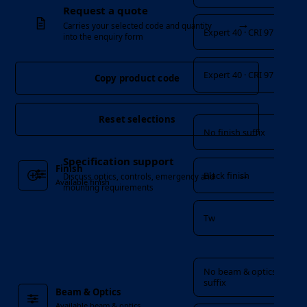
Request a quote
→
Carries your selected code and quantity
Expert 40 · CRI 97
into the enquiry form
Expert 40 · CRI 97
Copy product code
Finish
Reset selections
No finish suffix
Specification support
Finish
→
Black finish
Discuss optics, controls, emergency and
Available finish
mounting requirements
Tw
Beam & Optics
No beam & optics
suffix
Beam & Optics
Available beam & optics