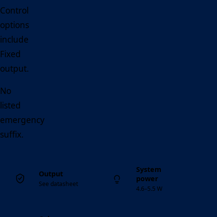
Control
options
include
Fixed
output.
No
listed
emergency
suffix.
System
Output
power
See datasheet
4.6–5.5 W