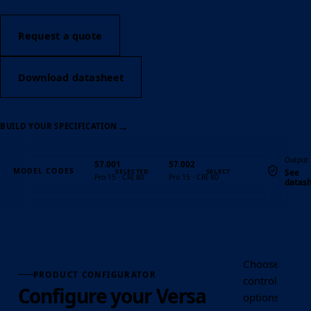
Request a quote
Download datasheet
→
BUILD YOUR SPECIFICATION
Output
57.001
57.002
MODEL CODES
See
Pro 15 · CRI 80
Pro 15 · CRI 80
datas
Quantity
Choose the Ver
PRODUCT CONFIGURATOR
control, optic
Configure your Versa
options requir