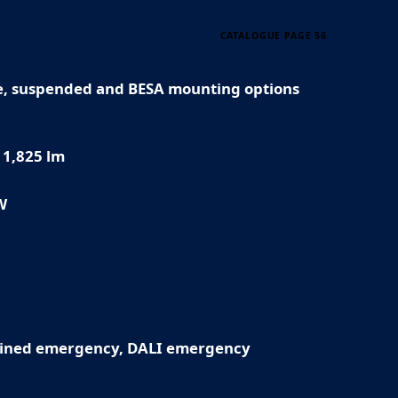
CATALOGUE PAGE 56
e, suspended and BESA mounting options
11,825 lm
W
ined emergency, DALI emergency