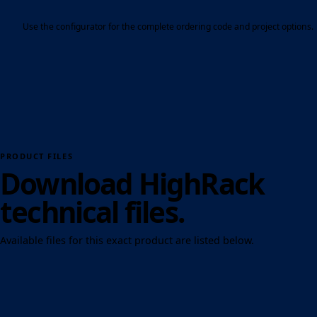
Use the configurator for the complete ordering code and project options.
PRODUCT FILES
Download HighRack
technical files.
Available files for this exact product are listed below.