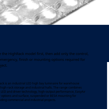
Output
Colour temperature
8,025–11,825 lm
4000K
 the HighRack model first, then add only the control,
 emergency, finish or mounting options required for
ject.
ck is an industrial LED high bay luminaire for warehouse
, high-rack storage and industrial halls. The range combines
s LED and driver technology, high-output performance, EasyAir
 options and surface, suspended or BESA mounting for
ing commercial and industrial projects.