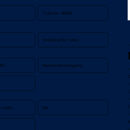
11,825 lm · 4000K
x
Tunable white + DALI
fix
Maintained emergency
O
C
E
s suffix
Mb
H