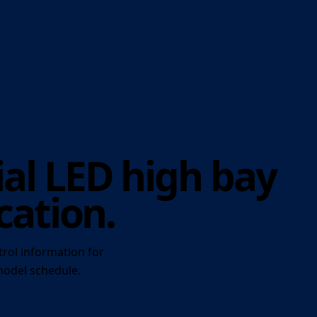
al LED high bay
cation.
trol information for
 model schedule.