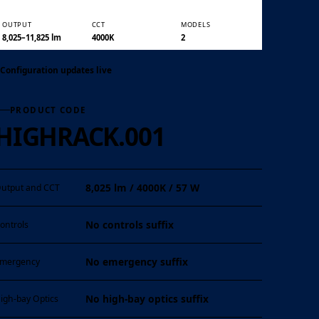
OUTPUT
CCT
MODELS
01 / 06
8,025–11,825 lm
4000K
2
Configuration updates live
PRODUCT CODE
HIGHRACK.001
8,025 lm / 4000K / 57 W
utput and CCT
No controls suffix
ontrols
No emergency suffix
mergency
No high-bay optics suffix
igh-bay Optics