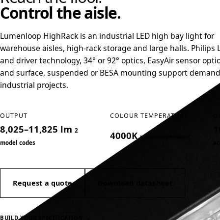
Control the aisle.
Lumenloop HighRack is an industrial LED high bay light for
warehouse aisles, high-rack storage and large halls. Philips 
and driver technology, 34° or 92° optics, EasyAir sensor opti
and surface, suspended or BESA mounting support deman
industrial projects.
OUTPUT
COLOUR TEMPERATURE
O
8,025–11,825 lm
1
2
4000K
model dependent
model codes
ac
Request a quote
Download datasheet
→
BUILD YOUR SPECIFICATION