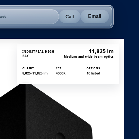
Email
Call
tact
11,825 lm
INDUSTRIAL HIGH
BAY
Medium and wide beam optics
OUTPUT
CCT
OPTIONS
8,025–11,825 lm
4000K
10 listed