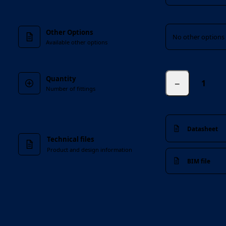
Other Options
Other Options
No other options 
Available other options
Quantity
−
Number of fittings
Datasheet
Technical files
Product and design information
BIM file