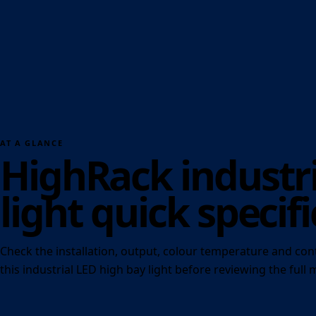
AT A GLANCE
HighRack industri
light quick specifi
Check the installation, output, colour temperature and con
this industrial LED high bay light before reviewing the full