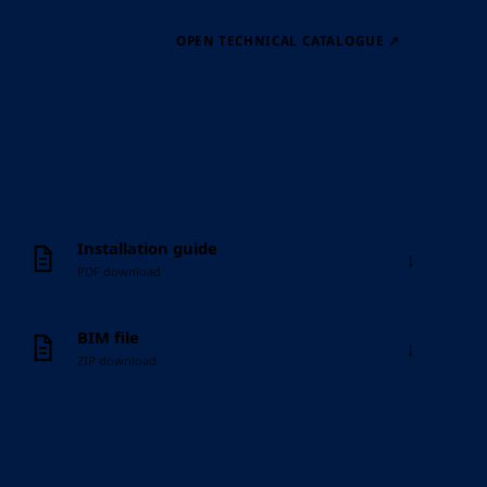
OPEN TECHNICAL CATALOGUE
↗
Installation guide
↓
PDF download
BIM file
↓
ZIP download