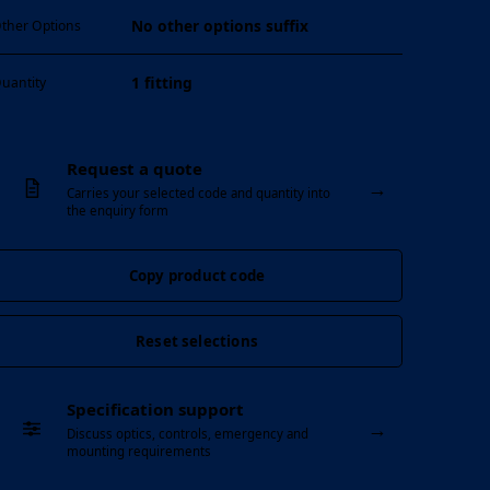
No other options suffix
ther Options
1 fitting
uantity
Request a quote
→
Carries your selected code and quantity into
the enquiry form
Copy product code
Reset selections
Specification support
→
Discuss optics, controls, emergency and
mounting requirements