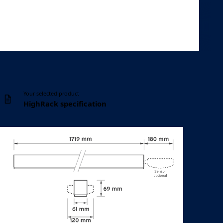
Controls
Configuration
DALI
10 listed options
Your selected product
HighRack specification