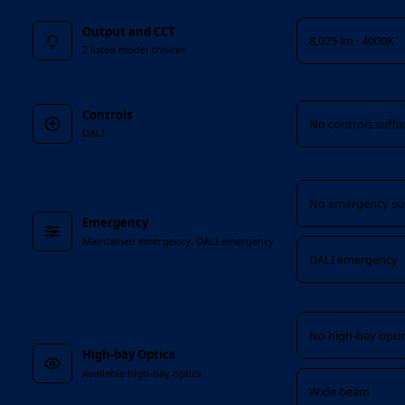
Output and CCT
8,025 lm · 4000K
2 listed model choices
Controls
Controls
No controls suffi
DALI
Emergency
No emergency suf
Emergency
Maintained emergency, DALI emergency
DALI emergency
High-bay Optics
No high-bay optic
High-bay Optics
Available high-bay optics
Wide beam