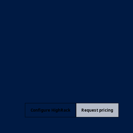
Configure HighRack
Request pricing