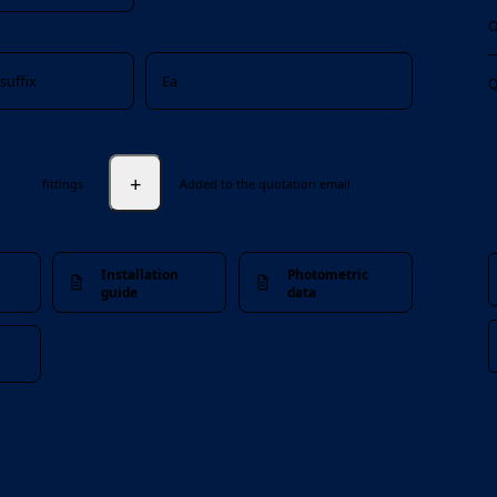
O
suffix
Ea
Q
+
fittings
Added to the quotation email
Installation
Photometric
guide
data