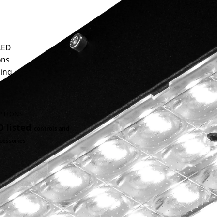
LED
ons
ding
PTIONS
0 listed
controls and
cessories