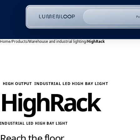
P
Home
/
Products
/
Warehouse and industrial lighting
/
HighRack
HIGH OUTPUT
INDUSTRIAL LED HIGH BAY LIGHT
HighRack
INDUSTRIAL LED HIGH BAY LIGHT
Reach the floor.