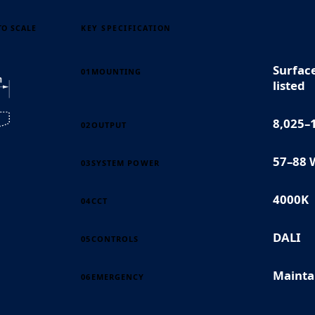
TO SCALE
KEY SPECIFICATION
Surfac
01
MOUNTING
listed
8,025–
02
OUTPUT
57–88 
03
SYSTEM POWER
4000K
04
CCT
DALI
05
CONTROLS
Mainta
06
EMERGENCY