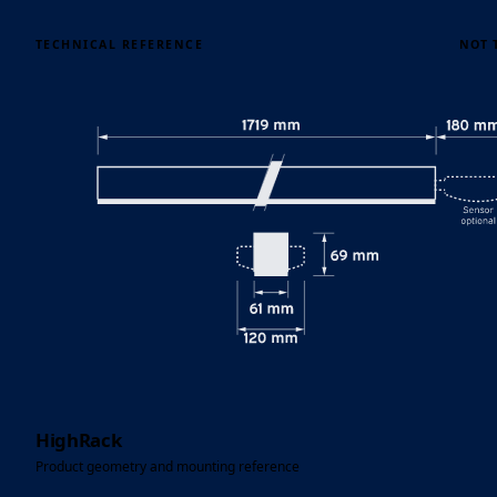
TECHNICAL REFERENCE
NOT 
HighRack
Product geometry and mounting reference