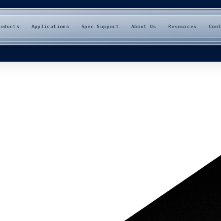
roducts
Applications
Spec Support
About Us
Resources
Con