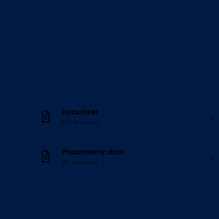
Datasheet
↓
PDF download
Photometric data
↓
ZIP download