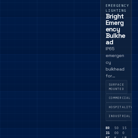
EMERGENCY
LIGHTING
Bright
Emerg
ency
Bulkhe
ad
IP65
emergen
cy
bulkhead
for
commerci
SURFACE
al
MOUNTED
support
COMMERCIAL
spaces,
HOSPITALITY
back-of-
house
INDUSTRIAL
areas and
BR
50
15
exposed
IG
00
0
circulatio
HT
K
LM