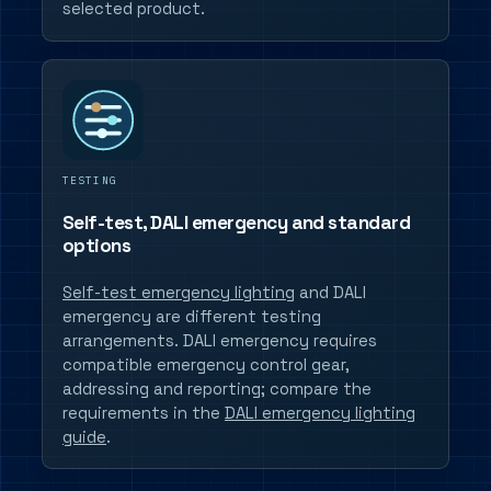
selected product.
TESTING
Self-test, DALI emergency and standard
options
Self-test emergency lighting
and DALI
emergency are different testing
arrangements. DALI emergency requires
compatible emergency control gear,
addressing and reporting; compare the
requirements in the
DALI emergency lighting
guide
.