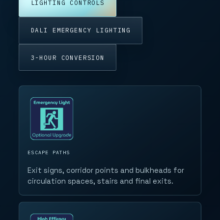
LIGHTING CONTROLS
DALI EMERGENCY LIGHTING
3-HOUR CONVERSION
ESCAPE PATHS
Exit signs, corridor points and bulkheads for
circulation spaces, stairs and final exits.