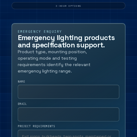
SAS,
dence
Armstrong
3-HOUR OPTIONS
and
cification
similar
ords.
ceiling
grids.
EMERGENCY ENQUIRY
Emergency lighting products
and specification support.
Product type, mounting position,
operating mode and testing
requirements identify the relevant
emergency lighting range.
NAME
EMAIL
PROJECT REQUIREMENTS