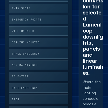
convers
ion for
TWIN SPOTS
selecte
d
EMERGENCY POINTS
Lumenl
oop
WALL MOUNTED
downlig
hts,
CEILING MOUNTED
panels
and
TRACK EMERGENCY
linear
luminair
NON-MAINTAINED
es.
SELF-TEST
Where the
main
DALI EMERGENCY
lighting
schedule
IP54
needs a