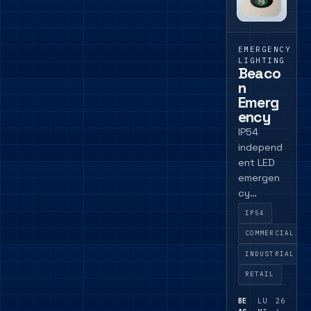
EMERGENCY
LIGHTING
Beaco
n
Emerg
ency
IP54
independ
ent LED
emergen
cy
module
IP54
for
COMMERCIAL
commerci
al
INDUSTRIAL
projects
RETAIL
where a
compact
BE
LU
26