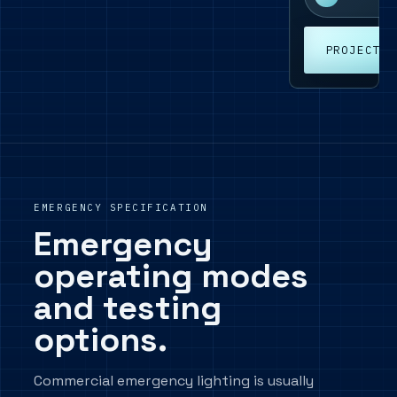
PROJECT E
EMERGENCY SPECIFICATION
Emergency
operating modes
and testing
options.
Commercial emergency lighting is usually