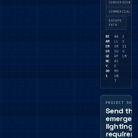
where a
CONVERSION
focused
COMMERCIAL
emergen
ESCAPE
cy point
PATH
is
needed.
BE
WA
2
AM
LL
X
EM
OR
11
ER
SU
0
GE
RF
LM
NC
AC
Y.
E
00
MO
1
UN
T
PROJECT SUPP
Send the
emergen
lighting
requirem