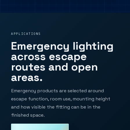
APPLICATIONS
Emergency lighting
across escape
routes and open
areas.
Emergency products are selected around
escape function, room use, mounting height
and how visible the fitting can be in the
finished space.