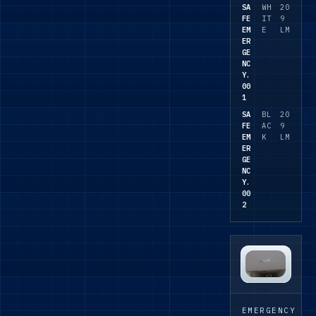
needs to
SA
WH
20
FE
IT
9
coordinat
EM
E
LM
e with
ER
the wider
GE
NC
lighting
Y.
package.
00
1
SA
BL
20
FE
AC
9
EM
K
LM
ER
GE
NC
Y.
00
2
EMERGENCY