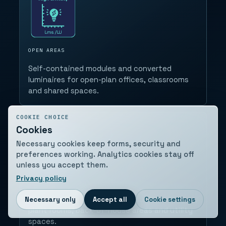
OPEN AREAS
Self-contained modules and converted
luminaires for open-plan offices, classrooms
and shared spaces.
COOKIE CHOICE
Cookies
Necessary cookies keep forms, security and
preferences working. Analytics cookies stay off
unless you accept them.
Privacy policy
SUPPORT SPACES
Bulkheads and protected products for stores,
Necessary only
Accept all
Cookie settings
plant rooms, back-of-house areas and utility
spaces.