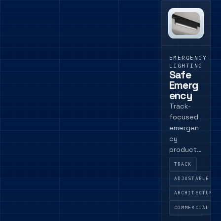
EMERGENCY
LIGHTING
Safe
Emerg
ency
Track-
focused
emergen
cy
product
for
TRACK
schemes
ADJUSTABLE
where
emergen
ARCHITECTURAL
cy
COMMERCIAL
provision