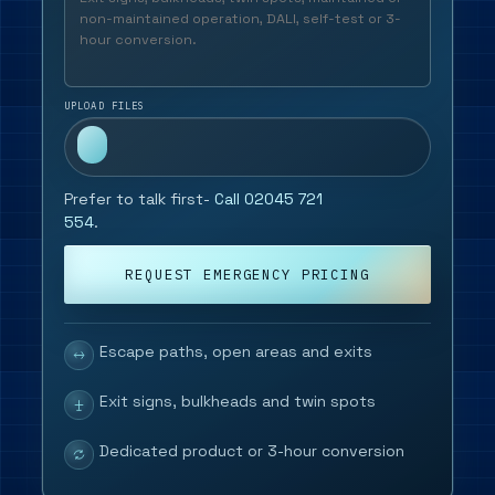
UPLOAD FILES
Prefer to talk first-
Call 02045 721
554
.
REQUEST EMERGENCY PRICING
Escape paths, open areas and exits
Exit signs, bulkheads and twin spots
Dedicated product or 3-hour conversion