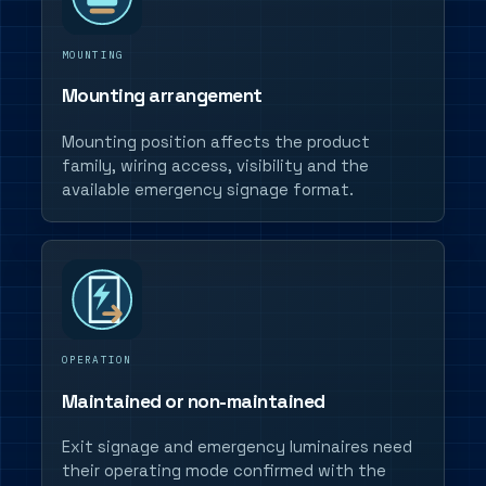
MOUNTING
Mounting arrangement
Mounting position affects the product
family, wiring access, visibility and the
available emergency signage format.
OPERATION
Maintained or non-maintained
Exit signage and emergency luminaires need
their operating mode confirmed with the