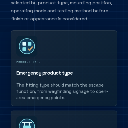
selected by product type, mounting position,
operating mode and testing method before
finish or appearance is considered.
PRODUCT TYPE
Emergency product type
The fitting type should match the escape
function, from wayfinding signage to open-
area emergency points.