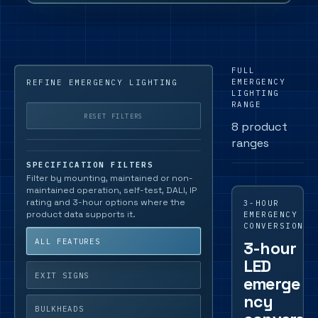
FULL
EMERGENCY
REFINE EMERGENCY LIGHTING
LIGHTING
RANGE
RESET FILTERS
8 product
ranges
SPECIFICATION FILTERS
Filter by mounting, maintained or non-
maintained operation, self-test, DALI, IP
rating and 3-hour options where the
3-HOUR
product data supports it.
EMERGENCY
CONVERSION
ALL FEATURES
3-hour
LED
EXIT SIGNS
emerge
ncy
BULKHEADS