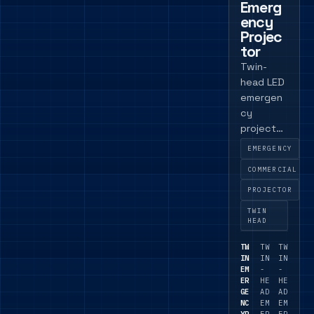
Emerg
ency
Projec
tor
Twin-
head LED
emergen
cy
projector
with DALI
EMERGENCY
and self-
COMMERCIAL
test
versions
PROJECTOR
available
TWIN
for
HEAD
direction
TW
TW
TW
al
IN
IN
IN
emergen
EM
-
-
ER
HE
HE
cy
GE
AD
AD
lighting.
NC
EM
EM
YP
ER
ER