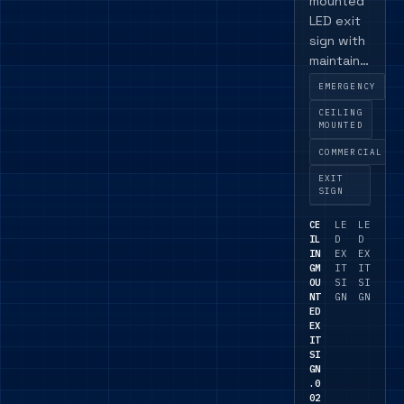
mounted
LED exit
sign with
maintaine
d or non-
EMERGENCY
maintaine
CEILING
d
MOUNTED
operation
COMMERCIAL
, plus
DALI and
EXIT
SIGN
self-test
versions
CE
LE
LE
available.
IL
D
D
IN
EX
EX
GM
IT
IT
OU
SI
SI
NT
GN
GN
ED
EX
IT
SI
GN
.0
02