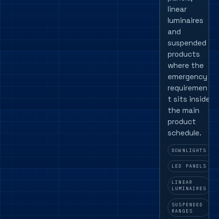
linear
luminaires
and
suspended
products
where the
emergency
requiremen
t sits inside
the main
product
schedule.
DOWNLIGHTS
LED PANELS
LINEAR
LUMINAIRES
SUSPENDED
RANGES