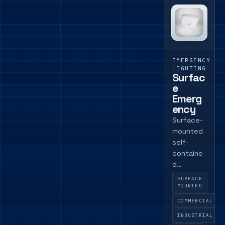
EMERGENCY
LIGHTING
Surfac
e
Emerg
ency
Surface-
mounted
self-
containe
d
emergen
SURFACE
cy
MOUNTED
luminaire
COMMERCIAL
for
INDUSTRIAL
commerci