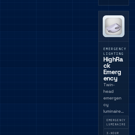
EMERGENCY
LIGHTING
HighRa
ck
Emerg
ency
Twin-
head
emergen
cy
luminaire
for
EMERGENCY
commerci
LUMINAIRE
al spaces
3-HOUR