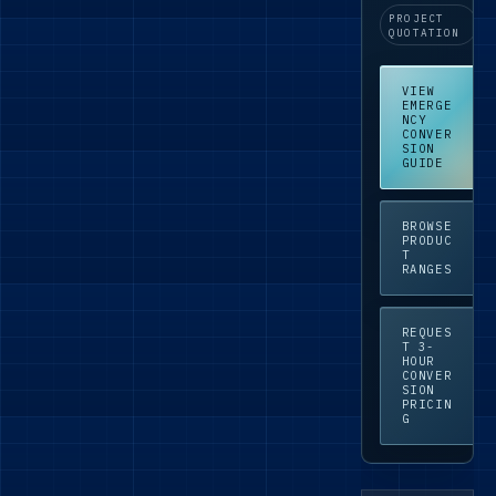
PROJECT
QUOTATION
VIEW
EMERGE
NCY
CONVER
SION
GUIDE
BROWSE
PRODUC
T
RANGES
REQUES
T 3-
HOUR
CONVER
SION
PRICIN
G