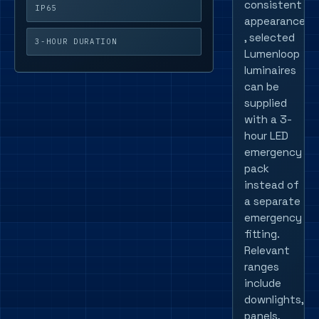
consistent
IP65
appearance
, selected
3-HOUR DURATION
Lumenloop
luminaires
can be
supplied
with a 3-
hour LED
emergency
pack
instead of
a separate
emergency
fitting.
Relevant
ranges
include
downlights,
panels,