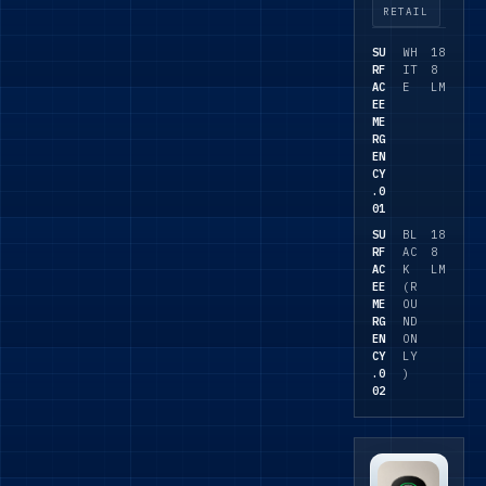
al
RETAIL
circulatio
SU
WH
18
n spaces,
RF
IT
8
with self-
AC
E
LM
EE
test or
ME
DALI
RG
emergen
EN
CY
cy
.0
options
01
on
SU
BL
18
selected
RF
AC
8
AC
K
LM
variants.
EE
(R
ME
OU
RG
ND
EN
ON
CY
LY
.0
)
02