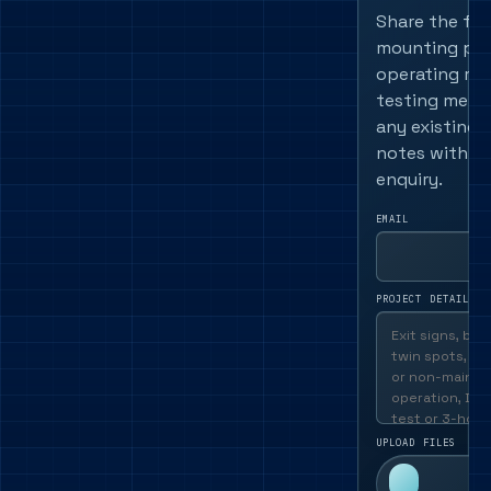
Share the fitt
mounting pos
operating mo
testing meth
any existing 
notes with th
enquiry.
EMAIL
PROJECT DETAILS
UPLOAD FILES