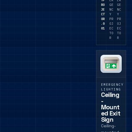
RO
GE
GE
JE
NC
NC
CT
Y
Y
OR
PR
PR
.0
OJ
OJ
01
EC
EC
TO
TO
R
R
EMERGENCY
LIGHTING
Ceiling
-
Mount
ed Exit
Sign
Ceiling-