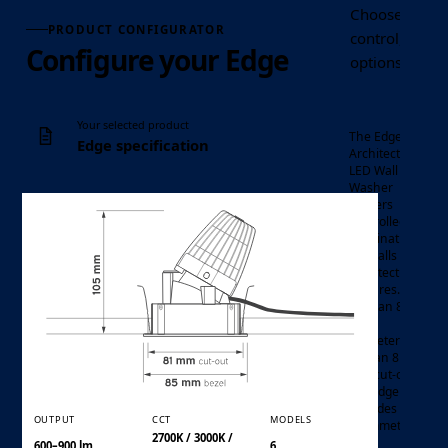
Choose the Ed
PRODUCT CONFIGURATOR
control, optic
Configure your Edge
options requir
Your selected product
The Edge
Edge specification
Architectural
LED Wall
Washer
delivers
controlled
illumination
for walls and
architectural
features.
With an 85
mm
LED
Luminaire
diameter
wall
and an 81
Product family
washer
mm cut-out,
the Edge
provides an
OUTPUT
CCT
MODELS
asymmetric
2700K / 3000K /
light
600–900 lm
6