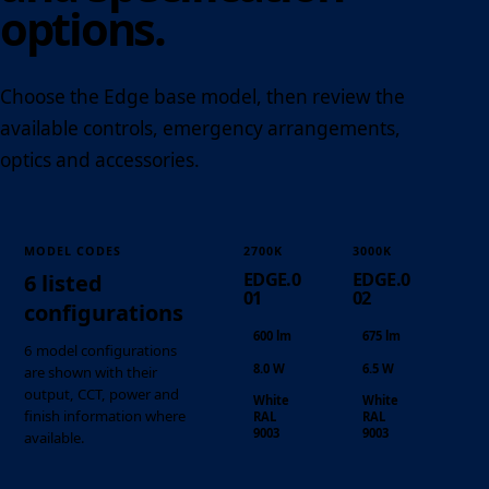
options.
Choose the Edge base model, then review the
available controls, emergency arrangements,
optics and accessories.
MODEL CODES
2700K
3000K
EDGE.0
EDGE.0
6 listed
01
02
configurations
600 lm
675 lm
6 model configurations
8.0 W
6.5 W
are shown with their
output, CCT, power and
White
White
finish information where
RAL
RAL
9003
9003
available.