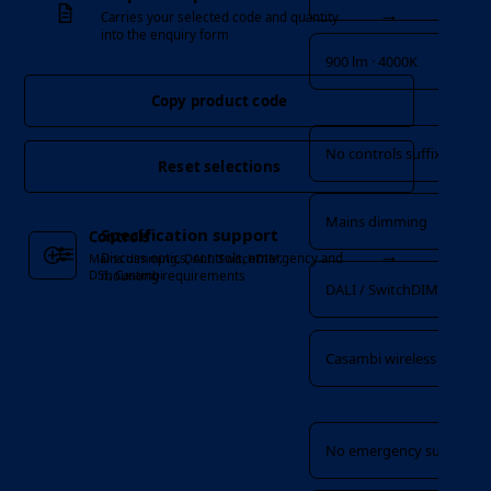
→
Carries your selected code and quantity
into the enquiry form
900 lm · 4000K
Copy product code
Controls
No controls suffix
Reset selections
Mains dimming
Specification support
Controls
→
Discuss optics, controls, emergency and
Mains dimming, DALI, SwitchDIM,
DSI, Casambi
mounting requirements
DALI / SwitchDIM / DSI
Casambi wireless
Emergency
No emergency suffix