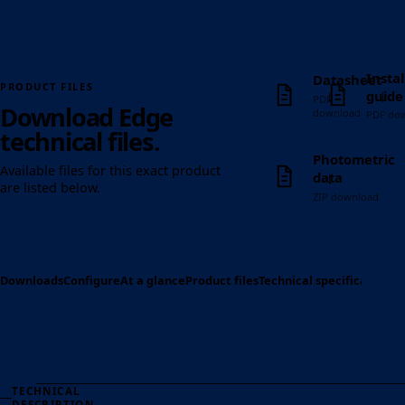
Instal
Datasheet
PRODUCT FILES
↓
↓
guide
PDF
Download Edge
download
PDF do
technical files.
Photometric
Available files for this exact product
↓
data
are listed below.
ZIP download
Downloads
Configure
At a glance
Product files
Technical specification
Op
TECHNICAL
DESCRIPTION