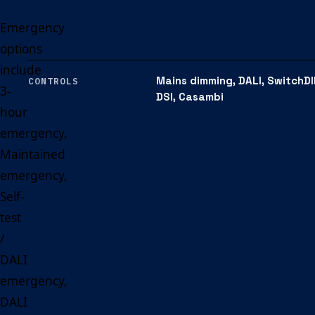
Emergency
options
include
Mains dimming, DALI, SwitchDI
CONTROLS
3-
DSI, Casambi
hour
emergency,
Maintained
emergency,
Self-
test
/
DALI
emergency,
DALI