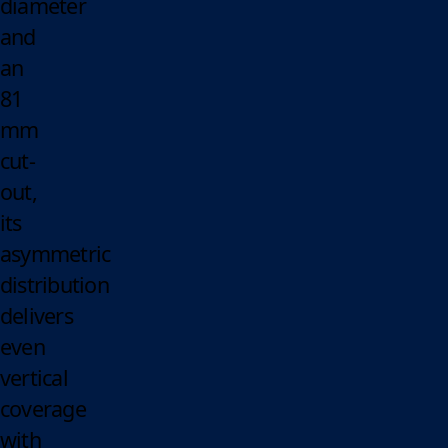
diameter
and
an
81
mm
cut-
out,
its
asymmetric
distribution
delivers
even
vertical
coverage
with