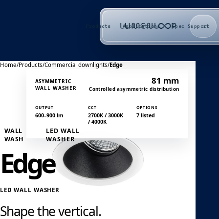
Products
Applications
Spec Support
Home
/
Products
/
Commercial downlights
/
Edge
81 mm
ASYMMETRIC
WALL WASHER
Controlled asymmetric distribution
OUTPUT
CCT
OPTIONS
600–900 lm
2700K / 3000K
7 listed
/ 4000K
WALL
LED WALL
WASH
WASHER
Edge
LED WALL WASHER
Shape the vertical.