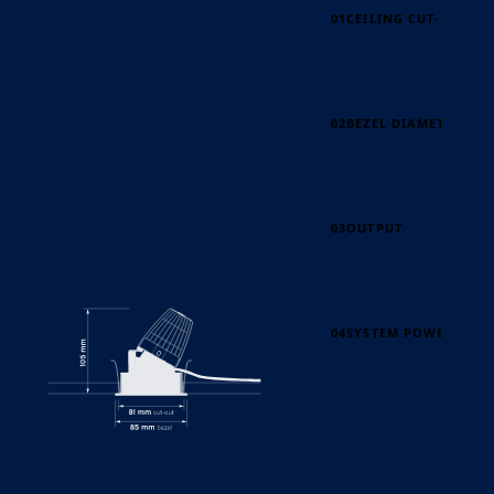
01
CEILING CUT-OUT
02
BEZEL DIAMETER
03
OUTPUT
04
SYSTEM POWER