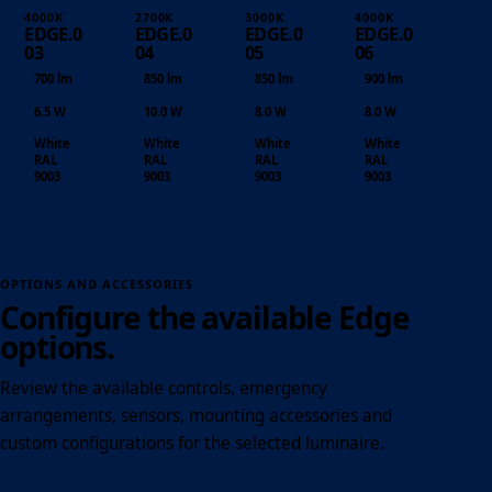
4000K
2700K
3000K
4000K
EDGE.0
EDGE.0
EDGE.0
EDGE.0
03
04
05
06
700 lm
850 lm
850 lm
900 lm
6.5 W
10.0 W
8.0 W
8.0 W
White
White
White
White
RAL
RAL
RAL
RAL
9003
9003
9003
9003
OPTIONS AND ACCESSORIES
Configure the available Edge
options.
Review the available controls, emergency
arrangements, sensors, mounting accessories and
custom configurations for the selected luminaire.