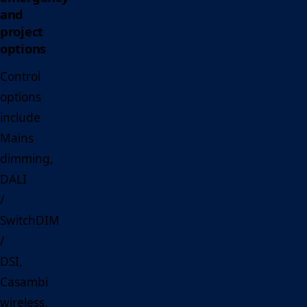
and
project
options
Control
options
include
Mains
dimming,
DALI
/
SwitchDIM
/
DSI,
Casambi
wireless.