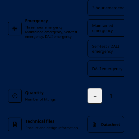
3-hour emergency
Emergency
Maintained
Three-hour emergency,
emergency
Maintained emergency, Self-test
emergency, DALI emergency
Self-test / DALI
emergency
DALI emergency
Quantity
−
fittings
Number of fittings
Technical files
Datasheet
Product and design information