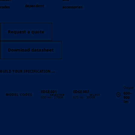
dependent
codes
accessories
Request a quote
Download datasheet
→
BUILD YOUR SPECIFICATION
Output
EDGE.001
EDGE.002
600–
MODEL CODES
900
600 lm · 2700K
675 lm · 3000K
lm
Quantity