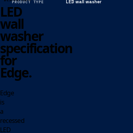
LED wall washer
PRODUCT TYPE
LED
wall
washer
specification
for
Edge.
Edge
is
a
recessed
LED