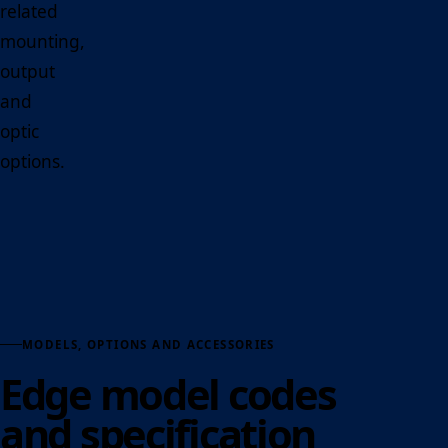
related
mounting,
output
and
optic
options.
MODELS, OPTIONS AND ACCESSORIES
Edge model codes
and specification