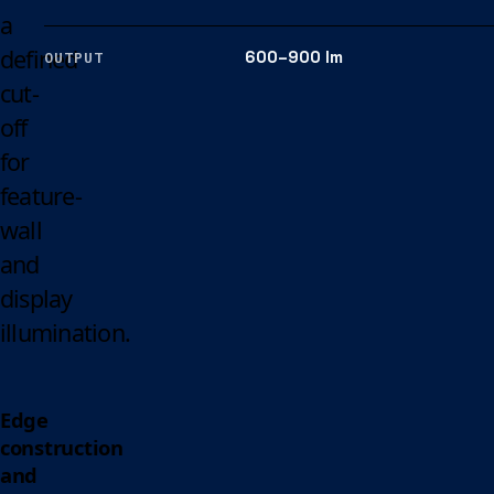
a
defined
600–900 lm
OUTPUT
cut-
off
for
feature-
wall
and
display
illumination.
Edge
construction
and