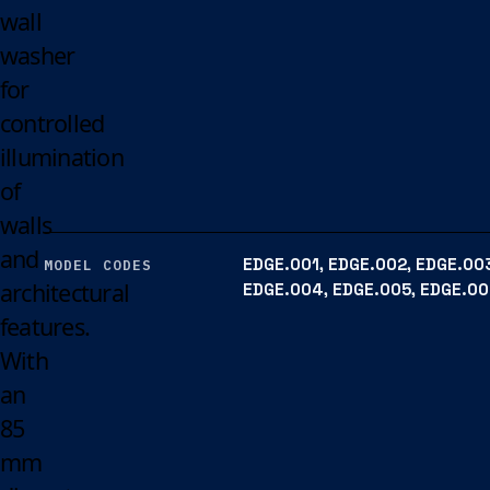
wall
washer
for
controlled
illumination
of
walls
and
EDGE.001, EDGE.002, EDGE.00
MODEL CODES
architectural
EDGE.004, EDGE.005, EDGE.0
features.
With
an
85
mm