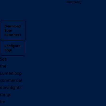
emergency
Download
Edge
datasheet
Configure
Edge
See
the
Lumenloop
commercial
downlights
range
for