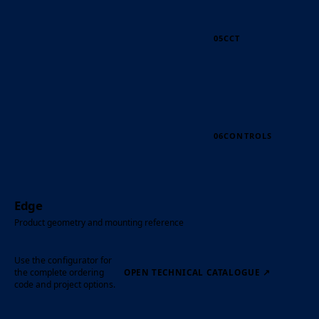
05
CCT
06
CONTROLS
Edge
Product geometry and mounting reference
Use the configurator for
the complete ordering
OPEN TECHNICAL CATALOGUE
↗
code and project options.