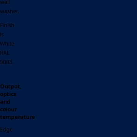
wall
washer.
Finish
is
White
RAL
9003.
Output,
optics
and
colour
temperature
Edge