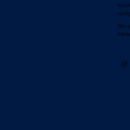
decis
confi
This 
the b