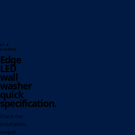
AT A
GLANCE
Edge
LED
wall
washer
quick
specification.
Check the
installation,
output,