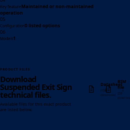
04
Maintained or non-maintained
Key feature
operation
05
0 listed options
Configuration
06
1
Models
PRODUCT FILES
Download
BIM
Datasheet
Suspended Exit Sign
file
↓
↓
PDF
technical files.
ZIP
download
downlo
Available files for this exact product
are listed below.