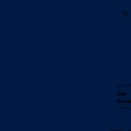
OUTPU
See
data
1 listed 