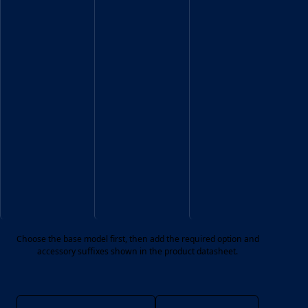
Exit
codes
Sign
shown
datasheet.
in
the
product
datasheet.
Choose the base model first, then add the required option and
accessory suffixes shown in the product datasheet.