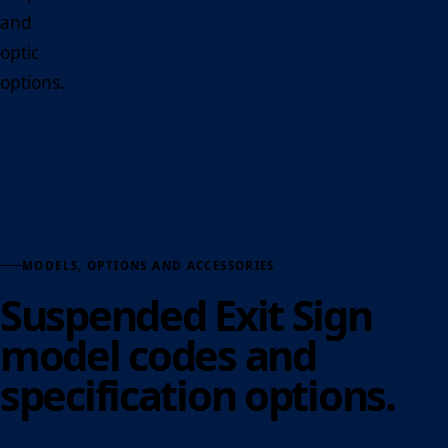
and
optic
options.
MODELS, OPTIONS AND ACCESSORIES
Suspended Exit Sign
model codes and
specification options.