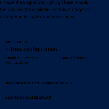
Choose the Suspended Exit Sign base model,
then review the available controls, emergency
arrangements, optics and accessories.
MODEL CODES
1 listed configuration
1 model is shown with output, CCT and power information
where available.
SUSPENDED EXIT SIGN · 3-HOUR EMERGENCY
SUSPENDEDEXITSIGN.001