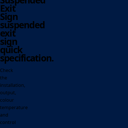
Exit
Sign
suspended
exit
sign
quick
specification.
Check
the
installation,
output,
colour
temperature
and
control