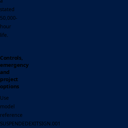
a
stated
50,000-
hour
life.
Controls,
emergency
and
project
options
Use
model
reference
SUSPENDEDEXITSIGN.001