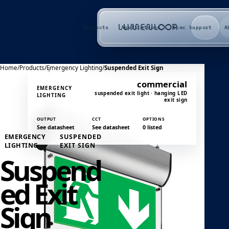
Products
Applications
Spec Support
A
Home
/
Products
/
Emergency Lighting
/
Suspended Exit Sign
commercial
EMERGENCY
suspended exit light · hanging LED
LIGHTING
exit sign
OUTPUT
CCT
OPTIONS
See datasheet
See datasheet
0 listed
EMERGENCY
SUSPENDED
LIGHTING
EXIT SIGN
Suspend
ed Exit
Sign