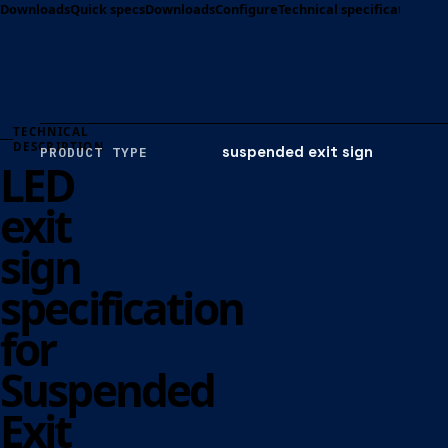
Downloads
Quick specs
Downloads
Configure
Technical specification
Opt
TECHNICAL
DESCRIPTION
suspended exit sign
PRODUCT TYPE
LED
exit
sign
specification
for
Suspended
Exit