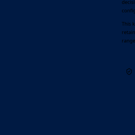
decis
confi
This 
retai
range