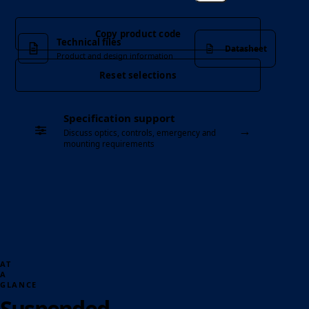
Copy product code
Technical files
Datasheet
Product and design information
Reset selections
Specification support
→
Discuss optics, controls, emergency and
mounting requirements
AT
A
GLANCE
Suspended