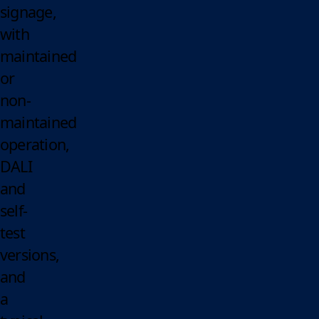
signage,
with
maintained
or
non-
maintained
operation,
DALI
and
self-
test
versions,
and
a