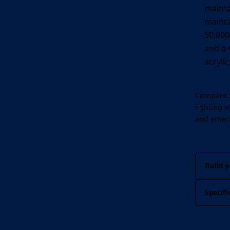
mainta
mainta
50,000 
and a 
acryli
Compare S
lighting
wh
and emer
Build y
Specifi