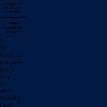
Suspended
Exit Sign
datasheet
Configure
Suspended
Exit Sign
See
the
Lumenloop
emergency
lighting
range
for
related
mounting,
output