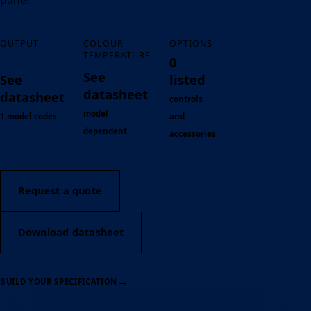
panel.
OUTPUT
COLOUR
OPTIONS
TEMPERATURE
0
See
See
listed
datasheet
datasheet
controls
model
1 model codes
and
dependent
accessories
Request a quote
Download datasheet
→
BUILD YOUR SPECIFICATION