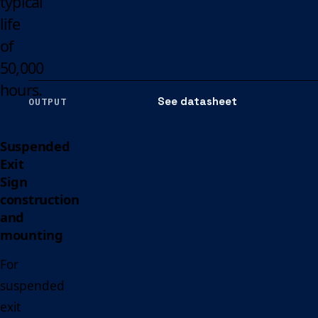
typical
life
of
50,000
hours.
See datasheet
OUTPUT
Suspended
Exit
Sign
construction
and
mounting
For
suspended
exit