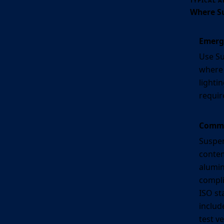
TYPICAL A
Where Su
Emerg
Use Su
where
lightin
requir
Commer
Suspen
conte
alumin
compli
ISO st
includ
test v