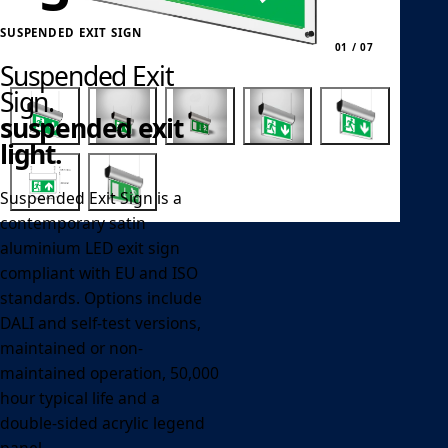
SUSPENDED EXIT SIGN
01 / 07
Suspended Exit
Sign.
suspended exit
light.
Suspended Exit Sign is a
contemporary satin
aluminium LED exit sign
compliant with EU and ISO
standards. Options include
DALI and self-test versions,
maintained or non-
maintained operation, 50,000
hour typical life and a
double-sided acrylic legend