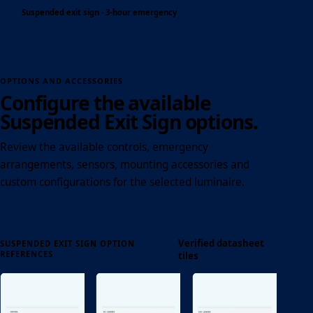
Suspended exit sign · 3-hour emergency
OPTIONS AND ACCESSORIES
Configure the available
Suspended Exit Sign options.
Review the available controls, emergency
arrangements, sensors, mounting accessories and
custom configurations for the selected luminaire.
Verified datasheet
SUSPENDED EXIT SIGN OPTION
REFERENCES
tiles