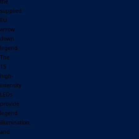
the
supplied
EU
arrow
down
legend.
The
15
high-
intensity
LEDs
provide
legend
illumination,
and