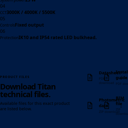
System power
04
3000K / 4000K / 5500K
CCT
05
Fixed output
Controls
06
IK10 and IP54 rated LED bulkhead.
Protection
Instal
Datasheet
↓
↓
guide
PRODUCT FILES
PDF
download
Download Titan
PDF do
technical files.
BIM
Photometric
file
Available files for this exact product
↓
↓
data
are listed below.
ZIP
ZIP download
downlo