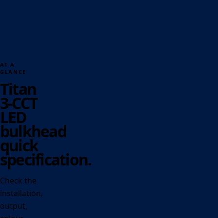
AT A
GLANCE
Titan
3-CCT
LED
bulkhead
quick
specification.
Check the
installation,
output,