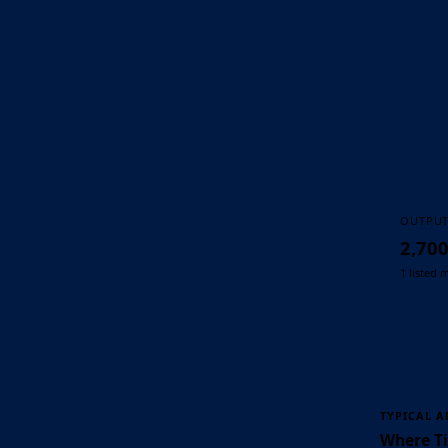
OUTPU
2,70
1 listed 
TYPICAL A
Where Ti