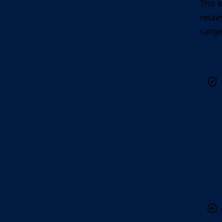
This 
retai
range