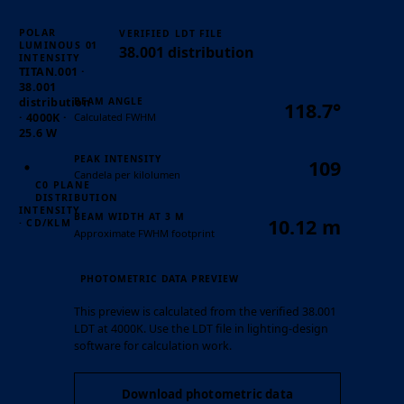
POLAR
VERIFIED LDT FILE
01
LUMINOUS
38.001 distribution
INTENSITY
TITAN.001 ·
38.001
BEAM ANGLE
distribution
118.7°
Calculated FWHM
· 4000K ·
25.6 W
PEAK INTENSITY
109
Candela per kilolumen
C0 PLANE
DISTRIBUTION
INTENSITY
BEAM WIDTH AT 3 M
10.12 m
· CD/KLM
Approximate FWHM footprint
PHOTOMETRIC DATA PREVIEW
This preview is calculated from the verified 38.001
LDT at 4000K. Use the LDT file in lighting-design
software for calculation work.
Download photometric data