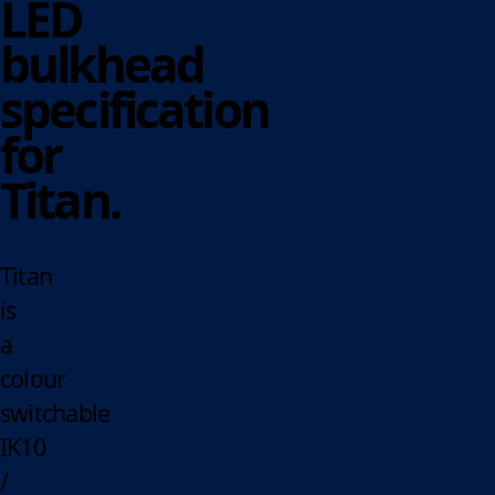
LED
bulkhead
specification
for
Titan.
Titan
is
a
colour
switchable
IK10
/