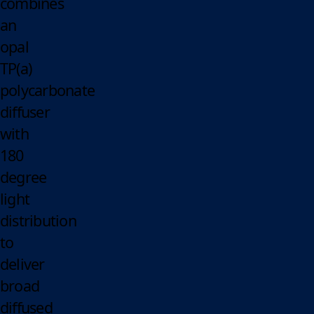
combines
an
opal
TP(a)
polycarbonate
diffuser
with
180
degree
light
distribution
to
deliver
broad
diffused