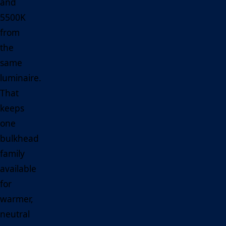
and
5500K
from
the
same
luminaire.
That
keeps
one
bulkhead
family
available
for
warmer,
neutral