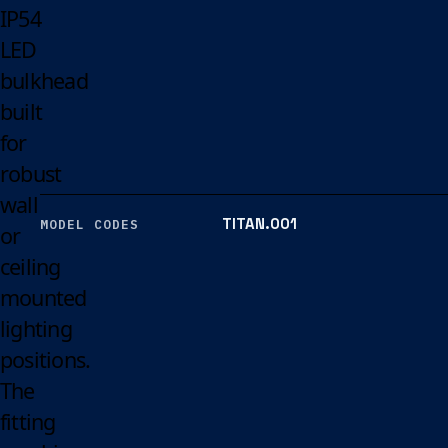
IP54
LED
bulkhead
built
for
robust
wall
TITAN.001
MODEL CODES
or
ceiling
mounted
lighting
positions.
The
fitting