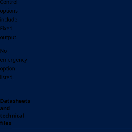
Control
options
include
Fixed
output.
No
emergency
option
listed.
Datasheets
and
technical
files