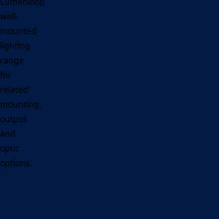
Lumenloop
wall-
mounted
lighting
range
for
related
mounting,
output
and
optic
options.