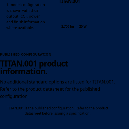
TITAN.001
1 model configuration
is shown with their
output, CCT, power
and finish information
2,700 lm
25 W
where available.
PUBLISHED CONFIGURATION
TITAN.001 product
information.
No additional standard options are listed for TITAN.001.
Refer to the product datasheet for the published
configuration.
TITAN.001 is the published configuration. Refer to the product
datasheet before issuing a specification.