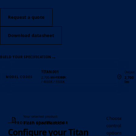
Request a quote
Download datasheet
→
BUILD YOUR SPECIFICATION
TITAN.001
Output
MODEL CODES
2,700
2,700 lm · 3000K
lm
/ 4000K / 5500K
Quantity
Your selected product
Choose the Tit
Titan specification
PRODUCT CONFIGURATOR
control, optic
Configure your Titan
options requir