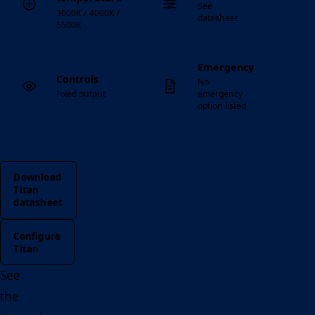
See
3000K / 4000K /
datasheet
5500K
Emergency
Controls
No
Fixed output
emergency
option listed
Download
Titan
datasheet
Configure
Titan
See
the