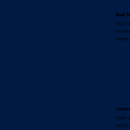
Wall 
Use Ti
mounte
requir
Commer
Titan i
switch