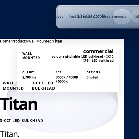
Products
Applications
Spec Support
Ab
Home
/
Products
/
Wall Mounted
/
Titan
commercial
WALL
colour switchable LED bulkhead · IK10
MOUNTED
IP54 LED bulkhead
OUTPUT
CCT
OPTIONS
2,700 lm
3000K / 4000K
0 listed
/ 5500K
WALL
3-CCT LED
MOUNTED
BULKHEAD
Titan
3-CCT LED BULKHEAD
Titan.