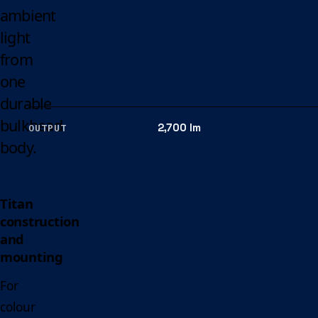
ambient
light
from
one
durable
bulkhead
2,700 lm
OUTPUT
body.
Titan
construction
and
mounting
For
colour