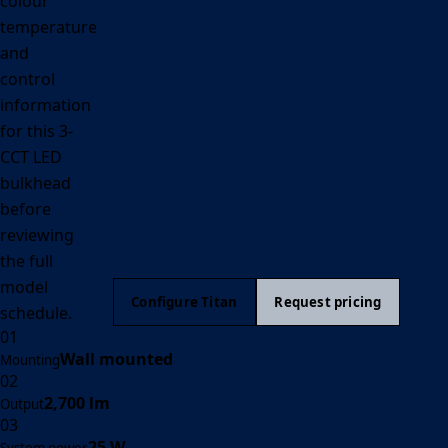
colour
temperature
and
control
information
for this 3-
CCT LED
bulkhead
before
reviewing
the full
model
Configure Titan
Request pricing
schedule.
01
Wall mounted
Mounting
02
2,700 lm
Output
03
25 W