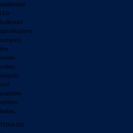
switchable
LED
bulkhead
specifications,
compare
the
model
codes,
outputs
and
available
options
below.
TITAN.001