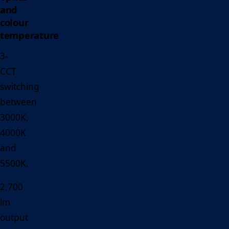
and
colour
temperature
3-
CCT
switching
between
3000K,
4000K
and
5500K.
2,700
lm
output