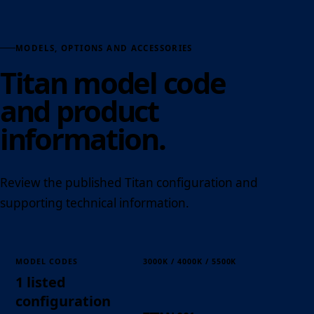
MODELS, OPTIONS AND ACCESSORIES
Titan model code
and product
information.
Review the published Titan configuration and
supporting technical information.
MODEL CODES
3000K / 4000K / 5500K
1 listed
configuration