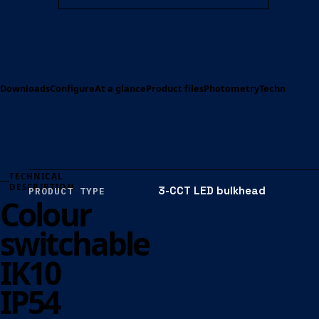
Downloads
Configure
At a glance
Product files
Photometry
Technical spe
TECHNICAL
DESCRIPTION
3-CCT LED bulkhead
PRODUCT TYPE
Colour
switchable
IK10
IP54