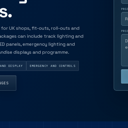
s.
PRO
for UK shops, fit-outs, roll-outs and
PRO
ackages can include track lighting and
 LED panels, emergency lighting and
handise displays and programme.
AND DISPLAY
EMERGENCY AND CONTROLS
NGES