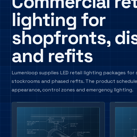
Commercial ret
lighting for
shopfronts, di
and refits
Lumenloop supplies LED retail lighting packages for s
stockrooms and phased refits. The product schedule ca
appearance, control zones and emergency lighting.