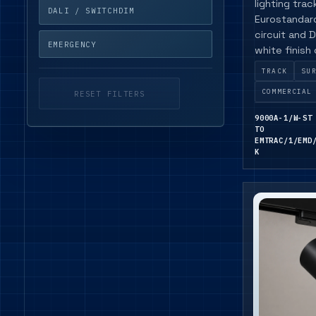
lighting tra
DALI / SWITCHDIM
Eurostandard
circuit and D
EMERGENCY
white finish
availability.
TRACK
SU
COMMERCIAL
RESET FILTERS
9000A-1/W-ST
TO
EMTRAC/1/EMD
K