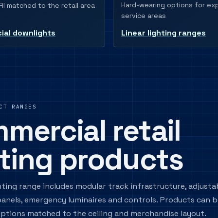
Hard-wearing options for e
I matched to the retail area
service areas
al downlights
Linear lighting ranges
CT RANGES
mercial retail
hting products
ghting range includes modular track infrastructure, adjusta
 panels, emergency luminaires and controls. Products can b
ptions matched to the ceiling and merchandise layout.