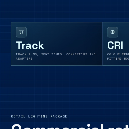
Track
CRI
TRACK RUNS, SPOTLIGHTS, CONNECTORS AND
COLOUR REN
ADAPTERS
FITTING RO
RETAIL LIGHTING PACKAGE