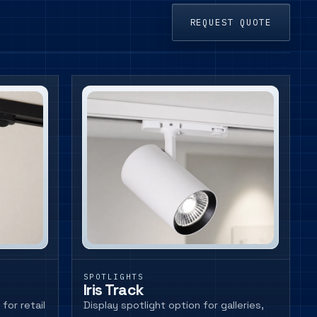
REQUEST QUOTE
SPOTLIGHTS
Iris Track
for retail
Display spotlight option for galleries,