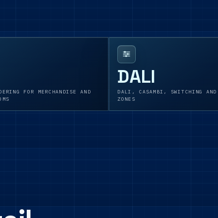
DALI
DERING FOR MERCHANDISE AND
DALI, CASAMBI, SWITCHING AND
OMS
ZONES