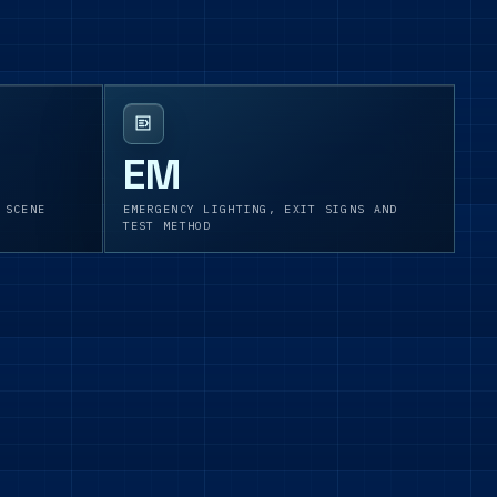
EM
 SCENE
EMERGENCY LIGHTING, EXIT SIGNS AND
TEST METHOD