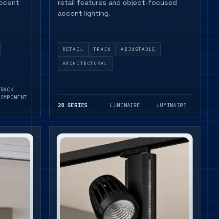
accent
retail features and object-focused
accent lighting.
RETAIL
TRACK
ADJUSTABLE
ARCHITECTURAL
TRACK
COMPONENT
28 SERIES
LUMINAIRE
LUMINAIRE