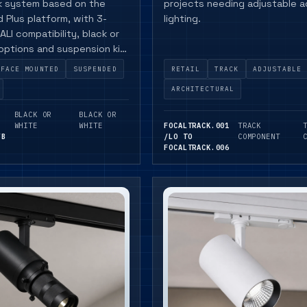
ck system based on the
projects needing adjustable 
 Plus platform, with 3-
lighting.
ALI compatibility, black or
 options and suspension kit
RFACE MOUNTED
SUSPENDED
RETAIL
TRACK
ADJUSTABLE
ARCHITECTURAL
BLACK OR
BLACK OR
WHITE
WHITE
FOCALTRACK.001
TRACK
/B
/LO TO
COMPONENT
FOCALTRACK.006