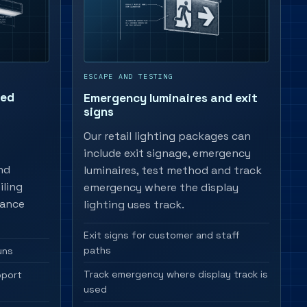
ESCAPE AND TESTING
ted
Emergency luminaires and exit
signs
Our retail lighting packages can
include exit signage, emergency
nd
luminaires, test method and track
iling
emergency where the display
nance
lighting uses track.
Exit signs for customer and staff
paths
uns
Track emergency where display track is
pport
used