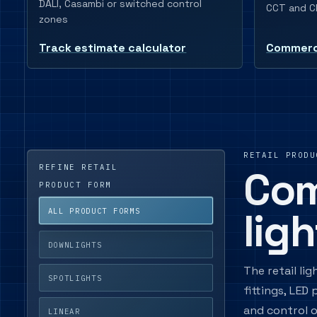
DALI, Casambi or switched control
CCT and CR
zones
Track estimate calculator
Commerci
RETAIL PRODU
REFINE RETAIL
Com
PRODUCT FORM
lig
ALL PRODUCT FORMS
DOWNLIGHTS
The retail li
SPOTLIGHTS
fittings, LED
and control o
LINEAR