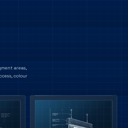
ayment areas,
ccess, colour