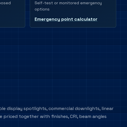
Self-test or monitored emergency
xposed
options
Emergency point calculator
ble display spotlights, commercial downlights, linear
e priced together with finishes, CRI, beam angles