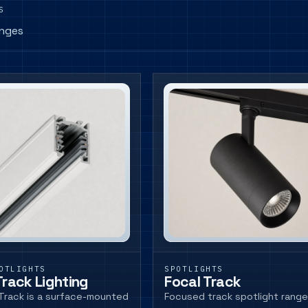
S
anges
OTLIGHTS
SPOTLIGHTS
Track Lighting
Focal Track
Track is a surface-mounted
Focused track spotlight range 