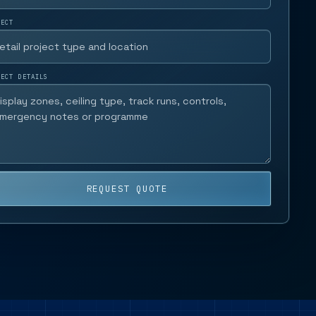
JECT
JECT DETAILS
REQUEST QUOTE