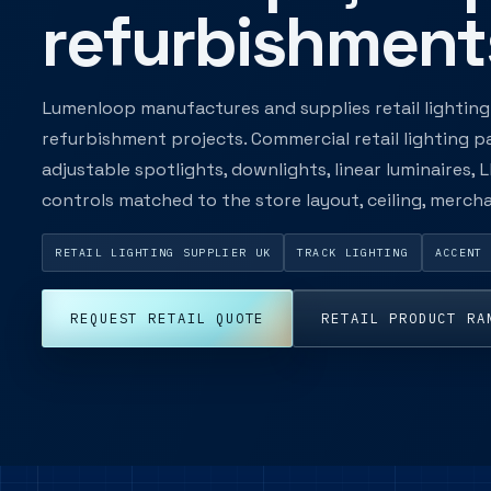
refurbishment
Lumenloop manufactures and supplies retail lighting 
refurbishment projects. Commercial retail lighting p
adjustable spotlights, downlights, linear luminaires,
controls matched to the store layout, ceiling, merc
RETAIL LIGHTING SUPPLIER UK
TRACK LIGHTING
ACCENT 
REQUEST RETAIL QUOTE
RETAIL PRODUCT RA