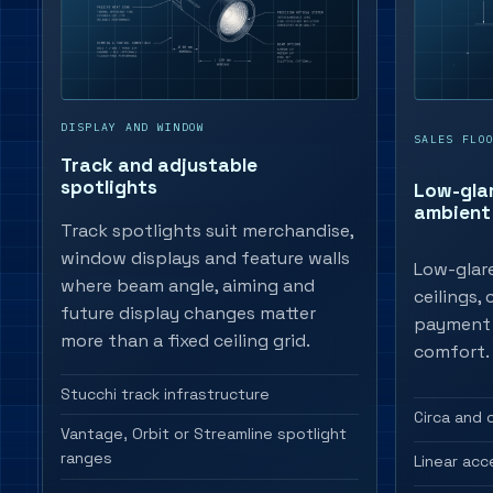
DISPLAY AND WINDOW
SALES FLO
Track and adjustable
spotlights
Low-gla
ambient 
Track spotlights suit merchandise,
window displays and feature walls
Low-glare
where beam angle, aiming and
ceilings,
future display changes matter
payment 
more than a fixed ceiling grid.
comfort.
Stucchi track infrastructure
Circa and 
Vantage, Orbit or Streamline spotlight
ranges
Linear acc