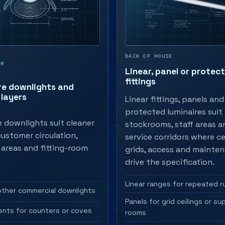
BACK OF HOUSE
OR
Linear, panel or protec
fittings
re downlights and
layers
Linear fittings, panels and
protected luminaires suit
 downlights suit cleaner
stockrooms, staff areas a
 customer circulation,
service corridors where ce
areas and fitting-room
grids, access and mainte
drive the specification.
Linear ranges for repeated r
other commercial downlights
Panels for grid ceilings or su
ents for counters or coves
rooms