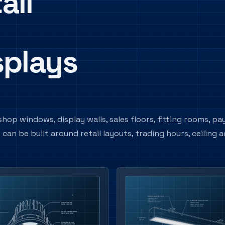
ail
splays
hop windows, display walls, sales floors, fitting rooms, p
n be built around retail layouts, trading hours, ceiling a