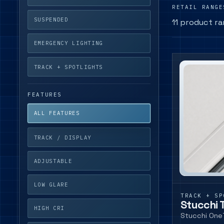
RETAIL RANGE
SUSPENDED
11 product r
EMERGENCY LIGHTING
TRACK + SPOTLIGHTS
FEATURES
ALL FEATURES
TRACK / DISPLAY
ADJUSTABLE
LOW GLARE
TRACK + SP
Stucchi 
HIGH CRI
Stucchi One