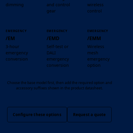
dimming
and control
wireless
gear
control
EMERGENCY
EMERGENCY
EMERGENCY
/EM
/EMD
/EMM
3-hour
Self-test or
Wireless
emergency
DALI
mesh
conversion
emergency
emergency
conversion
option
Choose the base model first, then add the required option and
accessory suffixes shown in the product datasheet.
Configure these options
Request a quote