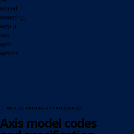
related
mounting,
output
and
optic
options.
MODELS, OPTIONS AND ACCESSORIES
Axis model codes