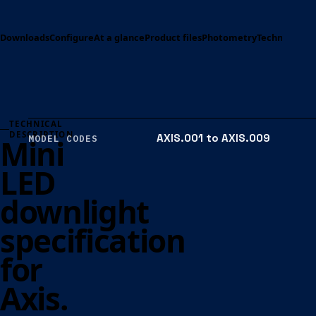
Downloads
Configure
At a glance
Product files
Photometry
Technical spe
TECHNICAL
DESCRIPTION
AXIS.001 to AXIS.009
Mini
MODEL CODES
LED
downlight
specification
for
Axis.