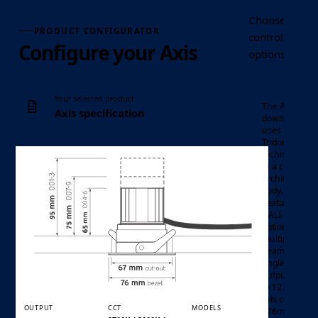
Choose the Axi
PRODUCT CONFIGURATOR
control, optic
Configure your Axis
options requir
Your selected product
The Axis LED
Axis specification
downlight
uses
Tridonic LED
technology
in a compact
architectural
body.
Featuring
DALI control
options,
multiple
mini LED
Luminaire
beam
downlight
Product family
angles, and
outputs up
to 1275lm,
this compact
OUTPUT
CCT
MODELS
ø76mm