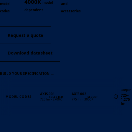
4000K
model
model
and
dependent
codes
accessories
Request a quote
Download datasheet
→
BUILD YOUR SPECIFICATION
Output
AXIS.001
AXIS.002
725–
MODEL CODES
1,275
725 lm · 2700K
775 lm · 3000K
lm
Quantity