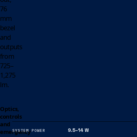
76
mm
bezel
and
outputs
from
725–
1,275
lm.
Optics,
controls
and
9.5–14 W
emergency
SYSTEM POWER