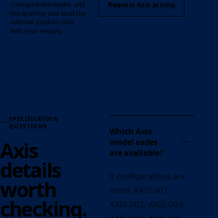
Configure the model, add
Request Axis pricing
the quantity and send the
selected product code
with your enquiry.
SPECIFICATION
QUESTIONS
Which Axis
Axis
model codes
are available?
details
9 configurations are
worth
listed: AXIS.001,
checking.
AXIS.002, AXIS.003,