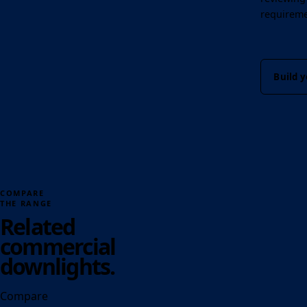
requireme
Build y
COMPARE
THE RANGE
Related
commercial
downlights.
Compare