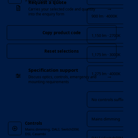
9 listed model choices
Request a quote
→
Carries your selected code and quantity
into the enquiry form
900 lm · 4000K
Copy product code
1,150 lm · 2700K
Reset selections
1,175 lm · 3000K
Specification support
1,275 lm · 4000K
→
Discuss optics, controls, emergency and
mounting requirements
Controls
No controls suffix
Mains dimming
Controls
Mains dimming, DALI, SwitchDIM,
DSI, Casambi