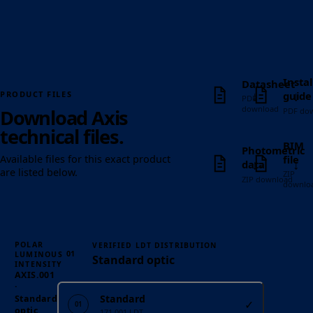
Instal
Datasheet
↓
↓
guide
PRODUCT FILES
PDF
download
Download Axis
PDF do
technical files.
BIM
Photometric
file
Available files for this exact product
↓
↓
data
are listed below.
ZIP
ZIP download
downlo
POLAR
VERIFIED LDT DISTRIBUTION
01
LUMINOUS
Standard optic
INTENSITY
AXIS.001
·
Standard
Standard
✓
01
optic
171.001 LDT