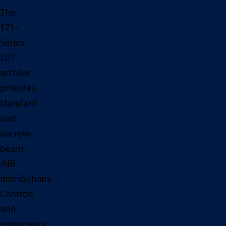
The
171-
Series
LDT
archive
provides
standard
and
narrow-
beam
/NB
distributions.
Controls
and
emergency