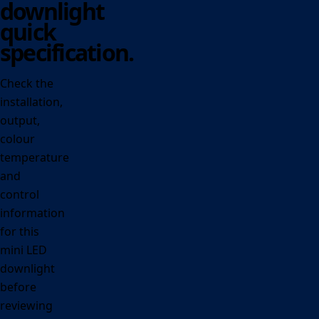
downlight
quick
specification.
Check the
installation,
output,
colour
temperature
and
control
information
for this
mini LED
downlight
before
reviewing