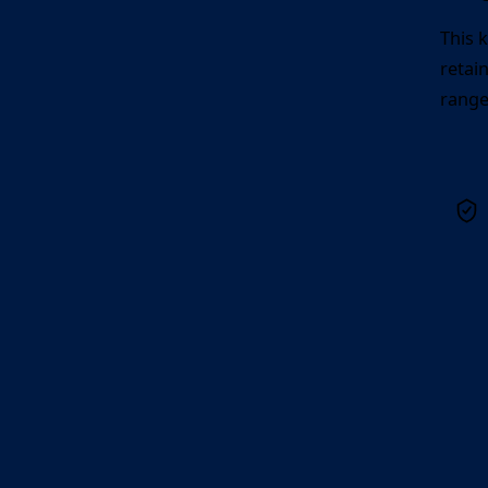
This 
retai
range