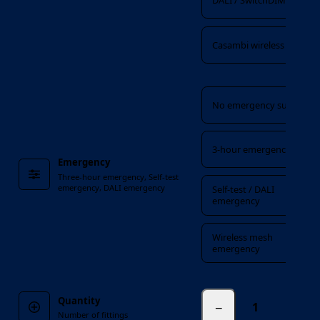
DALI / SwitchDIM / DSI
Casambi wireless
Emergency
No emergency suffix
3-hour emergency
Emergency
Three-hour emergency, Self-test
emergency, DALI emergency
Self-test / DALI
emergency
Wireless mesh
emergency
Quantity
−
fittings
Number of fittings