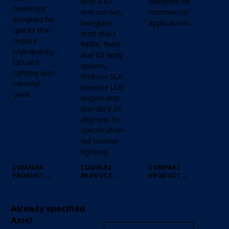
with a 67
designed for
downlight
mm cut-out,
commercial
designed for
low-glare
applications.
spaces that
matt black
require
baffle, fixed
high-quality,
and tilt body
focused
options,
lighting with
Tridonic SLA
minimal
Essence LED
glare.
engine and
standard 36
deg lens for
specification-
led interior
lighting.
COMPARE
COMPARE
COMPARE
PRODUCT
→
PRODUCT
→
PRODUCT
→
Already specified
Axis?