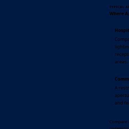
TYPICAL A
Where Ax
Hospit
Compac
lighti
recept
areas.
Commer
A rest
apertu
and fe
Compare A
reviewing