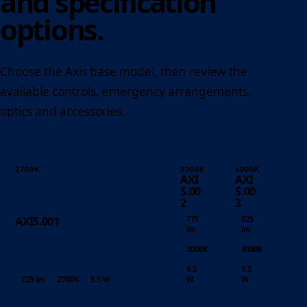
and specification
options.
Choose the Axis base model, then review the
available controls, emergency arrangements,
optics and accessories.
2700K
3000K
4000K
AXI
AXI
S.00
S.00
2
3
775
825
AXIS.001
lm
lm
3000K
4000K
9.5
9.5
725 lm
2700K
9.5 W
W
W