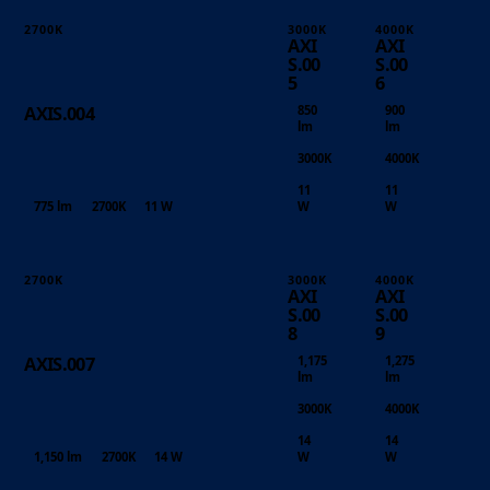
2700K
3000K
4000K
AXI
AXI
S.00
S.00
5
6
850
900
AXIS.004
lm
lm
3000K
4000K
11
11
775 lm
2700K
11 W
W
W
2700K
3000K
4000K
AXI
AXI
S.00
S.00
8
9
1,175
1,275
AXIS.007
lm
lm
3000K
4000K
14
14
1,150 lm
2700K
14 W
W
W