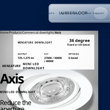
Products
Applications
Spec Support
Home
/
Products
/
Commercial downlights
/
Axis
36 degree
MINIATURE DOWNLIGHT
Fixed or tilt bezel
OUTPUT
CCT
OPTIONS
725–1,275 lm
2700K / 3000K
6 listed
/ 4000K
MINI LED
MINIATURE
DOWNLIGHT
Axis
MINI LED DOWNLIGHT
Reduce the
aperture.