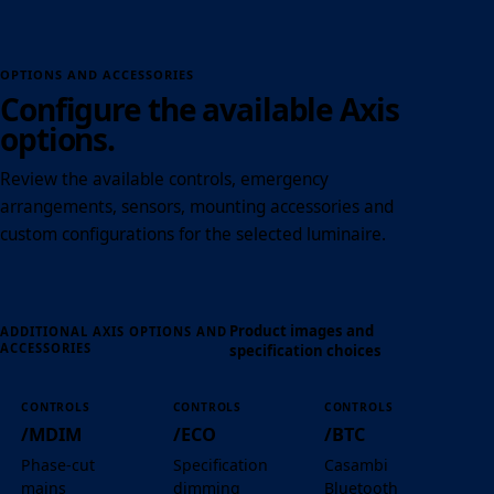
OPTIONS AND ACCESSORIES
Configure the available Axis
options.
Review the available controls, emergency
arrangements, sensors, mounting accessories and
custom configurations for the selected luminaire.
Product images and
ADDITIONAL AXIS OPTIONS AND
ACCESSORIES
specification choices
CONTROLS
CONTROLS
CONTROLS
/MDIM
/ECO
/BTC
Phase-cut
Specification
Casambi
mains
dimming
Bluetooth