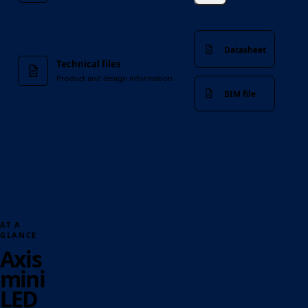
Datasheet
Technical files
Product and design information
BIM file
AT A
GLANCE
Axis
mini
LED