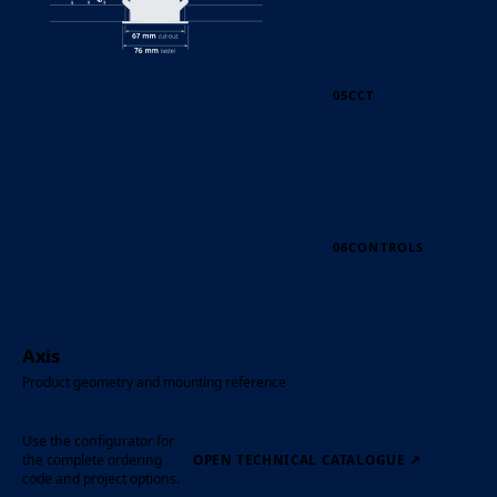
05
CCT
06
CONTROLS
Axis
Product geometry and mounting reference
Use the configurator for
the complete ordering
OPEN TECHNICAL CATALOGUE
↗
code and project options.