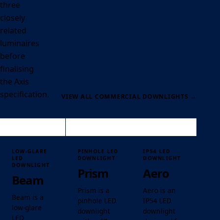
three
closely
related
luminaires
before
finalising
the Axis
specification.
VIEW ALL COMMERCIAL DOWNLIGHTS
→
LOW-GLARE
PINHOLE LED
IP54 LED
LED
DOWNLIGHT
DOWNLIGHT
DOWNLIGHT
Prism
Aero
Beam
Prism is a
Aero is an
Beam is a
pinhole LED
IP54 LED
low-glare
downlight
downlight
LED