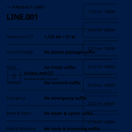
PRODUCT CODE
1,725 lm · 3000K
LINE.001
1,825 lm · 4000K
1,725 lm / 21 W
Output and CCT
2,575 lm · 3000K
No lumen package suffix
Lumen Package
2,725 lm · 4000K
No finish suffix
Finish
Output and CCT
8 listed model choices
No controls suffix
Controls
3,150 lm · 3000K
No emergency suffix
Emergency
3,325 lm · 4000K
No beam & optics suffix
Beam & Optics
5,150 lm · 3000K
No body & mounting suffix
Body & Mounting