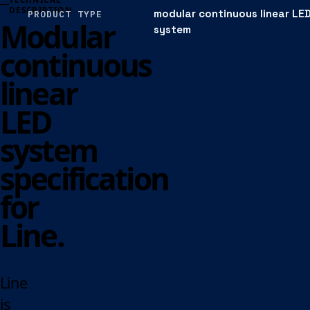
DESCRIPTION
modular continuous linear LE
PRODUCT TYPE
Modular
system
continuous
linear
LED
system
specification
for
Line.
Line
is