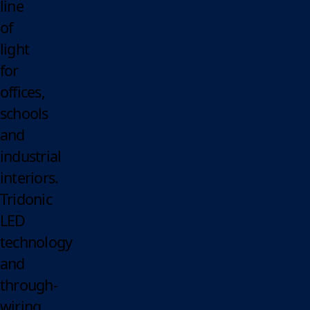
line
of
light
for
offices,
schools
and
industrial
interiors.
Tridonic
LED
technology
and
through-
wiring