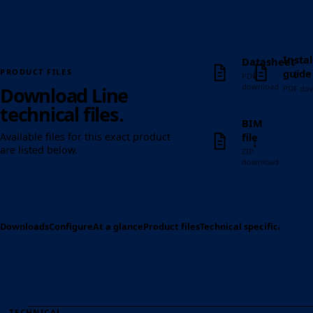
Instal
Datasheet
↓
↓
guide
PRODUCT FILES
PDF
download
Download Line
PDF do
technical files.
BIM
file
Available files for this exact product
↓
are listed below.
ZIP
download
Downloads
Configure
At a glance
Product files
Technical specification
Op
TECHNICAL