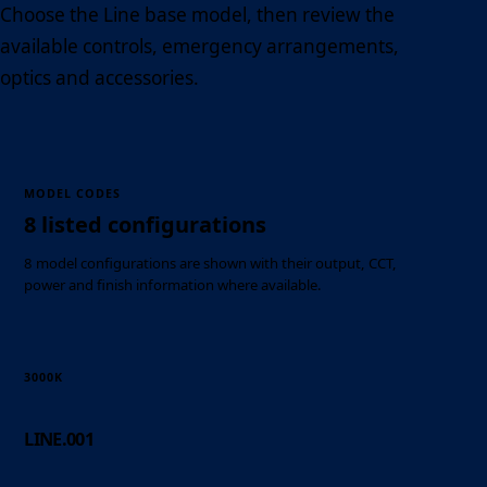
Choose the Line base model, then review the
available controls, emergency arrangements,
optics and accessories.
MODEL CODES
8 listed configurations
8 model configurations are shown with their output, CCT,
power and finish information where available.
3000K
LINE.001