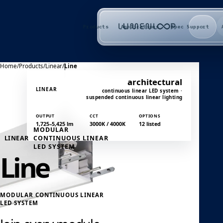
Products
Applications
Spec Support
Home
/
Products
/
Linear
/
Line
architectural
LINEAR
continuous linear LED system ·
suspended continuous linear lighting
OUTPUT
CCT
OPTIONS
1,725–5,425 lm
3000K / 4000K
12 listed
MODULAR
LINEAR
CONTINUOUS LINEAR
LED SYSTEM
Line
MODULAR CONTINUOUS LINEAR
LED SYSTEM