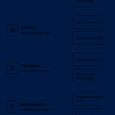
Black finish
Controls
No controls suffix
Controls
DALI, SwitchDIM, DSI
DALI / SwitchDIM / DSI
Emergency
No emergency suffix
Emergency
Maintained emergency
Maintained
emergency
Beam & Optics
No beam & optics
suffix
Beam & Optics
Available beam & optics