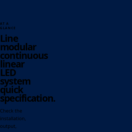
AT A
GLANCE
Line
modular
continuous
linear
LED
system
quick
specification.
Check the
installation,
output,