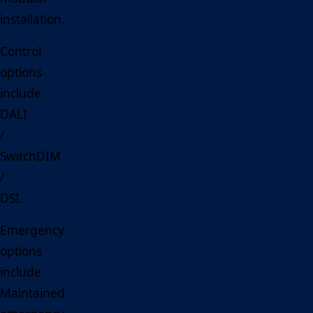
installation.
Control
options
include
DALI
/
SwitchDIM
/
DSI.
Emergency
options
include
Maintained