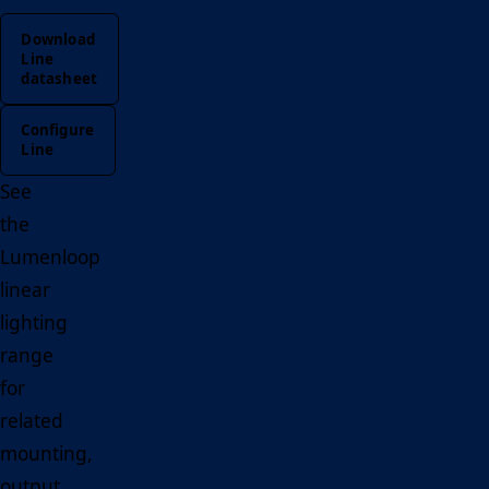
Download
Line
datasheet
Configure
Line
See
the
Lumenloop
linear
lighting
range
for
related
mounting,
output