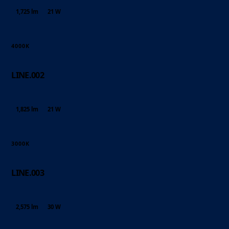
1,725 lm
21 W
4000K
LINE.002
1,825 lm
21 W
3000K
LINE.003
2,575 lm
30 W