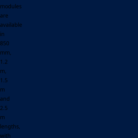
modules
are
available
in
850
mm,
1.2
m,
1.5
m
and
2.5
m
lengths,
with