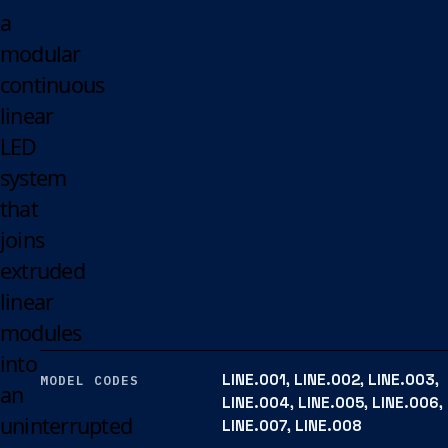
a
modular
continuous
linear
LED
system
that
joins
extruded
linear
modules
into
LINE.001, LINE.002, LINE.003,
MODEL CODES
an
LINE.004, LINE.005, LINE.006,
uninterrupted
LINE.007, LINE.008