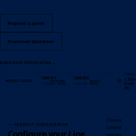
Request a quote
Download datasheet
→
BUILD YOUR SPECIFICATION
Output
LINE.001
LINE.002
1,725–
MODEL CODES
5,425
1,725 lm · 3000K
1,825 lm · 4000K
lm
Quantity
Choose the Lin
PRODUCT CONFIGURATOR
control, optic
Configure your Line
options requir