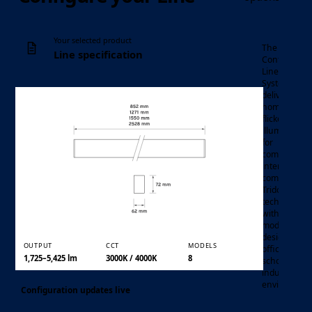
Your selected product
The Line
Line specification
Continuous
Linear LED
System
delivers
homogenou
flicker-free
illumination
for
modular
commercial
continuous
Luminaire
interiors,
linear LED
Product family
combining
system
Tridonic
technology
with a
modular
design for
OUTPUT
CCT
MODELS
offices,
1,725–5,425 lm
3000K / 4000K
8
schools, and
industrial
environment
Configuration updates live
Output and CCT