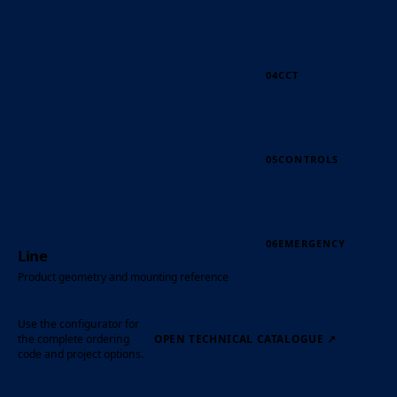
04
CCT
05
CONTROLS
06
EMERGENCY
Line
Product geometry and mounting reference
Use the configurator for
the complete ordering
OPEN TECHNICAL CATALOGUE
↗
code and project options.