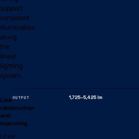
support
consistent
illumination
along
the
linear
lighting
system.
1,725–5,425 lm
OUTPUT
Line
construction
and
mounting
Linear