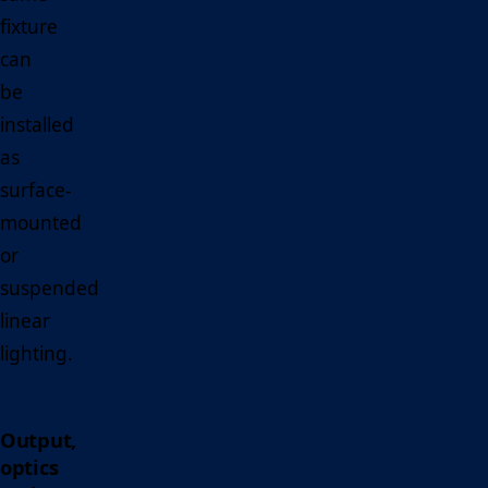
fixture
can
be
installed
as
surface-
mounted
or
suspended
linear
lighting.
Output,
optics