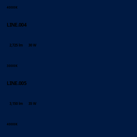
4000K
LINE.004
2,725 lm
30 W
3000K
LINE.005
3,150 lm
35 W
4000K