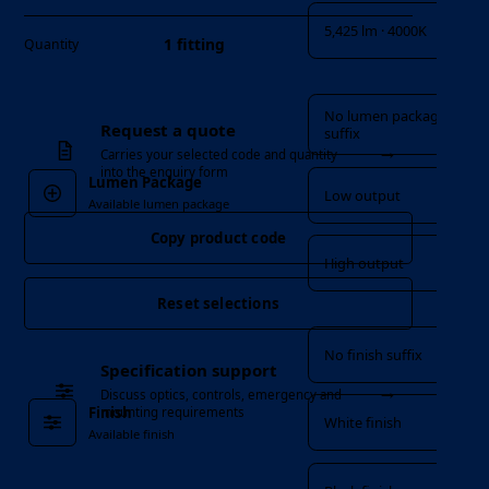
5,425 lm · 4000K
1 fitting
Quantity
Lumen Package
No lumen package
Request a quote
suffix
→
Carries your selected code and quantity
into the enquiry form
Lumen Package
Low output
Available lumen package
Copy product code
High output
Reset selections
Finish
No finish suffix
Specification support
→
Discuss optics, controls, emergency and
Finish
mounting requirements
White finish
Available finish