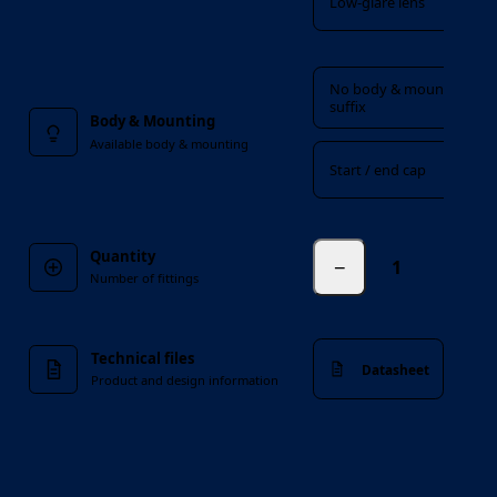
Low-glare lens
Body & Mounting
No body & mounting
suffix
Body & Mounting
Available body & mounting
Start / end cap
Quantity
−
fittings
Number of fittings
Technical files
Datasheet
Product and design information