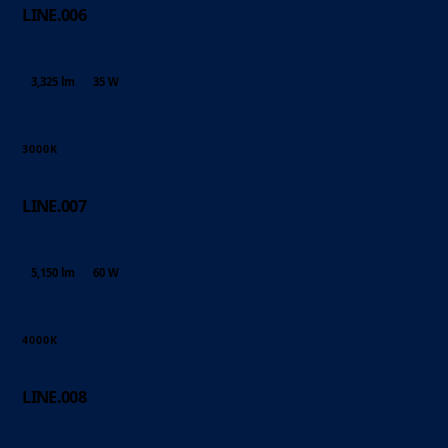
LINE.006
3,325 lm
35 W
3000K
LINE.007
5,150 lm
60 W
4000K
LINE.008