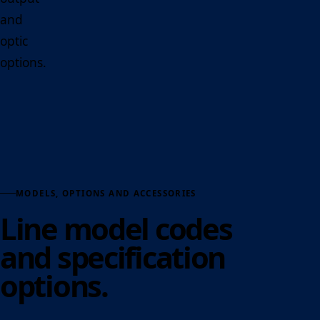
and
optic
options.
MODELS, OPTIONS AND ACCESSORIES
Line model codes
and specification
options.