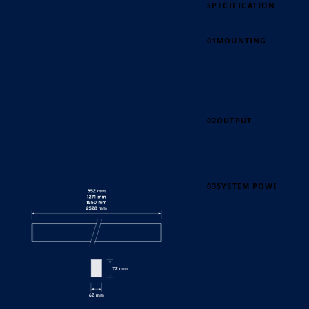
SPECIFICATION
PAGE 60
01
MOUNTING
02
OUTPUT
03
SYSTEM POWER