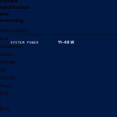
Efficace
construction
and
mounting
Performance
and
11–48 W
SYSTEM POWER
installation
details
include
life
>60,000
hours
(L70
/
B10).