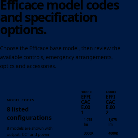
Efficace model codes
and specification
options.
Choose the Efficace base model, then review the
available controls, emergency arrangements,
optics and accessories.
3000K
4000K
EFFI
EFFI
MODEL CODES
CAC
CAC
E.00
E.00
8 listed
1
2
configurations
1,075
1,075
lm
lm
8 models are shown with
3000K
4000K
output, CCT and power