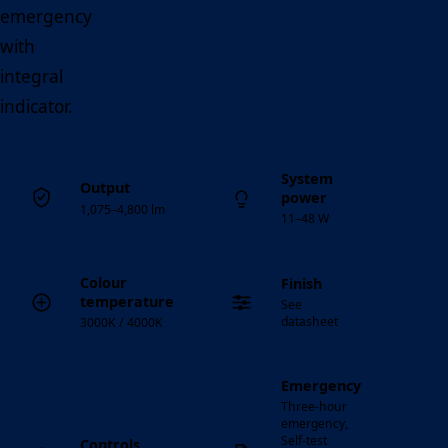
emergency
with
integral
indicator.
System
Output
power
1,075–4,800 lm
11–48 W
Colour
Finish
temperature
See
datasheet
3000K / 4000K
Emergency
Three-hour
emergency,
Self-test
Controls