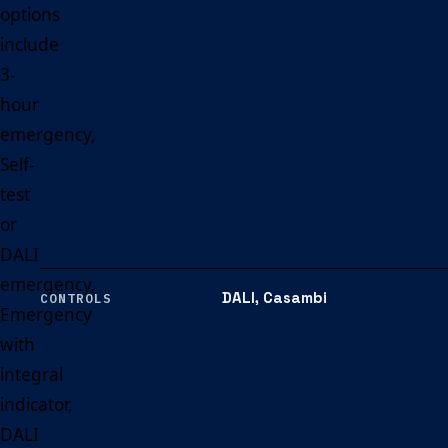
options
include
3-
hour
emergency,
Self-
test
or
DALI
emergency,
DALI, Casambi
CONTROLS
Emergency
with
integral
indicator,
DALI