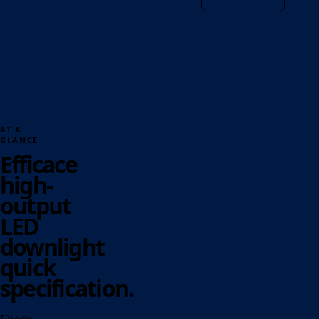
AT A
GLANCE
Efficace
high-
output
LED
downlight
quick
specification.