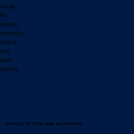
range
for
related
mounting,
output
and
optic
options.
MODELS, OPTIONS AND ACCESSORIES