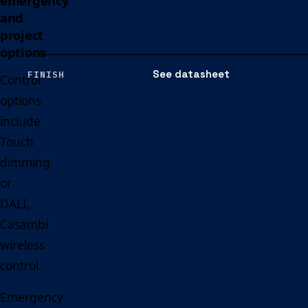
emergency
and
project
options
See datasheet
FINISH
Control
options
include
Touch
dimming
or
DALI,
Casambi
wireless
control.
Emergency