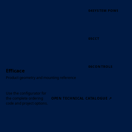
04
SYSTEM POWER
05
CCT
06
CONTROLS
Efficace
Product geometry and mounting reference
Use the configurator for
the complete ordering
OPEN TECHNICAL CATALOGUE
↗
code and project options.