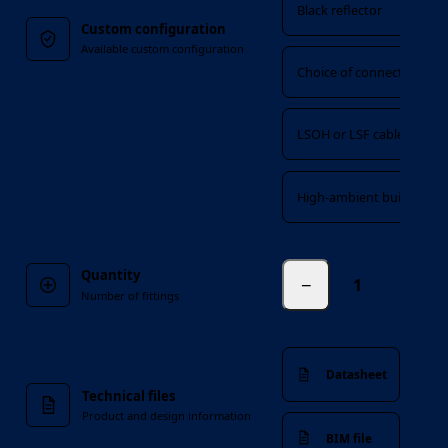
Black reflector
Custom configuration
Available custom configuration
Choice of connectors
LSOH or LSF cable
High-ambient build
Quantity
−
fittings
Number of fittings
Datasheet
Technical files
Product and design information
BIM file