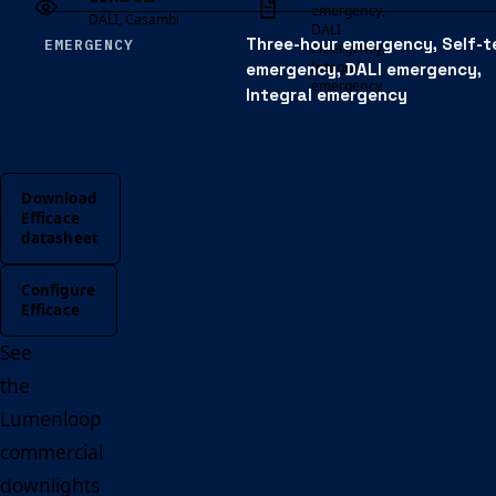
emergency,
DALI, Casambi
DALI
Three-hour emergency, Self-t
EMERGENCY
emergency,
Integral
emergency, DALI emergency,
emergency
Integral emergency
Download
Efficace
datasheet
Configure
Efficace
See
the
Lumenloop
commercial
downlights