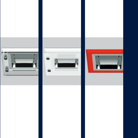
DECORATIVE
DECORATIVE
BEZEL
BEZEL
D
D
A
A
0
0
0
0
3
4
Decorative
Decorative
accessory
accessory
DA003
DA004