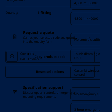
4,800 lm · 3000K
1 fitting
Quantity
4,800 lm · 4000K
Controls
Request a quote
→
Carries your selected code and quantity
No controls suffix
into the enquiry form
Touch dimming or
Controls
Copy product code
DALI
DALI, Casambi
Casambi wireless
Reset selections
control
Emergency
Specification support
→
Discuss optics, controls, emergency and
No emergency suffix
mounting requirements
3-hour emergency