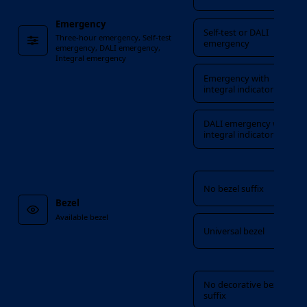
Emergency
Self-test or DALI
Three-hour emergency, Self-test
emergency
emergency, DALI emergency,
Integral emergency
Emergency with
integral indicator
DALI emergency with
integral indicator
Bezel
No bezel suffix
Bezel
Available bezel
Universal bezel
Decorative bezel
No decorative bezel
suffix