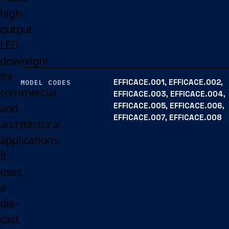
high-
output
LED
downlight
for
EFFICACE.001, EFFICACE.002,
MODEL CODES
commercial
EFFICACE.003, EFFICACE.004,
EFFICACE.005, EFFICACE.006,
and
EFFICACE.007, EFFICACE.008
architectural
applications.
It
uses
a
die-
cast