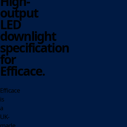
High-
output
LED
downlight
specification
for
Efficace.
Efficace
is
a
UK-
made