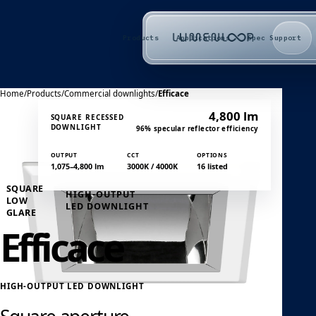
Products
Applications
Spec Support
Home
/
Products
/
Commercial downlights
/
Efficace
4,800 lm
SQUARE RECESSED
DOWNLIGHT
96% specular reflector efficiency
OUTPUT
CCT
OPTIONS
1,075–4,800 lm
3000K / 4000K
16 listed
SQUARE
HIGH-OUTPUT
LOW
LED DOWNLIGHT
GLARE
Efficace
HIGH-OUTPUT LED DOWNLIGHT