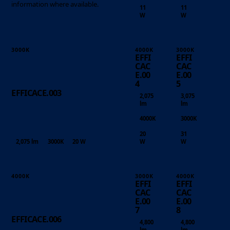
information where available.
11
11
W
W
3000K
4000K
3000K
EFFI
EFFI
CAC
CAC
E.00
E.00
4
5
EFFICACE.003
2,075
3,075
lm
lm
4000K
3000K
20
31
2,075 lm
3000K
20 W
W
W
4000K
3000K
4000K
EFFI
EFFI
CAC
CAC
E.00
E.00
7
8
EFFICACE.006
4,800
4,800
lm
lm