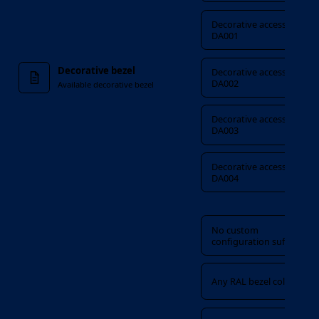
Decorative accessory
DA001
Decorative bezel
Decorative accessory
DA002
Available decorative bezel
Decorative accessory
DA003
Decorative accessory
DA004
Custom configuration
No custom
configuration suffix
Any RAL bezel colour