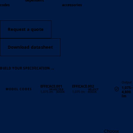
dependent
codes
accessories
Request a quote
Download datasheet
→
BUILD YOUR SPECIFICATION
Output
EFFICACE.001
EFFICACE.002
1,075–
MODEL CODES
4,800
1,075 lm · 3000K
1,075 lm · 4000K
lm
Quantity
Choose the Eff