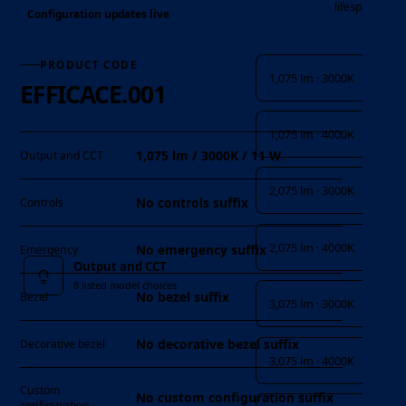
lifespan
Configuration updates live
Output and CCT
PRODUCT CODE
1,075 lm · 3000K
EFFICACE.001
1,075 lm · 4000K
1,075 lm / 3000K / 11 W
Output and CCT
2,075 lm · 3000K
No controls suffix
Controls
2,075 lm · 4000K
No emergency suffix
Emergency
Output and CCT
8 listed model choices
No bezel suffix
Bezel
3,075 lm · 3000K
No decorative bezel suffix
Decorative bezel
3,075 lm · 4000K
Custom
No custom configuration suffix
configuration