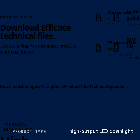
Instal
Datasheet
↓
↓
guide
PRODUCT FILES
PDF
download
Download Efficace
PDF do
technical files.
BIM
Photometric
file
Available files for this exact product
↓
↓
data
are listed below.
ZIP
ZIP download
downlo
Downloads
Configure
At a glance
Product files
Technical specification
Op
TECHNICAL
DESCRIPTION
high-output LED downlight
PRODUCT TYPE