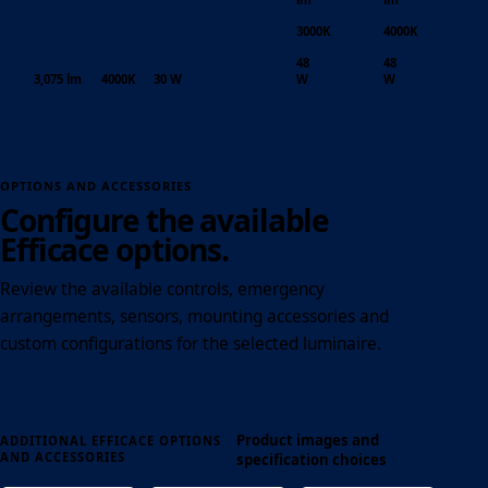
3000K
4000K
48
48
3,075 lm
4000K
30 W
W
W
OPTIONS AND ACCESSORIES
Configure the available
Efficace options.
Review the available controls, emergency
arrangements, sensors, mounting accessories and
custom configurations for the selected luminaire.
Product images and
ADDITIONAL EFFICACE OPTIONS
AND ACCESSORIES
specification choices