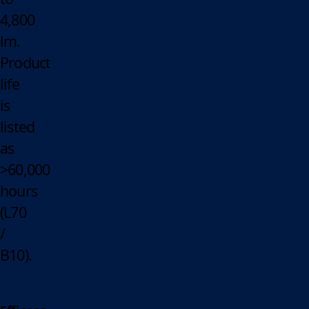
4,800
lm.
Product
life
is
listed
as
>60,000
hours
(L70
/
B10).