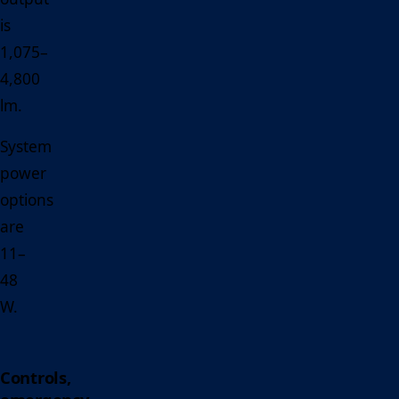
is
1,075–
4,800
lm.
System
power
options
are
11–
48
W.
Controls,