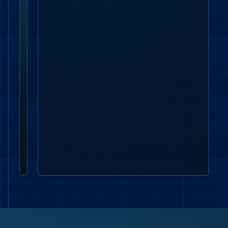
Lumenloop
enquiries
supports
London
commercial
lighting,
office
lighting,
emergency
lighting
and
contractor
project
enquiries.