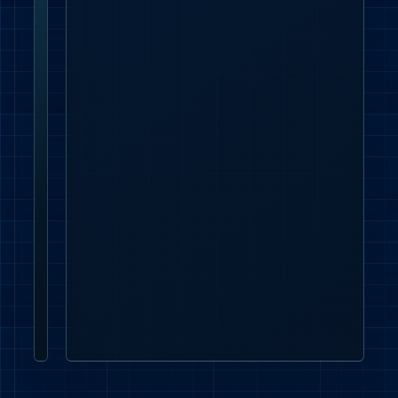
Lead time and
Keep
handover
quantities,
model
codes,
datasheets,
delivery
dates
and
approval
evidence
aligned
with
the
London
programme.