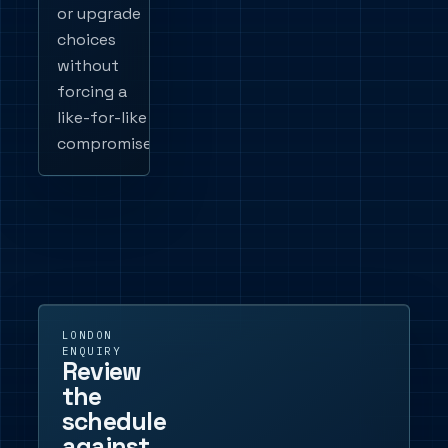
or upgrade
choices
without
forcing a
like-for-like
compromise.
LONDON
ENQUIRY
Review
the
schedule
against