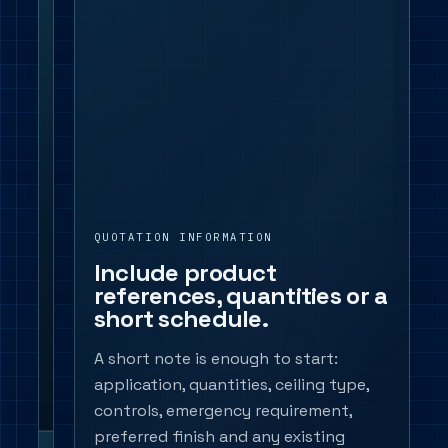
targets,
beam
control,
UGR-
sensitive
areas,
accent
requirements
and
QUOTATION INFORMATION
any
Include product
products
references, quantities or a
already
short schedule.
named
in
A short note is enough to start:
the
application, quantities, ceiling type,
schedule.
controls, emergency requirement,
preferred finish and any existing