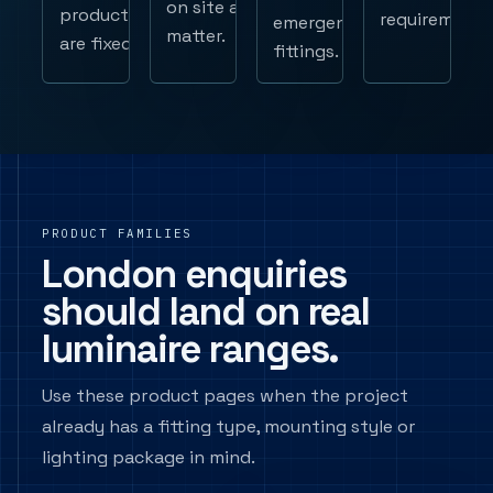
on site all
products
requirements
emergency
matter.
are fixed.
fittings.
PRODUCT FAMILIES
London enquiries
should land on real
luminaire ranges.
Use these product pages when the project
already has a fitting type, mounting style or
lighting package in mind.