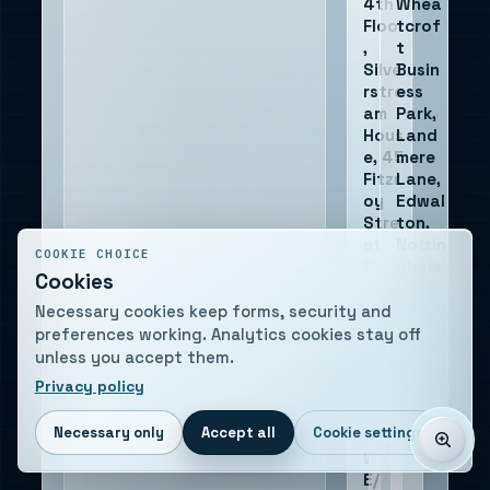
4th
Whea
Floor
tcrof
,
t
Silve
Busin
rstre
ess
am
Park,
Hous
Land
e, 45
mere
Fitzr
Lane,
oy
Edwal
Stre
ton,
et,
Nottin
COOKIE CHOICE
Fitzr
gham
Cookies
ovia,
NG12
Lond
4DG
Necessary cookies keep forms, security and
on
preferences working. Analytics cookies stay off
W1T
unless you accept them.
6EB
Privacy policy
Necessary only
Accept all
Cookie settings
WEEE
COMPANY
VAT
REG
NUMBER
WE
E/