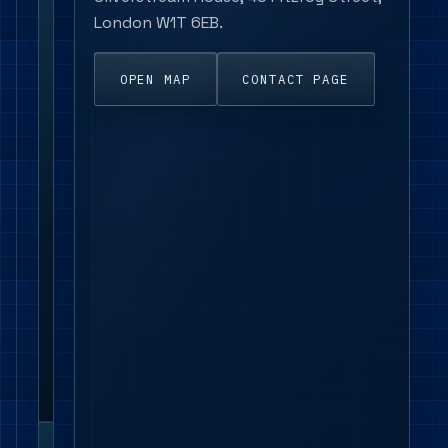
linear
London W1T 6EB.
luminaires,
suspended
fittings,
OPEN MAP
CONTACT PAGE
track
spotlights,
emergency
products,
LED
panels,
wall
lights
and
control-
ready
ranges.
London project