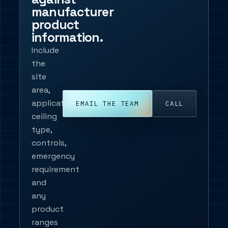
manufacturer
product
information.
Include
the
site
area,
application,
EMAIL THE TEAM
CALL
ceiling
type,
controls,
emergency
requirement
and
any
product
ranges