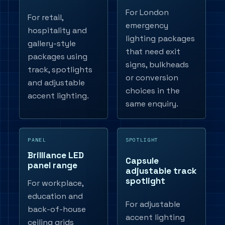
For London
For retail,
emergency
hospitality and
lighting packages
gallery-style
that need exit
packages using
signs, bulkheads
track, spotlights
or conversion
and adjustable
choices in the
accent lighting.
same enquiry.
PANEL
SPOTLIGHT
Brilliance LED
Capsule
panel range
adjustable track
spotlight
For workplace,
education and
For adjustable
back-of-house
accent lighting
ceiling grids