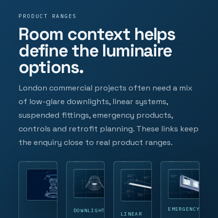
PRODUCT RANGES
Room context helps
define the luminaire
options.
London commercial projects often need a mix
of low-glare downlights, linear systems,
suspended fittings, emergency products,
controls and retrofit planning. These links keep
the enquiry close to real product ranges.
EMERGENCY
DOWNLIGHTS
LINEAR