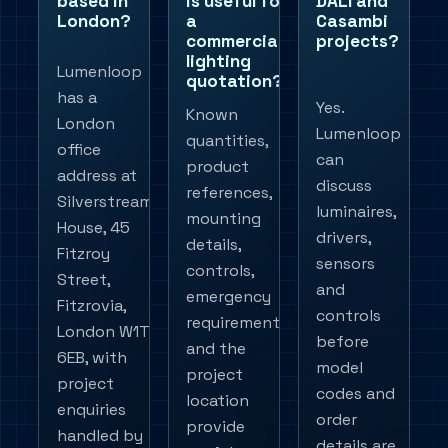
based in
is useful for
DALI and
London?
a
Casambi
commercial
projects?
lighting
Lumenloop
quotation?
has a
Yes.
Known
London
Lumenloop
quantities,
office
can
product
address at
discuss
references,
Silverstream
luminaires,
mounting
House, 45
drivers,
details,
Fitzroy
sensors
controls,
Street,
and
emergency
Fitzrovia,
controls
requirements
London W1T
before
and the
6EB, with
model
project
project
codes and
location
enquiries
order
provide
handled by
details are