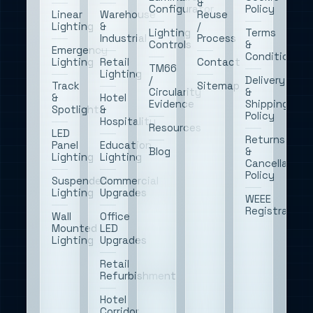
&
Configurator
Policy
Linear
Warehouse
Reuse
Lighting
&
/
Lighting
Terms
Industrial
Process
Controls
&
Emergency
Conditions
Lighting
Retail
Contact
TM66
Lighting
/
Delivery
Track
Sitemap
Circularity
&
&
Hotel
Evidence
Shipping
Spotlights
&
Policy
Hospitality
Resources
LED
Returns
Panel
Education
Blog
&
Lighting
Lighting
Cancellation
Policy
Suspended
Commercial
Lighting
Upgrades
WEEE
Registration
Wall
Office
Mounted
LED
Lighting
Upgrades
Retail
Refurbishment
Hotel
Corridor