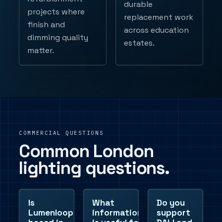
durable
projects where
replacement work
finish and
across education
dimming quality
estates.
matter.
COMMERCIAL QUESTIONS
Common London
lighting questions.
Is
What
Do you
Lumenloop
information
support