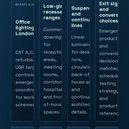
Exit signs
WORKPLACE
Low-glare
Suspended
and
recessed
and
conversion
ranges
continuous
choices
Office
lines
lighting
Commercial
Emergency
London
downlights
Linear
products
for
luminaires
and
reception
for desk
CAT A, CAT B,
conversion
areas,
runs,
refurbishment,
decisions
meeting
circulation,
UGR targets,
matched to
rooms,
back-of-
controls and
schedules,
corridors,
house areas
emergency
testing
hospitality
and
coordination
strategy
and front-
continuous
for workplace
and
of-house
architectural
schemes.
product
spaces.
details.
references.