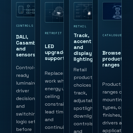
CONTROLS
RETAIL
RETROFIT
Track,
CATALOGUE
DALI,
accent
Casambi
LED
and
and
upgrade
Browse
display
sensors
support
product
lighting
ranges
Control-
Retail
Replacement
ready
product
work where
luminaires,
Product
choices for
energy use,
driver
ranges cover
track,
ceiling
decisions
mounting
adjustable
constraints,
and
types, optics
spotlights,
lead time
switching
finishes,
downlights,
and
logic set
drivers and
controls
continuity
before
application
and