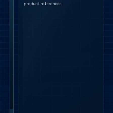
Controls and
Check
product references.
emergency
DALI,
Casambi,
sensor
logic,
switching
groups,
emergency
conversion,
exit
signs
and
future
testing
access
together.