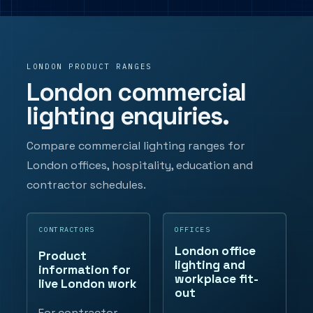
LONDON PRODUCT RANGES
London commercial
lighting enquiries.
Compare commercial lighting ranges for
London offices, hospitality, education and
contractor schedules.
CONTRACTORS
OFFICES
London office
Product
lighting and
information for
workplace fit-
live London work
out
For contractor