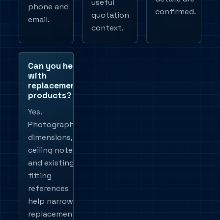
useful
phone and
confirmed.
quotation
email.
context.
Can you help
with
replacement
products?
Yes.
Photographs,
dimensions,
ceiling notes
and existing
fitting
references
help narrow
replacement