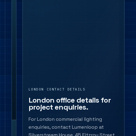
Call
02045
721
554
or
email
info@lumenloop.co.uk
with
the
project
location,
application
LONDON CONTACT DETAILS
and
London office details for
product
project enquiries.
notes.
For London commercial lighting
enquiries, contact Lumenloop at
Product scope
Downlights,
Silverstream House, 45 Fitzroy Street,