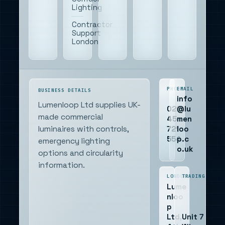
Lighting
Contractor
Support
London
PHONE
EMAIL
BUSINESS DETAILS
info
Lumenloop Ltd supplies UK-
020
@lu
made commercial
45
men
721
loo
luminaires with controls,
554
p.c
emergency lighting
o.uk
options and circularity
information.
LONDON
TRADING
Lume
nloo
p
Ltd,
Unit 7