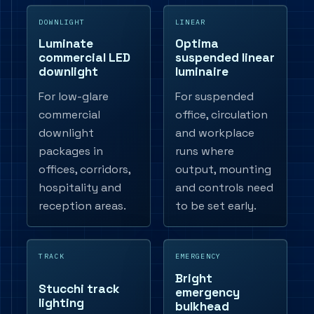
DOWNLIGHT
LINEAR
Luminate
Optima
commercial LED
suspended linear
downlight
luminaire
For low-glare
For suspended
commercial
office, circulation
downlight
and workplace
packages in
runs where
offices, corridors,
output, mounting
hospitality and
and controls need
reception areas.
to be set early.
TRACK
EMERGENCY
Bright
Stucchi track
emergency
lighting
bulkhead