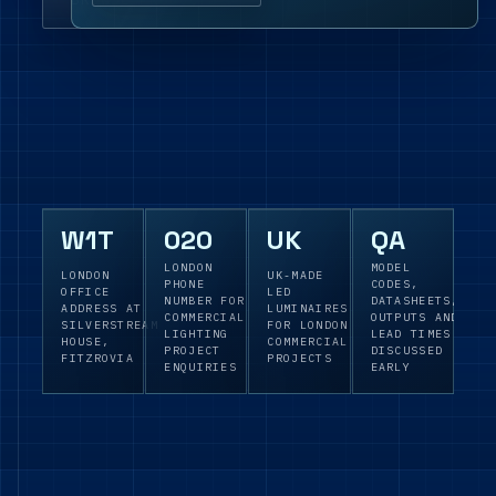
W1T
020
UK
QA
LONDON
MODEL
LONDON
UK-MADE
PHONE
CODES,
OFFICE
LED
NUMBER FOR
DATASHEETS,
ADDRESS AT
LUMINAIRES
COMMERCIAL
OUTPUTS AND
SILVERSTREAM
FOR LONDON
LIGHTING
LEAD TIMES
HOUSE,
COMMERCIAL
PROJECT
DISCUSSED
FITZROVIA
PROJECTS
ENQUIRIES
EARLY