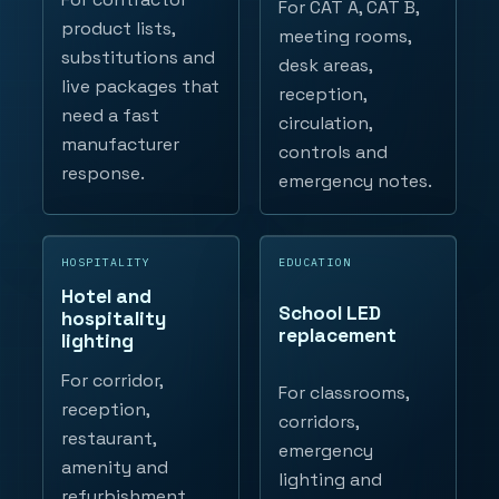
For CAT A, CAT B,
product lists,
meeting rooms,
substitutions and
desk areas,
live packages that
reception,
need a fast
circulation,
manufacturer
controls and
response.
emergency notes.
HOSPITALITY
EDUCATION
Hotel and
School LED
hospitality
replacement
lighting
For corridor,
For classrooms,
reception,
corridors,
restaurant,
emergency
amenity and
lighting and
refurbishment