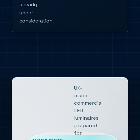
already
under
consideration.
UK-
made
commercial
LED
luminaires
prepared
for