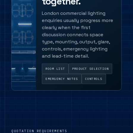
together.
London commercial lighting
enquiries usually progress more
clearly when the first
discussion connects space
type, mounting, output, glare,
controls, emergency lighting
and lead-time detail.
ROOM LIST
PRODUCT SELECTION
EMERGENCY NOTES
CONTROLS
QUOTATION REQUIREMENTS