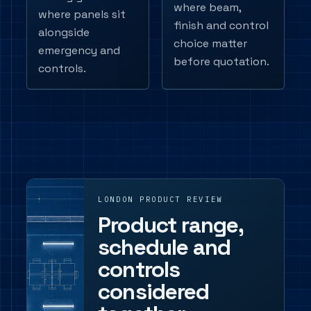
where beam,
where panels sit
finish and control
alongside
choice matter
emergency and
before quotation.
controls.
LONDON PRODUCT REVIEW
Product range,
schedule and
controls
considered