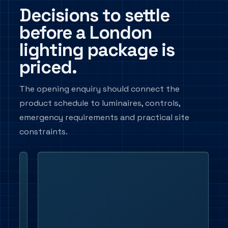
Decisions to settle
before a London
lighting package is
priced.
The opening enquiry should connect the
product schedule to luminaires, controls,
emergency requirements and practical site
constraints.
Application and
Set
mounting
out
the
space
type,