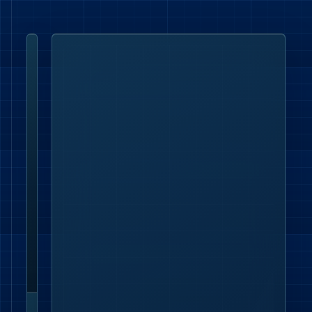
London office
Lumenloop
Ltd,
4th
Floor,
Silverstream
House,
45
Fitzroy
Street,
Fitzrovia,
London
W1T
6EB.
Contact details