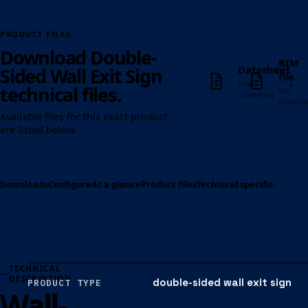
PRODUCT FILES
Download Double-
BIM
Datasheet
Sided Wall Exit Sign
file
↓
↓
PDF
technical files.
ZIP
download
downlo
Available files for this exact product
are listed below.
Downloads
Configure
At a glance
Product files
Technical specification
Op
TECHNICAL
DESCRIPTION
double-sided wall exit sign
PRODUCT TYPE
Wall-