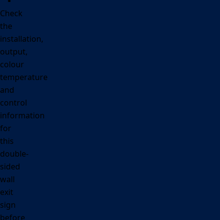
Check
the
installation,
output,
colour
temperature
and
control
information
for
this
double-
sided
wall
exit
sign
before