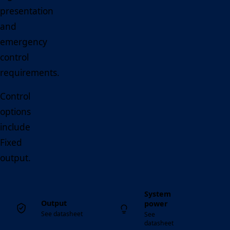
presentation
and
emergency
control
requirements.
Control
options
include
Fixed
output.
System
Output
power
See datasheet
See
datasheet