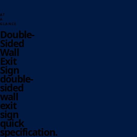
AT
A
GLANCE
Double-
Sided
Wall
Exit
Sign
double-
sided
wall
exit
sign
quick
specification.