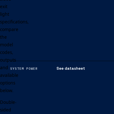
exit
light
specifications,
compare
the
model
codes,
outputs
and
See datasheet
SYSTEM POWER
available
options
below.
Double-
sided