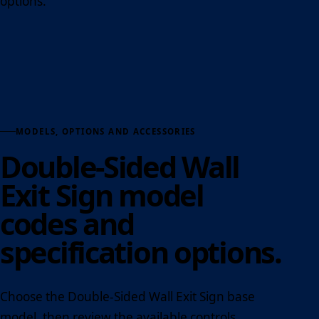
options.
MODELS, OPTIONS AND ACCESSORIES
Double-Sided Wall
Exit Sign model
codes and
specification options.
Choose the Double-Sided Wall Exit Sign base
model, then review the available controls,