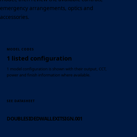
emergency arrangements, optics and
accessories.
MODEL CODES
1 listed configuration
1 model configuration is shown with their output, CCT,
power and finish information where available.
SEE DATASHEET
DOUBLESIDEDWALLEXITSIGN.001