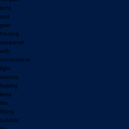
lamp
and
gear
housing
compared
with
conventional
light
sources,
helping
keep
the
fitting
suitable
for