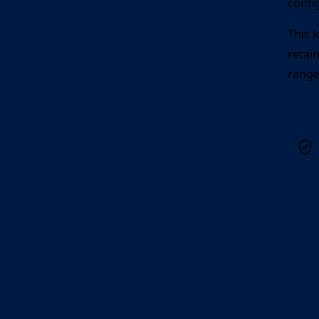
confi
This 
retai
range