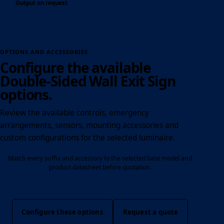
Output on request
OPTIONS AND ACCESSORIES
Configure the available
Double-Sided Wall Exit Sign
options.
Review the available controls, emergency
arrangements, sensors, mounting accessories and
custom configurations for the selected luminaire.
Match every suffix and accessory to the selected base model and
product datasheet before quotation.
Configure these options
Request a quote