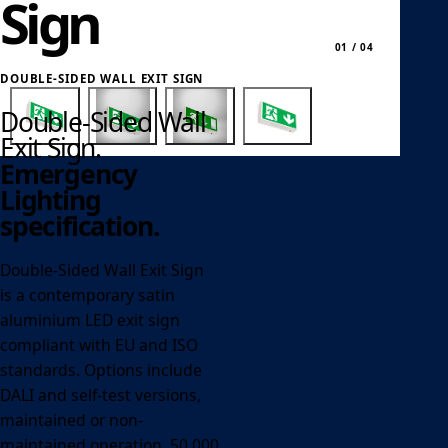
Sign
01 / 04
DOUBLE-SIDED WALL EXIT SIGN
Double-Sided Wall
Exit Sign.
Emergency
Lighting
specification.
Double-Sided Wall Exit Sign
is a contemporary satin
aluminium LED exit sign
compliant with EU and ISO
standards. Options include
DALI and self-test versions,
maintained or non-
maintained operation, 50,000