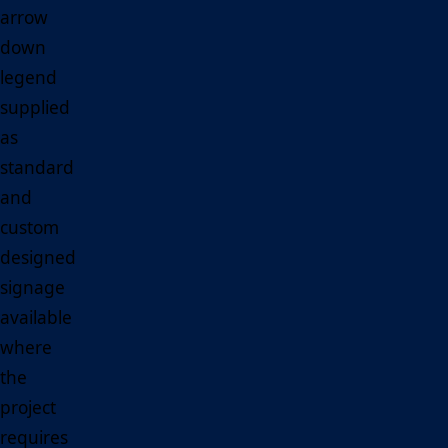
arrow
down
legend
supplied
as
standard
and
custom
designed
signage
available
where
the
project
requires