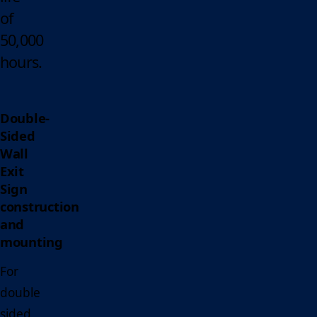
of
50,000
hours.
Double-
Sided
Wall
Exit
Sign
construction
and
mounting
For
double
sided