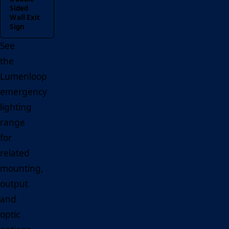
Sided
Wall Exit
Sign
See
the
Lumenloop
emergency
lighting
range
for
related
mounting,
output
and
optic