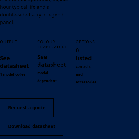
hour typical life and a
double-sided acrylic legend
panel.
OUTPUT
COLOUR
OPTIONS
TEMPERATURE
0
See
See
listed
datasheet
datasheet
controls
model
1 model codes
and
dependent
accessories
Request a quote
Download datasheet