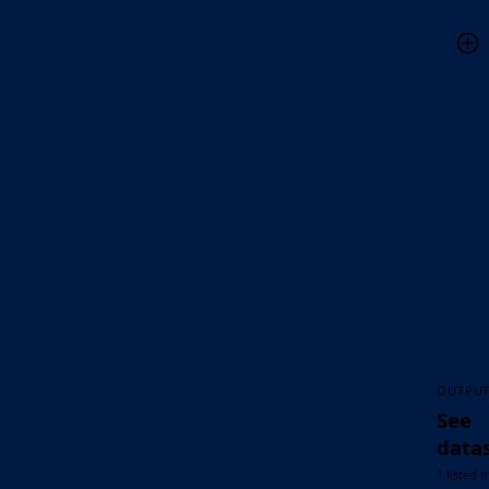
OUTPU
See
data
1 listed 