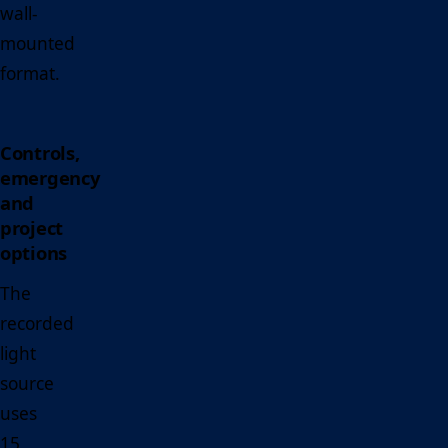
wall-
mounted
format.
Controls,
emergency
and
project
options
The
recorded
light
source
uses
15