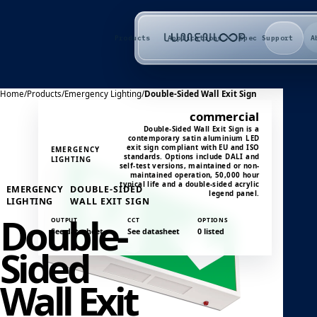
Products
Applications
Spec Support
A
Home
/
Products
/
Emergency Lighting
/
Double-Sided Wall Exit Sign
commercial
Double-Sided Wall Exit Sign is a
contemporary satin aluminium LED
exit sign compliant with EU and ISO
EMERGENCY
standards. Options include DALI and
LIGHTING
self-test versions, maintained or non-
maintained operation, 50,000 hour
typical life and a double-sided acrylic
EMERGENCY
DOUBLE-SIDED
legend panel.
LIGHTING
WALL EXIT SIGN
Double-
OUTPUT
CCT
OPTIONS
See datasheet
See datasheet
0 listed
Sided
Wall Exit