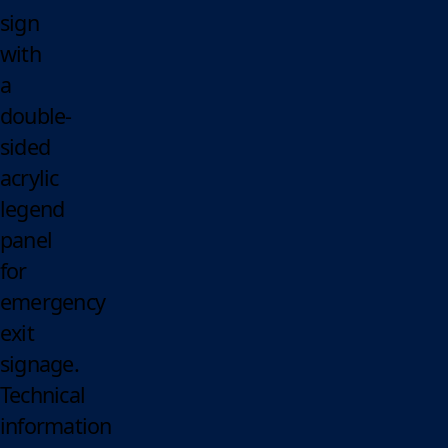
sign
with
a
double-
sided
acrylic
legend
panel
for
emergency
exit
signage.
Technical
information