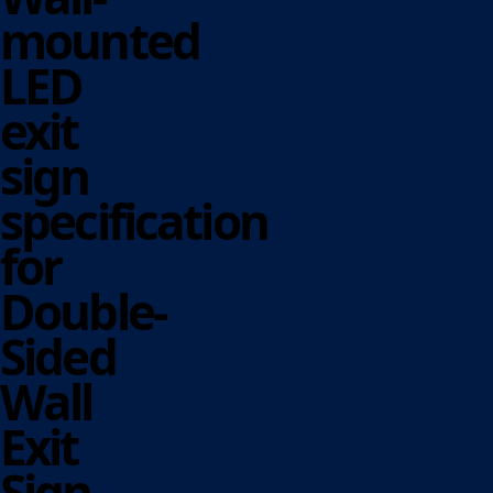
mounted
LED
exit
sign
specification
for
Double-
Sided
Wall
Exit
Sign.