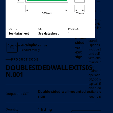
Wall Exit Sign
is a
contemporary
satin
aluminium
LED exit sign
compliant
OUTPUT
CCT
MODELS
with EU and
See datasheet
See datasheet
1
ISO
double-
standards.
sided
Luminaire
Options
Configuration updates live
wall
include DALI
Product family
exit
and self-test
sign
versions,
PRODUCT CODE
maintained or
DOUBLESIDEDWALLEXITSIG
non-
maintained
N.001
operation,
50,000 hour
typical life
and a double-
Double-sided wall-mounted exit
sided acrylic
Output and CCT
sign
legend panel.
Model
1 fitting
Quantity