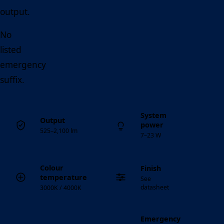
output.
No
listed
emergency
suffix.
System
Output
power
525–2,100 lm
7–23 W
Colour
Finish
temperature
See
datasheet
3000K / 4000K
Emergency