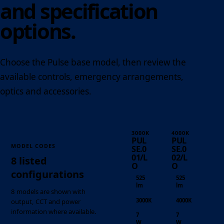
and specification
options.
Choose the Pulse base model, then review the
available controls, emergency arrangements,
optics and accessories.
3000K
4000K
PUL
PUL
MODEL CODES
SE.0
SE.0
01/L
02/L
8 listed
O
O
configurations
525
525
lm
lm
8 models are shown with
3000K
4000K
output, CCT and power
information where available.
7
7
W
W