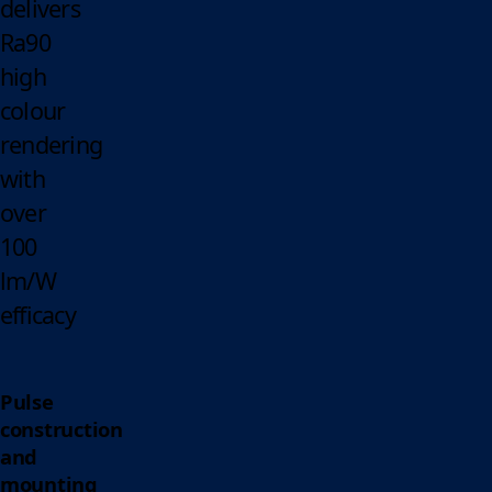
delivers
Ra90
high
colour
rendering
with
over
100
lm/W
efficacy
Pulse
construction
and
mounting