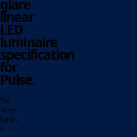
glare
linear
LED
luminaire
specification
for
Pulse.
The
Pulse
Series
is