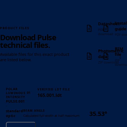
Instal
Datasheet
↓
↓
guide
PRODUCT FILES
PDF
download
Download Pulse
PDF do
technical files.
BIM
Photometric
file
Available files for this exact product
↓
↓
data
are listed below.
ZIP
ZIP download
downlo
POLAR
VERIFIED LDT FILE
01
LUMINOUS
165.001.ldt
INTENSITY
PULSE.001
·
BEAM ANGLE
standard
35.53°
Calculated full width at half maximum
optic