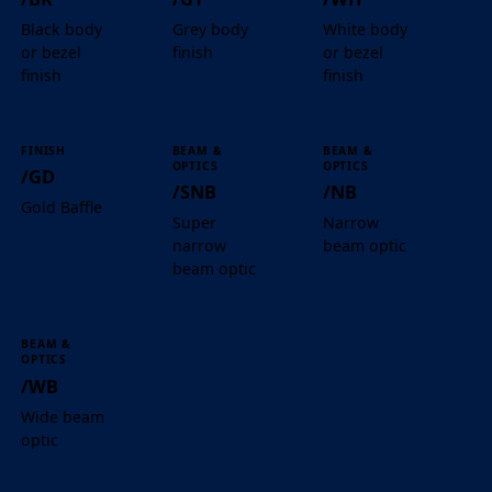
Black body
Grey body
White body
or bezel
finish
or bezel
finish
finish
FINISH
BEAM &
BEAM &
OPTICS
OPTICS
/GD
/SNB
/NB
Gold Baffle
Super
Narrow
narrow
beam optic
beam optic
BEAM &
OPTICS
/WB
Wide beam
optic