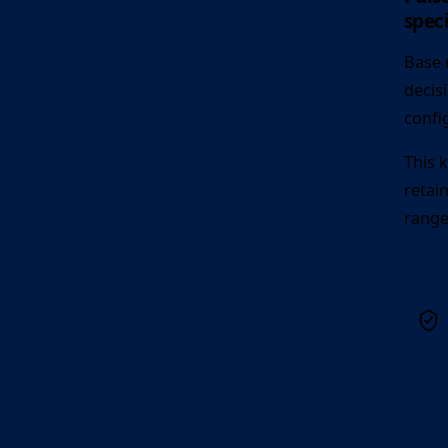
speci
Base 
decis
confi
This 
retai
range