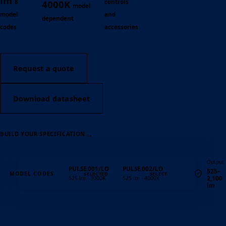
lm
8
controls
4000K
model
model
and
dependent
codes
accessories
Request a quote
Download datasheet
→
BUILD YOUR SPECIFICATION
Output
PULSE.001/LO
PULSE.002/LO
525–
MODEL CODES
2,100
525 lm · 3000K
525 lm · 4000K
lm