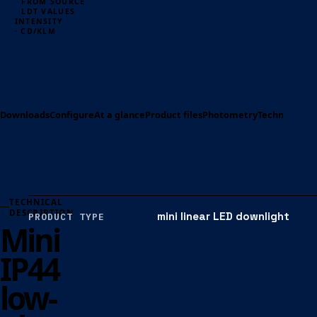
FROM SOURCE
LDT VALUES
INTENSITY
· CD/KLM
Downloads
Configure
At a glance
Product files
Photometry
Technical spe
TECHNICAL
DESCRIPTION
mini linear LED downlight
PRODUCT TYPE
Mini
IP44
low-