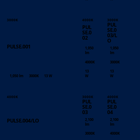
3000K
4000K
3000K
PUL
PUL
SE.0
SE.0
03/L
02
O
PULSE.001
1,050
1,050
lm
lm
4000K
3000K
13
13
1,050 lm
3000K
13 W
W
W
4000K
3000K
4000K
PUL
PUL
SE.0
SE.0
03
04
2,100
2,100
PULSE.004/LO
lm
lm
3000K
4000K