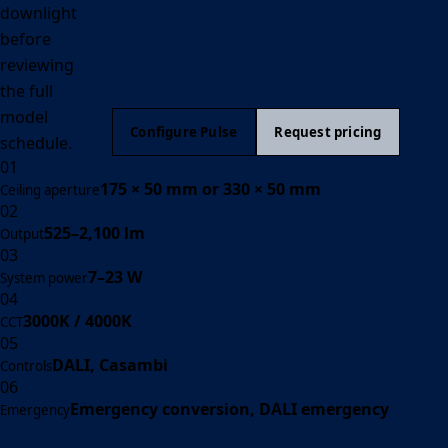
downlight
before
reviewing
the full
model
Configure Pulse
Request pricing
schedule.
01
175 × 50 mm or 330 × 50 mm
Ceiling aperture
02
525–2,100 lm
Output
03
7–23 W
System power
04
3000K / 4000K
CCT
05
DALI, Casambi
Controls
06
Emergency conversion, DALI emergency
Emergency