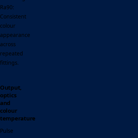
Ra90:
Consistent
colour
appearance
across
repeated
fittings.
Output,
optics
and
colour
temperature
Pulse