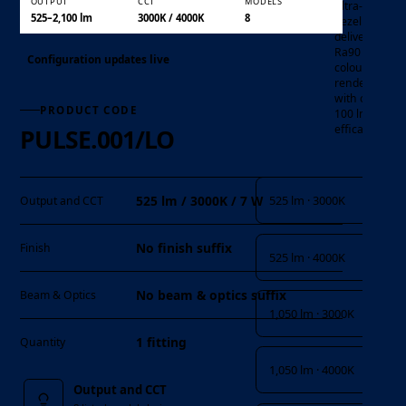
OUTPUT
CCT
MODELS
ultra-slim
525–2,100 lm
3000K / 4000K
8
bezel , it
delivers
Ra90 high
Configuration updates live
colour
rendering
with over
PRODUCT CODE
100 lm/W
efficacy
PULSE.001/LO
Output and CCT
525 lm · 3000K
525 lm / 3000K / 7 W
Output and CCT
No finish suffix
Finish
525 lm · 4000K
No beam & optics suffix
Beam & Optics
1,050 lm · 3000K
1 fitting
Quantity
1,050 lm · 4000K
Output and CCT