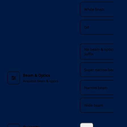
White finish
Gd
Beam & Optics
No beam & optics
suffix
Super narrow beam
Beam & Optics
Available beam & optics
Narrow beam
Wide beam