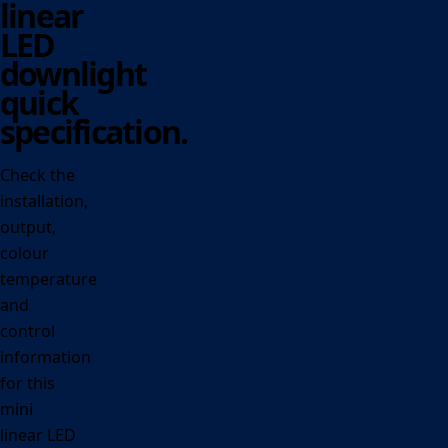
linear
LED
downlight
quick
specification.
Check the
installation,
output,
colour
temperature
and
control
information
for this
mini
linear LED