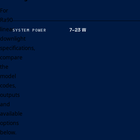
For
Ra90
linear
7–23 W
SYSTEM POWER
downlight
specifications,
compare
the
model
codes,
outputs
and
available
options
below.