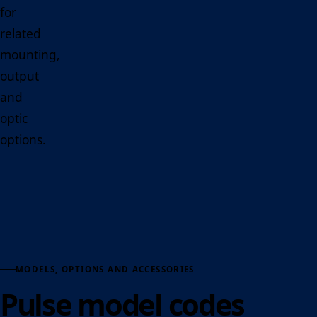
for
related
mounting,
output
and
optic
options.
MODELS, OPTIONS AND ACCESSORIES
Pulse model codes