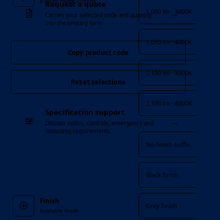
8 listed model choices
Request a quote
1,050 lm · 3000K
→
Carries your selected code and quantity
into the enquiry form
1,050 lm · 4000K
Copy product code
2,100 lm · 3000K
Reset selections
2,100 lm · 4000K
Specification support
→
Finish
Discuss optics, controls, emergency and
mounting requirements
No finish suffix
Black finish
Finish
Grey finish
Available finish