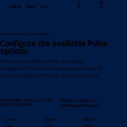
23
23
1,050 lm
4000K
13 W
W
W
OPTIONS AND ACCESSORIES
Configure the available Pulse
options.
Review the available controls, emergency
arrangements, sensors, mounting accessories and
custom configurations for the selected luminaire.
Product images and
ADDITIONAL PULSE OPTIONS
AND ACCESSORIES
specification choices
FINISH
FINISH
FINISH
/BK
/GY
/WH