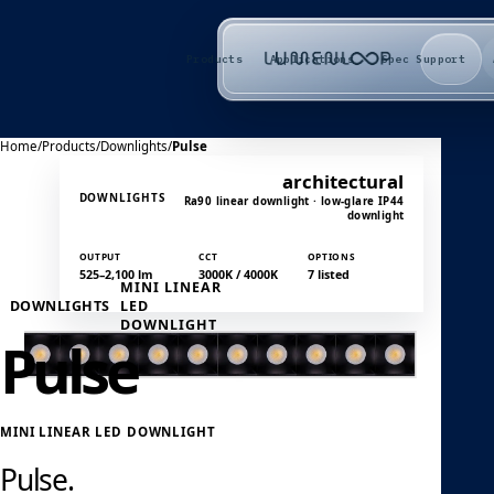
Products
Applications
Spec Support
Home
/
Products
/
Downlights
/
Pulse
architectural
DOWNLIGHTS
Ra90 linear downlight · low-glare IP44
downlight
OUTPUT
CCT
OPTIONS
525–2,100 lm
3000K / 4000K
7 listed
MINI LINEAR
DOWNLIGHTS
LED
DOWNLIGHT
Pulse
MINI LINEAR LED DOWNLIGHT
Pulse.