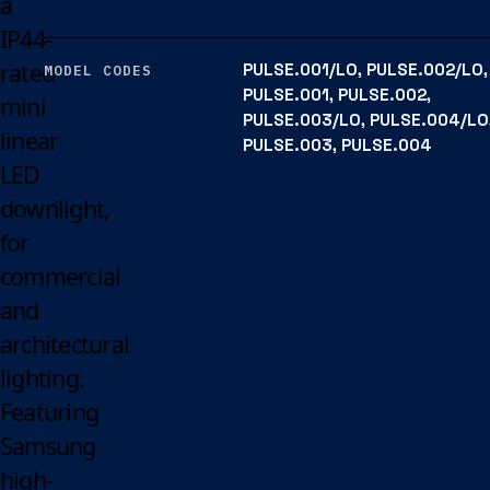
a
IP44-
rated
PULSE.001/LO, PULSE.002/LO,
MODEL CODES
PULSE.001, PULSE.002,
mini
PULSE.003/LO, PULSE.004/LO
linear
PULSE.003, PULSE.004
LED
downlight,
for
commercial
and
architectural
lighting.
Featuring
Samsung
high-