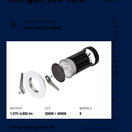
Minimalist
Your selected product
die-cast
Miro specification
bezel,
Philips
DLM LED
Professional
Luminaire
module
LED
and driver
Product family
downlight
system,
and 75°
highly
specular
reflector.
Output and CCT
1,075 lm · 3000K
OUTPUT
CCT
MODELS
1,075–4,800 lm
3000K / 4000K
8
1,150 lm · 4000K
Configuration updates live