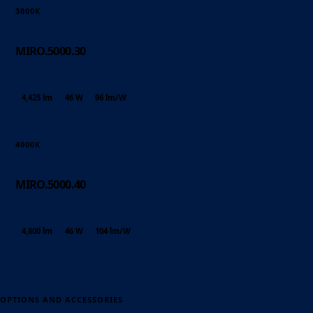
3000K
MIRO.5000.30
4,425 lm
46 W
96 lm/W
4000K
MIRO.5000.40
4,800 lm
46 W
104 lm/W
OPTIONS AND ACCESSORIES