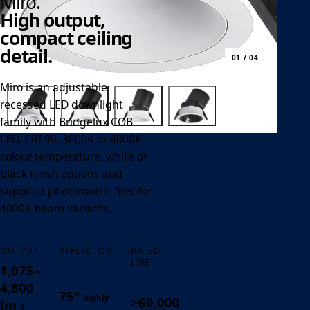
Miro.
High output,
compact ceiling
detail.
01 / 04
Miro is an adjustable
recessed LED downlight
family with Bridgelux COB
LED, CRI 90, 3000K or 4000K
colour temperature, white or
black finish options and
supplied photometric files for
4000K beam variants.
OUTPUT
REFLECTOR
RATED
LIFE
1,075–
4,800
75°
highly
>60,000
lm
8