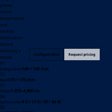
power,
colour
temperature
and
control
information
before
choosing a
Configure Miro
Request pricing
model.
01
140 × 140 mm
Ceiling cut-out
02
170 × 170 mm
Bezel
03
1,075–4,800 lm
Output
04
9.5 / 17.5 / 30 / 46 W
System power
05