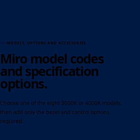
MODELS, OPTIONS AND ACCESSORIES
Miro model codes
and specification
options.
Choose one of the eight 3000K or 4000K models,
then add only the bezel and control options
required.