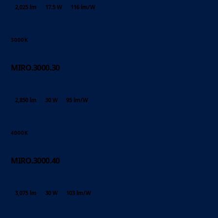
2,025 lm
17.5 W
116 lm/W
3000K
MIRO.3000.30
2,850 lm
30 W
95 lm/W
4000K
MIRO.3000.40
3,075 lm
30 W
103 lm/W