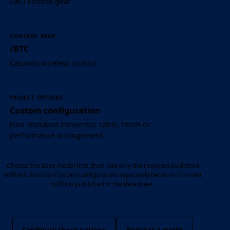
DALI control gear
CONTROL GEAR
/BTC
Casambi wireless control
PROJECT OPTIONS
Custom configuration
Non-standard connector, cable, finish or
performance arrangement
Choose the base model first, then add only the required published
suffixes. Discuss Custom configuration separately because no order
suffix is published in the datasheet.
Configure these options
Request a quote