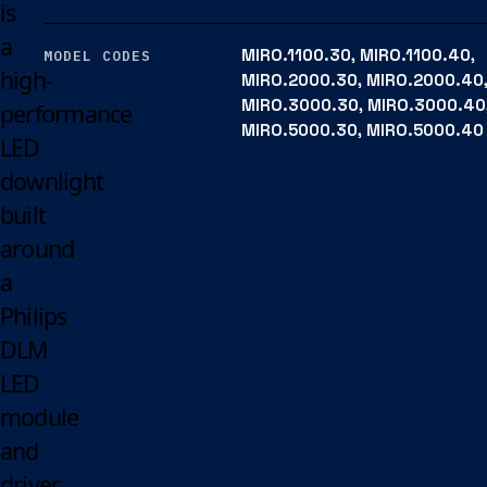
is
a
MIRO.1100.30, MIRO.1100.40,
MODEL CODES
high-
MIRO.2000.30, MIRO.2000.40
MIRO.3000.30, MIRO.3000.40
performance
MIRO.5000.30, MIRO.5000.40
LED
downlight
built
around
a
Philips
DLM
LED
module
and
driver