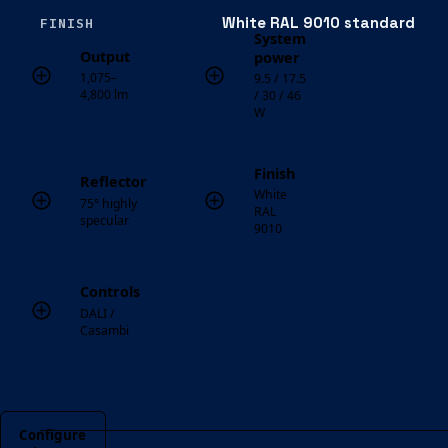
White RAL 9010 standard
FINISH
System
Output
power
1,075–
9.5 / 17.5
4,800 lm
/ 30 / 46
W
Finish
Reflector
White
75° highly
RAL
specular
9010
Controls
DALI /
Casambi
Configure