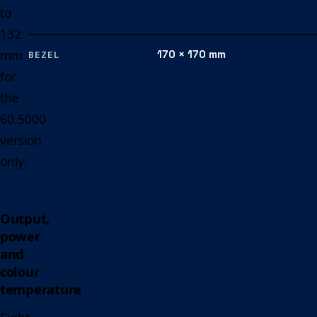
to
132
mm
170 × 170 mm
BEZEL
for
the
60.5000
version
only.
Output,
power
and
colour
temperature