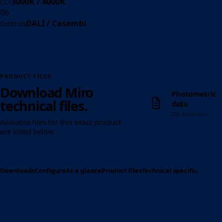
3000K / 4000K
CCT
06
DALI / Casambi
Controls
PRODUCT FILES
Download Miro
Photometric
↓
technical files.
data
ZIP download
Available files for this exact product
are listed below.
Downloads
Configure
At a glance
Product files
Technical specification
Op