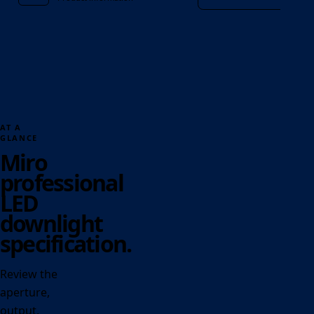
AT A
GLANCE
Miro
professional
LED
downlight
specification.
Review the
aperture,
output,