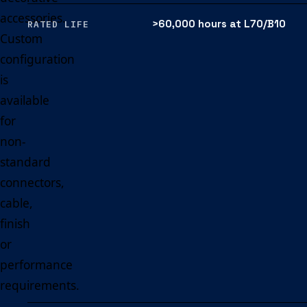
accessories.
>60,000 hours at L70/B10
RATED LIFE
Custom
configuration
is
available
for
non-
standard
connectors,
cable,
finish
or
performance
requirements.