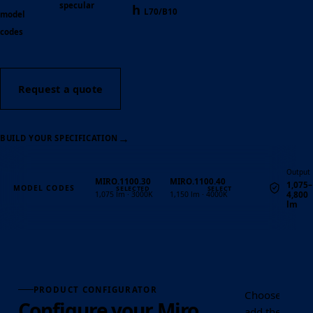
specular
h
L70/B10
model
codes
Request a quote
→
BUILD YOUR SPECIFICATION
Output
MIRO.1100.30
MIRO.1100.40
1,075–
MODEL CODES
4,800
1,075 lm · 3000K
1,150 lm · 4000K
lm
Quantity
PRODUCT CONFIGURATOR
Choose the ou
Configure your Miro
add the requir