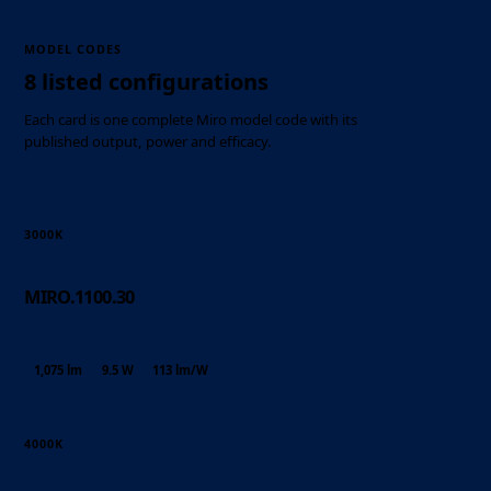
MODEL CODES
8 listed configurations
Each card is one complete Miro model code with its
published output, power and efficacy.
3000K
MIRO.1100.30
1,075 lm
9.5 W
113 lm/W
4000K