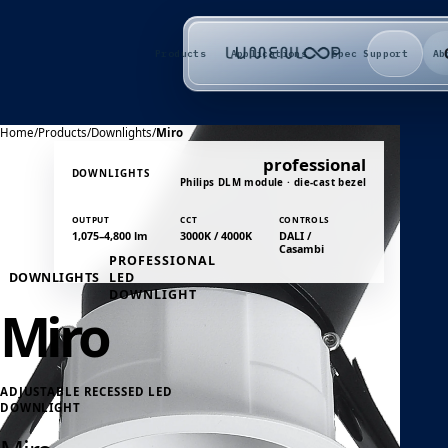
Products
Applications
Spec Support
Ab
Home
/
Products
/
Downlights
/
Miro
professional
DOWNLIGHTS
Philips DLM module · die-cast bezel
OUTPUT
CCT
CONTROLS
1,075–4,800 lm
3000K / 4000K
DALI /
Casambi
PROFESSIONAL
DOWNLIGHTS
LED
DOWNLIGHT
Miro
ADJUSTABLE RECESSED LED
DOWNLIGHT