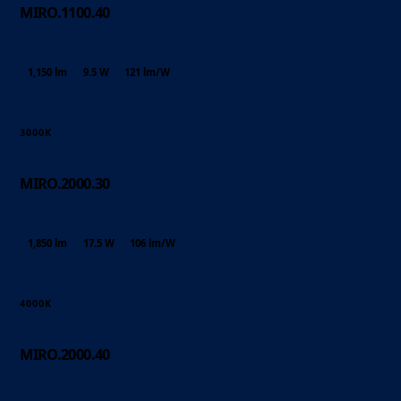
MIRO.1100.40
1,150 lm
9.5 W
121 lm/W
3000K
MIRO.2000.30
1,850 lm
17.5 W
106 lm/W
4000K
MIRO.2000.40