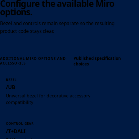
Configure the available Miro
options.
Bezel and controls remain separate so the resulting
product code stays clear.
Published specification
ADDITIONAL MIRO OPTIONS AND
ACCESSORIES
choices
BEZEL
/UB
Universal bezel for decorative accessory
compatibility
CONTROL GEAR
/T+DALI