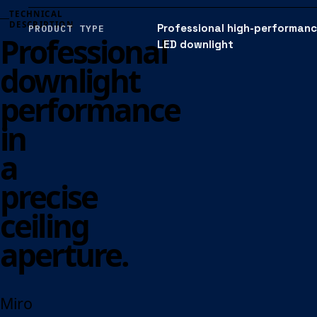
TECHNICAL
DESCRIPTION
Professional high-performan
PRODUCT TYPE
Professional
LED downlight
downlight
performance
in
a
precise
ceiling
aperture.
Miro