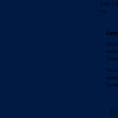
from 1,0
lm.
Contr
DALI 
makin
check
The u
optio
stand