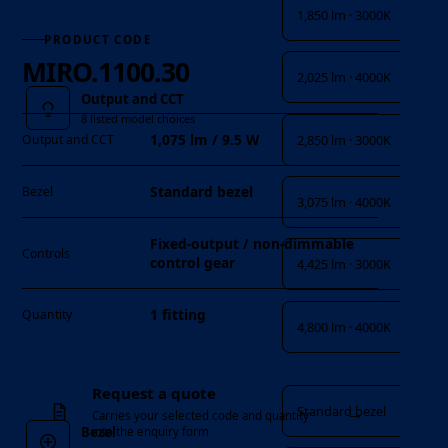
1,850 lm · 3000K
PRODUCT CODE
MIRO.1100.30
2,025 lm · 4000K
Output and CCT
8 listed model choices
1,075 lm / 9.5 W
2,850 lm · 3000K
Output and CCT
Standard bezel
Bezel
3,075 lm · 4000K
Fixed-output / non-dimmable
Controls
control gear
4,425 lm · 3000K
1 fitting
Quantity
4,800 lm · 4000K
Bezel
Request a quote
→
Standard bezel
Carries your selected code and quantity
Bezel
into the enquiry form