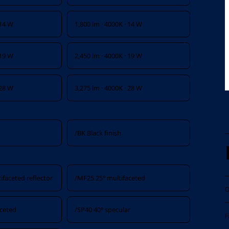
 14 W
1,800 lm · 4000K · 14 W
 19 W
2,450 lm · 4000K · 19 W
 28 W
3,275 lm · 4000K · 28 W
/BK Black finish
ifaceted reflector
/MF25 25° multifaceted
O
aceted
/SP40 40° specular
F