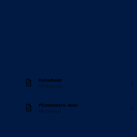
Datasheet
↓
PDF download
Photometric data
↓
ZIP download