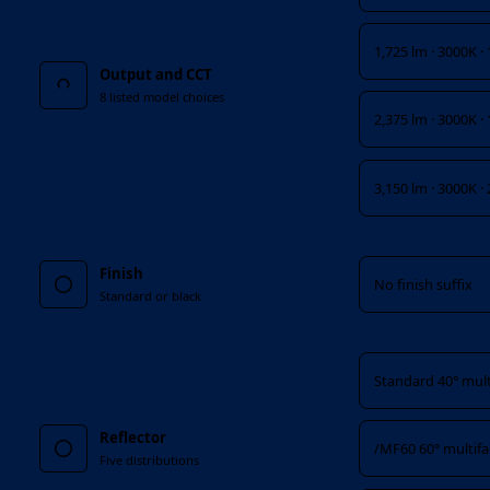
1,725 lm · 3000K ·
Output and CCT
8 listed model choices
2,375 lm · 3000K ·
3,150 lm · 3000K ·
Finish
Finish
No finish suffix
Standard or black
Reflector
Standard 40° mult
Reflector
/MF60 60° multif
Five distributions