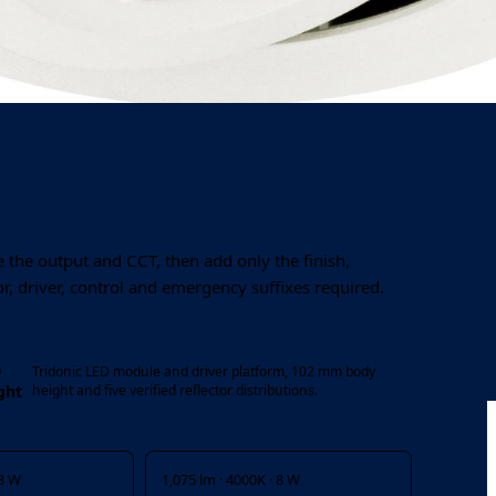
Output
System power
1,025–3,275 lm
8 / 14 / 19 / 28 W
 the output and CCT, then add only the finish,
or, driver, control and emergency suffixes required.
D
Tridonic LED module and driver platform, 102 mm body
ght
height and five verified reflector distributions.
 8 W
1,075 lm · 4000K · 8 W