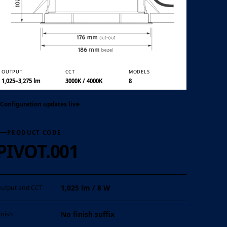
01 / 05
OUTPUT
CCT
MODELS
1,025–3,275 lm
3000K / 4000K
8
Configuration updates live
PRODUCT CODE
PIVOT.001
1,025 lm / 8 W
utput and CCT
No finish suffix
inish