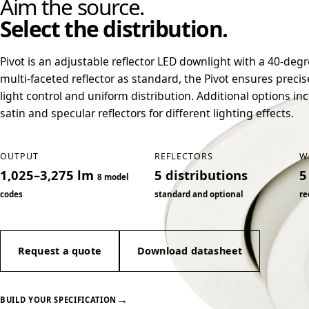
Aim the source.
Select the distribution.
Pivot is an adjustable reflector LED downlight with a 40-deg
multi-faceted reflector as standard, the Pivot ensures precis
light control and uniform distribution. Additional options in
satin and specular reflectors for different lighting effects.
OUTPUT
REFLECTORS
W
1,025–3,275 lm
5 distributions
5
8 model
codes
standard and optional
re
Request a quote
Download datasheet
→
BUILD YOUR SPECIFICATION