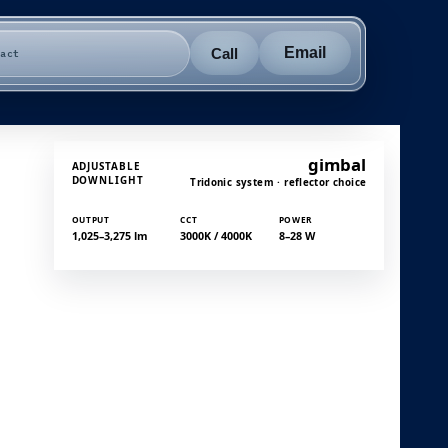
Email
Call
tact
gimbal
ADJUSTABLE
DOWNLIGHT
Tridonic system · reflector choice
OUTPUT
CCT
POWER
1,025–3,275 lm
3000K / 4000K
8–28 W