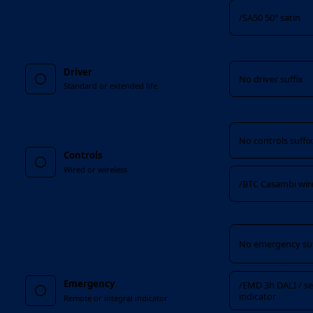
/SA50 50° satin
Driver
Driver
No driver suffix
Standard or extended life
Controls
No controls suffi
Controls
Wired or wireless
/BTC Casambi wir
Emergency
No emergency suf
Emergency
/EMD 3h DALI / sel
indicator
Remote or integral indicator