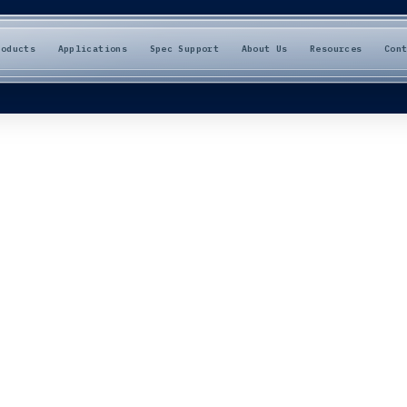
roducts
Applications
Spec Support
About Us
Resources
Con