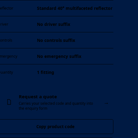
Standard 40° multifaceted reflector
eflector
No driver suffix
river
No controls suffix
ontrols
No emergency suffix
mergency
1 fitting
uantity
Request a quote
→
Carries your selected code and quantity into
the enquiry form
Copy product code