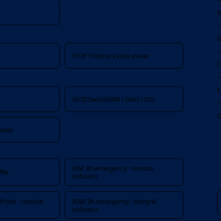
R
D
/TOP Tridonic Excite driver
C
E
x
/ECO SwitchDIM / DALI / DSI
Q
eless
/EM 3h emergency · remote
fix
indicator
f-test · remote
/EMI 3h emergency · integral
indicator