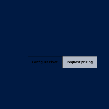
Configure Pivot
Request pricing