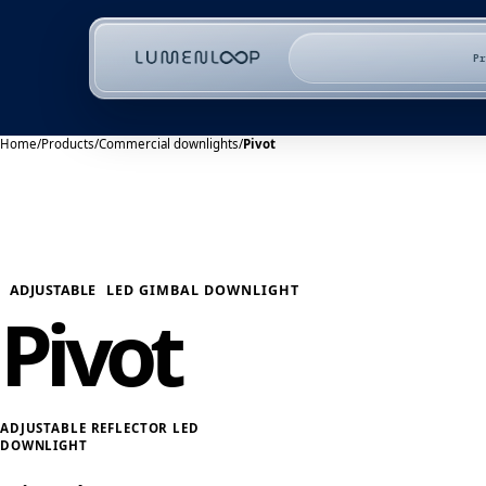
P
Home
/
Products
/
Commercial downlights
/
Pivot
ADJUSTABLE
LED GIMBAL DOWNLIGHT
Pivot
ADJUSTABLE REFLECTOR LED
DOWNLIGHT