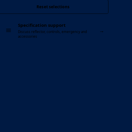
Reset selections
Specification support
→
Discuss reflector, controls, emergency and
accessories