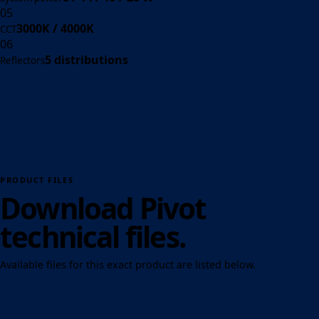
05
3000K / 4000K
CCT
06
5 distributions
Reflectors
PRODUCT FILES
Download Pivot
technical files.
Available files for this exact product are listed below.