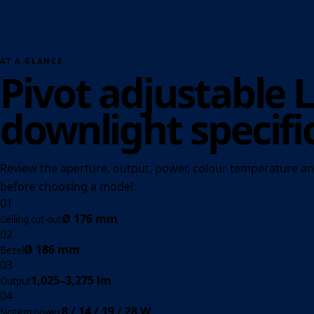
AT A GLANCE
Pivot adjustable 
downlight specifi
Review the aperture, output, power, colour temperature an
before choosing a model.
01
Ø 176 mm
Ceiling cut-out
02
Ø 186 mm
Bezel
03
1,025–3,275 lm
Output
04
8 / 14 / 19 / 28 W
System power