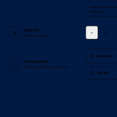
/EMDI 3h DALI / sel
indicator
Quantity
−
Number of fittings
Datasheet
Technical files
Product and design information
BIM file