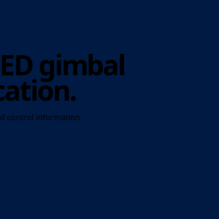
LED gimbal
cation.
d control information