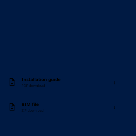
Installation guide
↓
PDF download
BIM file
↓
ZIP download