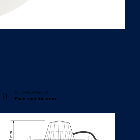
Body height
Ceiling cut-out
102 mm
Ø 176 mm
Your selected product
Pivot specification