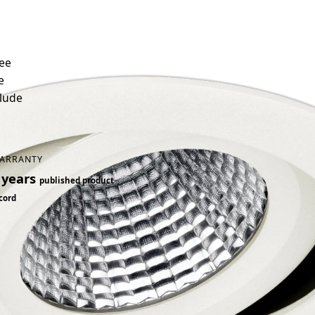
ree
e
clude
ARRANTY
 years
published product
cord