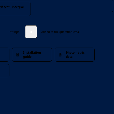
f-test · integral
+
fittings
Added to the quotation email
Installation
Photometric
guide
data