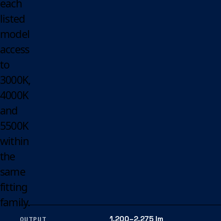
each
listed
model
access
to
3000K,
4000K
and
5500K
within
the
same
fitting
family.
1,200–2,275 lm
OUTPUT