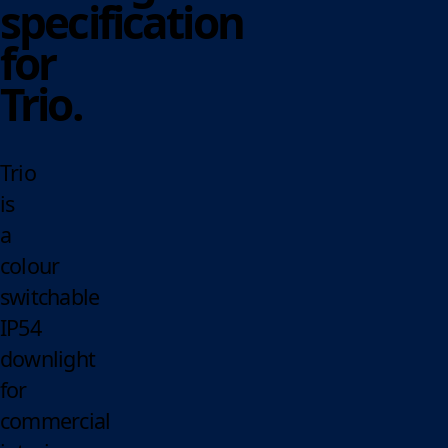
specification
for
Trio.
Trio
is
a
colour
switchable
IP54
downlight
for
commercial