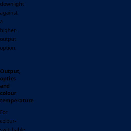
downlight
against
a
higher-
output
option.
Output,
optics
and
colour
temperature
For
colour-
switchable