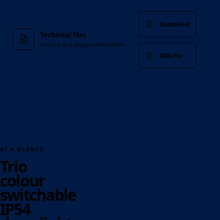
Datasheet
Technical files
Product and design information
BIM file
AT A GLANCE
Trio
colour
switchable
IP54