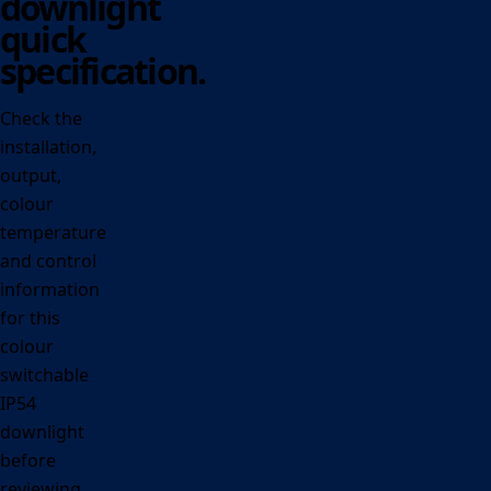
downlight
quick
specification.
Check the
installation,
output,
colour
temperature
and control
information
for this
colour
switchable
IP54
downlight
before
reviewing