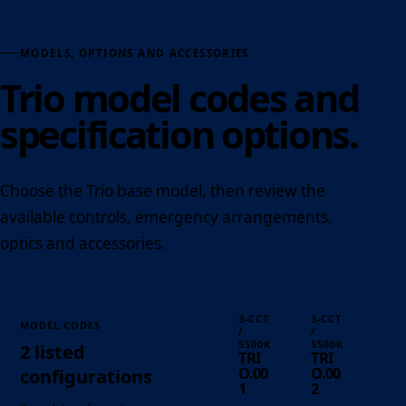
MODELS, OPTIONS AND ACCESSORIES
Trio model codes and
specification options.
Choose the Trio base model, then review the
available controls, emergency arrangements,
optics and accessories.
3-CCT
3-CCT
MODEL CODES
/
/
5500K
5500K
2 listed
TRI
TRI
O.00
O.00
configurations
1
2