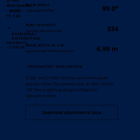
37.001
BEAM ANGLE
distribution
99.0°
Calculated FWHM
· 4000K ·
11.1 W
PEAK INTENSITY
334
Candela per kilolumen
ROTATIONAL
DISTRIBUTION
INTENSITY
BEAM WIDTH AT 3 M
6.99 m
· CD/KLM
Approximate FWHM footprint
PHOTOMETRIC DATA PREVIEW
37.001 and 37.002 have the same normalised
angular curve. This preview uses 37.001; use the
LDT files in lighting-design software for
calculation work.
Download photometric data