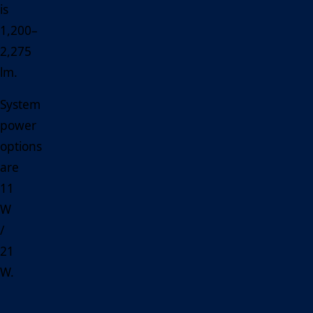
is
1,200–
2,275
lm.
System
power
options
are
11
W
/
21
W.