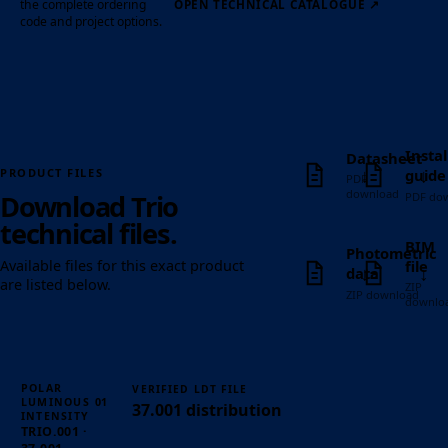
the complete ordering
OPEN TECHNICAL CATALOGUE
↗
code and project options.
Instal
Datasheet
↓
↓
guide
PRODUCT FILES
PDF
download
Download Trio
PDF do
technical files.
BIM
Photometric
file
Available files for this exact product
↓
↓
data
are listed below.
ZIP
ZIP download
downlo
POLAR
VERIFIED LDT FILE
01
LUMINOUS
37.001 distribution
INTENSITY
TRIO.001 ·