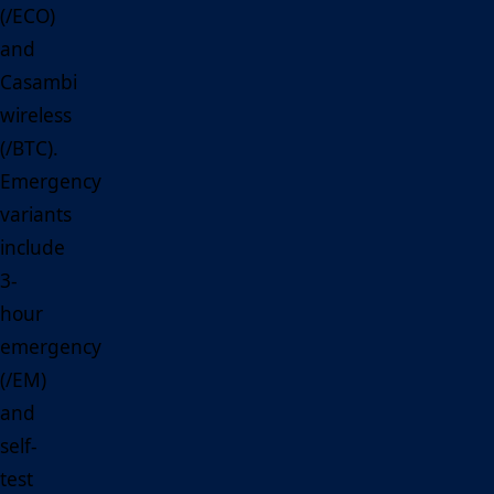
(/ECO)
and
Casambi
wireless
(/BTC).
Emergency
variants
include
3-
hour
emergency
(/EM)
and
self-
test