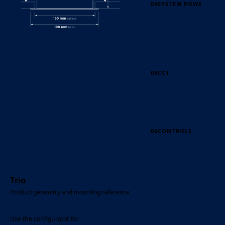
04
SYSTEM POWER
05
CCT
06
CONTROLS
Trio
Product geometry and mounting reference
Use the configurator for