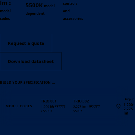
lm
2
controls
5500K
model
model
and
dependent
codes
accessories
Request a quote
Download datasheet
→
BUILD YOUR SPECIFICATION
Output
TRIO.001
TRIO.002
1,200–
MODEL CODES
1,200 lm · 3-CCT
2,275 lm · 3-CCT /
2,275
/ 5500K
5500K
lm