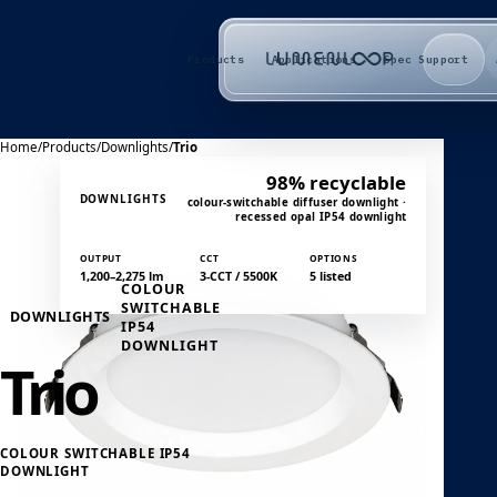
Products
Applications
Spec Support
Home
/
Products
/
Downlights
/
Trio
98% recyclable
DOWNLIGHTS
colour-switchable diffuser downlight ·
recessed opal IP54 downlight
OUTPUT
CCT
OPTIONS
1,200–2,275 lm
3-CCT / 5500K
5 listed
COLOUR
SWITCHABLE
DOWNLIGHTS
IP54
DOWNLIGHT
Trio
COLOUR SWITCHABLE IP54
DOWNLIGHT