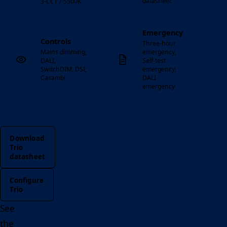
datasheet
3-CCT / 5500K
Emergency
Controls
Three-hour
Mains dimming,
emergency,
DALI,
Self-test
SwitchDIM, DSI,
emergency,
Casambi
DALI
emergency
Download
Trio
datasheet
Configure
Trio
See
the