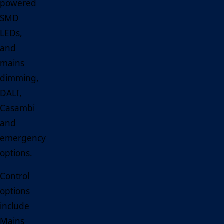
powered
SMD
LEDs,
and
mains
dimming,
DALI,
Casambi
and
emergency
options.
Control
options
include
Mains