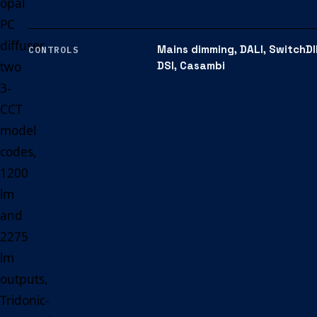
opal
PC
diffuser,
Mains dimming, DALI, SwitchDI
CONTROLS
two
DSI, Casambi
3-
CCT
model
codes,
1200
lm
and
2275
lm
outputs,
Tridonic-