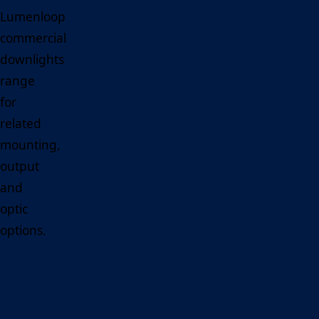
Lumenloop
commercial
downlights
range
for
related
mounting,
output
and
optic
options.