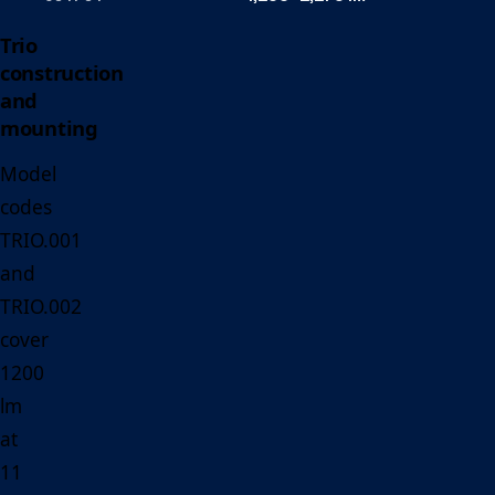
Trio
construction
and
mounting
Model
codes
TRIO.001
and
TRIO.002
cover
1200
lm
at
11