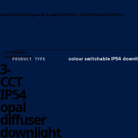
Downloads
Configure
At a glance
Product files
Photometry
Technical spe
TECHNICAL
DESCRIPTION
colour switchable IP54 downl
PRODUCT TYPE
3-
CCT
IP54
opal
diffuser
downlight