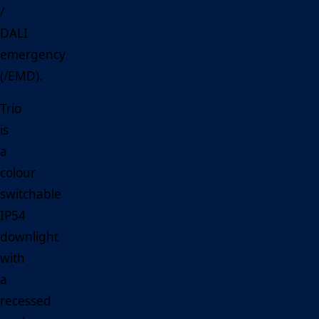
/
DALI
emergency
(/EMD).
Trio
is
a
colour
switchable
IP54
downlight
with
a
recessed