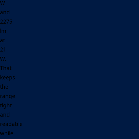
W
and
2275
lm
at
21
W.
That
keeps
the
range
tight
and
readable
while