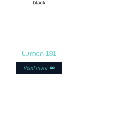
Lumen 181
Read more