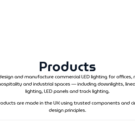
Products
esign and manufacture commercial LED lighting for offices, re
hospitality and industrial spaces — including downlights, linea
lighting, LED panels and track lighting.
products are made in the UK using trusted components and cir
design principles.