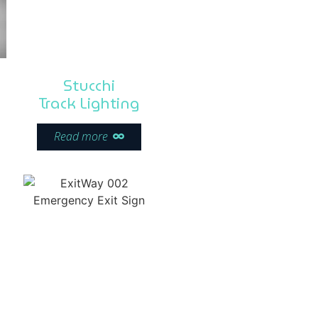
Stucchi
Track Lighting
Read more