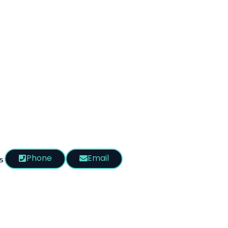
Phone
Email
s