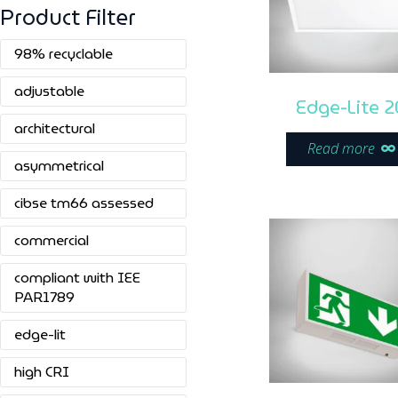
Product Filter
98% recyclable
adjustable
Edge-Lite 2
architectural
Read more
asymmetrical
cibse tm66 assessed
commercial
compliant with IEE
PAR1789
edge-lit
high CRI