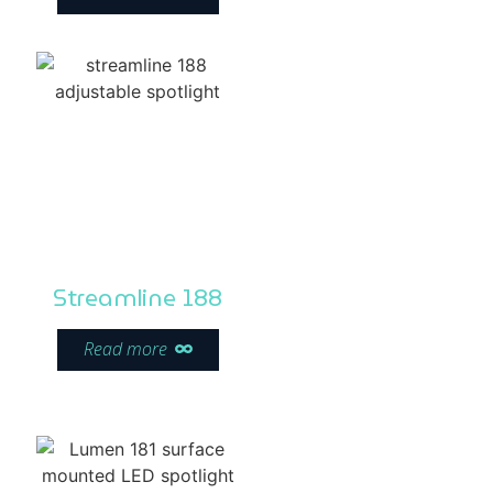
Streamline 188
Read more