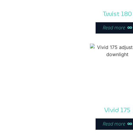
Twist 180
Read more
Vivid 175
Read more