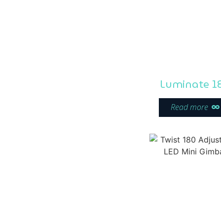
Luminate 1
Read more