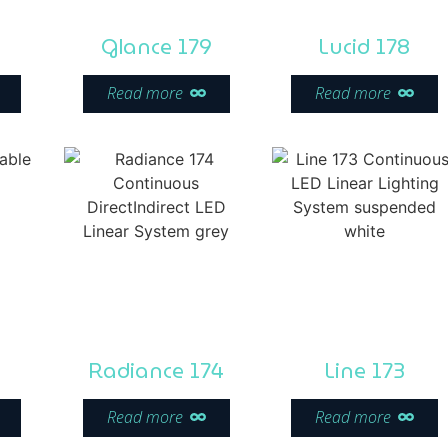
Glance 179
Lucid 178
Read more
Read more
Radiance 174
Line 173
Read more
Read more