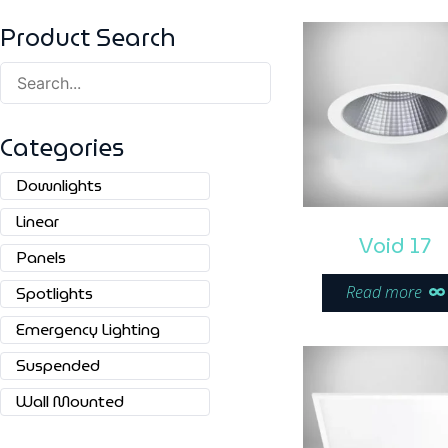
Product Search
Categories
Downlights
Linear
Void 17
Panels
Read more
Spotlights
Emergency Lighting
Suspended
Wall Mounted