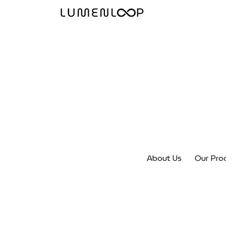
About Us
Our Pro