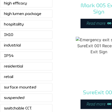
high efficacy
Mark 005 Ex
Sign
high lumen package
Read more
hospitality
IK10
industrial
IP54
residential
retail
surface mounted
SureExit 00
suspended
Read more
switchable CCT