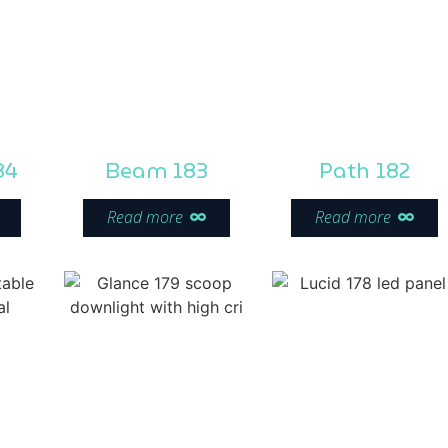
84
Beam 183
Path 182
Read more
Read more