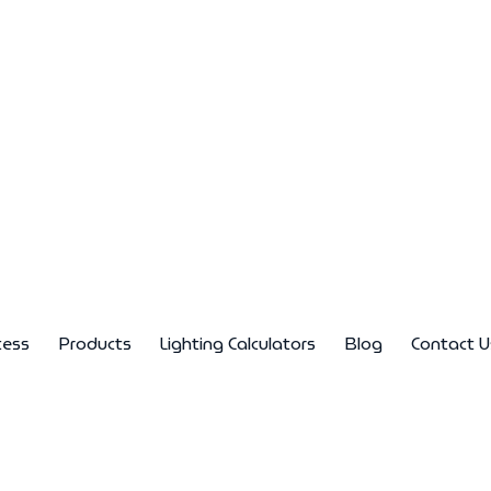
cess
Products
Lighting Calculators
Blog
Contact U