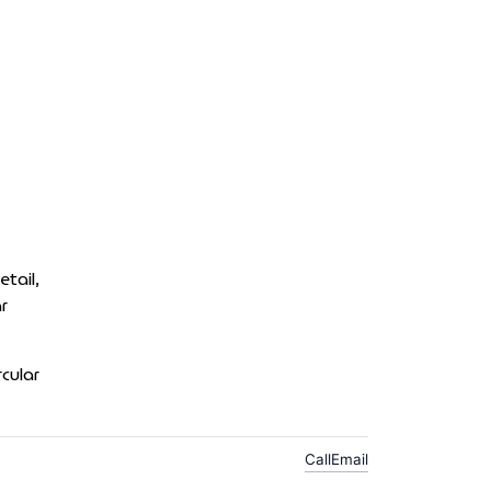
tail,
r
cular
Call
Email