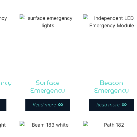
ency
Surface
Beacon
Emergency
Emergency
Read more
Read more