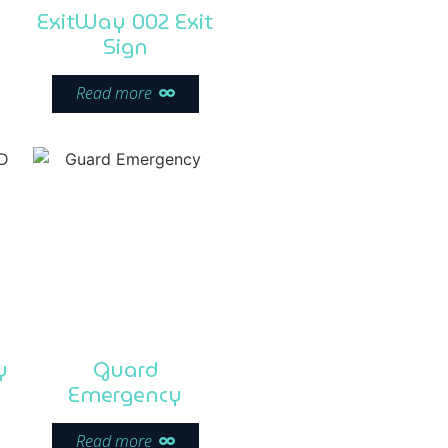
ExitWay 002 Exit
Sign
Read more
y
Guard
Emergency
Read more