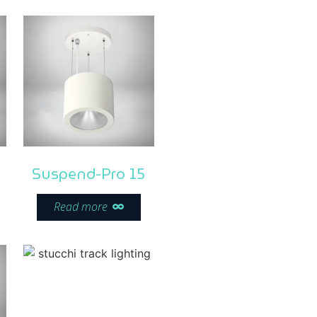
Suspend-Pro 15
Read more