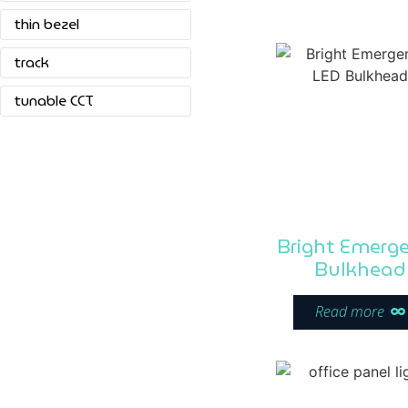
thin bezel
track
tunable CCT
Bright Emerg
Bulkhead
Read more