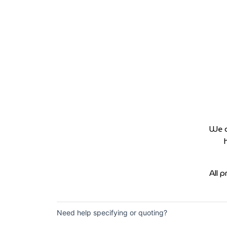
We d
All 
Need help specifying or quoting?