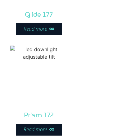
Glide 177
Read more
Prism 172
Read more