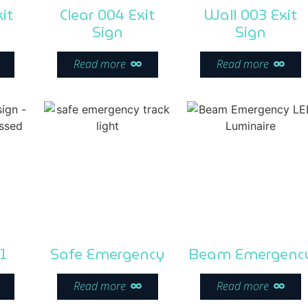
it
Clear 004 Exit
Wall 003 Exit
Sign
Sign
Read more
Read more
1
Safe Emergency
Beam Emergenc
Read more
Read more