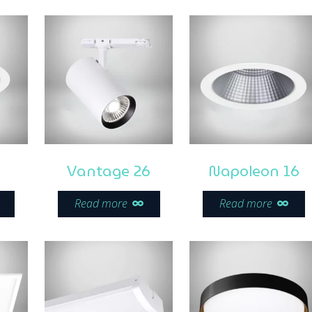
Vantage 26
Napoleon 16
Read more
Read more