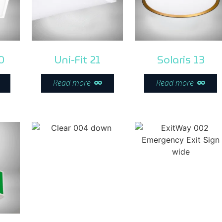
0
Uni-Fit 21
Solaris 13
Read more
Read more