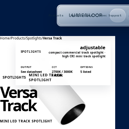
Products
Applications
Spec Support
Home
/
Products
/
Spotlights
/
Versa Track
adjustable
SPOTLIGHTS
compact commercial track spotlight ·
high CRI mini track spotlight
OUTPUT
CCT
OPTIONS
See datasheet
2700K / 3000K
5 listed
MINI LED TRACK
/ 4000K
SPOTLIGHTS
SPOTLIGHT
Versa
Track
MINI LED TRACK SPOTLIGHT