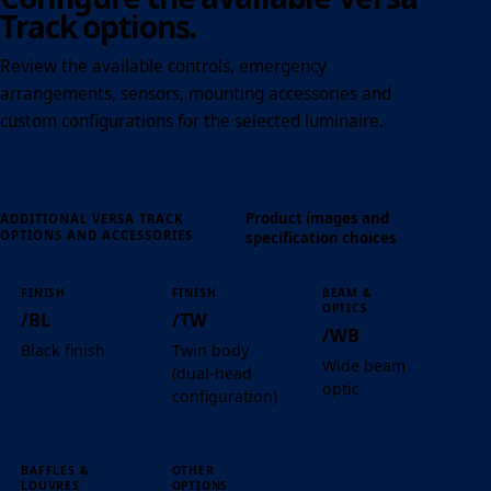
Track options.
Review the available controls, emergency
arrangements, sensors, mounting accessories and
custom configurations for the selected luminaire.
Product images and
ADDITIONAL VERSA TRACK
OPTIONS AND ACCESSORIES
specification choices
FINISH
FINISH
BEAM &
OPTICS
/BL
/TW
/WB
Black finish
Twin body
Wide beam
(dual-head
optic
configuration)
BAFFLES &
OTHER
LOUVRES
OPTIONS