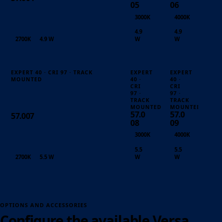
05
06
3000K
4000K
4.9
4.9
2700K
4.9 W
W
W
EXPERT 40 · CRI 97 · TRACK
EXPERT
EXPERT
MOUNTED
40 ·
40 ·
CRI
CRI
97 ·
97 ·
TRACK
TRACK
MOUNTED
MOUNTED
57.0
57.0
57.007
08
09
3000K
4000K
5.5
5.5
2700K
5.5 W
W
W
OPTIONS AND ACCESSORIES
Configure the available Versa