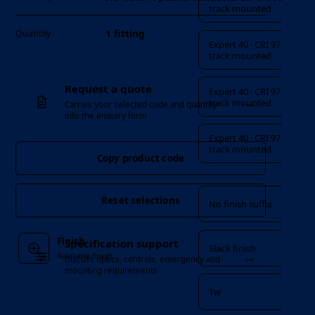
track mounted
1 fitting
Quantity
Expert 40 · CRI 97 ·
track mounted
Request a quote
Expert 40 · CRI 97 ·
→
track mounted
Carries your selected code and quantity
into the enquiry form
Expert 40 · CRI 97 ·
track mounted
Copy product code
Finish
Reset selections
No finish suffix
Finish
Specification support
Black finish
→
Available finish
Discuss optics, controls, emergency and
mounting requirements
Tw