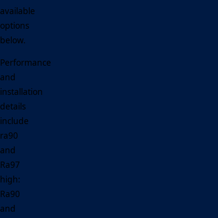
available
options
below.
Performance
and
installation
details
include
ra90
and
Ra97
high:
Ra90
and