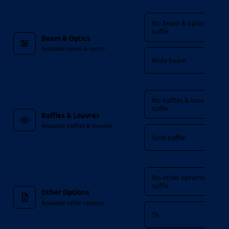
Beam & Optics
No beam & optics
suffix
Beam & Optics
Available beam & optics
Wide beam
Baffles & Louvres
No baffles & louvres
suffix
Baffles & Louvres
Available baffles & louvres
Gold baffle
Other Options
No other options
suffix
Other Options
Available other options
Tk