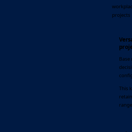
workplac
projects
Versa
proje
Base 
decis
confi
This 
retai
range