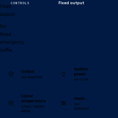
Fixed output
CONTROLS
Fixed
output.
No
listed
emergency
suffix.
System
Output
power
See datasheet
4.6–5.5 W
Colour
Finish
temperature
See
2700K / 3000K /
datasheet
4000K