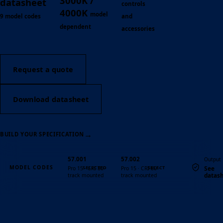
3000K /
datasheet
controls
4000K
model
9 model codes
and
dependent
accessories
Request a quote
Download datasheet
→
BUILD YOUR SPECIFICATION
57.001
57.002
Output
MODEL CODES
See
Pro 15 · CRI 80 ·
Pro 15 · CRI 80 ·
datas
track mounted
track mounted
Quantity