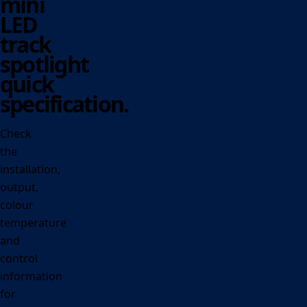
mini
LED
track
spotlight
quick
specification.
Check
the
installation,
output,
colour
temperature
and
control
information
for