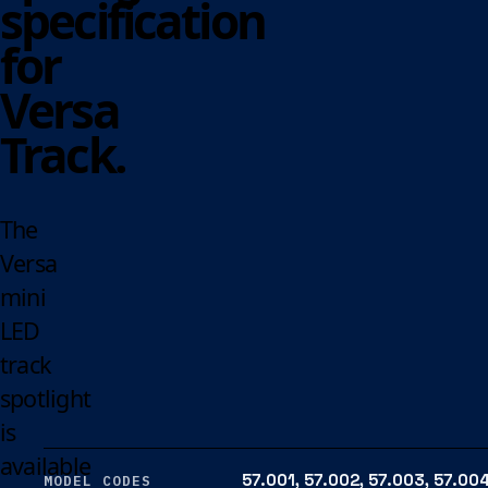
specification
for
Versa
Track.
The
Versa
mini
LED
track
spotlight
is
available
57.001, 57.002, 57.003, 57.004
MODEL CODES