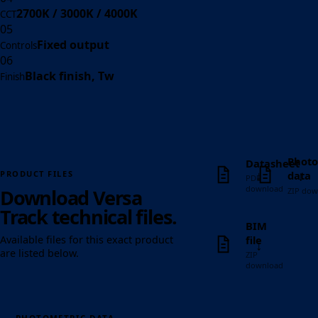
2700K / 3000K / 4000K
CCT
05
Fixed output
Controls
06
Black finish, Tw
Finish
Photo
Datasheet
↓
↓
data
PRODUCT FILES
PDF
download
Download Versa
ZIP dow
Track technical files.
BIM
file
Available files for this exact product
↓
are listed below.
ZIP
download