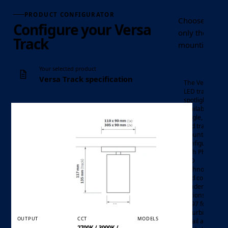
PRODUCT CONFIGURATOR
Choose the Ver
Configure your Versa
only the contr
Track
mounting optio
Your selected product
Versa Track specification
The Versa mini
LED track
spotlight is
available in
single, twin
and track-
mounted
configurations,
with Philips
mini LED
Luminaire
LED
track
technology
Product family
spotlight
and colour
rendering
options up to
Ra97 for office
refurbishment,
OUTPUT
CCT
MODELS
retail and
2700K / 3000K /