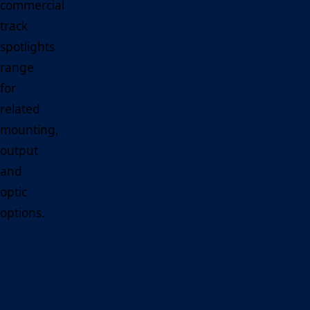
commercial
track
spotlights
range
for
related
mounting,
output
and
optic
options.