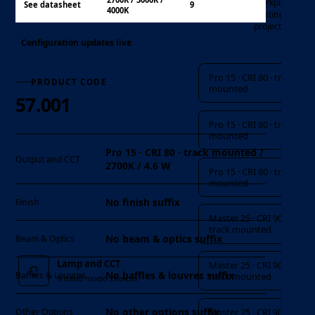
workplace
See datasheet
9
4000K
lighting
projects
Configuration updates live
Lamp and CCT
Pro 15 · CRI 80 · track
PRODUCT CODE
mounted
57.001
Pro 15 · CRI 80 · track
mounted
Pro 15 · CRI 80 · track mounted /
Output and CCT
2700K / 4.6 W
Pro 15 · CRI 80 · track
mounted
No finish suffix
Finish
Master 25 · CRI 90 ·
track mounted
No beam & optics suffix
Beam & Optics
Lamp and CCT
Master 25 · CRI 90 ·
No baffles & louvres suffix
Baffles & Louvres
track mounted
9 listed model choices
No other options suffix
Master 25 · CRI 90 ·
Other Options