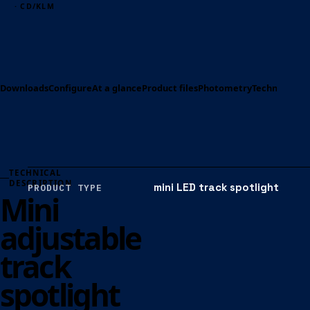
· CD/KLM
Downloads
Configure
At a glance
Product files
Photometry
Technical spe
TECHNICAL
DESCRIPTION
mini LED track spotlight
PRODUCT TYPE
Mini
adjustable
track
spotlight