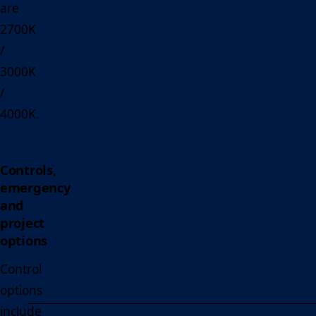
are
2700K
/
3000K
/
4000K.
Controls,
emergency
and
project
options
Control
options
include