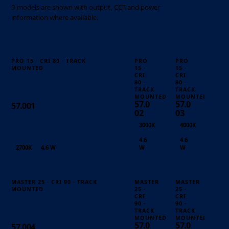
9 models are shown with output, CCT and power
information where available.
PRO 15 · CRI 80 · TRACK
PRO
PRO
MOUNTED
15 ·
15 ·
CRI
CRI
80 ·
80 ·
TRACK
TRACK
MOUNTED
MOUNTED
57.0
57.0
57.001
02
03
3000K
4000K
4.6
4.6
2700K
4.6 W
W
W
MASTER 25 · CRI 90 · TRACK
MASTER
MASTER
MOUNTED
25 ·
25 ·
CRI
CRI
90 ·
90 ·
TRACK
TRACK
MOUNTED
MOUNTED
57.0
57.0
57.004