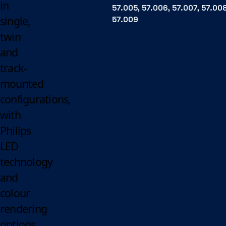
in
57.005, 57.006, 57.007, 57.008
single,
57.009
twin
and
track-
mounted
configurations,
with
Philips
LED
technology
and
colour
rendering
options