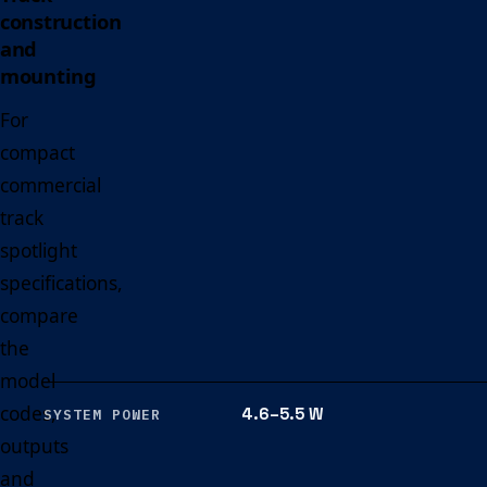
construction
and
mounting
For
compact
commercial
track
spotlight
specifications,
compare
the
model
codes,
4.6–5.5 W
SYSTEM POWER
outputs
and