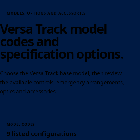
MODELS, OPTIONS AND ACCESSORIES
Versa Track model
codes and
specification options.
Choose the Versa Track base model, then review
the available controls, emergency arrangements,
optics and accessories.
MODEL CODES
9 listed configurations