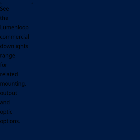
See
the
Lumenloop
commercial
downlights
range
for
related
mounting,
output
and
optic
options.