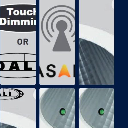
CONTROLS
/
CONTROLS
T
+
/
D
B
A
T
L
C
I
Casambi
Tunable
Bluetooth
white
wireless
with
control
DALI
control
EMERGENCY
EMERGENCY
/
/
E
E
M
M