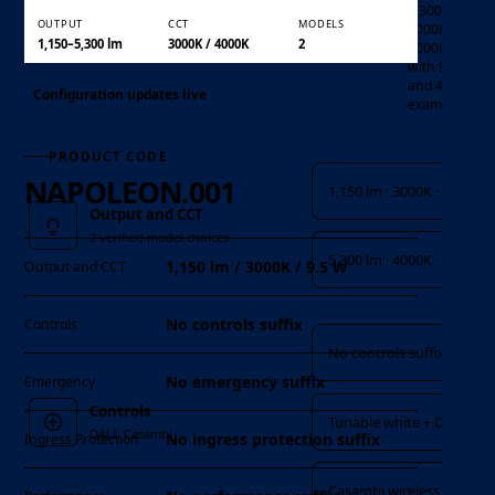
5,300 lm at
OUTPUT
CCT
MODELS
3000K or
1,150–5,300 lm
3000K / 4000K
2
4000K,
with 9.5 W
and 47 W
Configuration updates live
examples.
Output and CCT
PRODUCT CODE
NAPOLEON.001
1,150 lm · 3000K · 9.5 W
Output and CCT
2 verified model choices
5,300 lm · 4000K · 47 W
1,150 lm / 3000K / 9.5 W
Output and CCT
Controls
No controls suffix
Controls
No controls suffix
No emergency suffix
Emergency
Controls
Tunable white + DALI
DALI, Casambi
No ingress protection suffix
Ingress Protection
Casambi wireless