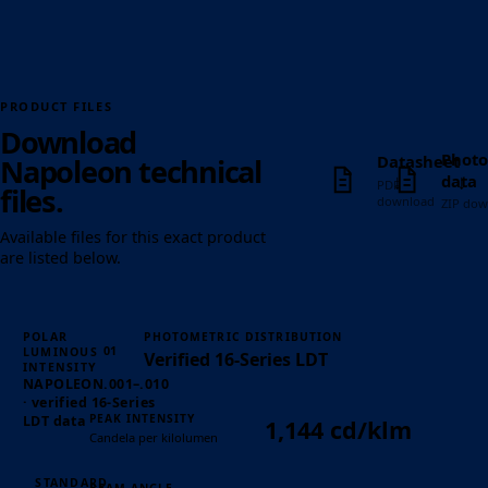
PRODUCT FILES
Download
Photo
Datasheet
Napoleon technical
↓
↓
data
PDF
files.
download
ZIP dow
Available files for this exact product
are listed below.
POLAR
PHOTOMETRIC DISTRIBUTION
01
LUMINOUS
Verified 16-Series LDT
INTENSITY
NAPOLEON.001–.010
· verified 16-Series
PEAK INTENSITY
LDT data
1,144 cd/klm
Candela per kilolumen
STANDARD