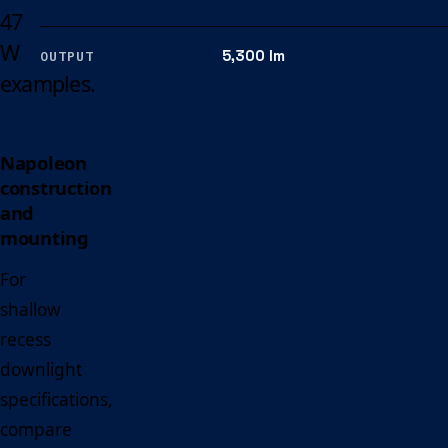
47
W
5,300 lm
OUTPUT
examples.
Napoleon
construction
and
mounting
For
shallow
recess
downlight
specifications,
compare