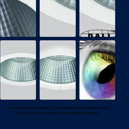
P
I
Emergency
Maintained
conversion
emergency
pack
conversion
INGRESS
INGRESS
PROTECTION
PROTECTION
/
/
5
6
4
5
IP54
IP65
protected
protected
option
option
Choose the base model first, then add the required option and
accessory suffixes shown in the product datasheet.