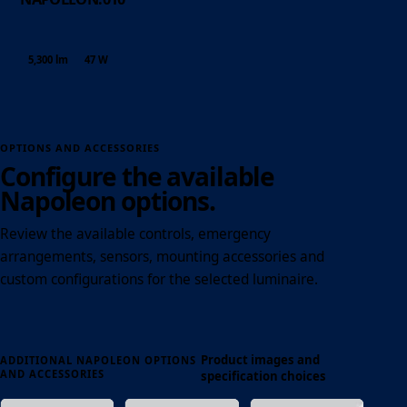
5,300 lm
47 W
OPTIONS AND ACCESSORIES
Configure the available
Napoleon options.
Review the available controls, emergency
arrangements, sensors, mounting accessories and
custom configurations for the selected luminaire.
Product images and
ADDITIONAL NAPOLEON OPTIONS
AND ACCESSORIES
specification choices