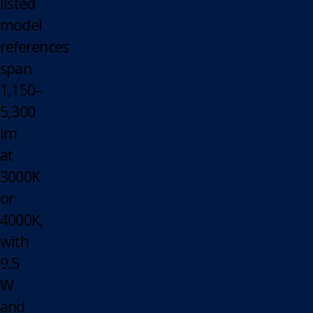
listed
model
references
span
1,150–
5,300
lm
at
3000K
or
4000K,
with
9.5
W
and