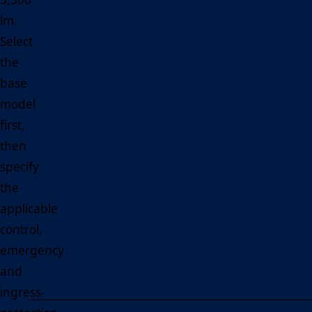
lm.
Select
the
base
model
first,
then
specify
the
applicable
control,
emergency
and
ingress-