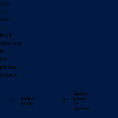
/EMI
and
/EMPI
are
listed
separately
in
the
product
options.
System
Output
power
5,300 lm
See
datasheet