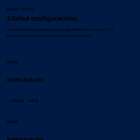
MODEL CODES
2 listed configurations
2 model configurations are shown with their output, CCT,
power and finish information where available.
3000K
NAPOLEON.001
1,150 lm
9.5 W
4000K
NAPOLEON.010