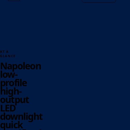
AT A
GLANCE
Napoleon
low-
profile
high-
output
LED
downlight
quick