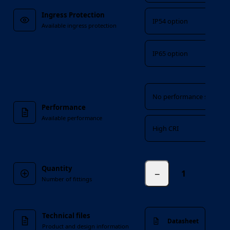
Ingress Protection
IP54 option
Available ingress protection
IP65 option
Performance
No performance suffix
Performance
Available performance
High CRI
Quantity
−
fittings
Number of fittings
Technical files
Datasheet
Product and design information