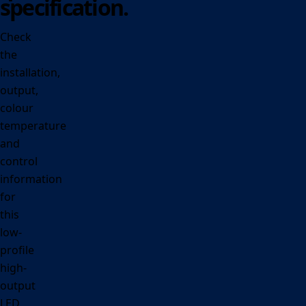
specification.
Check
the
installation,
output,
colour
temperature
and
control
information
for
this
low-
profile
high-
output
LED