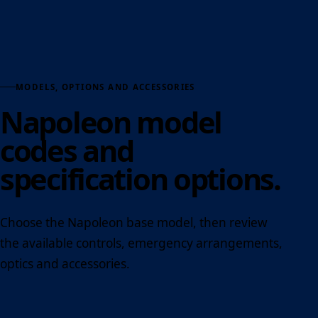
MODELS, OPTIONS AND ACCESSORIES
Napoleon model
codes and
specification options.
Choose the Napoleon base model, then review
the available controls, emergency arrangements,
optics and accessories.