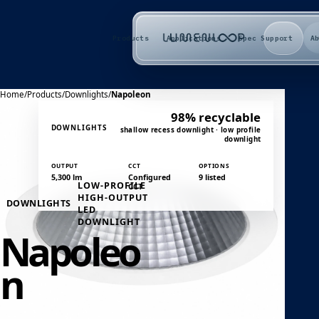
Products
Applications
Spec Support
A
Home
/
Products
/
Downlights
/
Napoleon
98% recyclable
DOWNLIGHTS
shallow recess downlight · low profile
downlight
OUTPUT
CCT
OPTIONS
5,300 lm
Configured
9 listed
LOW-PROFILE
CCT
HIGH-OUTPUT
DOWNLIGHTS
LED
DOWNLIGHT
Napoleo
n