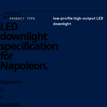
TECHNICAL
DESCRIPTION
low-profile high-output LED
PRODUCT TYPE
LED
downlight
downlight
specification
for
Napoleon.
Napoleon
is
a
recessed