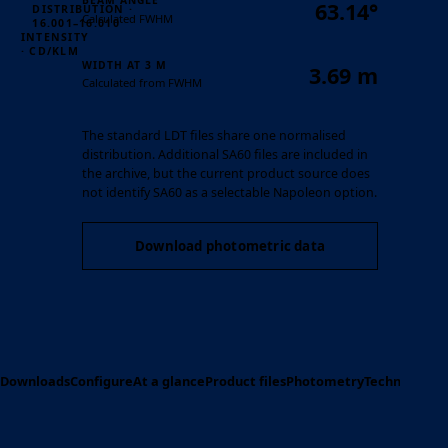
BEAM ANGLE
63.14°
DISTRIBUTION ·
Calculated FWHM
16.001–16.010
INTENSITY
· CD/KLM
WIDTH AT 3 M
3.69 m
Calculated from FWHM
The standard LDT files share one normalised
distribution. Additional SA60 files are included in
the archive, but the current product source does
not identify SA60 as a selectable Napoleon option.
Download photometric data
Downloads
Configure
At a glance
Product files
Photometry
Technical spe