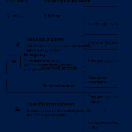
No performance suffix
Performance
Emergency
1 fitting
Quantity
No emergency suffix
Request a quote
3-hour emergency
→
Carries your selected code and quantity
into the enquiry form
Emergency
Emergency pack
Three-hour emergency,
Maintained emergency, Integral
Copy product code
emergency
Maintained
emergency
Reset selections
Emergency pack with
indicator
Specification support
→
Discuss optics, controls, emergency and
Ingress Protection
mounting requirements
No ingress protection
suffix