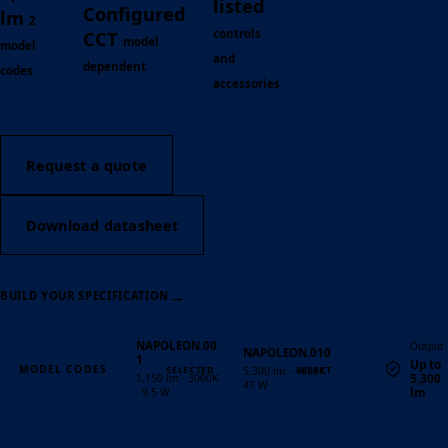
listed
Configured
lm
2
controls
CCT
model
model
and
dependent
codes
accessories
Request a quote
Download datasheet
→
BUILD YOUR SPECIFICATION
NAPOLEON.00
Output
NAPOLEON.010
1
Up to
MODEL CODES
5,300 lm · 4000K ·
5,300
1,150 lm · 3000K
47 W
lm
· 9.5 W