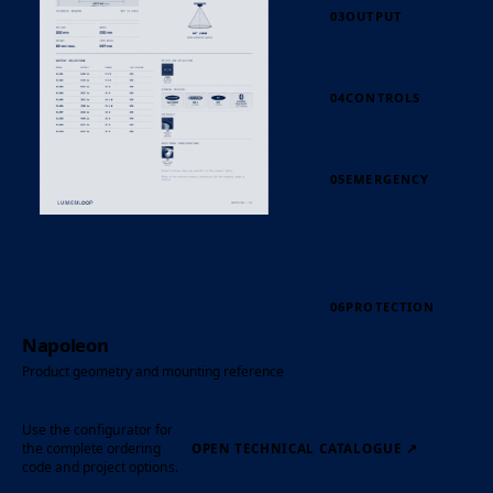
03
OUTPUT
04
CONTROLS
05
EMERGENCY
06
PROTECTION
Napoleon
Product geometry and mounting reference
Use the configurator for
the complete ordering
OPEN TECHNICAL CATALOGUE
↗
code and project options.