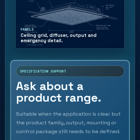
PANELS
Ceiling grid, diffuser, output and
emergency detail.
SPECIFICATION SUPPORT
Ask about a
product range.
Suitable when the application is clear but
the product family, output, mounting or
control package still needs to be defined.