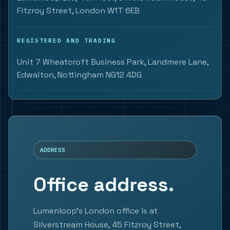
Fitzroy Street, London W1T 6EB
REGISTERED AND TRADING
Unit 7 Wheatcroft Business Park, Landmere Lane,
Edwalton, Nottingham NG12 4DG
ADDRESS
Office address.
Lumenloop's London office is at
Silverstream House, 45 Fitzroy Street,