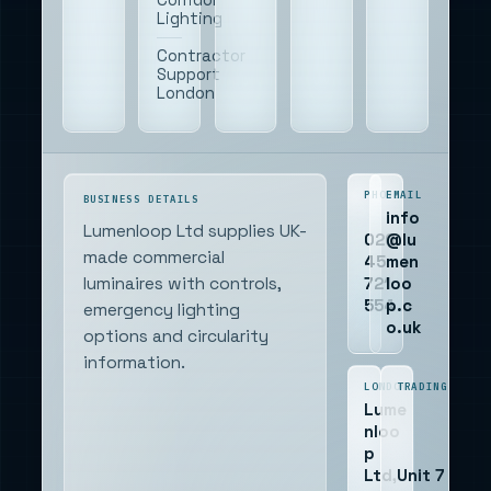
Lighting
Contractor
Support
London
PHONE
EMAIL
BUSINESS DETAILS
info
Lumenloop Ltd supplies UK-
020
@lu
made commercial
45
men
721
loo
luminaires with controls,
554
p.c
emergency lighting
o.uk
options and circularity
information.
LONDON
TRADING
Lume
nloo
p
Ltd,
Unit 7