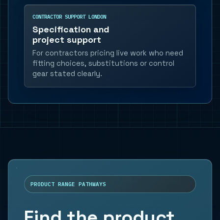
CONTRACTOR SUPPORT LONDON
Specification and
project support
For contractors pricing live work who need
fitting choices, substitutions or control
gear stated clearly.
PRODUCT RANGE PATHWAYS
Find the product