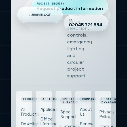
specification
PROJECT ENQUIRY
projects,
Request product information
product
CALL
range
02045 721 554
selection,
controls,
emergency
lighting
and
circular
project
support.
PRODUCTS
APPLICATIONS
SPECIFICATION
COMPANY
LEGAL &
& SUPPORT
POLICIES
All
Applications
About
Spec
Privacy
Products
Us
Support
Policy
Office
Downlights
Lighting
Renew
Luminaire
Cookie