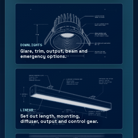
DOWNLIGHTS
Glare, trim, output, beam and
emergency options.
LINEAR
Set out length, mounting,
diffuser, output and control gear.