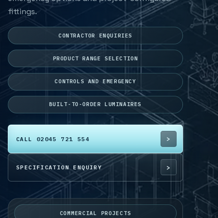
fittings.
CONTRACTOR ENQUIRIES
PRODUCT RANGE SELECTION
CONTROLS AND EMERGENCY
BUILT-TO-ORDER LUMINAIRES
CALL 02045 721 554
SPECIFICATION ENQUIRY
COMMERCIAL PROJECTS