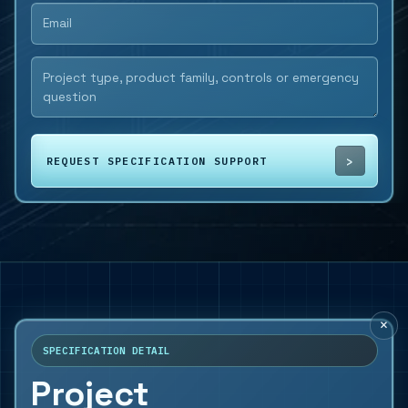
REQUEST SPECIFICATION SUPPORT
×
SPECIFICATION DETAIL
Project