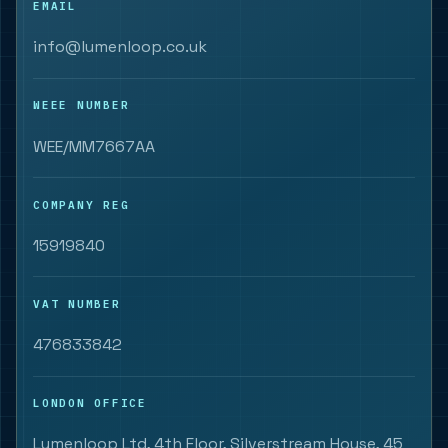
EMAIL
info@lumenloop.co.uk
WEEE NUMBER
WEE/MM7667AA
COMPANY REG
15919840
VAT NUMBER
476833842
LONDON OFFICE
Lumenloop Ltd, 4th Floor, Silverstream House, 45