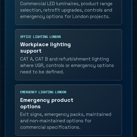
Commercial LED luminaires, product range
selection, retrofit upgrades, controls and
emergency options for London projects.
OFFICE LIGHTING LONDON
Workplace lighting
support
CAT A, CAT B and refurbishment lighting
where UGR, controls or emergency options
need to be defined.
EMERGENCY LIGHTING LONDON
Emergency product
options
Exit signs, emergency packs, maintained
and non-maintained options for
commercial specifications.