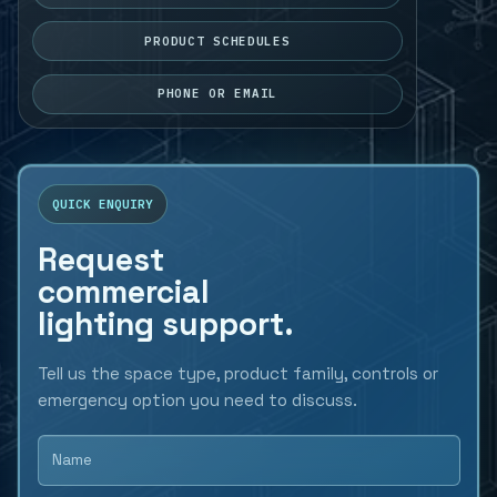
PRODUCT SCHEDULES
PHONE OR EMAIL
QUICK ENQUIRY
Request
commercial
lighting support.
Tell us the space type, product family, controls or
emergency option you need to discuss.