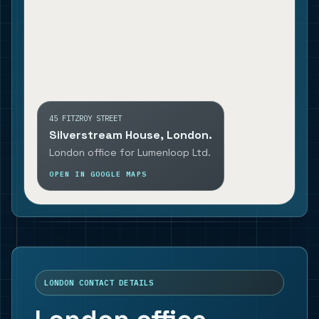
45 FITZROY STREET
Silverstream House, London.
London office for Lumenloop Ltd.
OPEN IN GOOGLE MAPS
LONDON CONTACT DETAILS