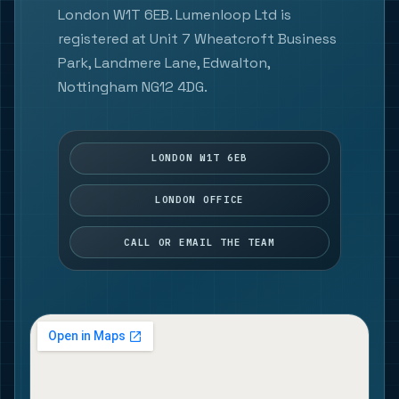
London W1T 6EB. Lumenloop Ltd is
registered at Unit 7 Wheatcroft Business
Park, Landmere Lane, Edwalton,
Nottingham NG12 4DG.
LONDON W1T 6EB
LONDON OFFICE
CALL OR EMAIL THE TEAM