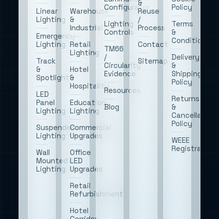
&
Configurator
Policy
Linear
Warehouse
Reuse
Lighting
&
/
Lighting
Terms
Industrial
Process
Controls
&
Emergency
Conditions
Lighting
Retail
Contact
TM66
Lighting
/
Delivery
Track
Sitemap
Circularity
&
&
Hotel
Evidence
Shipping
Spotlights
&
Policy
Hospitality
Resources
LED
Returns
Panel
Education
Blog
&
Lighting
Lighting
Cancellation
Policy
Suspended
Commercial
Lighting
Upgrades
WEEE
Registration
Wall
Office
Mounted
LED
Lighting
Upgrades
Retail
Refurbishment
Hotel
Corridor