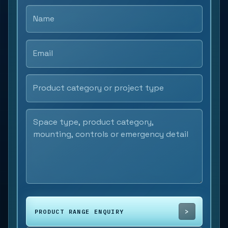
PRODUCT RANGE ENQUIRY