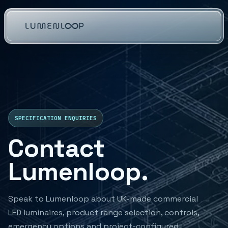
SPECIFICATION ENQUIRIES
Contact
Lumenloop.
Speak to Lumenloop about UK-made commercial
LED luminaires, product range selection, controls,
emergency options and project-configured