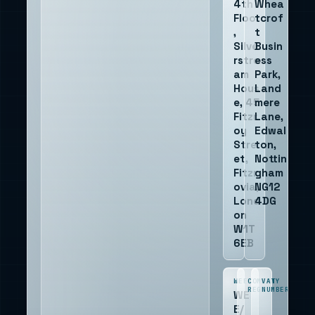
4th
Whea
Floor
tcrof
,
t
Silve
Busin
rstre
ess
am
Park,
Hous
Land
e, 45
mere
Fitzr
Lane,
oy
Edwal
Stre
ton,
et,
Nottin
Fitzr
gham
ovia,
NG12
Lond
4DG
on
W1T
6EB
WEEE
COMPANY
VAT
REG
NUMBER
WE
E/