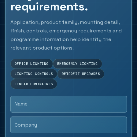
requirements.
Application, product family, mounting detail,
finish, controls, emergency requirements and
programme information help identify the
relevant product options.
OFFICE LIGHTING
EMERGENCY LIGHTING
LIGHTING CONTROLS
RETROFIT UPGRADES
LINEAR LUMINAIRES