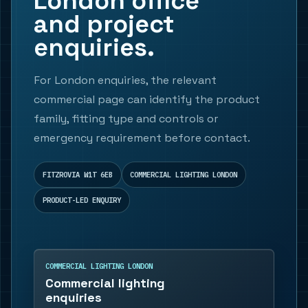
London office
and project
enquiries.
For London enquiries, the relevant
commercial page can identify the product
family, fitting type and controls or
emergency requirement before contact.
FITZROVIA W1T 6EB
COMMERCIAL LIGHTING LONDON
PRODUCT-LED ENQUIRY
COMMERCIAL LIGHTING LONDON
Commercial lighting
enquiries