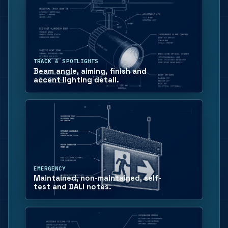
TRACK & SPOTLIGHTS
Beam angle, aiming, finish and
accent lighting detail.
EMERGENCY
Maintained, non-maintained, self-
test and DALI notes.