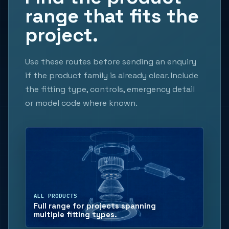
range that fits the
project.
Use these routes before sending an enquiry
if the product family is already clear. Include
the fitting type, controls, emergency detail
or model code where known.
ALL PRODUCTS
Full range for projects spanning
multiple fitting types.