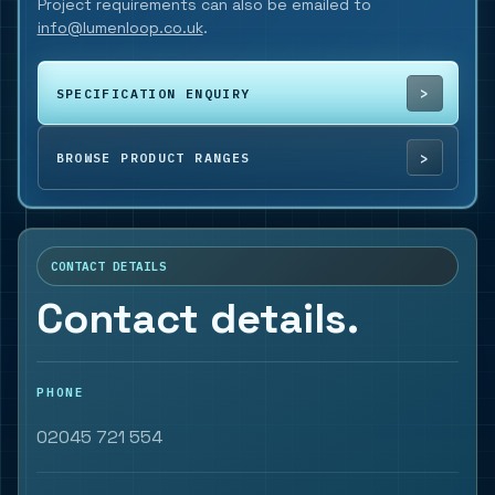
Project requirements can also be emailed to
info@lumenloop.co.uk
.
SPECIFICATION ENQUIRY
BROWSE PRODUCT RANGES
CONTACT DETAILS
Contact details.
PHONE
02045 721 554