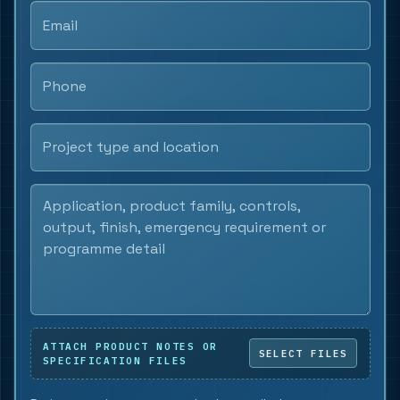
ATTACH PRODUCT NOTES OR
SPECIFICATION FILES