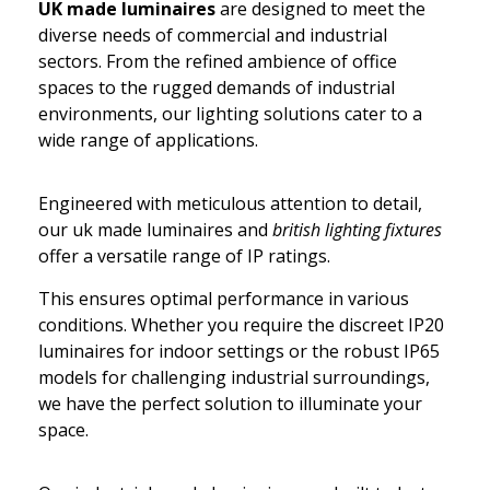
UK made luminaires
are designed to meet the
diverse needs of commercial and industrial
sectors. From the refined ambience of office
spaces to the rugged demands of industrial
environments, our lighting solutions cater to a
wide range of applications.
Engineered with meticulous attention to detail,
our uk made luminaires and
british lighting fixtures
offer a versatile range of IP ratings.
This ensures optimal performance in various
conditions. Whether you require the discreet IP20
luminaires for indoor settings or the robust IP65
models for challenging industrial surroundings,
we have the perfect solution to illuminate your
space.