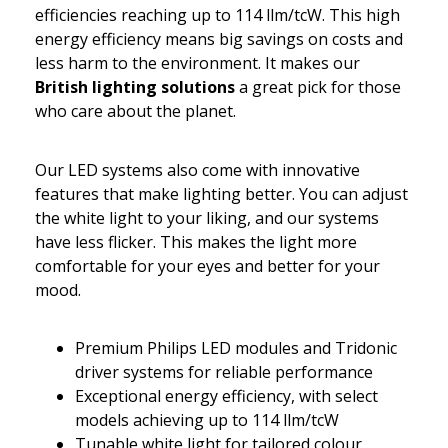
efficiencies reaching up to 114 llm/tcW. This high
energy efficiency means big savings on costs and
less harm to the environment. It makes our
British lighting solutions
a great pick for those
who care about the planet.
Our LED systems also come with innovative
features that make lighting better. You can adjust
the white light to your liking, and our systems
have less flicker. This makes the light more
comfortable for your eyes and better for your
mood.
Premium Philips LED modules and Tridonic
driver systems for reliable performance
Exceptional energy efficiency, with select
models achieving up to 114 llm/tcW
Tunable white light for tailored colour