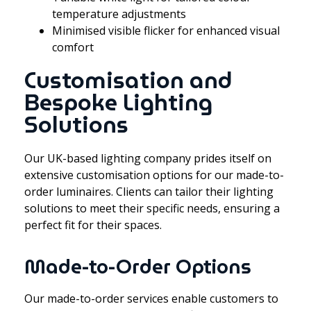
temperature adjustments
Minimised visible flicker for enhanced visual
comfort
Customisation and
Bespoke Lighting
Solutions
Our UK-based lighting company prides itself on
extensive customisation options for our made-to-
order luminaires. Clients can tailor their lighting
solutions to meet their specific needs, ensuring a
perfect fit for their spaces.
Made-to-Order Options
Our made-to-order services enable customers to