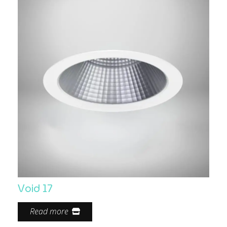
Void 17
Read more