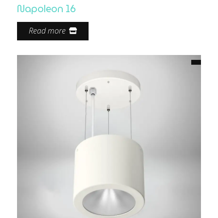
Napoleon 16
Read more