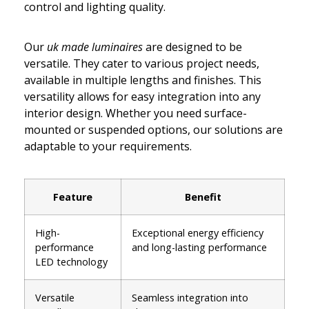
control and lighting quality.
Our
uk made luminaires
are designed to be
versatile. They cater to various project needs,
available in multiple lengths and finishes. This
versatility allows for easy integration into any
interior design. Whether you need surface-
mounted or suspended options, our solutions are
adaptable to your requirements.
Feature
Benefit
High-
Exceptional energy efficiency
performance
and long-lasting performance
LED technology
Versatile
Seamless integration into