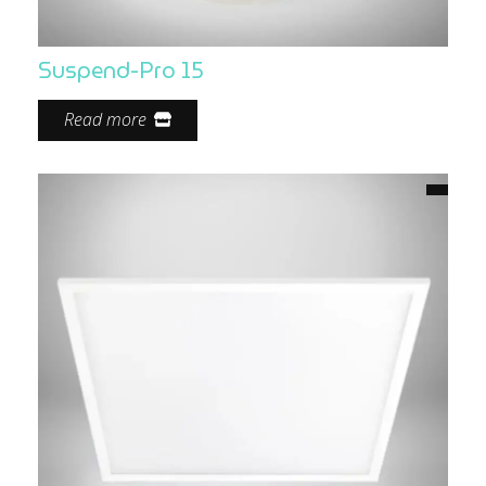
Suspend-Pro 15
Read more