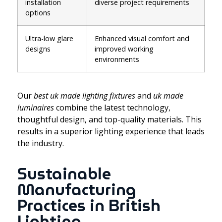
installation
diverse project requirements
options
Ultra-low glare
Enhanced visual comfort and
designs
improved working
environments
Our
best uk made lighting fixtures
and
uk made
luminaires
combine the latest technology,
thoughtful design, and top-quality materials. This
results in a superior lighting experience that leads
the industry.
Sustainable
Manufacturing
Practices in British
Lighting