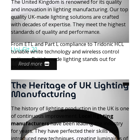
The United Kingdom is renowned for its quality
and innovation in lighting manufacturing. Our top
quality UK-made lighting solutions are crafted
with decades of expertise. They meet the highest
standards of quality and performance.
From ETL and Part L compliance to Tridonic HCL
Uni-Fit 21
tunable white technology and wireless control
options, British-made lighting stands out for
Read more
excellence.
The Heritage of UK Lighting
Manufacturing
The history of lighting production in the UK is one
of continuous improvement.
Local lighting
manufacturers
have been leading the industry
for years. They have perfected their skills and
introduced new techniques, creating luminaires of