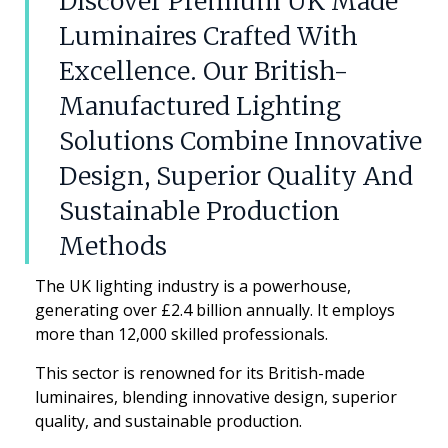
Discover Premium UK Made
Luminaires Crafted With
Excellence. Our British-
Manufactured Lighting
Solutions Combine Innovative
Design, Superior Quality And
Sustainable Production
Methods
The UK lighting industry is a powerhouse,
generating over £2.4 billion annually. It employs
more than 12,000 skilled professionals.
This sector is renowned for its British-made
luminaires, blending innovative design, superior
quality, and sustainable production.