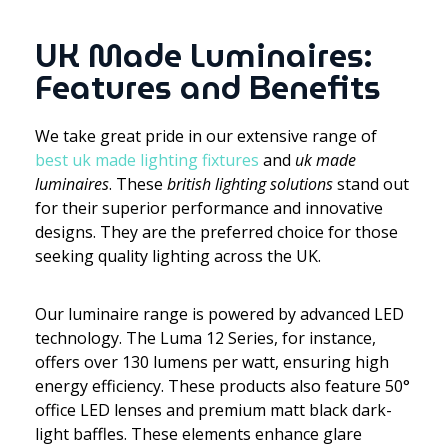
UK Made Luminaires:
Features and Benefits
We take great pride in our extensive range of
best uk made lighting fixtures
and
uk made
luminaires
. These
british lighting solutions
stand out
for their superior performance and innovative
designs. They are the preferred choice for those
seeking quality lighting across the UK.
Our luminaire range is powered by advanced LED
technology. The Luma 12 Series, for instance,
offers over 130 lumens per watt, ensuring high
energy efficiency. These products also feature 50°
office LED lenses and premium matt black dark-
light baffles. These elements enhance glare