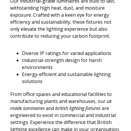
Our industrial-grade luminaires are built to last,
withstanding high heat, dust, and moisture
exposure. Crafted with a keen eye for energy
efficiency and sustainability, these fixtures not
only elevate the lighting experience but also
contribute to reducing your carbon footprint.
Diverse IP ratings for varied applications
Industrial-strength design for harsh
environments
Energy-efficient and sustainable lighting
solutions
From office spaces and educational facilities to
manufacturing plants and warehouses, our
uk
made luminaires
and
british lighting fixtures
are
engineered to excel in commercial and industrial
settings. Experience the difference that British
lighting excellence can make in your organisation.