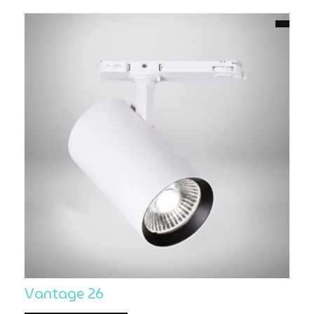
Vantage 26