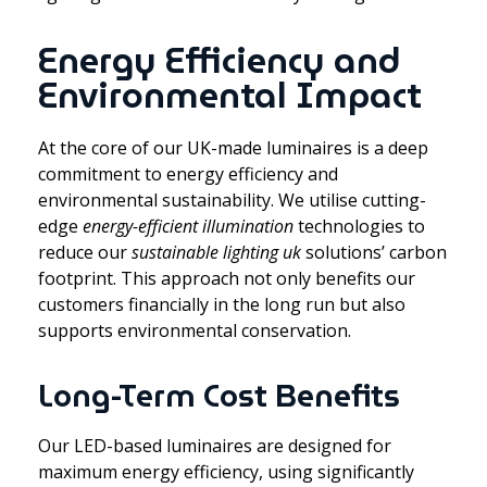
Energy Efficiency and
Environmental Impact
At the core of our UK-made luminaires is a deep
commitment to energy efficiency and
environmental sustainability. We utilise cutting-
edge
energy-efficient illumination
technologies to
reduce our
sustainable lighting uk
solutions’ carbon
footprint. This approach not only benefits our
customers financially in the long run but also
supports environmental conservation.
Long-Term Cost Benefits
Our LED-based luminaires are designed for
maximum energy efficiency, using significantly