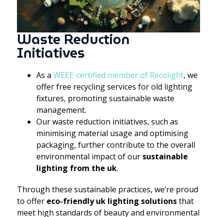
Waste Reduction
Initiatives
As a
WEEE-certified member of Recolight
, we
offer free recycling services for old lighting
fixtures, promoting sustainable waste
management.
Our waste reduction initiatives, such as
minimising material usage and optimising
packaging, further contribute to the overall
environmental impact of our
sustainable
lighting from the uk
.
Through these sustainable practices, we’re proud
to offer
eco-friendly uk lighting solutions
that
meet high standards of beauty and environmental