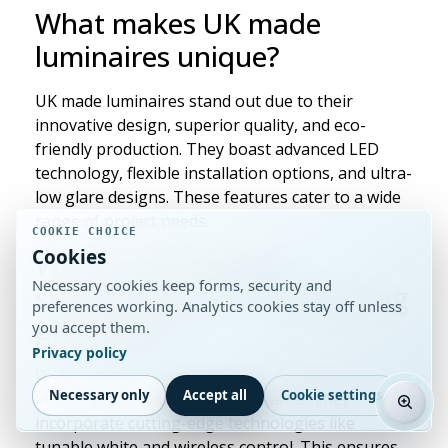
What makes UK made
luminaires unique?
UK made luminaires stand out due to their
innovative design, superior quality, and eco-
friendly production. They boast advanced LED
technology, flexible installation options, and ultra-
low glare designs. These features cater to a wide
range of project needs.
COOKIE CHOICE
Cookies
What are the quality
Necessary cookies keep forms, security and
standards for British lighting
preferences working. Analytics cookies stay off unless
production?
you accept them.
Privacy policy
UK made luminaires meet high quality standards,
Necessary only
Accept all
Cookie settings
including ETL and Part L compliance. They
incorporate cutting-edge technologies like
tunable white and wireless control. This ensures