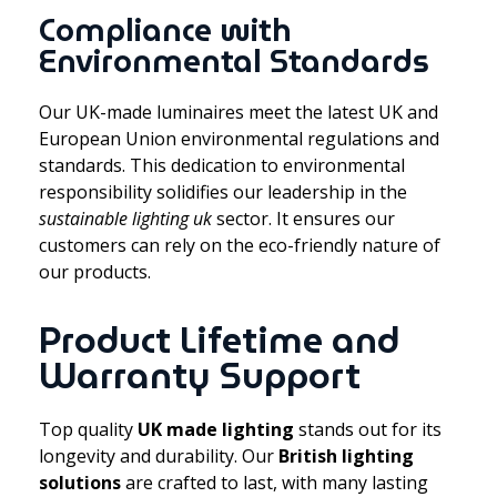
Compliance with
Environmental Standards
Our UK-made luminaires meet the latest UK and
European Union environmental regulations and
standards. This dedication to environmental
responsibility solidifies our leadership in the
sustainable lighting uk
sector. It ensures our
customers can rely on the eco-friendly nature of
our products.
Product Lifetime and
Warranty Support
Top quality
UK made lighting
stands out for its
longevity and durability. Our
British lighting
solutions
are crafted to last, with many lasting