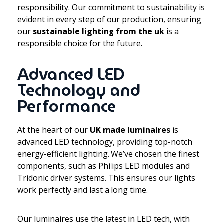
responsibility. Our commitment to sustainability is
evident in every step of our production, ensuring
our
sustainable lighting from the uk
is a
responsible choice for the future.
Advanced LED
Technology and
Performance
At the heart of our
UK made luminaires
is
advanced LED technology, providing top-notch
energy-efficient lighting. We’ve chosen the finest
components, such as Philips LED modules and
Tridonic driver systems. This ensures our lights
work perfectly and last a long time.
Our luminaires use the latest in LED tech, with