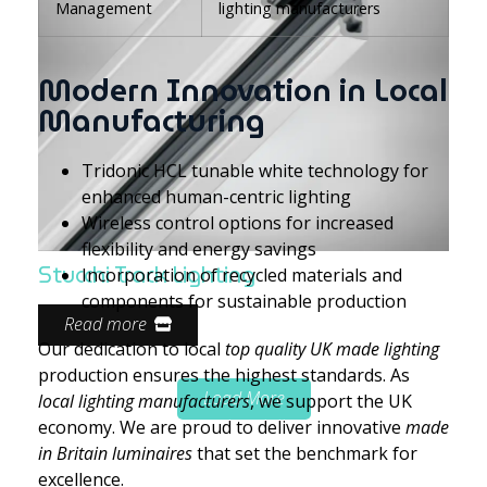
Management
lighting manufacturers
Modern Innovation in Local
Manufacturing
Tridonic HCL tunable white technology for
enhanced human-centric lighting
Wireless control options for increased
flexibility and energy savings
Stucchi Track Lighting
Incorporation of recycled materials and
components for sustainable production
Read more
Our dedication to local
top quality UK made lighting
production ensures the highest standards. As
Load More
local lighting manufacturers
, we support the UK
economy. We are proud to deliver innovative
made
in Britain luminaires
that set the benchmark for
excellence.