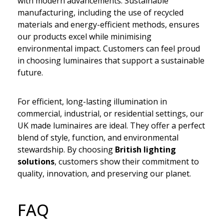
with modern advancements. Sustainable
manufacturing, including the use of recycled
materials and energy-efficient methods, ensures
our products excel while minimising
environmental impact. Customers can feel proud
in choosing luminaires that support a sustainable
future.
For efficient, long-lasting illumination in
commercial, industrial, or residential settings, our
UK made luminaires are ideal. They offer a perfect
blend of style, function, and environmental
stewardship. By choosing
British lighting
solutions
, customers show their commitment to
quality, innovation, and preserving our planet.
FAQ