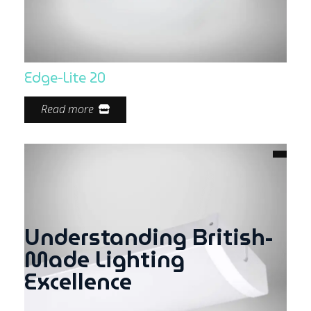
Edge-Lite 20
Read more
Understanding British-
Made Lighting
Excellence