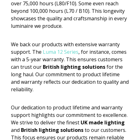
over 75,000 hours (L80/F10). Some even reach
beyond 100,000 hours (L70 / B10). This longevity
showcases the quality and craftsmanship in every
luminaire we produce.
We back our products with extensive warranty
support. The
Luma 12 Series
, for instance, comes
with a 5-year warranty. This ensures customers
can trust our
British lighting solutions
for the
long haul. Our commitment to product lifetime
and warranty reflects our dedication to quality and
reliability.
Our dedication to product lifetime and warranty
support highlights our commitment to excellence.
We strive to deliver the finest
UK made lighting
and
British lighting solutions
to our customers.
This focus ensures our products remain reliable