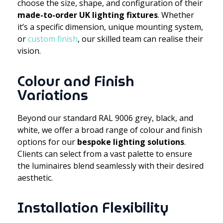
choose the size, shape, and configuration of their
made-to-order UK lighting fixtures
. Whether
it’s a specific dimension, unique mounting system,
or
custom finish
, our skilled team can realise their
vision.
Colour and Finish
Variations
Beyond our standard RAL 9006 grey, black, and
white, we offer a broad range of colour and finish
options for our
bespoke lighting solutions
.
Clients can select from a vast palette to ensure
the luminaires blend seamlessly with their desired
aesthetic.
Installation Flexibility