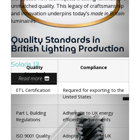
unmatched quality. This legacy of craftsmanship
and innovation underpins today’s
made in Britain
luminaires.
Quality Standards in
British Lighting Production
Solaris 13
Quality
Compliance
Standard
Read more
ETL Certification
Required for exporting to the
United States
Part L Building
Adherence to UK energy
Regulations
efficiency requirements
ISO 9001 Quality
Adopted by leading UK