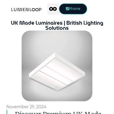
Phone
UK Made Luminaires | British Lighting
Solutions
November 29, 2024