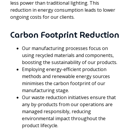
less power than traditional lighting. This
reduction in energy consumption leads to lower
ongoing costs for our clients.
Carbon Footprint Reduction
Our manufacturing processes focus on
using recycled materials and components,
boosting the sustainability of our products.
Employing energy-efficient production
methods and renewable energy sources
minimises the carbon footprint of our
manufacturing stage.
Our waste reduction initiatives ensure that
any by-products from our operations are
managed responsibly, reducing
environmental impact throughout the
product lifecycle.