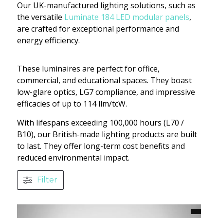
Our UK-manufactured lighting solutions, such as
the versatile
Luminate 184 LED modular panels
,
are crafted for exceptional performance and
energy efficiency.
These luminaires are perfect for office,
commercial, and educational spaces. They boast
low-glare optics, LG7 compliance, and impressive
efficacies of up to 114 llm/tcW.
With lifespans exceeding 100,000 hours (L70 /
B10), our British-made lighting products are built
to last. They offer long-term cost benefits and
reduced environmental impact.
Filter