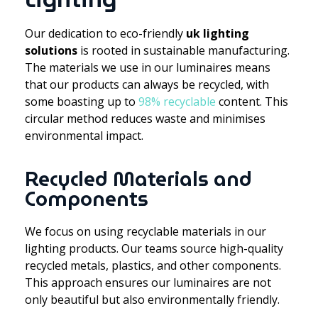
Our dedication to eco-friendly
uk lighting
solutions
is rooted in sustainable manufacturing.
The materials we use in our luminaires means
that our products can always be recycled, with
some boasting up to
98% recyclable
content. This
circular method reduces waste and minimises
environmental impact.
Recycled Materials and
Components
We focus on using recyclable materials in our
lighting products. Our teams source high-quality
recycled metals, plastics, and other components.
This approach ensures our luminaires are not
only beautiful but also environmentally friendly.