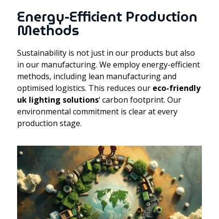
Energy-Efficient Production
Methods
Sustainability is not just in our products but also
in our manufacturing. We employ energy-efficient
methods, including lean manufacturing and
optimised logistics. This reduces our
eco-friendly
uk lighting solutions
‘ carbon footprint. Our
environmental commitment is clear at every
production stage.