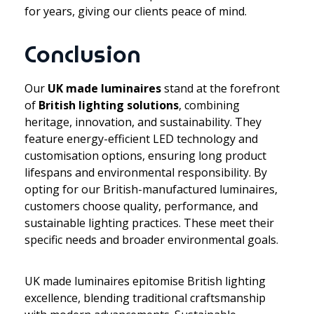
for years, giving our clients peace of mind.
Conclusion
Our
UK made luminaires
stand at the forefront
of
British lighting solutions
, combining
heritage, innovation, and sustainability. They
feature energy-efficient LED technology and
customisation options, ensuring long product
lifespans and environmental responsibility. By
opting for our British-manufactured luminaires,
customers choose quality, performance, and
sustainable lighting practices. These meet their
specific needs and broader environmental goals.
UK made luminaires epitomise British lighting
excellence, blending traditional craftsmanship