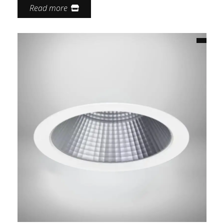
Read more