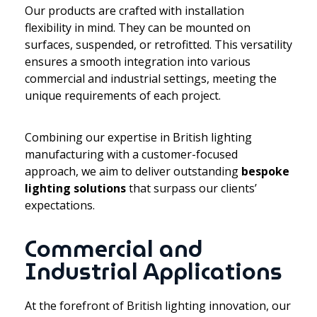
Our products are crafted with installation
flexibility in mind. They can be mounted on
surfaces, suspended, or retrofitted. This versatility
ensures a smooth integration into various
commercial and industrial settings, meeting the
unique requirements of each project.
Combining our expertise in British lighting
manufacturing with a customer-focused
approach, we aim to deliver outstanding
bespoke
lighting solutions
that surpass our clients’
expectations.
Commercial and
Industrial Applications
At the forefront of British lighting innovation, our