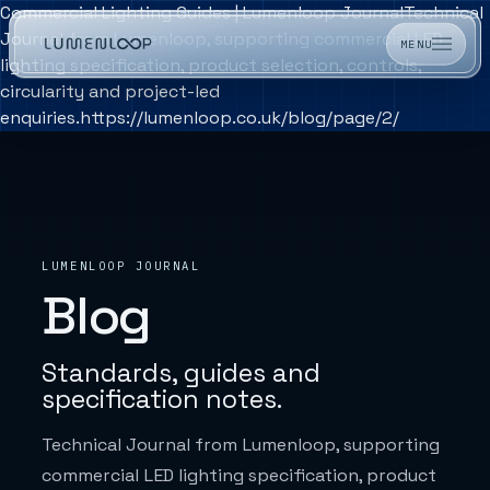
Commercial Lighting Guides | Lumenloop Journal
Technical
Journal from Lumenloop, supporting commercial LED
MENU
lighting specification, product selection, controls,
circularity and project-led
enquiries.https://lumenloop.co.uk/blog/page/2/
LUMENLOOP JOURNAL
Blog
Standards, guides and
specification notes.
Technical Journal from Lumenloop, supporting
commercial LED lighting specification, product