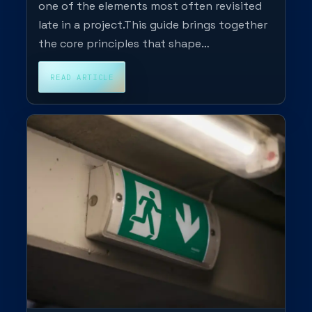
one of the elements most often revisited
late in a project.This guide brings together
the core principles that shape…
READ ARTICLE