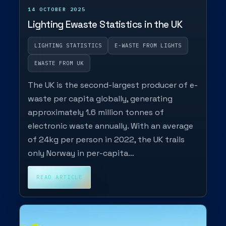
14 OCTOBER 2025
Lighting Ewaste Statistics in the UK
LIGHTING STATISTICS
E-WASTE FROM LIGHTS
EWASTE FROM UK
The UK is the second-largest producer of e-
waste per capita globally, generating
approximately 1.6 million tonnes of
electronic waste annually. With an average
of 24kg per person in 2022, the UK trails
only Norway in per-capita…
READ ARTICLE