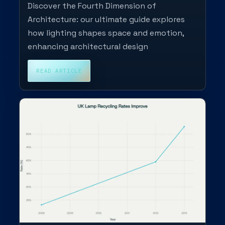
Discover the Fourth Dimension of
Architecture: our ultimate guide explores
how lighting shapes space and emotion,
enhancing architectural design
READ ARTICLE