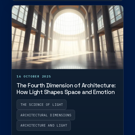
16 OCTOBER 2025
The Fourth Dimension of Architecture:
How Light Shapes Space and Emotion
THE SCIENCE OF LIGHT
ARCHITECTURAL DIMENSIONS
ARCHITECTURE AND LIGHT