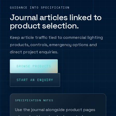
GUIDANCE INTO SPECIFICATION
Journal articles linked to
product selection.
Keep article traffic tied to commercial lighting
products, controls, emergency options and
direct project enquiries.
BROWSE PRODUCTS
START AN ENQUIRY
SPECIFICATION NOTES
Use the journal alongside product pages