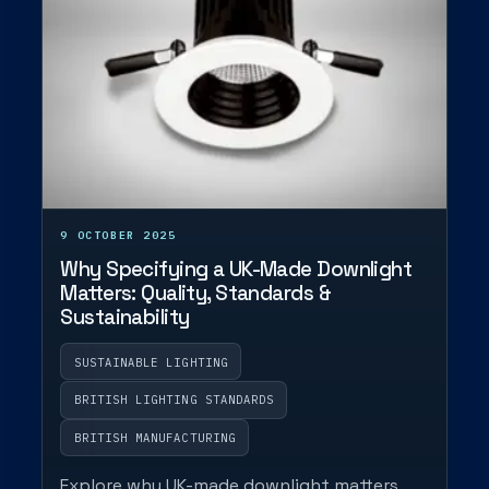
9 OCTOBER 2025
Why Specifying a UK-Made Downlight
Matters: Quality, Standards &
Sustainability
SUSTAINABLE LIGHTING
BRITISH LIGHTING STANDARDS
BRITISH MANUFACTURING
Explore why UK-made downlight matters