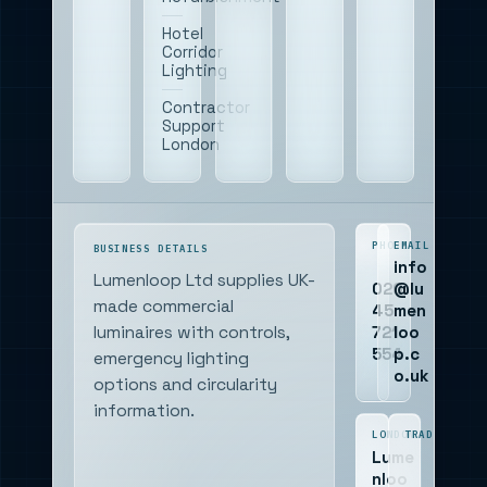
Hotel
Corridor
Lighting
Contractor
Support
London
PHONE
EMAIL
BUSINESS DETAILS
info
Lumenloop Ltd supplies UK-
020
@lu
made commercial
45
men
721
loo
luminaires with controls,
554
p.c
emergency lighting
o.uk
options and circularity
information.
LONDON
TRADING
Lume
nloo