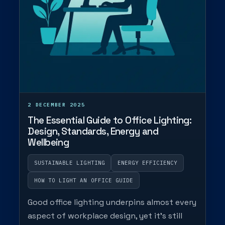
2 DECEMBER 2025
The Essential Guide to Office Lighting:
Design, Standards, Energy and
Wellbeing
SUSTAINABLE LIGHTING
ENERGY EFFICIENCY
HOW TO LIGHT AN OFFICE GUIDE
Good office lighting underpins almost every
aspect of workplace design, yet it’s still