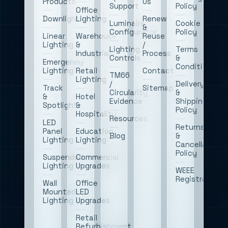
Products
Us
Support
Policy
Office
Downlights
Lighting
Renew
Luminaire
Cookie
&
Configurator
Policy
Linear
Warehouse
Reuse
Lighting
&
/
Lighting
Terms
Industrial
Process
Controls
&
Emergency
Conditions
Lighting
Retail
Contact
TM66
Lighting
/
Delivery
Track
Sitemap
Circularity
&
&
Hotel
Evidence
Shipping
Spotlights
&
Policy
Hospitality
Resources
LED
Returns
Panel
Education
Blog
&
Lighting
Lighting
Cancellations
Policy
Suspended
Commercial
Lighting
Upgrades
WEEE
Registration
Wall
Office
Mounted
LED
Lighting
Upgrades
Retail
Refurbishment