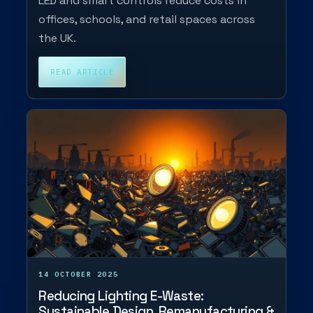
LED and smart controls reduce costs in
offices, schools, and retail spaces across
the UK.
READ ARTICLE
14 OCTOBER 2025
Reducing Lighting E-Waste:
Sustainable Design, Remanufacturing &