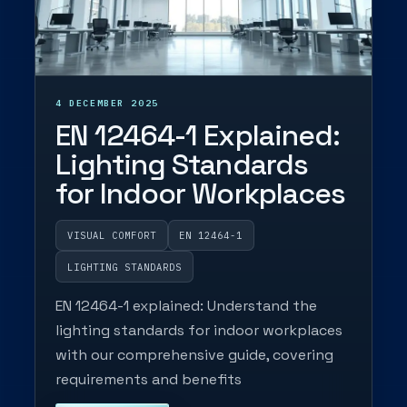
4 DECEMBER 2025
EN 12464-1 Explained:
Lighting Standards
for Indoor Workplaces
VISUAL COMFORT
EN 12464-1
LIGHTING STANDARDS
EN 12464-1 explained: Understand the
lighting standards for indoor workplaces
with our comprehensive guide, covering
requirements and benefits