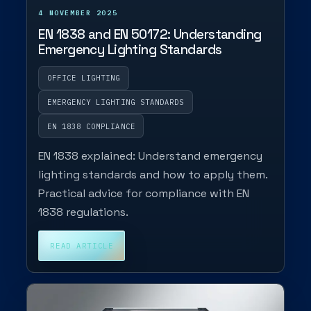
4 NOVEMBER 2025
EN 1838 and EN 50172: Understanding
Emergency Lighting Standards
OFFICE LIGHTING
EMERGENCY LIGHTING STANDARDS
EN 1838 COMPLIANCE
EN 1838 explained: Understand emergency
lighting standards and how to apply them.
Practical advice for compliance with EN
1838 regulations.
READ ARTICLE