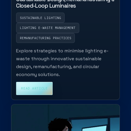
Closed-Loop Luminaires
SUSTAINABLE LIGHTING
LIGHTING E-WASTE MANAGEMENT
REMANUFACTURING PRACTICES
Explore strategies to minimise lighting e-
waste through innovative sustainable
design, remanufacturing, and circular
economy solutions.
READ ARTICLE