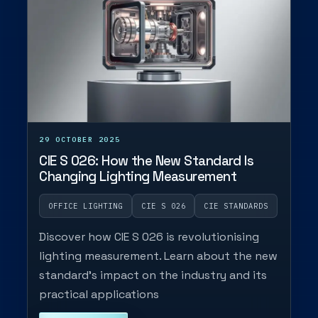
29 OCTOBER 2025
CIE S 026: How the New Standard Is
Changing Lighting Measurement
OFFICE LIGHTING
CIE S 026
CIE STANDARDS
Discover how CIE S 026 is revolutionising
lighting measurement. Learn about the new
standard's impact on the industry and its
practical applications