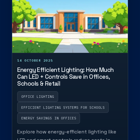
14 OCTOBER 2025
Energy Efficient Lighting: How Much
Can LED + Controls Save in Offices,
Schools & Retail
OFFICE LIGHTING
EFFICIENT LIGHTING SYSTEMS FOR SCHOOLS
ENERGY SAVINGS IN OFFICES
Explore how energy-efficient lighting like