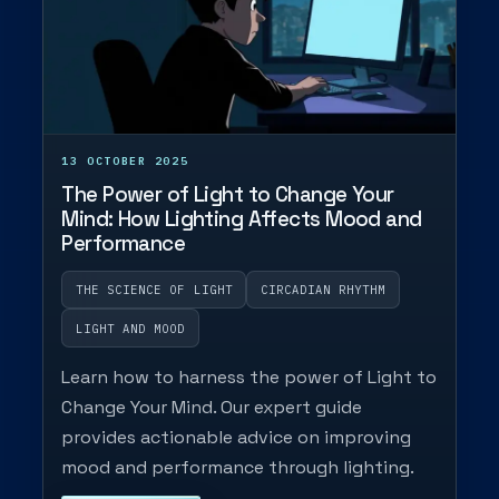
13 OCTOBER 2025
The Power of Light to Change Your
Mind: How Lighting Affects Mood and
Performance
THE SCIENCE OF LIGHT
CIRCADIAN RHYTHM
LIGHT AND MOOD
Learn how to harness the power of Light to
Change Your Mind. Our expert guide
provides actionable advice on improving
mood and performance through lighting.