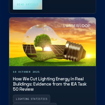
READ ARTICLE
10 OCTOBER 2025
How We Cut Lighting Energy in Real
Buildings: Evidence from the IEA Task
50 Review
LIGHTING STATISTICS