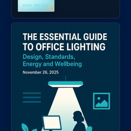
READ ARTICLE