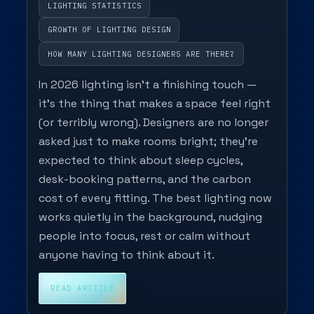
LIGHTING STATISTICS
GROWTH OF LIGHTING DESIGN
HOW MANY LIGHTING DESIGNERS ARE THERE?
In 2026 lighting isn’t a finishing touch —
it’s the thing that makes a space feel right
(or terribly wrong). Designers are no longer
asked just to make rooms bright; they’re
expected to think about sleep cycles,
desk-booking patterns, and the carbon
cost of every fitting. The best lighting now
works quietly in the background, nudging
people into focus, rest or calm without
anyone having to think about it.
READ ARTICLE