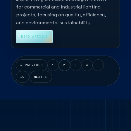
for commercial and industrial lighting
projects, focusing on quality, efficiency,
and environmental sustainability.
READ ARTICLE
« PREVIOUS
1
2
3
4
…
10
NEXT »