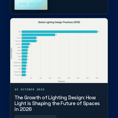
READ ARTICLE
23 OCTOBER 2025
The Growth of Lighting Design: How
Light is Shaping the Future of Spaces
in 2026