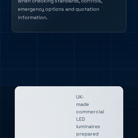
when checking standards, controls,
emergency options and quotation
information.
UK-
made
commercial
LED
luminaires
prepared