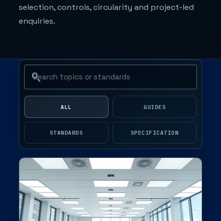
selection, controls, circularity and project-led
enquiries.
Search journal articles
ALL
GUIDES
STANDARDS
SPECIFICATION