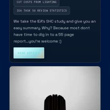
CUT COSTS FROM LIGHTING
IEA TASK 50 REVIEW STATISTICS
We take the IEA's SHC study and give you an
easy summary. Why? Because most dont
have time to dig in to a 55 page
report...you're welcome :)
READ ARTICLE