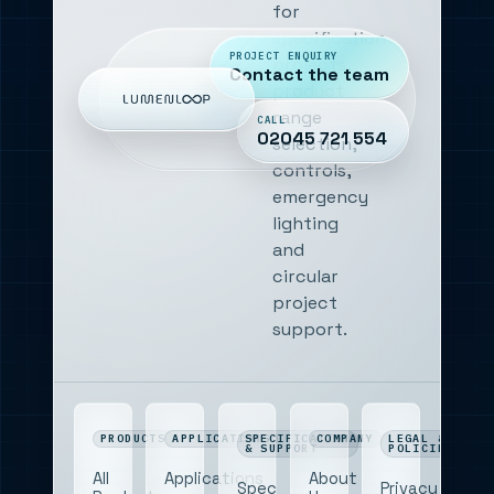
for
specification
PROJECT ENQUIRY
projects,
Contact the team
product
range
CALL
02045 721 554
selection,
controls,
emergency
lighting
and
circular
project
support.
PRODUCTS
APPLICATIONS
SPECIFICATION
COMPANY
LEGAL &
& SUPPORT
POLICIES
All
Applications
About
Spec
Privacy