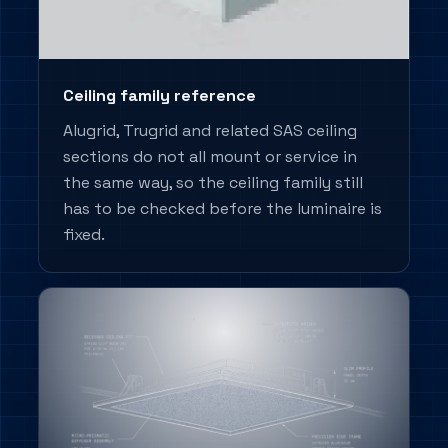
Ceiling family reference
Alugrid, Trugrid and related SAS ceiling
sections do not all mount or service in
the same way, so the ceiling family still
has to be checked before the luminaire is
fixed.