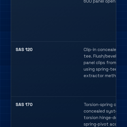
600 panel opening.
SAS 120
Clip-in concealed spr
tee. Flush/bevelled
panel clips from bel
using spring-tee
extractor methods.
SAS 170
Torsion-spring clip-in
concealed system w
torsion hinge-down o
spring-pivot access.