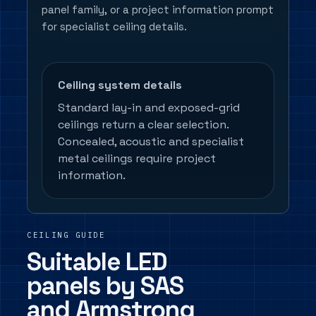
panel family, or a project information prompt
for specialist ceiling details.
Ceiling system details
Standard lay-in and exposed-grid
ceilings return a clear selection.
Concealed, acoustic and specialist
metal ceilings require project
information.
CEILING GUIDE
Suitable LED
panels by SAS
and Armstrong