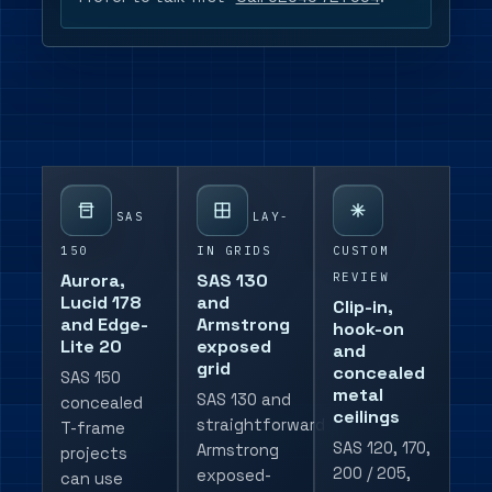
SAS
LAY-
150
IN GRIDS
CUSTOM
REVIEW
Aurora,
SAS 130
Lucid 178
and
Clip-in,
and Edge-
Armstrong
hook-on
Lite 20
exposed
and
grid
concealed
SAS 150
metal
SAS 130 and
concealed
ceilings
straightforward
T-frame
SAS 120, 170,
Armstrong
projects
200 / 205,
exposed-
can use