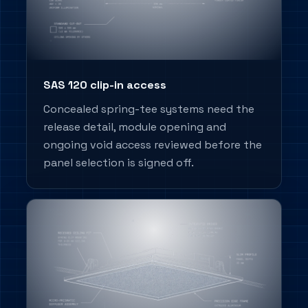
SAS 120 clip-in access
Concealed spring-tee systems need the
release detail, module opening and
ongoing void access reviewed before the
panel selection is signed off.