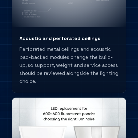
Acoustic and perforated ceilings
Perforated metal ceilings and acoustic
pad-backed modules change the build-
up, so support, weight and service access
should be reviewed alongside the lighting
choice.