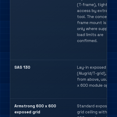
(T-frame), tight join
access by extractor
tool. The concealed 
frame mount is suita
only where support 
load limits are
confirmed.
SAS 130
Lay-in exposed grid
(Alugrid/T-grid), lift-i
from above, usually 
x 600 module openin
Armstrong 600 x 600
Standard exposed T-
exposed grid
grid ceiling with a 6