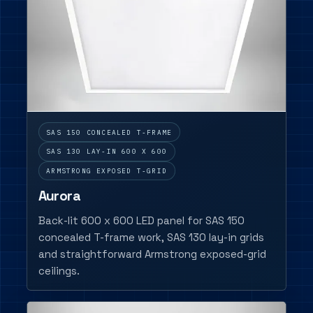
SAS 150 CONCEALED T-FRAME
SAS 130 LAY-IN 600 X 600
ARMSTRONG EXPOSED T-GRID
Aurora
Back-lit 600 x 600 LED panel for SAS 150
concealed T-frame work, SAS 130 lay-in grids
and straightforward Armstrong exposed-grid
ceilings.