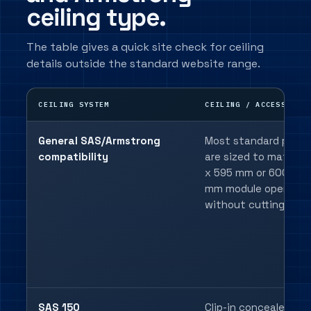
ceiling type.
The table gives a quick site check for ceiling
details outside the standard website range.
CEILING SYSTEM
CEILING / ACCESS DET
General SAS/Armstrong
Most standard panel
compatibility
are sized to match 
x 595 mm or 600 x 6
mm module openings
without cutting.
SAS 150
Clip-in concealed gri