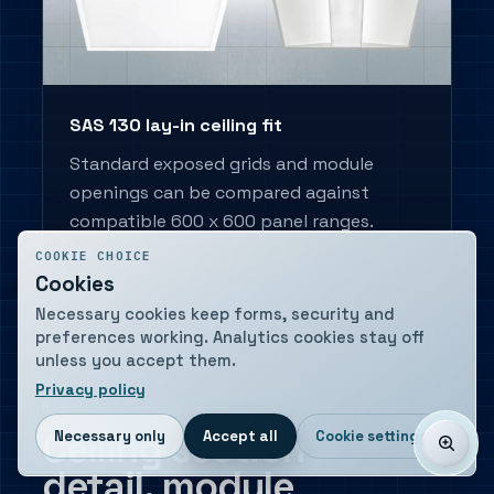
SAS 130 lay-in ceiling fit
Standard exposed grids and module
openings can be compared against
compatible 600 x 600 panel ranges.
COOKIE CHOICE
Cookies
Necessary cookies keep forms, security and
preferences working. Analytics cookies stay off
unless you accept them.
Privacy policy
MOUNTING DETAIL
Ceiling section
Necessary only
Accept all
Cookie settings
detail, module