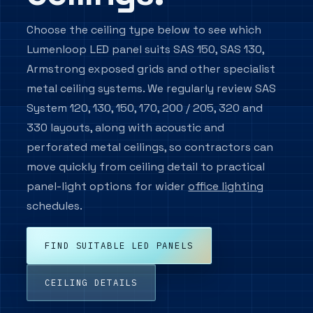
systems.
test
pages.
options.
Hotel
Renew
&
Education
Lighting
Choose the ceiling type below to see which
&
mmercial
Hospitality
LED
Wall
Lighting
Upgrades
Reuse
anges.
Track
Suspended
plications Hub
Panel
Guest
Lumenloop LED panel suits SAS 150, SAS 130,
Mounted
Classroom,
LED
room,
Retained
Lighting
Lighting
ghting by
Lighting
Renew
corridor
replacement
Lighting
corridor
fittings
inaire
Lighting
and
ranges
plication.
Track,
Pendant
and
and
Armstrong exposed grids and other specialist
Backlit
&
Wall,
hall
for
ed by
spotlight
luminaires
Controls
front-
circular
and
corridor
Reuse
lighting.
refurbishments.
and
and
of-
upgrade
edge-
 output,
plore ranges by building
and
Check
display
direct/indirect
metal ceiling systems. We regularly review SAS
house
options.
lit
Retained
stair
control
s and
lighting.
systems.
ranges.
pe.
panel
fittings,
luminaires.
strategy,
luminaires.
ions.
replacements
emergency
System 120, 130, 150, 170, 200 / 205, 320 and
and
logic
circular
and
project
330 layouts, along with acoustic and
compatibility.
support.
perforated metal ceilings, so contractors can
move quickly from ceiling detail to practical
Custom
Spec Support
LED
panel-light options for wider
office lighting
TM66
Specification
Panels
/
support for
schedules.
Circularity
Panel
commercial lighting
sizes
Evidence
and
schedules.
edge
Circularity
details
and
for
Specification criteria,
material
FIND SUITABLE LED PANELS
SAS,
evidence
controls, circularity and
Armstrong
for
and
enquiry detail for
specification
similar
records.
commercial lighting
ceiling
CEILING DETAILS
grids.
schedules.