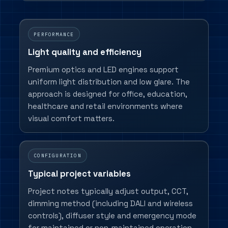
PERFORMANCE
Light quality and efficiency
Premium optics and LED engines support
uniform light distribution and low glare. The
approach is designed for office, education,
healthcare and retail environments where
visual comfort matters.
CONFIGURATION
Typical project variables
Project notes typically adjust output, CCT,
dimming method (including DALI and wireless
controls), diffuser style and emergency mode
for maintained or non-maintained operation.