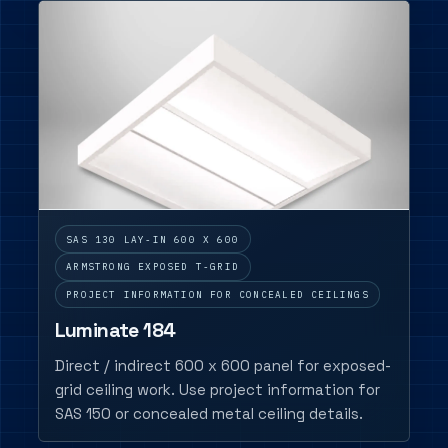
SAS 130 LAY-IN 600 X 600
ARMSTRONG EXPOSED T-GRID
PROJECT INFORMATION FOR CONCEALED CEILINGS
Luminate 184
Direct / indirect 600 x 600 panel for exposed-
grid ceiling work. Use project information for
SAS 150 or concealed metal ceiling details.