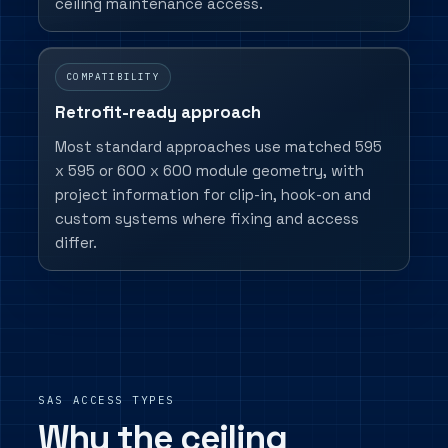
ceiling maintenance access.
COMPATIBILITY
Retrofit-ready approach
Most standard approaches use matched 595
x 595 or 600 x 600 module geometry, with
project information for clip-in, hook-on and
custom systems where fixing and access
differ.
SAS ACCESS TYPES
Why the ceiling