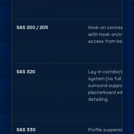
SAS 200 / 205
Hook-on concealed g
with hook-on/off tile
access from below.
SAS 320
Lay-in corridor/surro
system (no full grid),
surround-support or
plasterboard edge
detailing.
SAS 330
Profile suspension