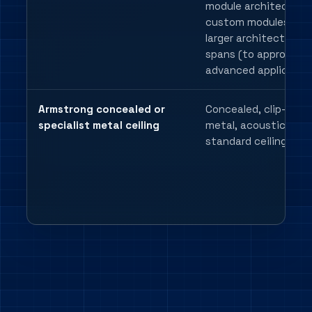
module architecture
custom modules up 
larger architectural
spans (to approx 3m 
advanced application
Armstrong concealed or
Concealed, clip-in,
specialist metal ceiling
metal, acoustic or n
standard ceiling deta