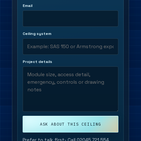
Email
Ceiling system
Project details
ASK ABOUT THIS CEILING
Prefer to talk first-
Call 02045 721 554
.