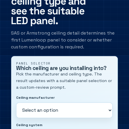
ceiling type and
see the suitable
LED panel.
SAS or Armstrong ceiling detail determines the
first Lumenloop panel to consider or whether
custom configuration is required.
PANEL SELECTOR
Which ceiling are you installing into?
Pick the manufacturer and ceiling type. The
result updates with a suitable panel selection or
a custom-review prompt.
Ceiling manufacturer
Ceiling system