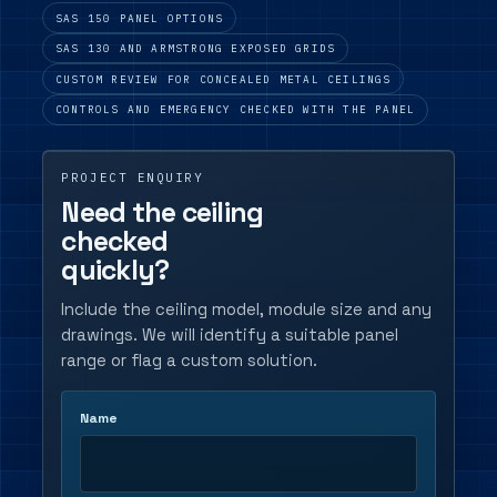
SAS 150 PANEL OPTIONS
SAS 130 AND ARMSTRONG EXPOSED GRIDS
CUSTOM REVIEW FOR CONCEALED METAL CEILINGS
CONTROLS AND EMERGENCY CHECKED WITH THE PANEL
PROJECT ENQUIRY
Need the ceiling
checked
quickly?
Include the ceiling model, module size and any
drawings. We will identify a suitable panel
range or flag a custom solution.
Name