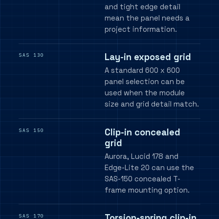
and tight edge detail
mean the panel needs a
project information.
Lay-in exposed grid
SAS 130
A standard 600 x 600
panel selection can be
used when the module
size and grid detail match.
Clip-in concealed
SAS 150
grid
Aurora, Lucid 178 and
Edge-Lite 20 can use the
SAS-150 concealed T-
frame mounting option.
Torsion-spring clip-in
SAS 170