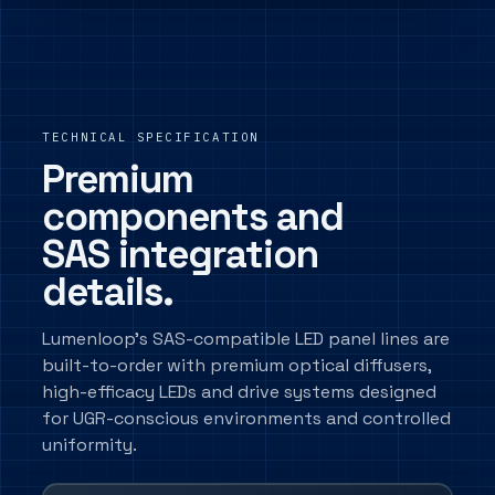
TECHNICAL SPECIFICATION
Premium
components and
SAS integration
details.
Lumenloop's SAS-compatible LED panel lines are
built-to-order with premium optical diffusers,
high-efficacy LEDs and drive systems designed
for UGR-conscious environments and controlled
uniformity.