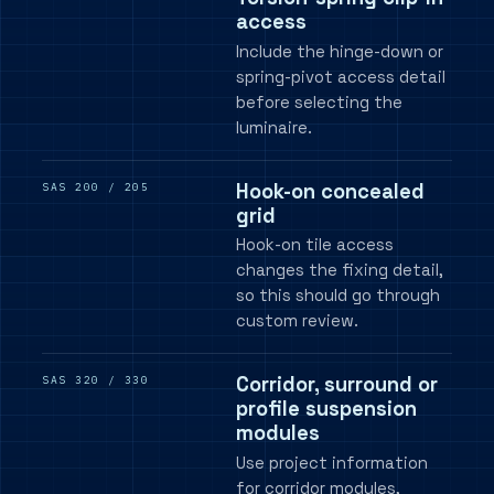
access
Include the hinge-down or
spring-pivot access detail
before selecting the
luminaire.
Hook-on concealed
SAS 200 / 205
grid
Hook-on tile access
changes the fixing detail,
so this should go through
custom review.
Corridor, surround or
SAS 320 / 330
profile suspension
modules
Use project information
for corridor modules,