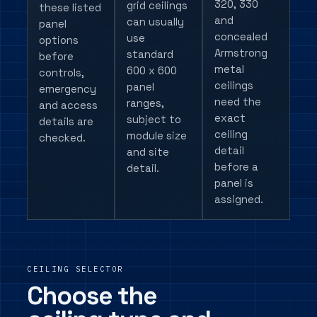
320, 330
grid ceilings
these listed
and
can usually
panel
concealed
use
options
Armstrong
standard
before
metal
600 x 600
controls,
ceilings
panel
emergency
need the
ranges,
and access
exact
subject to
details are
ceiling
module size
checked.
detail
and site
before a
detail.
panel is
assigned.
CEILING SELECTOR
Choose the