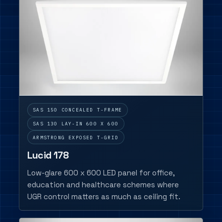
SAS 150 CONCEALED T-FRAME
SAS 130 LAY-IN 600 X 600
ARMSTRONG EXPOSED T-GRID
Lucid 178
Low-glare 600 x 600 LED panel for office,
education and healthcare schemes where
UGR control matters as much as ceiling fit.