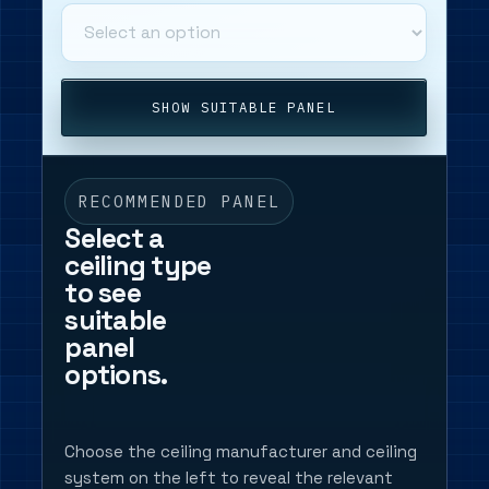
SHOW SUITABLE PANEL
RECOMMENDED PANEL
Select a
ceiling type
to see
suitable
panel
options.
Choose the ceiling manufacturer and ceiling
system on the left to reveal the relevant