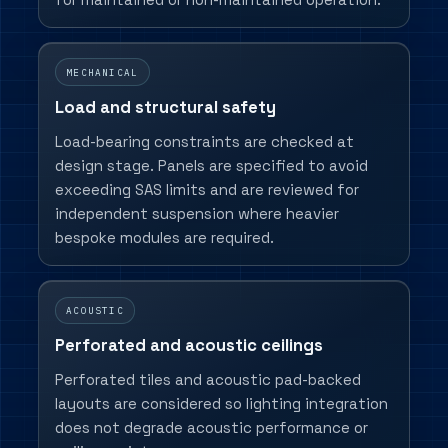
MECHANICAL
Load and structural safety
Load-bearing constraints are checked at
design stage. Panels are specified to avoid
exceeding SAS limits and are reviewed for
independent suspension where heavier
bespoke modules are required.
ACOUSTIC
Perforated and acoustic ceilings
Perforated tiles and acoustic pad-backed
layouts are considered so lighting integration
does not degrade acoustic performance or