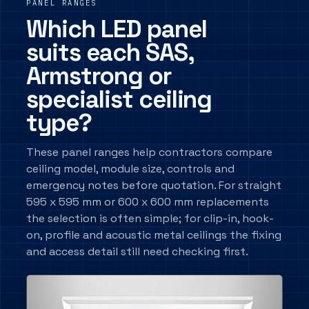
PANEL RANGES
Which LED panel
suits each SAS,
Armstrong or
specialist ceiling
type?
These panel ranges help contractors compare
ceiling model, module size, controls and
emergency notes before quotation. For straight
595 x 595 mm or 600 x 600 mm replacements
the selection is often simple; for clip-in, hook-
on, profile and acoustic metal ceilings the fixing
and access detail still need checking first.