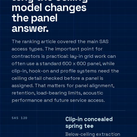
model changes
the panel
answer.
The ranking article covered the main SAS
access types. The important point for
contractors is practical: lay-in grid work can
often use a standard 600 x 600 panel, while
clip-in, hook-on and profile systems need the
ceiling detail checked before a panel is
assigned. That matters for panel alignment,
retention, load-bearing limits, acoustic
performance and future service access.
Clip-in concealed
SAS 120
spring tee
Below-ceiling extraction