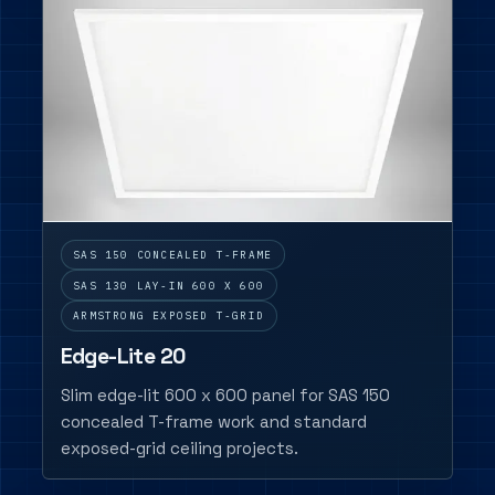
SAS 150 CONCEALED T-FRAME
SAS 130 LAY-IN 600 X 600
ARMSTRONG EXPOSED T-GRID
Edge-Lite 20
Slim edge-lit 600 x 600 panel for SAS 150
concealed T-frame work and standard
exposed-grid ceiling projects.