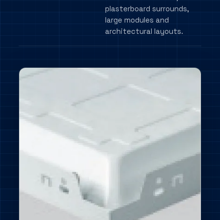
plasterboard surrounds,
large modules and
architectural layouts.