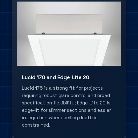
Lucid 178 and Edge-Lite 20
Lucid 178 is a strong fit for projects
requiring robust glare control and broad
specification flexibility; Edge-Lite 20 is
edge-lit for slimmer sections and easier
integration where ceiling depth is
constrained.