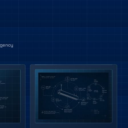
rgency