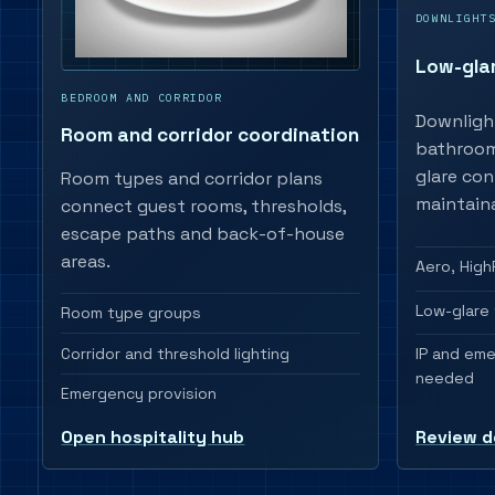
DOWNLIGHT
Low-gla
BEDROOM AND CORRIDOR
Downligh
Room and corridor coordination
bathrooms
glare con
Room types and corridor plans
maintaina
connect guest rooms, thresholds,
escape paths and back-of-house
areas.
Aero, High
Low-glare 
Room type groups
Corridor and threshold lighting
IP and em
needed
Emergency provision
Review d
Open hospitality hub