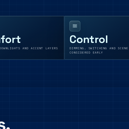
fort
Control
DOWNLIGHTS AND ACCENT LAYERS
DIMMING, SWITCHING AND SCENE
CONSIDERED EARLY
s,