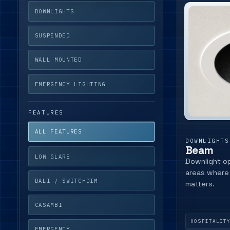
DOWNLIGHTS
SUSPENDED
WALL MOUNTED
EMERGENCY LIGHTING
FEATURES
ALL FEATURES
DOWNLIGHTS
Beam
LOW GLARE
Downlight op
areas where 
DALI / SWITCHDIM
matters.
CASAMBI
HOSPITALIT
EMERGENCY