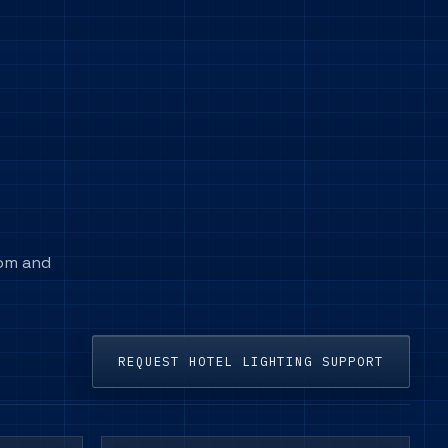
oom and
REQUEST HOTEL LIGHTING SUPPORT