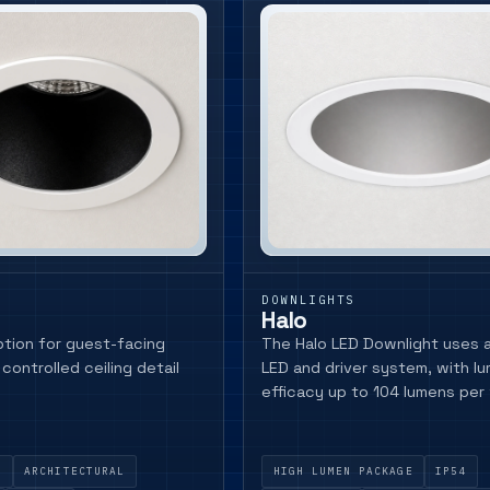
DOWNLIGHTS
Halo
tion for guest-facing
The Halo LED Downlight uses a 
controlled ceiling detail
LED and driver system, with lu
efficacy up to 104 lumens per
Y
ARCHITECTURAL
HIGH LUMEN PACKAGE
IP54