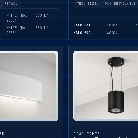
RETAIL
THIN BEZEL
98% RECYCLABLE
WHITE (RAL
600 LM
9003)
HALO.001
3000K
WHITE (RAL
850 LM
9003)
HALO.002
4000K
ED
DOWNLIGHTS