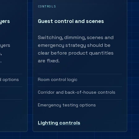
CONTROLS
yers
Guest control and scenes
Switching, dimming, scenes and
ayers
emergency strategy should be
,
clear before product quantities
.
are fixed.
 options
Room control logic
Corridor and back-of-house controls
Emergency testing options
Lighting controls