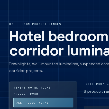
HOTEL ROOM PRODUCT RANGES
Hotel bedroom
corridor lumina
Downlights, wall-mounted luminaires, suspended acc
corridor projects.
HOTEL ROOM R
REFINE HOTEL ROOMS
8 product ra
PRODUCT FORM
ALL PRODUCT FORMS