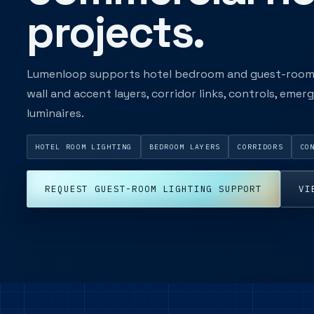
projects.
Lumenloop supports hotel bedroom and guest-room l
wall and accent layers, corridor links, controls, eme
luminaires.
HOTEL ROOM LIGHTING
BEDROOM LAYERS
CORRIDORS
CO
REQUEST GUEST-ROOM LIGHTING SUPPORT
VI