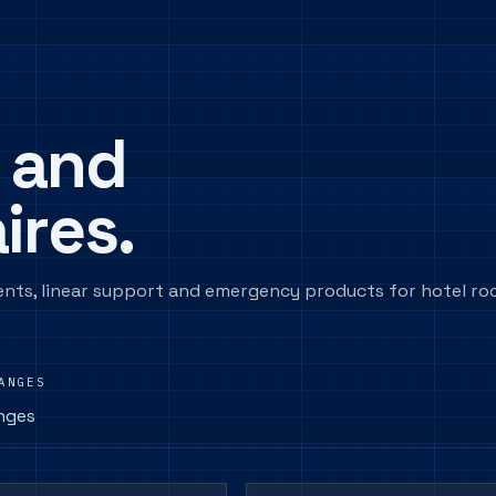
 and
ires.
ents, linear support and emergency products for hotel r
ANGES
nges