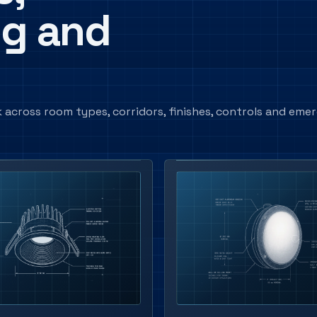
ng and
 across room types, corridors, finishes, controls and eme