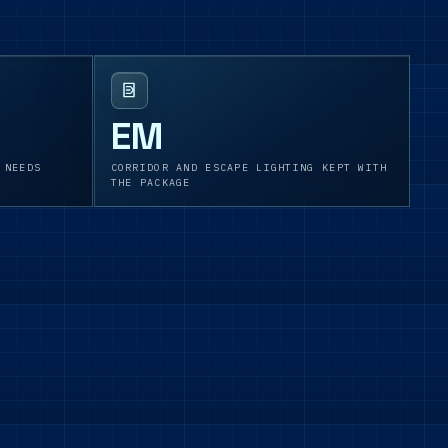
EM
 NEEDS
CORRIDOR AND ESCAPE LIGHTING KEPT WITH
THE PACKAGE