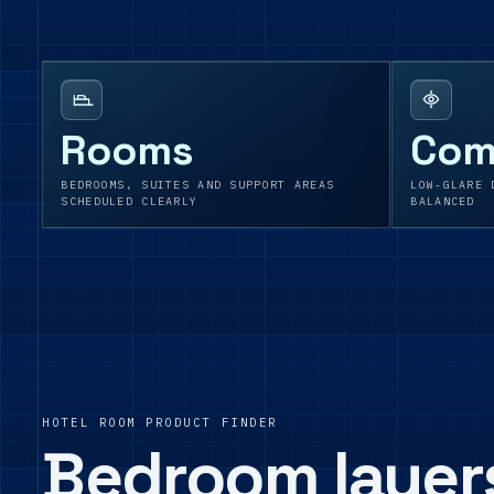
Rooms
Com
BEDROOMS, SUITES AND SUPPORT AREAS
LOW-GLARE 
SCHEDULED CLEARLY
BALANCED
HOTEL ROOM PRODUCT FINDER
Bedroom layer