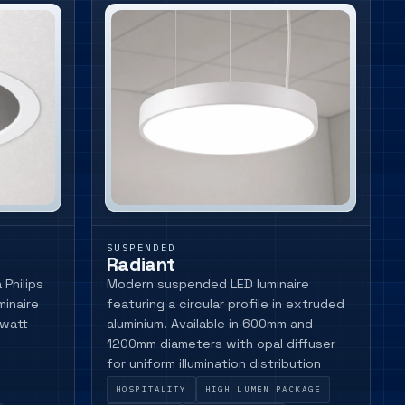
SUSPENDED
Radiant
Philips
Modern suspended LED luminaire
minaire
featuring a circular profile in extruded
 watt
aluminium. Available in 600mm and
1200mm diameters with opal diffuser
for uniform illumination distribution
HOSPITALITY
HIGH LUMEN PACKAGE