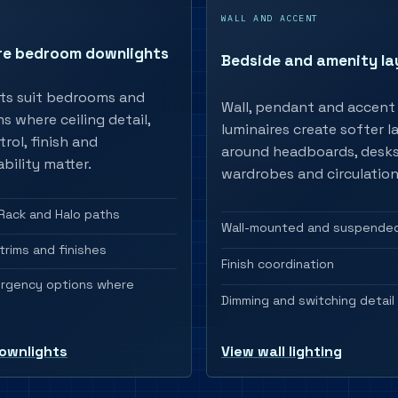
S
WALL AND ACCENT
re bedroom downlights
Bedside and amenity la
ts suit bedrooms and
Wall, pendant and accent
 where ceiling detail,
luminaires create softer l
trol, finish and
around headboards, desks
bility matter.
wardrobes and circulation
Rack and Halo paths
Wall-mounted and suspended
trims and finishes
Finish coordination
ergency options where
Dimming and switching detail
ownlights
View wall lighting