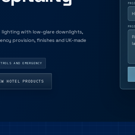
PRO
PRO
ighting with low-glare downlights,
rgency provision, finishes and UK-made
NTROLS AND EMERGENCY
EW HOTEL PRODUCTS