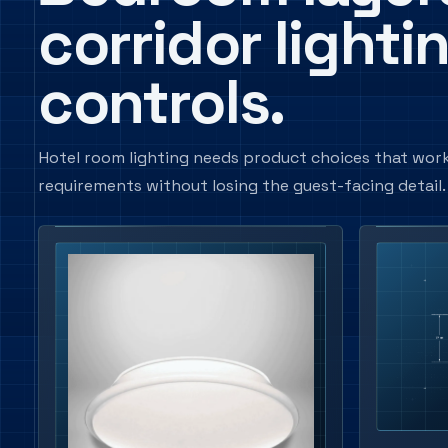
corridor lighti
controls.
Hotel room lighting needs product choices that work
requirements without losing the guest-facing detail.