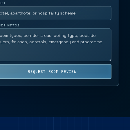
JECT
JECT DETAILS
REQUEST ROOM REVIEW