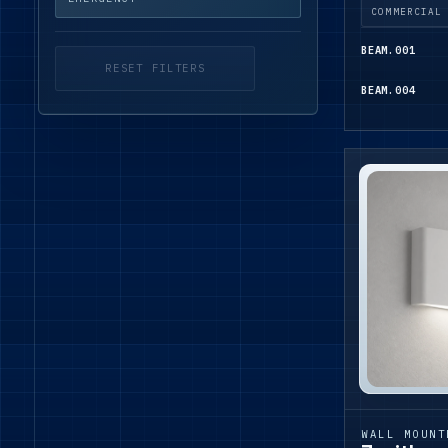
COMMERCIAL
BEAM.001
RESET FILTERS
BEAM.004
WALL MOUNT