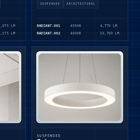
SUSPENDED
ARCHITECTURAL
1,075 LM
RADIANT.001
4000K
4,775 LM
1,175 LM
RADIANT.002
4000K
15,700 LM
SUSPENDED