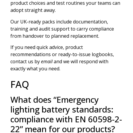
product choices and test routines your teams can
adopt straight away.
Our UK-ready packs include documentation,
training and audit support to carry compliance
from handover to planned replacement.
If you need quick advice, product
recommendations or ready-to-issue logbooks,
contact us by
email
and we will respond with
exactly what you need.
FAQ
What does “Emergency
lighting battery standards:
compliance with EN 60598-2-
22” mean for our products?