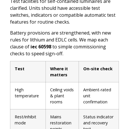
Test facilities for self-contained luminaires are
clarified. Units should have accessible test
switches, indicators or compatible automatic test
features for routine checks.
Battery provisions are strengthened, with new
rules for lithium and EDLC cells. We map each
clause of
iec 60598
to simple commissioning
checks to speed sign-off.
Test
Where it
On-site check
matters
High
Ceiling voids
Ambient-rated
temperature
& plant
unit
rooms
confirmation
Rest/inhibit
Mains
Status indicator
mode
restoration
and recovery
points
test