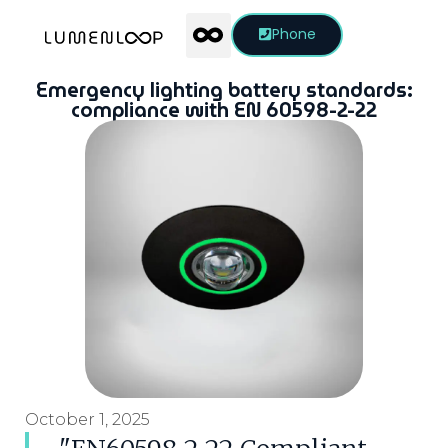
Phone
Emergency lighting battery standards:
compliance with EN 60598-2-22
October 1, 2025