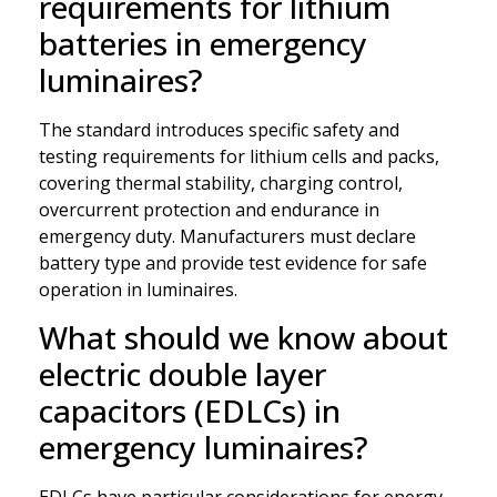
requirements for lithium
batteries in emergency
luminaires?
The standard introduces specific safety and
testing requirements for lithium cells and packs,
covering thermal stability, charging control,
overcurrent protection and endurance in
emergency duty. Manufacturers must declare
battery type and provide test evidence for safe
operation in luminaires.
What should we know about
electric double layer
capacitors (EDLCs) in
emergency luminaires?
EDLCs have particular considerations for energy