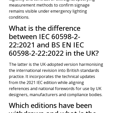
measurement methods to confirm signage
remains visible under emergency lighting
conditions.
What is the difference
between IEC 60598-2-
22:2021 and BS EN IEC
60598-2-22:2022 in the UK?
The latter is the UK-adopted version harmonising
the international revision into British standards
practice. It incorporates the technical updates
from the 2021 IEC edition while aligning
references and national forewords for use by UK
designers, manufacturers and compliance bodies.
Which editions have been