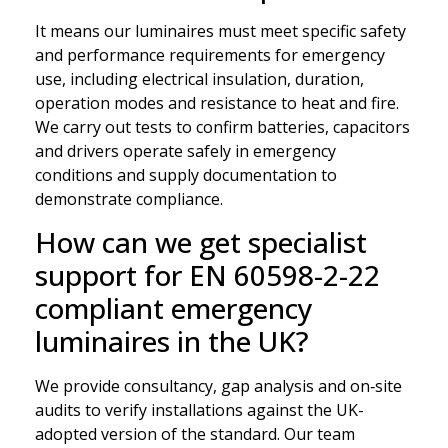
It means our luminaires must meet specific safety
and performance requirements for emergency
use, including electrical insulation, duration,
operation modes and resistance to heat and fire.
We carry out tests to confirm batteries, capacitors
and drivers operate safely in emergency
conditions and supply documentation to
demonstrate compliance.
How can we get specialist
support for EN 60598-2-22
compliant emergency
luminaires in the UK?
We provide consultancy, gap analysis and on‑site
audits to verify installations against the UK-
adopted version of the standard. Our team