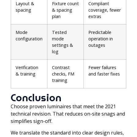
Layout &
Fixture count
Compliant
spacing
& spacing
coverage, fewer
plan
extras
Mode
Tested
Predictable
configuration
mode
operation in
settings &
outages
log
Verification
Contrast
Fewer failures
& training
checks, FM
and faster fixes
training
Conclusion
Choose proven luminaires that meet the 2021
technical revision. That reduces on-site snags and
simplifies sign-off.
We translate the standard into clear design rules,