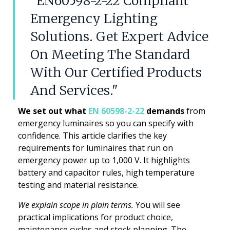
"EN60598-2-22 Compliant
Emergency Lighting
Solutions. Get Expert Advice
On Meeting The Standard
With Our Certified Products
And Services."
We set out what
EN 60598-2-22
demands
from
emergency luminaires so you can specify with
confidence. This article clarifies the key
requirements for luminaires that run on
emergency power up to 1,000 V. It highlights
battery and capacitor rules, high temperature
testing and material resistance.
We explain scope in plain terms.
You will see
practical implications for product choice,
maintenance cycles and stock planning. The