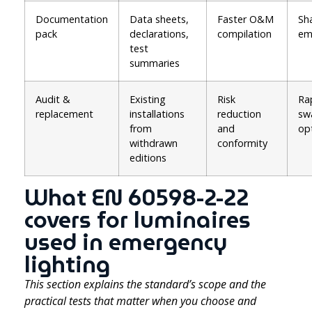
Documentation
Data sheets,
Faster O&M
Sh
pack
declarations,
compilation
em
test
summaries
Audit &
Existing
Risk
Ra
replacement
installations
reduction
sw
from
and
op
withdrawn
conformity
editions
What EN 60598-2-22
covers for luminaires
used in emergency
lighting
This section explains the standard’s scope and the
practical tests that matter when you choose and