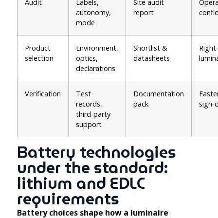
Audit
Labels,
Site audit
Opera
autonomy,
report
confi
mode
Product
Environment,
Shortlist &
Right‑
selection
optics,
datasheets
lumin
declarations
Verification
Test
Documentation
Faste
records,
pack
sign‑o
third‑party
support
Battery technologies
under the standard:
lithium and EDLC
requirements
Battery choices shape how a luminaire