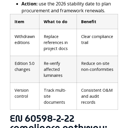
Action:
use the 2026 stability date to plan
procurement and framework renewals.
Item
What to do
Benefit
Withdrawn
Replace
Clear compliance
editions
references in
trail
project docs
Edition 5.0
Re‑verify
Reduce on-site
changes
affected
non‑conformities
luminaires
Version
Track multi-
Consistent O&M
control
site
and audit
documents
records
EN 60598-2-22
compliance pathway: