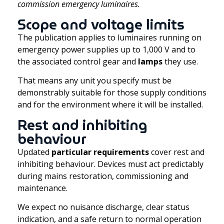
commission emergency luminaires.
Scope and voltage limits
The publication applies to luminaires running on
emergency power supplies up to 1,000 V and to
the associated control gear and
lamps
they use.
That means any unit you specify must be
demonstrably suitable for those supply conditions
and for the environment where it will be installed.
Rest and inhibiting
behaviour
Updated
particular requirements
cover rest and
inhibiting behaviour. Devices must act predictably
during mains restoration, commissioning and
maintenance.
We expect no nuisance discharge, clear status
indication, and a safe return to normal operation