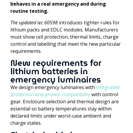
behaves in a real emergency and during
routine testing.
The updated iec 60598
introduces tighter rules for
lithium packs and EDLC modules. Manufacturers
must show cell protection, thermal limits, charge
control and labelling that meet the new particular
requirements.
New requirements for
lithium batteries in
emergency luminaires
We design emergency luminaires with
integrated
protection and proven compatibility
with control
gear. Enclosure selection and thermal design are
essential so battery temperatures stay within
declared limits under worst‑case ambient and
charge states.