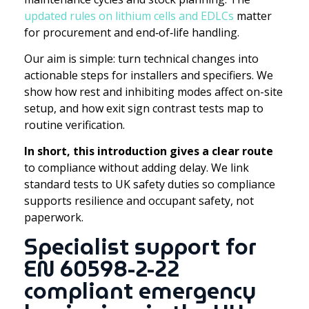
updated rules on lithium cells and EDLCs
matter
for procurement and end‑of‑life handling.
Our aim is simple: turn technical changes into
actionable steps for installers and specifiers. We
show how rest and inhibiting modes affect on-site
setup, and how exit sign contrast tests map to
routine verification.
In short, this introduction gives a clear route
to compliance without adding delay. We link
standard tests to UK safety duties so compliance
supports resilience and occupant safety, not
paperwork.
Specialist support for
EN 60598-2-22
compliant emergency