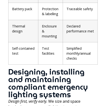
Battery pack
Protection
Traceable safety
& labelling
Thermal
Enclosure
Declared
design
&
performance met
mounting
Self‑contained
Test
Simplified
test
facilities
monthly/annual
checks
Designing, installing
and maintaining
compliant emergency
lighting systems
Design first, verify early.
We size and space