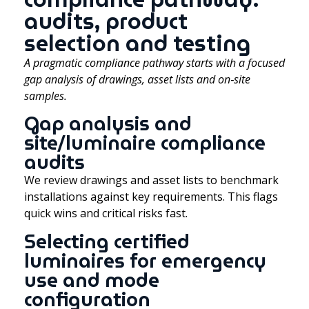
audits, product
selection and testing
A pragmatic compliance pathway starts with a focused
gap analysis of drawings, asset lists and on‑site
samples.
Gap analysis and
site/luminaire compliance
audits
We review drawings and asset lists to benchmark
installations against key requirements. This flags
quick wins and critical risks fast.
Selecting certified
luminaires for emergency
use and mode
configuration