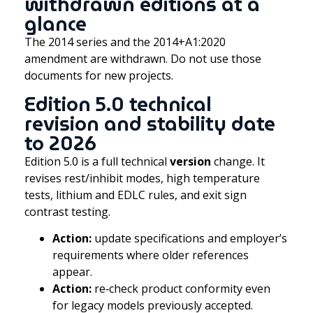
withdrawn editions at a
glance
The 2014 series and the 2014+A1:2020
amendment are withdrawn. Do not use those
documents for new projects.
Edition 5.0 technical
revision and stability date
to 2026
Edition 5.0 is a full technical
version
change. It
revises rest/inhibit modes, high temperature
tests, lithium and EDLC rules, and exit sign
contrast testing.
Action:
update specifications and employer’s
requirements where older references
appear.
Action:
re‑check product conformity even
for legacy models previously accepted.