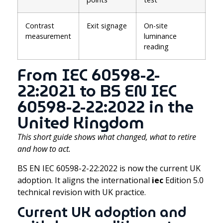
Contrast
Exit signage
On-site
measurement
luminance
reading
From IEC 60598-2-
22:2021 to BS EN IEC
60598-2-22:2022 in the
United Kingdom
This short guide shows what changed, what to retire
and how to act.
BS EN IEC 60598-2-22:2022 is now the current UK
adoption. It aligns the international
iec
Edition 5.0
technical revision with UK practice.
Current UK adoption and