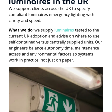
luminaires in the UK
We support clients across the UK to specify
compliant luminaires emergency lighting with
clarity and speed.
What we do:
we supply
luminaires
tested to the
current UK adoption and advise on where to use
self‑contained versus centrally supplied units. Our
engineers balance autonomy time, maintenance
access and environmental factors so systems
work in practice, not just on paper.