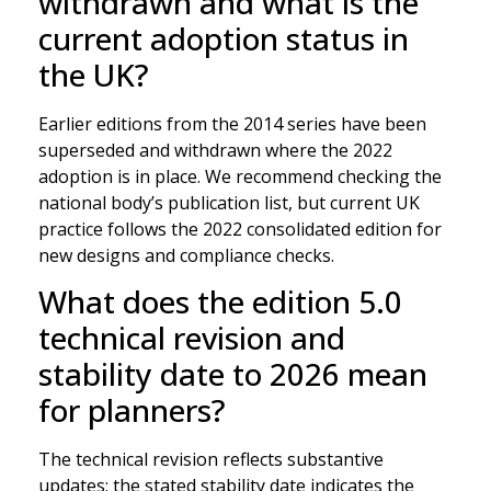
withdrawn and what is the
current adoption status in
the UK?
Earlier editions from the 2014 series have been
superseded and withdrawn where the 2022
adoption is in place. We recommend checking the
national body’s publication list, but current UK
practice follows the 2022 consolidated edition for
new designs and compliance checks.
What does the edition 5.0
technical revision and
stability date to 2026 mean
for planners?
The technical revision reflects substantive
updates; the stated stability date indicates the