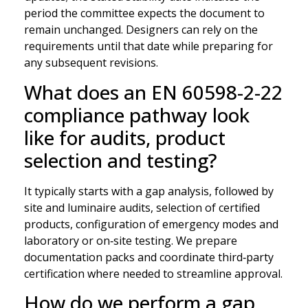
period the committee expects the document to
remain unchanged. Designers can rely on the
requirements until that date while preparing for
any subsequent revisions.
What does an EN 60598-2-22
compliance pathway look
like for audits, product
selection and testing?
It typically starts with a gap analysis, followed by
site and luminaire audits, selection of certified
products, configuration of emergency modes and
laboratory or on‑site testing. We prepare
documentation packs and coordinate third‑party
certification where needed to streamline approval.
How do we perform a gap