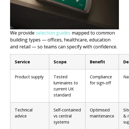
We provide
selection guides
mapped to common
building types — offices, healthcare, education
and retail — so teams can specify with confidence.
Service
Scope
Benefit
De
Product supply
Tested
Compliance
Na
luminaires to
for sign‑off
current UK
standard
Technical
Self‑contained
Optimised
Sit
advice
vs central
maintenance
& 
systems
su