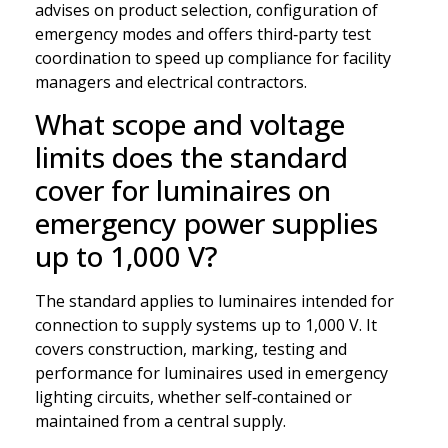
advises on product selection, configuration of
emergency modes and offers third‑party test
coordination to speed up compliance for facility
managers and electrical contractors.
What scope and voltage
limits does the standard
cover for luminaires on
emergency power supplies
up to 1,000 V?
The standard applies to luminaires intended for
connection to supply systems up to 1,000 V. It
covers construction, marking, testing and
performance for luminaires used in emergency
lighting circuits, whether self‑contained or
maintained from a central supply.