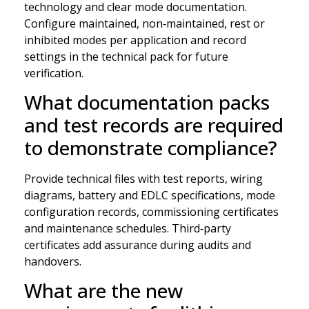
technology and clear mode documentation.
Configure maintained, non‑maintained, rest or
inhibited modes per application and record
settings in the technical pack for future
verification.
What documentation packs
and test records are required
to demonstrate compliance?
Provide technical files with test reports, wiring
diagrams, battery and EDLC specifications, mode
configuration records, commissioning certificates
and maintenance schedules. Third‑party
certificates add assurance during audits and
handovers.
What are the new