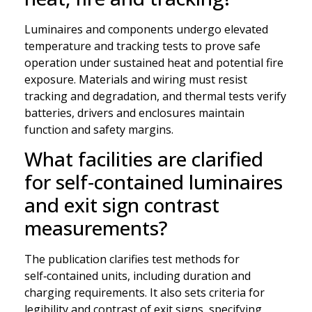
Luminaires and components undergo elevated
temperature and tracking tests to prove safe
operation under sustained heat and potential fire
exposure. Materials and wiring must resist
tracking and degradation, and thermal tests verify
batteries, drivers and enclosures maintain
function and safety margins.
What facilities are clarified
for self‑contained luminaires
and exit sign contrast
measurements?
The publication clarifies test methods for
self‑contained units, including duration and
charging requirements. It also sets criteria for
legibility and contrast of exit signs, specifying