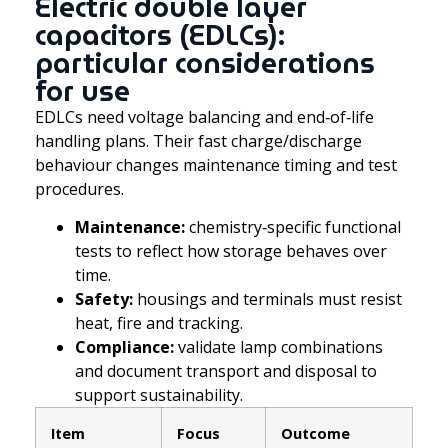
Electric double layer
capacitors (EDLCs):
particular considerations
for use
EDLCs need voltage balancing and end‑of‑life
handling plans. Their fast charge/discharge
behaviour changes maintenance timing and test
procedures.
Maintenance:
chemistry‑specific functional
tests to reflect how storage behaves over
time.
Safety:
housings and terminals must resist
heat, fire and tracking.
Compliance:
validate lamp combinations
and document transport and disposal to
support sustainability.
Item
Focus
Outcome