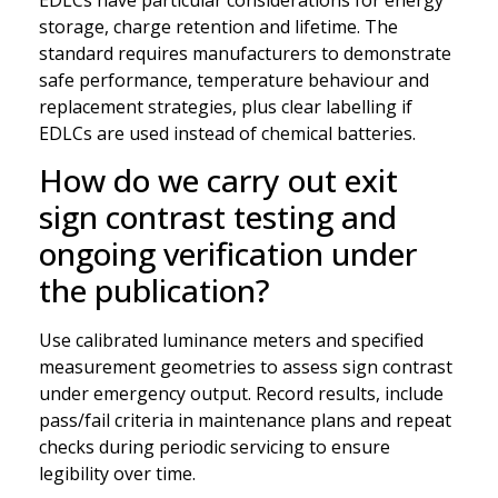
storage, charge retention and lifetime. The
standard requires manufacturers to demonstrate
safe performance, temperature behaviour and
replacement strategies, plus clear labelling if
EDLCs are used instead of chemical batteries.
How do we carry out exit
sign contrast testing and
ongoing verification under
the publication?
Use calibrated luminance meters and specified
measurement geometries to assess sign contrast
under emergency output. Record results, include
pass/fail criteria in maintenance plans and repeat
checks during periodic servicing to ensure
legibility over time.