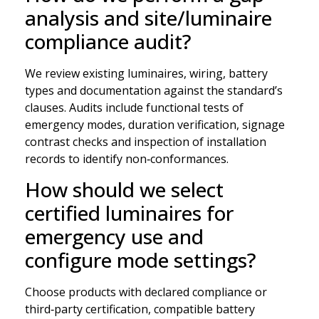
analysis and site/luminaire
compliance audit?
We review existing luminaires, wiring, battery
types and documentation against the standard’s
clauses. Audits include functional tests of
emergency modes, duration verification, signage
contrast checks and inspection of installation
records to identify non‑conformances.
How should we select
certified luminaires for
emergency use and
configure mode settings?
Choose products with declared compliance or
third‑party certification, compatible battery