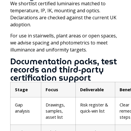
We shortlist certified luminaires matched to
temperature, IP, IK, mounting and optics.
Declarations are checked against the current UK
adoption.
For use in stairwells, plant areas or open spaces,
we advise spacing and photometrics to meet
illuminance and uniformity targets.
Documentation packs, test
records and third‑party
certification support
Stage
Focus
Deliverable
Benef
Gap
Drawings,
Risk register &
Clear
analysis
samples,
quick‑win list
remed
asset list
steps