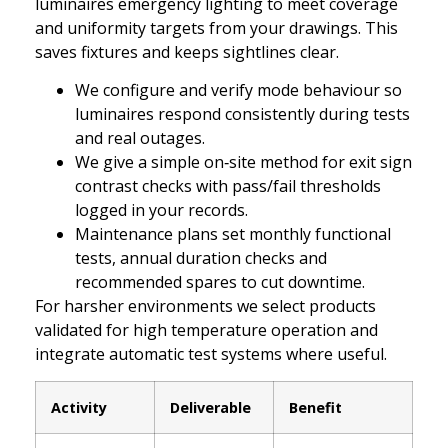
luminaires emergency lighting to meet coverage
and uniformity targets from your drawings. This
saves fixtures and keeps sightlines clear.
We configure and verify mode behaviour so
luminaires respond consistently during tests
and real outages.
We give a simple on‑site method for exit sign
contrast checks with pass/fail thresholds
logged in your records.
Maintenance plans set monthly functional
tests, annual duration checks and
recommended spares to cut downtime.
For harsher environments we select products
validated for high temperature operation and
integrate automatic test systems where useful.
Activity
Deliverable
Benefit