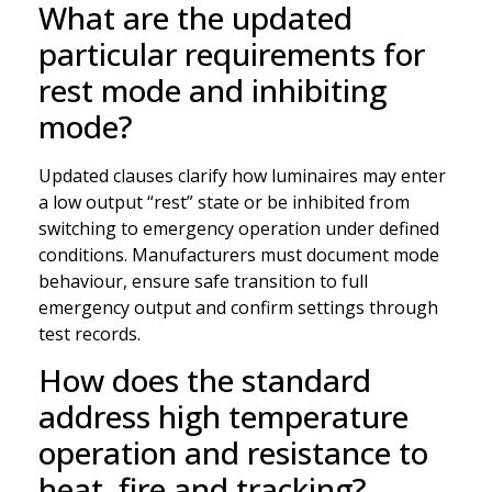
What are the updated
particular requirements for
rest mode and inhibiting
mode?
Updated clauses clarify how luminaires may enter
a low output “rest” state or be inhibited from
switching to emergency operation under defined
conditions. Manufacturers must document mode
behaviour, ensure safe transition to full
emergency output and confirm settings through
test records.
How does the standard
address high temperature
operation and resistance to
heat, fire and tracking?