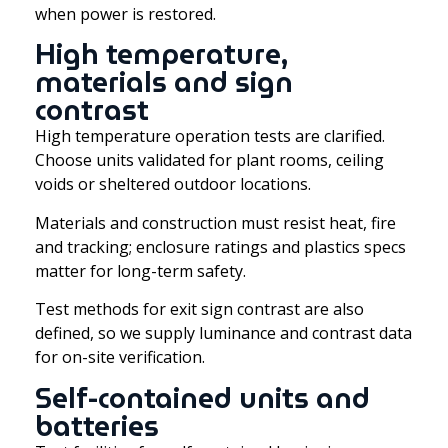
when power is restored.
High temperature,
materials and sign
contrast
High temperature operation tests are clarified.
Choose units validated for plant rooms, ceiling
voids or sheltered outdoor locations.
Materials and construction must resist heat, fire
and tracking; enclosure ratings and plastics specs
matter for long-term safety.
Test methods for exit sign contrast are also
defined, so we supply luminance and contrast data
for on-site verification.
Self-contained units and
batteries