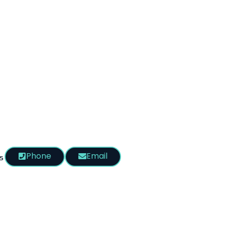
Phone
Email
s