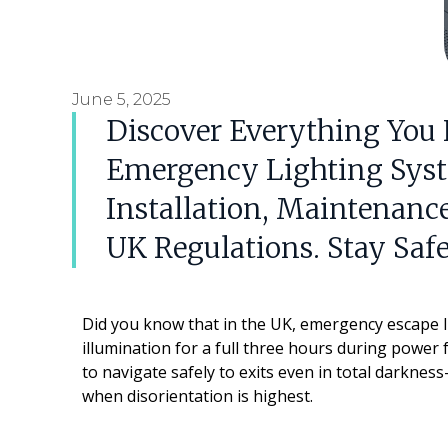
June 5, 2025
Discover Everything You
Emergency Lighting Syst
Installation, Maintenan
UK Regulations. Stay Saf
Did you know that in the UK, emergency escape l
illumination for a full three hours during power f
to navigate safely to exits even in total darknes
when disorientation is highest.