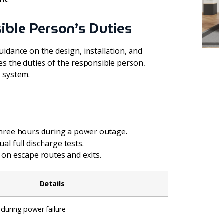
ible Person’s Duties
uidance on the design, installation, and
es the duties of the responsible person,
 system.
three hours during a power outage.
l full discharge tests.
 on escape routes and exits.
Details
during power failure