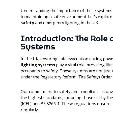
Understanding the importance of these systems 
to maintaining a safe environment. Let’s explo
safety
and emergency lighting in the UK.
Introduction: The Role
Systems
In the UK, ensuring safe evacuation during power 
lighting systems
play a vital role, providing il
occupants to safety. These systems are not just
under the Regulatory Reform (Fire Safety) Order
Our commitment to safety and compliance is unw
the highest standards, including those set by t
(ICEL) and BS 5266-1. These regulations ensure s
regularly.