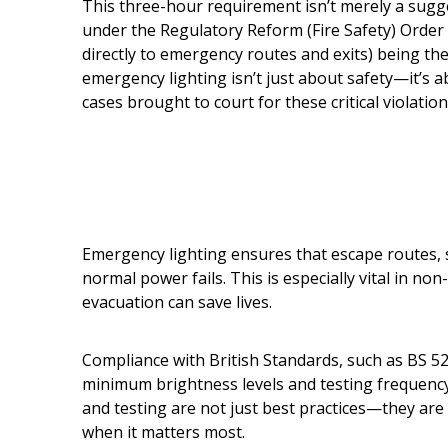
This three-hour requirement isn’t merely a sugg
under the Regulatory Reform (Fire Safety) Order 2
directly to emergency routes and exits) being th
emergency lighting isn’t just about safety—it’s
cases brought to court for these critical violation
Emergency lighting ensures that escape routes, st
normal power fails. This is especially vital in n
evacuation can save lives.
Compliance with British Standards, such as BS 526
minimum brightness levels and testing frequenc
and testing are not just best practices—they are 
when it matters most.