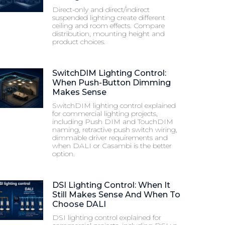
Direct-only and direct/indirect
suspended lighting create different
ceiling and room effects. Compare
distribution, mounting height and
product choices.
SwitchDIM Lighting Control:
When Push-Button Dimming
Makes Sense
SwitchDIM lighting control explained
for commercial lighting projects,
including Push DIM and TouchDIM
naming, retractive push switch wiring,
dimmable driver requirements and
when DALI or Casambi is the better
option.
DSI Lighting Control: When It
Still Makes Sense And When To
Choose DALI
DSI lighting control explained for