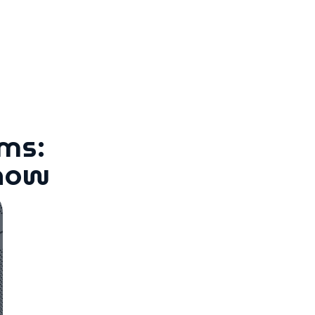
ms:
Know