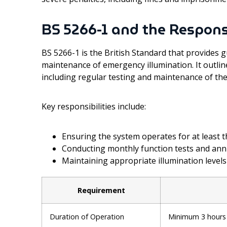
BS 5266-1 and the Respons
BS 5266-1 is the British Standard that provides g
maintenance of emergency illumination. It outlin
including regular testing and maintenance of the
Key responsibilities include:
Ensuring the system operates for at least 
Conducting monthly function tests and annua
Maintaining appropriate illumination levels
Requirement
Duration of Operation
Minimum 3 hours 