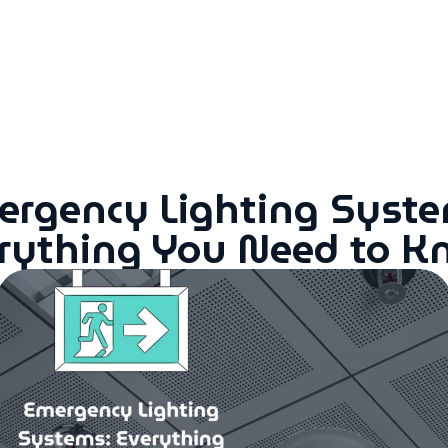
rgency Lighting Syste
rything You Need to 