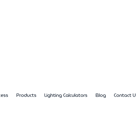
cess
Products
Lighting Calculators
Blog
Contact U