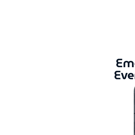
Eme
Eve