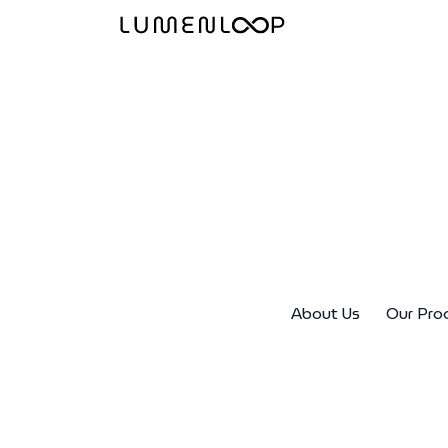
About Us
Our Pro