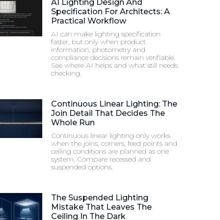
AI Lighting Design And
Specification For Architects: A
Practical Workflow
AI can make lighting specification
faster, but only when product
information, photometry and
compliance decisions remain verifiable.
See where AI helps and what still needs
checking.
Continuous Linear Lighting: The
Join Detail That Decides The
Whole Run
Continuous linear lighting only works
when the joins, corners, feed points and
ceiling conditions are planned as one
system. Compare recessed and
suspended options.
The Suspended Lighting
Mistake That Leaves The
Ceiling In The Dark