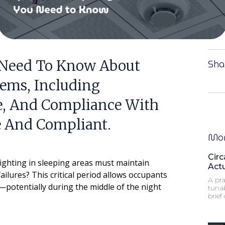
 Need To Know About
Sha
ems, Including
ce, And Compliance With
e And Compliant.
Mor
Circ
ighting in sleeping areas must maintain
Act
ailures? This critical period allows occupants
A pra
s—potentially during the middle of the night
tuna
brief