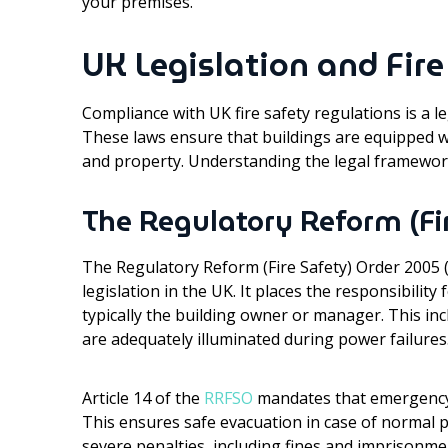
your premises.
UK Legislation and Fir
Compliance with UK fire safety regulations is a l
These laws ensure that buildings are equipped wi
and property. Understanding the legal framework
The Regulatory Reform (Fi
The Regulatory Reform (Fire Safety) Order 2005 (
legislation in the UK. It places the responsibility
typically the building owner or manager. This in
are adequately illuminated during power failures
Article 14 of the
RRFSO
mandates that emergency r
This ensures safe evacuation in case of normal p
severe penalties, including fines and imprisonme