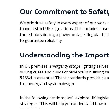
Our Commitment to Safet
We prioritise safety in every aspect of our work
to meet strict UK regulations. This includes ensu
three hours during a power outage. Regular tes
to guarantee reliability.
Understanding the Import
In UK premises,
emergency escape
lighting serves
during crises and builds confidence in building s
5266-1
is essential. These standards provide clea
frequency, and system design.
In the following sections, we’ll explore UK legis
strategies. This will help you understand how to