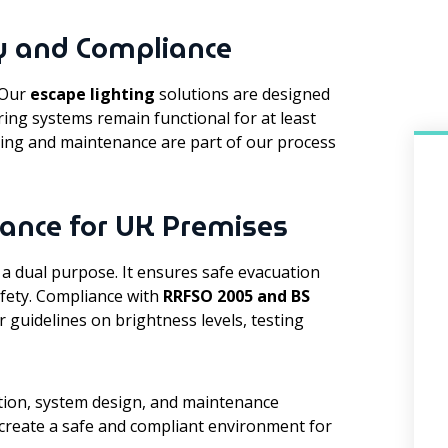
y and Compliance
. Our
escape lighting
solutions are designed
ring systems remain functional for at least
ting and maintenance are part of our process
ance for UK Premises
 a dual purpose. It ensures safe evacuation
afety. Compliance with
RRFSO 2005 and BS
r guidelines on brightness levels, testing
lation, system design, and maintenance
 create a safe and compliant environment for