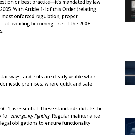
estion or best practice—it’s mandated by law
005. With Article 14 of this Order (relating
e most enforced regulation, proper
 about avoiding becoming one of the 200+
s.
airways, and exits are clearly visible when
on-domestic premises, where quick and safe
6-1, is essential. These standards dictate the
y for
emergency lighting
. Regular maintenance
legal obligations to ensure functionality