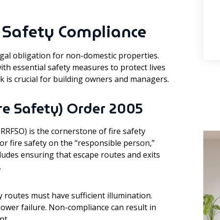
e Safety Compliance
egal obligation for non-domestic properties.
th essential safety measures to protect lives
 is crucial for building owners and managers.
re Safety) Order 2005
RRFSO) is the cornerstone of fire safety
 for fire safety on the “responsible person,”
cludes ensuring that escape routes and exits
.
outes must have sufficient illumination.
ower failure. Non-compliance can result in
nt.