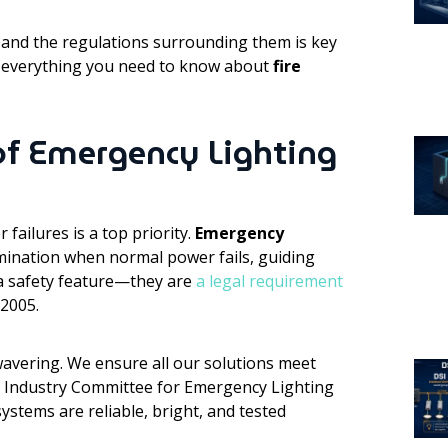
and the regulations surrounding them is key
re everything you need to know about
fire
 of Emergency Lighting
failures is a top priority.
Emergency
lumination when normal power fails, guiding
 a safety feature—they are
a legal requirement
 2005.
avering. We ensure all our solutions meet
he Industry Committee for Emergency Lighting
ystems are reliable, bright, and tested