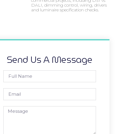
commercial projects, including DSI vs
DALI, dimming control, wiring, drivers
and luminaire specification checks.
Send Us A Message