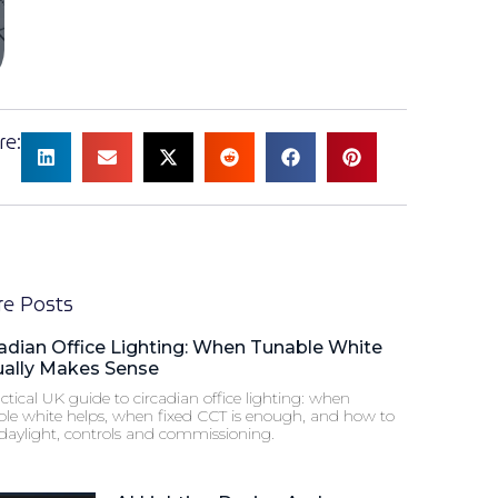
re:
e Posts
adian Office Lighting: When Tunable White
ually Makes Sense
ctical UK guide to circadian office lighting: when
ble white helps, when fixed CCT is enough, and how to
 daylight, controls and commissioning.