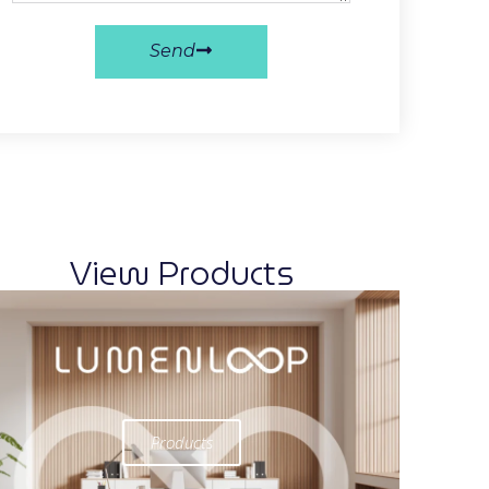
Send
View Products
Products