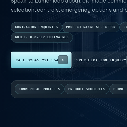
Speak to Lumenloop about UK-made commerci
selection, controls, emergency options and p
CONTRACTOR ENQUIRIES
PRODUCT RANGE SELECTION
C
BUILT-TO-ORDER LUMINAIRES
CALL 02045 721 554
SPECIFICATION ENQUIRY
COMMERCIAL PROJECTS
PRODUCT SCHEDULES
PHONE 