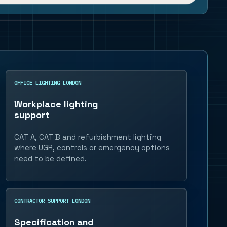
OFFICE LIGHTING LONDON
Workplace lighting
support
CAT A, CAT B and refurbishment lighting
where UGR, controls or emergency options
need to be defined.
CONTRACTOR SUPPORT LONDON
Specification and