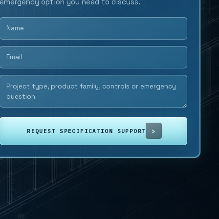
emergency option you need to discuss.
REQUEST SPECIFICATION SUPPORT