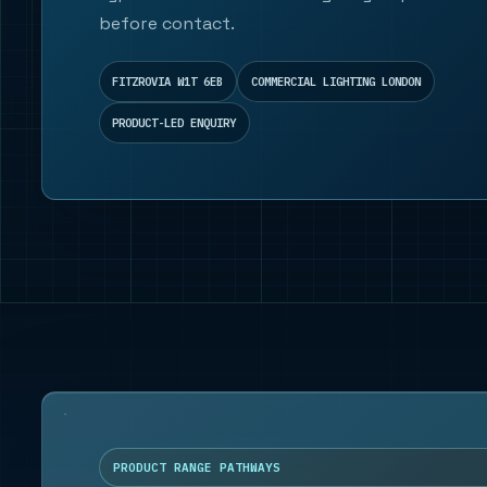
before contact.
FITZROVIA W1T 6EB
COMMERCIAL LIGHTING LONDON
PRODUCT-LED ENQUIRY
PRODUCT RANGE PATHWAYS