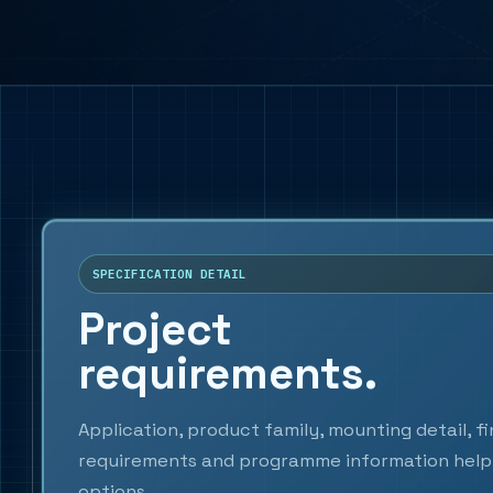
SPECIFICATION DETAIL
Project
requirements.
Application, product family, mounting detail, f
requirements and programme information help 
options.