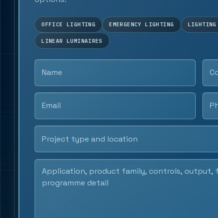
OFFICE LIGHTING
EMERGENCY LIGHTING
LIGHTING
LINEAR LUMINAIRES