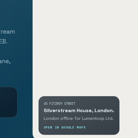
stream
EB.
ane,
45 FITZROY STREET
Silverstream House, London.
London office for Lumenloop Ltd.
OPEN IN GOOGLE MAPS