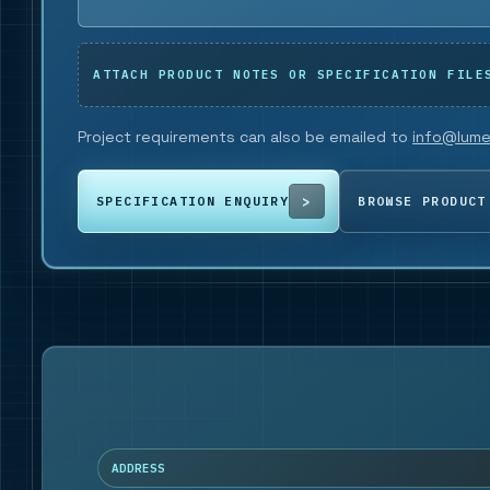
ATTACH PRODUCT NOTES OR SPECIFICATION FILE
Project requirements can also be emailed to
info@lume
SPECIFICATION ENQUIRY
BROWSE PRODUCT
ADDRESS