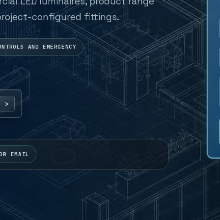
al LED luminaires, product range
roject-configured fittings.
ONTROLS AND EMERGENCY
OR EMAIL