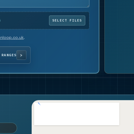
S
nloop.co.uk
.
 RANGES