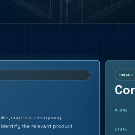
CONTACT
Con
PHONE
inish, controls, emergency
identify the relevant product
EMAIL