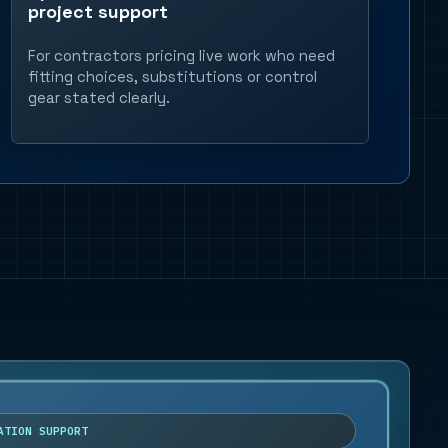
project support
For contractors pricing live work who need
fitting choices, substitutions or control
gear stated clearly.
ATION SUPPORT