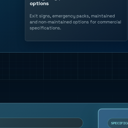
options
Exit signs, emergency packs, maintained
and non-maintained options for commercial
specifications.
SPECIFIC