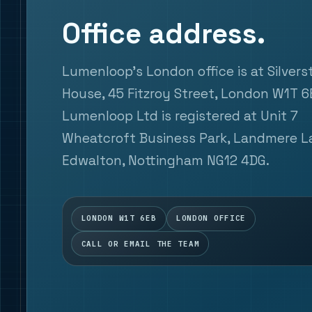
Office address.
Lumenloop's London office is at Silver
House, 45 Fitzroy Street, London W1T 6
Lumenloop Ltd is registered at Unit 7
Wheatcroft Business Park, Landmere L
Edwalton, Nottingham NG12 4DG.
LONDON W1T 6EB
LONDON OFFICE
CALL OR EMAIL THE TEAM