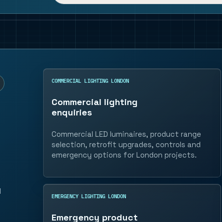
COMMERCIAL LIGHTING LONDON
Commercial lighting
enquiries
Commercial LED luminaires, product range
selection, retrofit upgrades, controls and
emergency options for London projects.
l
EMERGENCY LIGHTING LONDON
Emergency product