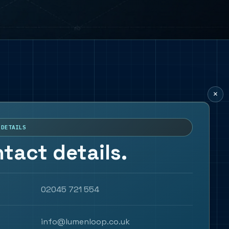
×
 DETAILS
tact details.
02045 721 554
info@lumenloop.co.uk