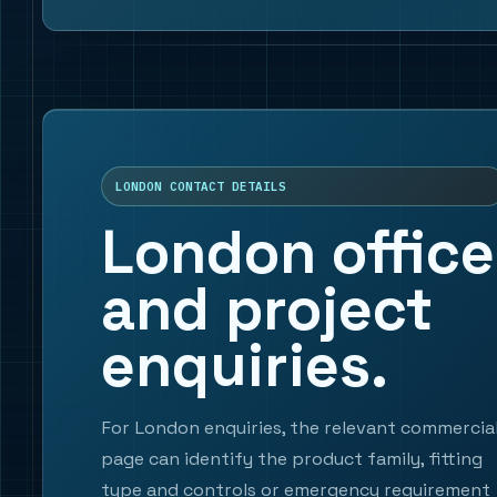
LONDON CONTACT DETAILS
London office
and project
enquiries.
For London enquiries, the relevant commercia
page can identify the product family, fitting
type and controls or emergency requirement