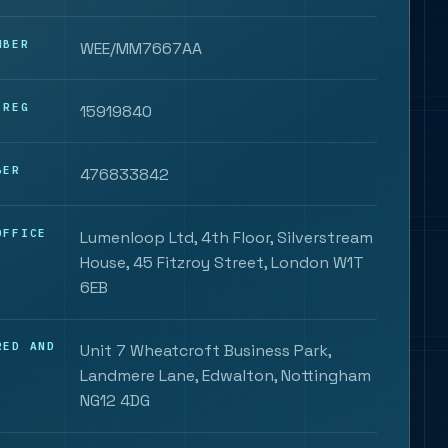
MBER
WEE/MM7667AA
 REG
15919840
BER
476833842
OFFICE
Lumenloop Ltd, 4th Floor, Silverstream
House, 45 Fitzroy Street, London W1T
6EB
RED AND
Unit 7 Wheatcroft Business Park,
Landmere Lane, Edwalton, Nottingham
NG12 4DG