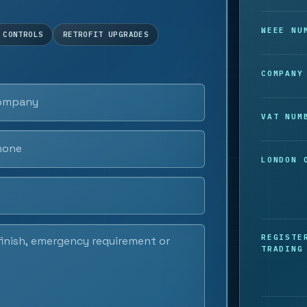
WEEE NU
 CONTROLS
RETROFIT UPGRADES
COMPANY
VAT NUM
LONDON 
REGISTE
TRADING