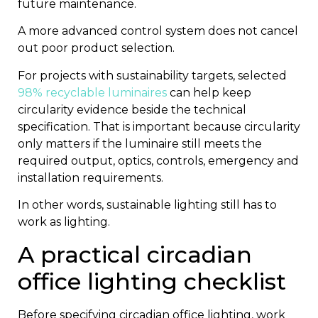
future maintenance.
A more advanced control system does not cancel
out poor product selection.
For projects with sustainability targets, selected
98% recyclable luminaires
can help keep
circularity evidence beside the technical
specification. That is important because circularity
only matters if the luminaire still meets the
required output, optics, controls, emergency and
installation requirements.
In other words, sustainable lighting still has to
work as lighting.
A practical circadian
office lighting checklist
Before specifying circadian office lighting, work