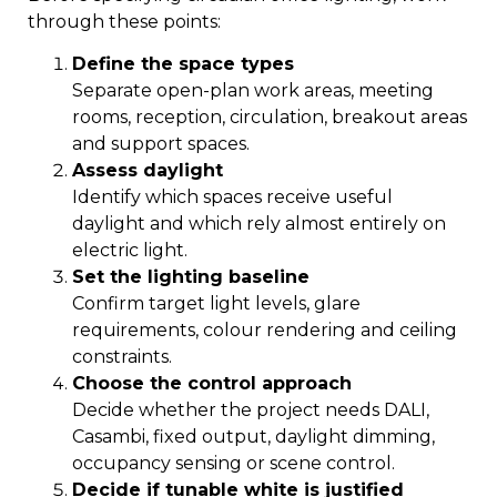
through these points:
Define the space types
Separate open-plan work areas, meeting
rooms, reception, circulation, breakout areas
and support spaces.
Assess daylight
Identify which spaces receive useful
daylight and which rely almost entirely on
electric light.
Set the lighting baseline
Confirm target light levels, glare
requirements, colour rendering and ceiling
constraints.
Choose the control approach
Decide whether the project needs DALI,
Casambi, fixed output, daylight dimming,
occupancy sensing or scene control.
Decide if tunable white is justified