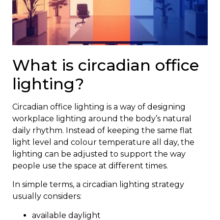
What is circadian office
lighting?
Circadian office lighting is a way of designing
workplace lighting around the body’s natural
daily rhythm. Instead of keeping the same flat
light level and colour temperature all day, the
lighting can be adjusted to support the way
people use the space at different times.
In simple terms, a circadian lighting strategy
usually considers:
available daylight