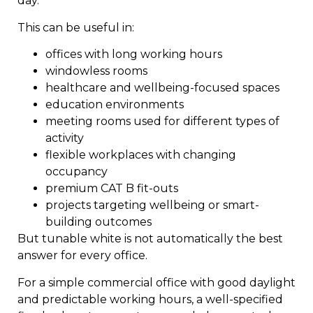
day.
This can be useful in:
offices with long working hours
windowless rooms
healthcare and wellbeing-focused spaces
education environments
meeting rooms used for different types of
activity
flexible workplaces with changing
occupancy
premium CAT B fit-outs
projects targeting wellbeing or smart-
building outcomes
But tunable white is not automatically the best
answer for every office.
For a simple commercial office with good daylight
and predictable working hours, a well-specified