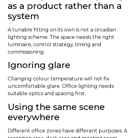
as a product rather than a
system
A tunable fitting on its own is not a circadian
lighting scheme. The space needs the right
luminaire, control strategy, timing and
commissioning.
Ignoring glare
Changing colour temperature will not fix
uncomfortable glare. Office lighting needs
suitable optics and spacing first.
Using the same scene
everywhere
Different office zones have different purposes. A