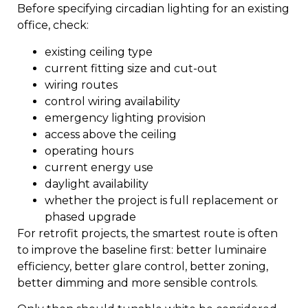
Before specifying circadian lighting for an existing
office, check:
existing ceiling type
current fitting size and cut-out
wiring routes
control wiring availability
emergency lighting provision
access above the ceiling
operating hours
current energy use
daylight availability
whether the project is full replacement or
phased upgrade
For retrofit projects, the smartest route is often
to improve the baseline first: better luminaire
efficiency, better glare control, better zoning,
better dimming and more sensible controls.