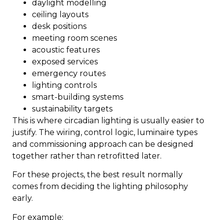
daylight modelling
ceiling layouts
desk positions
meeting room scenes
acoustic features
exposed services
emergency routes
lighting controls
smart-building systems
sustainability targets
This is where circadian lighting is usually easier to
justify. The wiring, control logic, luminaire types
and commissioning approach can be designed
together rather than retrofitted later.
For these projects, the best result normally
comes from deciding the lighting philosophy
early.
For example: