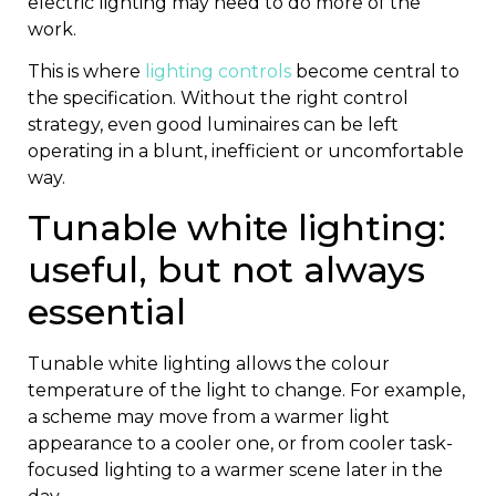
electric lighting may need to do more of the
work.
This is where
lighting controls
become central to
the specification. Without the right control
strategy, even good luminaires can be left
operating in a blunt, inefficient or uncomfortable
way.
Tunable white lighting:
useful, but not always
essential
Tunable white lighting allows the colour
temperature of the light to change. For example,
a scheme may move from a warmer light
appearance to a cooler one, or from cooler task-
focused lighting to a warmer scene later in the