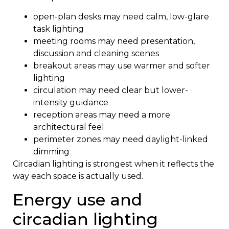
open-plan desks may need calm, low-glare
task lighting
meeting rooms may need presentation,
discussion and cleaning scenes
breakout areas may use warmer and softer
lighting
circulation may need clear but lower-
intensity guidance
reception areas may need a more
architectural feel
perimeter zones may need daylight-linked
dimming
Circadian lighting is strongest when it reflects the
way each space is actually used.
Energy use and
circadian lighting