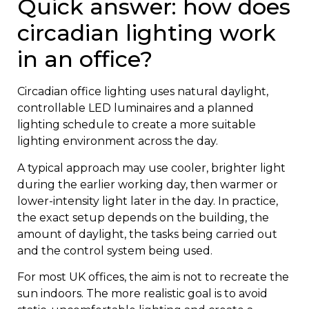
Quick answer: how does
circadian lighting work
in an office?
Circadian office lighting uses natural daylight,
controllable LED luminaires and a planned
lighting schedule to create a more suitable
lighting environment across the day.
A typical approach may use cooler, brighter light
during the earlier working day, then warmer or
lower-intensity light later in the day. In practice,
the exact setup depends on the building, the
amount of daylight, the tasks being carried out
and the control system being used.
For most UK offices, the aim is not to recreate the
sun indoors. The more realistic goal is to avoid