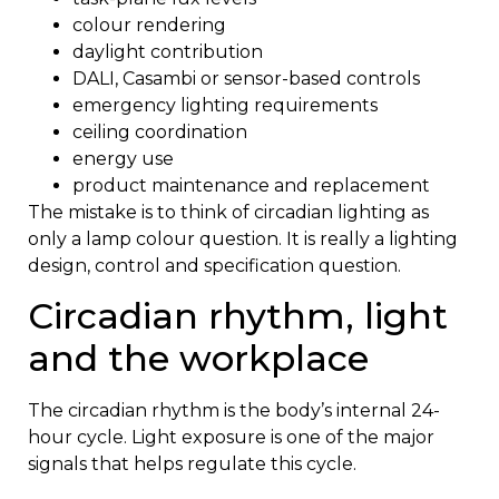
colour rendering
daylight contribution
DALI, Casambi or sensor-based controls
emergency lighting requirements
ceiling coordination
energy use
product maintenance and replacement
The mistake is to think of circadian lighting as
only a lamp colour question. It is really a lighting
design, control and specification question.
Circadian rhythm, light
and the workplace
The circadian rhythm is the body’s internal 24-
hour cycle. Light exposure is one of the major
signals that helps regulate this cycle.