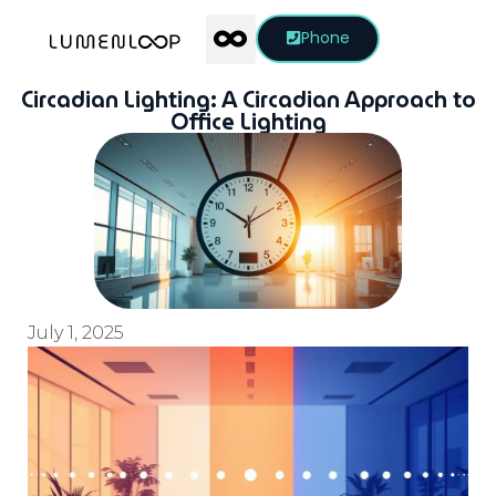
Phone
Circadian Lighting: A Circadian Approach to
Office Lighting
July 1, 2025