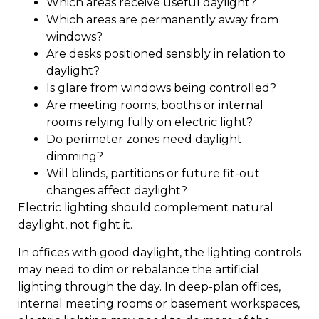
Which areas receive useful daylight?
Which areas are permanently away from
windows?
Are desks positioned sensibly in relation to
daylight?
Is glare from windows being controlled?
Are meeting rooms, booths or internal
rooms relying fully on electric light?
Do perimeter zones need daylight
dimming?
Will blinds, partitions or future fit-out
changes affect daylight?
Electric lighting should complement natural
daylight, not fight it.
In offices with good daylight, the lighting controls
may need to dim or rebalance the artificial
lighting through the day. In deep-plan offices,
internal meeting rooms or basement workspaces,