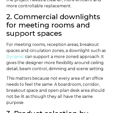
more controllable replacement.
2. Commercial downlights
for meeting rooms and
support spaces
For meeting rooms, reception areas, breakout
spaces and circulation zones, a downlight such as
Dynamic
can support a more zoned approach. It
gives the designer more flexibility around ceiling
detail, beam control, dimming and scene setting.
This matters because not every area of an office
needs to feel the same. A boardroom, corridor,
breakout space and open-plan desk area should
not be lit as though they all have the same
purpose.