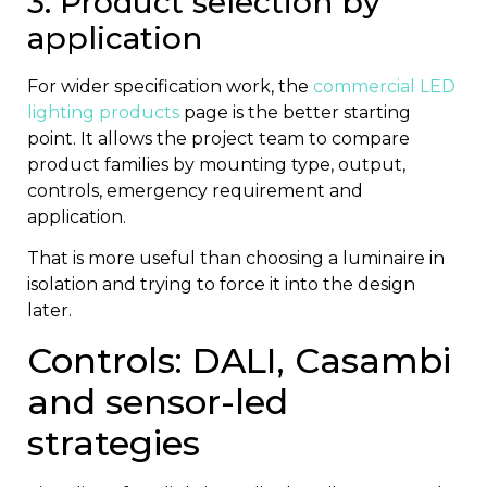
3. Product selection by
application
For wider specification work, the
commercial LED
lighting products
page is the better starting
point. It allows the project team to compare
product families by mounting type, output,
controls, emergency requirement and
application.
That is more useful than choosing a luminaire in
isolation and trying to force it into the design
later.
Controls: DALI, Casambi
and sensor-led
strategies