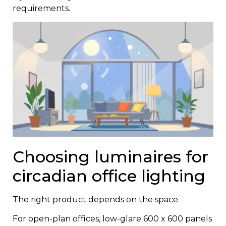
requirements.
Choosing luminaires for
circadian office lighting
The right product depends on the space.
For open-plan offices, low-glare 600 x 600 panels