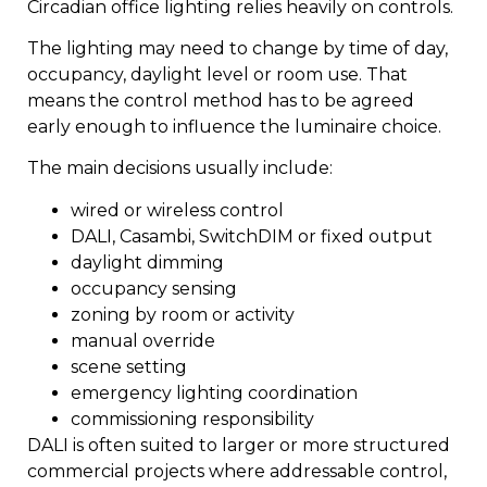
Circadian office lighting relies heavily on controls.
The lighting may need to change by time of day,
occupancy, daylight level or room use. That
means the control method has to be agreed
early enough to influence the luminaire choice.
The main decisions usually include:
wired or wireless control
DALI, Casambi, SwitchDIM or fixed output
daylight dimming
occupancy sensing
zoning by room or activity
manual override
scene setting
emergency lighting coordination
commissioning responsibility
DALI is often suited to larger or more structured
commercial projects where addressable control,