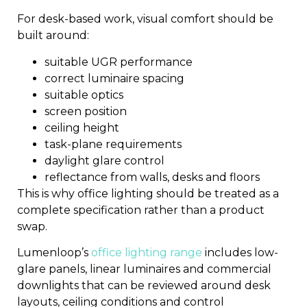
For desk-based work, visual comfort should be
built around:
suitable UGR performance
correct luminaire spacing
suitable optics
screen position
ceiling height
task-plane requirements
daylight glare control
reflectance from walls, desks and floors
This is why office lighting should be treated as a
complete specification rather than a product
swap.
Lumenloop’s
office lighting range
includes low-
glare panels, linear luminaires and commercial
downlights that can be reviewed around desk
layouts, ceiling conditions and control