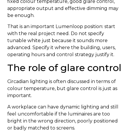
fixed colour temperature, good glare control,
appropriate output and effective dimming may
be enough.
That is an important Lumenloop position: start
with the real project need. Do not specify
tunable white just because it sounds more
advanced. Specify it where the building, users,
operating hours and control strategy justify it.
The role of glare control
Circadian lighting is often discussed in terms of
colour temperature, but glare control is just as
important.
A workplace can have dynamic lighting and still
feel uncomfortable if the luminaires are too
bright in the wrong direction, poorly positioned
or badly matched to screens.