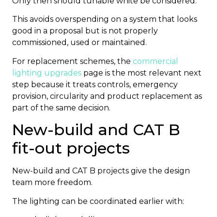
Only then should tunable white be considered.
This avoids overspending on a system that looks
good in a proposal but is not properly
commissioned, used or maintained.
For replacement schemes, the
commercial
lighting upgrades
page is the most relevant next
step because it treats controls, emergency
provision, circularity and product replacement as
part of the same decision.
New-build and CAT B
fit-out projects
New-build and CAT B projects give the design
team more freedom.
The lighting can be coordinated earlier with: