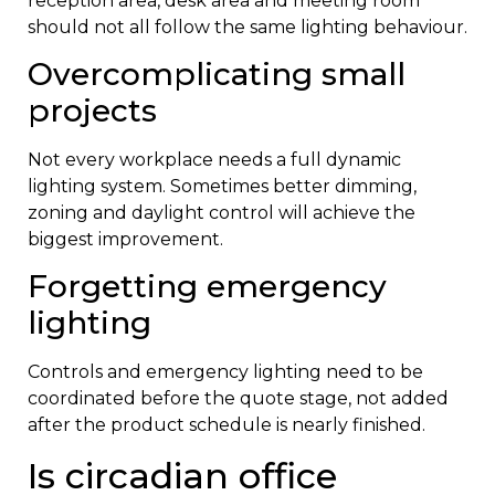
reception area, desk area and meeting room
should not all follow the same lighting behaviour.
Overcomplicating small
projects
Not every workplace needs a full dynamic
lighting system. Sometimes better dimming,
zoning and daylight control will achieve the
biggest improvement.
Forgetting emergency
lighting
Controls and emergency lighting need to be
coordinated before the quote stage, not added
after the product schedule is nearly finished.
Is circadian office