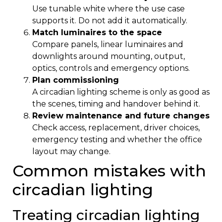
Use tunable white where the use case
supports it. Do not add it automatically.
Match luminaires to the space
Compare panels, linear luminaires and
downlights around mounting, output,
optics, controls and emergency options.
Plan commissioning
A circadian lighting scheme is only as good as
the scenes, timing and handover behind it.
Review maintenance and future changes
Check access, replacement, driver choices,
emergency testing and whether the office
layout may change.
Common mistakes with
circadian lighting
Treating circadian lighting