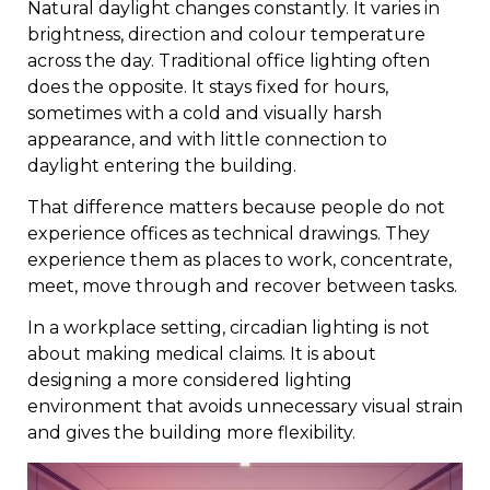
Natural daylight changes constantly. It varies in
brightness, direction and colour temperature
across the day. Traditional office lighting often
does the opposite. It stays fixed for hours,
sometimes with a cold and visually harsh
appearance, and with little connection to
daylight entering the building.
That difference matters because people do not
experience offices as technical drawings. They
experience them as places to work, concentrate,
meet, move through and recover between tasks.
In a workplace setting, circadian lighting is not
about making medical claims. It is about
designing a more considered lighting
environment that avoids unnecessary visual strain
and gives the building more flexibility.