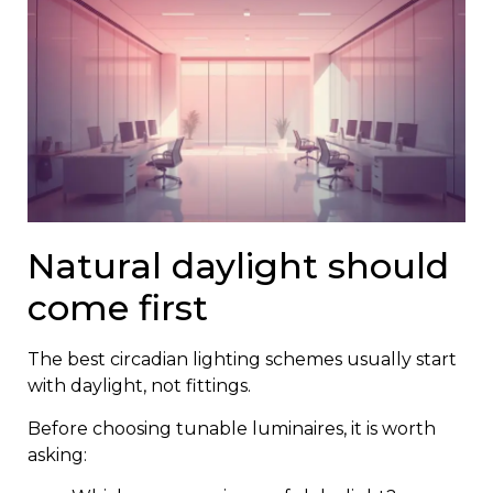
Natural daylight should
come first
The best circadian lighting schemes usually start
with daylight, not fittings.
Before choosing tunable luminaires, it is worth
asking: