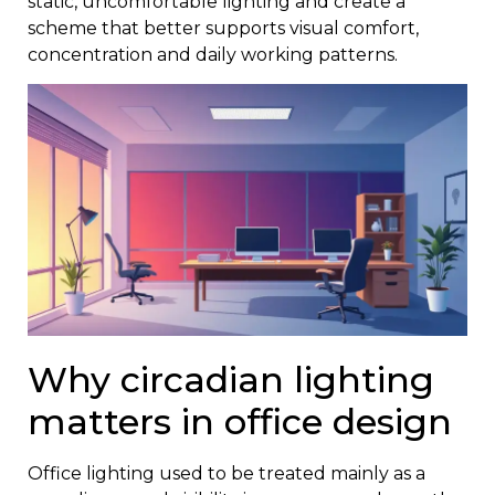
static, uncomfortable lighting and create a
scheme that better supports visual comfort,
concentration and daily working patterns.
Why circadian lighting
matters in office design
Office lighting used to be treated mainly as a