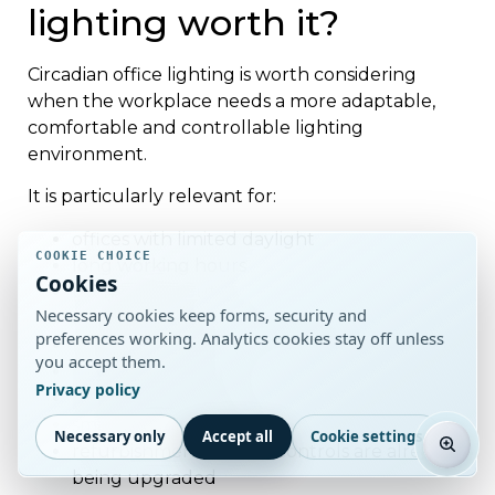
lighting worth it?
Circadian office lighting is worth considering
when the workplace needs a more adaptable,
comfortable and controllable lighting
environment.
It is particularly relevant for:
offices with limited daylight
COOKIE CHOICE
long working hours
Cookies
premium fit-outs
Necessary cookies keep forms, security and
wellbeing-led workplace projects
preferences working. Analytics cookies stay off unless
healthcare and care environments
you accept them.
education spaces
Privacy policy
meeting-heavy offices
smart-building projects
Necessary only
Accept all
Cookie settings
refurbishments where controls are already
being upgraded