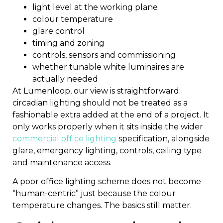
light level at the working plane
colour temperature
glare control
timing and zoning
controls, sensors and commissioning
whether tunable white luminaires are
actually needed
At Lumenloop, our view is straightforward:
circadian lighting should not be treated as a
fashionable extra added at the end of a project. It
only works properly when it sits inside the wider
commercial office lighting
specification, alongside
glare, emergency lighting, controls, ceiling type
and maintenance access.
A poor office lighting scheme does not become
“human-centric” just because the colour
temperature changes. The basics still matter.