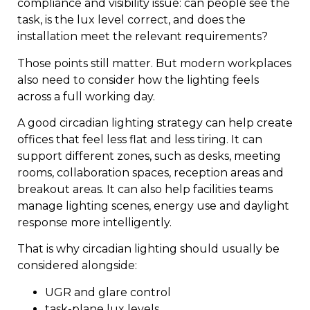
compliance and visibility issue: can people see the
task, is the lux level correct, and does the
installation meet the relevant requirements?
Those points still matter. But modern workplaces
also need to consider how the lighting feels
across a full working day.
A good circadian lighting strategy can help create
offices that feel less flat and less tiring. It can
support different zones, such as desks, meeting
rooms, collaboration spaces, reception areas and
breakout areas. It can also help facilities teams
manage lighting scenes, energy use and daylight
response more intelligently.
That is why circadian lighting should usually be
considered alongside:
UGR and glare control
task-plane lux levels