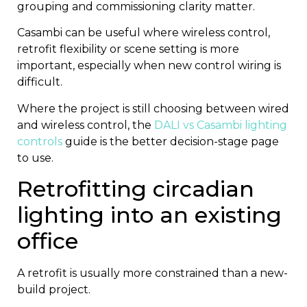
grouping and commissioning clarity matter.
Casambi can be useful where wireless control,
retrofit flexibility or scene setting is more
important, especially when new control wiring is
difficult.
Where the project is still choosing between wired
and wireless control, the
DALI vs Casambi lighting
controls
guide is the better decision-stage page
to use.
Retrofitting circadian
lighting into an existing
office
A retrofit is usually more constrained than a new-
build project.