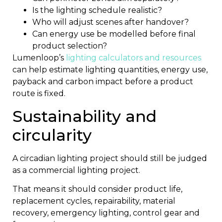
Is the lighting schedule realistic?
Who will adjust scenes after handover?
Can energy use be modelled before final
product selection?
Lumenloop’s
lighting calculators and resources
can help estimate lighting quantities, energy use,
payback and carbon impact before a product
route is fixed.
Sustainability and
circularity
A circadian lighting project should still be judged
as a commercial lighting project.
That means it should consider product life,
replacement cycles, repairability, material
recovery, emergency lighting, control gear and