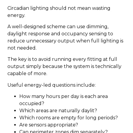
Circadian lighting should not mean wasting
energy.
A well-designed scheme can use dimming,
daylight response and occupancy sensing to
reduce unnecessary output when full lighting is
not needed.
The key is to avoid running every fitting at full
output simply because the system is technically
capable of more.
Useful energy-led questions include:
How many hours per day is each area
occupied?
Which areas are naturally daylit?
Which rooms are empty for long periods?
Are sensors appropriate?
Can perimeter zones dim separately?