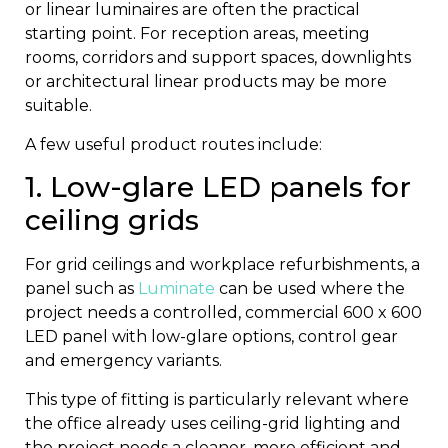
or linear luminaires are often the practical
starting point. For reception areas, meeting
rooms, corridors and support spaces, downlights
or architectural linear products may be more
suitable.
A few useful product routes include:
1. Low-glare LED panels for
ceiling grids
For grid ceilings and workplace refurbishments, a
panel such as
Luminate
can be used where the
project needs a controlled, commercial 600 x 600
LED panel with low-glare options, control gear
and emergency variants.
This type of fitting is particularly relevant where
the office already uses ceiling-grid lighting and
the project needs a cleaner, more efficient and