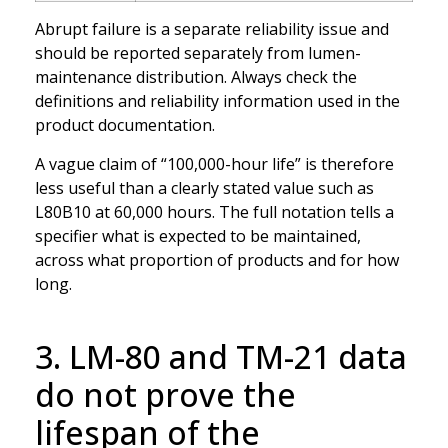
Abrupt failure is a separate reliability issue and
should be reported separately from lumen-
maintenance distribution. Always check the
definitions and reliability information used in the
product documentation.
A vague claim of “100,000-hour life” is therefore
less useful than a clearly stated value such as
L80B10 at 60,000 hours. The full notation tells a
specifier what is expected to be maintained,
across what proportion of products and for how
long.
3. LM-80 and TM-21 data
do not prove the
lifespan of the