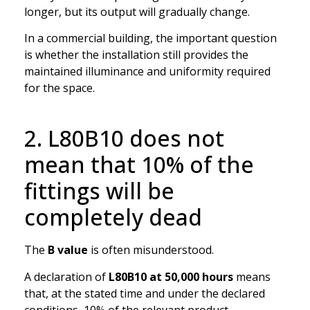
longer, but its output will gradually change.
In a commercial building, the important question
is whether the installation still provides the
maintained illuminance and uniformity required
for the space.
2. L80B10 does not
mean that 10% of the
fittings will be
completely dead
The
B value
is often misunderstood.
A declaration of
L80B10 at 50,000 hours
means
that, at the stated time and under the declared
conditions, 10% of the relevant product