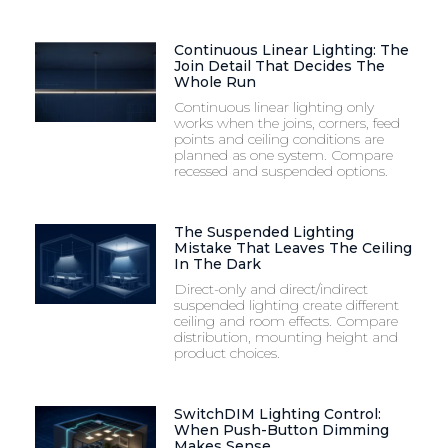
Continuous Linear Lighting: The
Join Detail That Decides The
Whole Run
Continuous linear lighting only
works when the joins, corners, feed
points and ceiling conditions are
planned as one system. Compare
recessed and suspended options.
The Suspended Lighting
Mistake That Leaves The Ceiling
In The Dark
Direct-only and direct/indirect
suspended lighting create different
ceiling and room effects. Compare
distribution, mounting height and
product choices.
SwitchDIM Lighting Control:
When Push-Button Dimming
Makes Sense