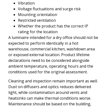
Vibration
Voltage fluctuations and surge risk
Mounting orientation
Restricted ventilation
Whether the product has the correct IP
rating for the location
A luminaire intended for a dry office should not be
expected to perform identically in a hot
warehouse, commercial kitchen, washdown area
or exposed external location. Product lifetime
declarations need to be considered alongside
ambient temperature, operating hours and the
conditions used for the original assessment.
Cleaning and inspection remain important as well.
Dust on diffusers and optics reduces delivered
light, while contamination around vents and
heatsinks can make thermal conditions worse.
Maintenance should be based on the building,