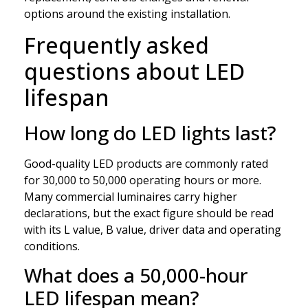
options around the existing installation.
Frequently asked
questions about LED
lifespan
How long do LED lights last?
Good-quality LED products are commonly rated
for 30,000 to 50,000 operating hours or more.
Many commercial luminaires carry higher
declarations, but the exact figure should be read
with its L value, B value, driver data and operating
conditions.
What does a 50,000-hour
LED lifespan mean?