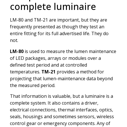
complete luminaire
LM-80 and TM-21 are important, but they are
frequently presented as though they test an
entire fitting for its full advertised life. They do
not.
LM-80
is used to measure the lumen maintenance
of LED packages, arrays or modules over a
defined test period and at controlled
temperatures.
TM-21
provides a method for
projecting that lumen-maintenance data beyond
the measured period.
That information is valuable, but a luminaire is a
complete system. It also contains a driver,
electrical connections, thermal interfaces, optics,
seals, housings and sometimes sensors, wireless
control gear or emergency components. Any of