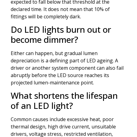
expected to fall below that threshold at the
declared time. It does not mean that 10% of
fittings will be completely dark.
Do LED lights burn out or
become dimmer?
Either can happen, but gradual lumen
depreciation is a defining part of LED ageing. A
driver or another system component can also fail
abruptly before the LED source reaches its
projected lumen-maintenance point.
What shortens the lifespan
of an LED light?
Common causes include excessive heat, poor
thermal design, high drive current, unsuitable
drivers, voltage stress, restricted ventilation,