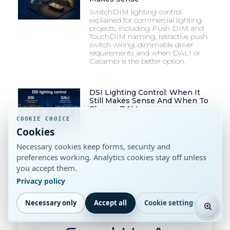
SwitchDIM lighting control
explained for commercial lighting
projects, including Push DIM and
TouchDIM naming, retractive push
switch wiring, dimmable driver
requirements and when DALI or
Casambi is the better option.
DSI Lighting Control: When It
Still Makes Sense And When To
Choose DALI
COOKIE CHOICE
DSI lighting control explained for
Cookies
commercial projects, including DSI
vs DALI, dimming control, wiring,
Necessary cookies keep forms, security and
drivers and luminaire specification
checks.
preferences working. Analytics cookies stay off unless
you accept them.
Privacy policy
Necessary only
Accept all
Cookie settings