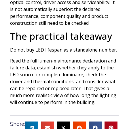
optical control, driver access and serviceability. It
is not automatically superior: the declared
performance, component quality and product
construction still need to be checked.
The practical takeaway
Do not buy LED lifespan as a standalone number.
Read the full lumen-maintenance declaration and
failure data, establish whether they apply to the
LED source or complete luminaire, check the
driver and thermal conditions, and consider what
can be repaired or replaced later. That gives a
much more realistic view of how long the lighting
will continue to perform in the building.
Share: