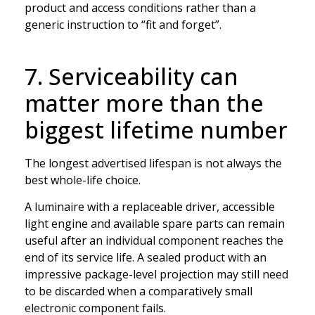
product and access conditions rather than a
generic instruction to “fit and forget”.
7. Serviceability can
matter more than the
biggest lifetime number
The longest advertised lifespan is not always the
best whole-life choice.
A luminaire with a replaceable driver, accessible
light engine and available spare parts can remain
useful after an individual component reaches the
end of its service life. A sealed product with an
impressive package-level projection may still need
to be discarded when a comparatively small
electronic component fails.