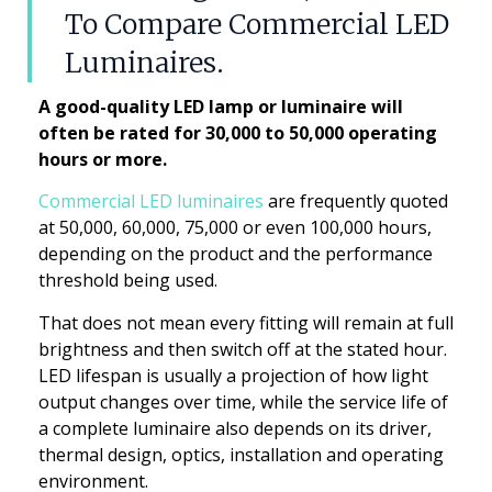
To Compare Commercial LED
Luminaires.
A good-quality LED lamp or luminaire will
often be rated for 30,000 to 50,000 operating
hours or more.
Commercial LED luminaires
are frequently quoted
at 50,000, 60,000, 75,000 or even 100,000 hours,
depending on the product and the performance
threshold being used.
That does not mean every fitting will remain at full
brightness and then switch off at the stated hour.
LED lifespan is usually a projection of how light
output changes over time, while the service life of
a complete luminaire also depends on its driver,
thermal design, optics, installation and operating
environment.