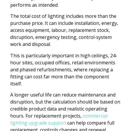
performs as intended.
The total cost of lighting includes more than the
purchase price. It can include installation, energy,
access equipment, labour, replacement stock,
disruption, emergency testing, control-system
work and disposal.
This is particularly important in high ceilings, 24-
hour sites, occupied offices, retail environments
and phased refurbishments, where replacing a
fitting can cost far more than the component
itself.
A longer useful life can reduce maintenance and
disruption, but the calculation should be based on
credible product data and realistic operating
hours. For replacement projects,
commercial
lighting upgrade support
can help compare full
replacement, controls changes and renewal