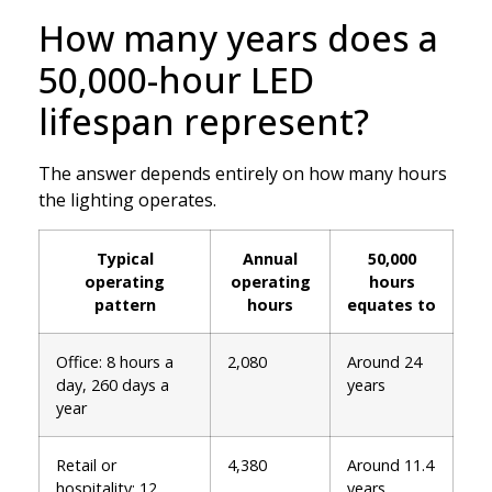
How many years does a
50,000-hour LED
lifespan represent?
The answer depends entirely on how many hours
the lighting operates.
Typical
Annual
50,000
operating
operating
hours
pattern
hours
equates to
Office: 8 hours a
2,080
Around 24
day, 260 days a
years
year
Retail or
4,380
Around 11.4
hospitality: 12
years