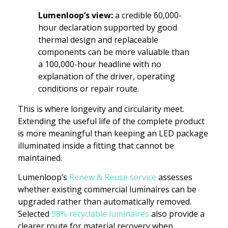
Lumenloop’s view:
a credible 60,000-
hour declaration supported by good
thermal design and replaceable
components can be more valuable than
a 100,000-hour headline with no
explanation of the driver, operating
conditions or repair route.
This is where longevity and circularity meet.
Extending the useful life of the complete product
is more meaningful than keeping an LED package
illuminated inside a fitting that cannot be
maintained.
Lumenloop’s
Renew & Reuse service
assesses
whether existing commercial luminaires can be
upgraded rather than automatically removed.
Selected
98% recyclable luminaires
also provide a
clearer route for material recovery when