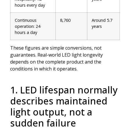
hours every day
Continuous
8,760
Around 5.7
operation: 24
years
hours a day
These figures are simple conversions, not
guarantees. Real-world LED light longevity
depends on the complete product and the
conditions in which it operates.
1. LED lifespan normally
describes maintained
light output, not a
sudden failure