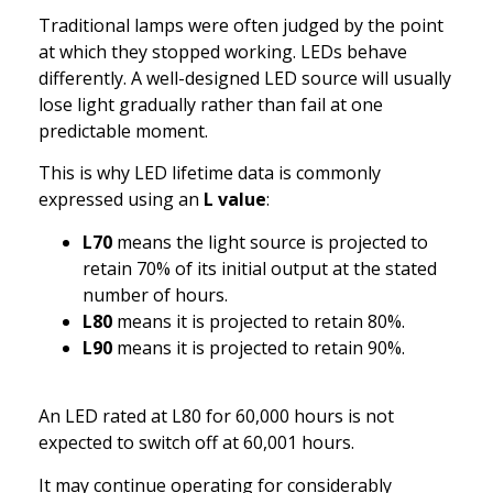
Traditional lamps were often judged by the point
at which they stopped working. LEDs behave
differently. A well-designed LED source will usually
lose light gradually rather than fail at one
predictable moment.
This is why LED lifetime data is commonly
expressed using an
L value
:
L70
means the light source is projected to
retain 70% of its initial output at the stated
number of hours.
L80
means it is projected to retain 80%.
L90
means it is projected to retain 90%.
An LED rated at L80 for 60,000 hours is not
expected to switch off at 60,001 hours.
It may continue operating for considerably