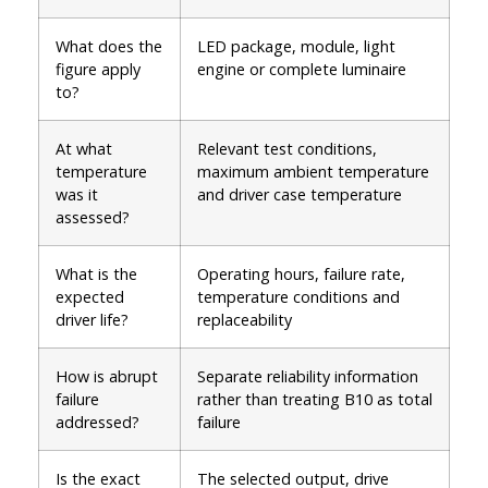
What does the
LED package, module, light
figure apply
engine or complete luminaire
to?
At what
Relevant test conditions,
temperature
maximum ambient temperature
was it
and driver case temperature
assessed?
What is the
Operating hours, failure rate,
expected
temperature conditions and
driver life?
replaceability
How is abrupt
Separate reliability information
failure
rather than treating B10 as total
addressed?
failure
Is the exact
The selected output, drive