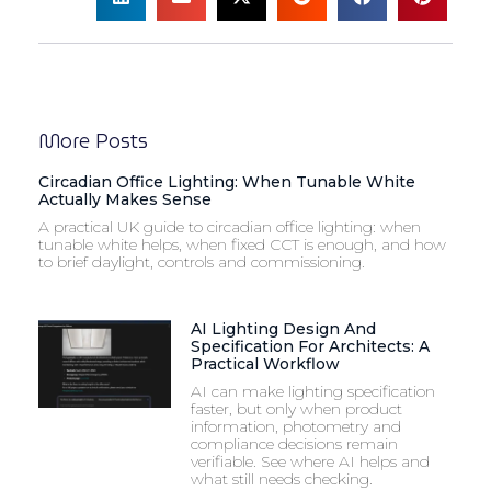
More Posts
Circadian Office Lighting: When Tunable White
Actually Makes Sense
A practical UK guide to circadian office lighting: when
tunable white helps, when fixed CCT is enough, and how
to brief daylight, controls and commissioning.
AI Lighting Design And
Specification For Architects: A
Practical Workflow
AI can make lighting specification
faster, but only when product
information, photometry and
compliance decisions remain
verifiable. See where AI helps and
what still needs checking.