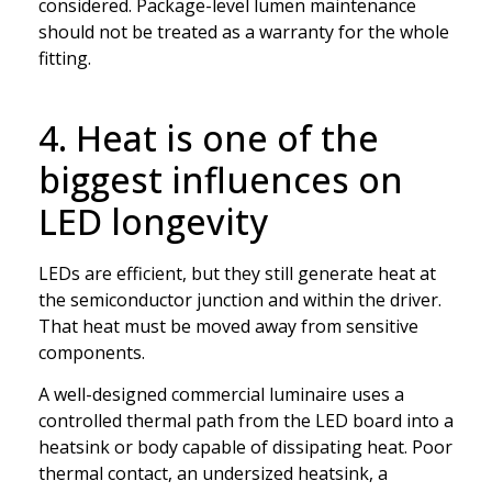
considered. Package-level lumen maintenance
should not be treated as a warranty for the whole
fitting.
4. Heat is one of the
biggest influences on
LED longevity
LEDs are efficient, but they still generate heat at
the semiconductor junction and within the driver.
That heat must be moved away from sensitive
components.
A well-designed commercial luminaire uses a
controlled thermal path from the LED board into a
heatsink or body capable of dissipating heat. Poor
thermal contact, an undersized heatsink, a