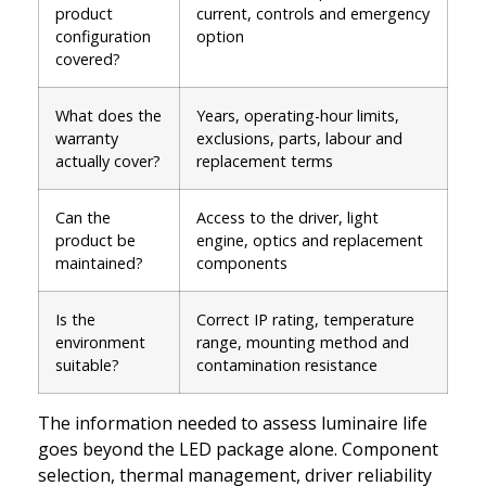
product
current, controls and emergency
configuration
option
covered?
What does the
Years, operating-hour limits,
warranty
exclusions, parts, labour and
actually cover?
replacement terms
Can the
Access to the driver, light
product be
engine, optics and replacement
maintained?
components
Is the
Correct IP rating, temperature
environment
range, mounting method and
suitable?
contamination resistance
The information needed to assess luminaire life
goes beyond the LED package alone. Component
selection, thermal management, driver reliability