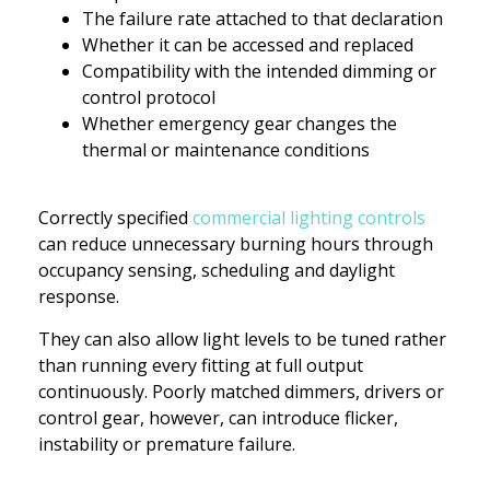
The failure rate attached to that declaration
Whether it can be accessed and replaced
Compatibility with the intended dimming or
control protocol
Whether emergency gear changes the
thermal or maintenance conditions
Correctly specified
commercial lighting controls
can reduce unnecessary burning hours through
occupancy sensing, scheduling and daylight
response.
They can also allow light levels to be tuned rather
than running every fitting at full output
continuously. Poorly matched dimmers, drivers or
control gear, however, can introduce flicker,
instability or premature failure.