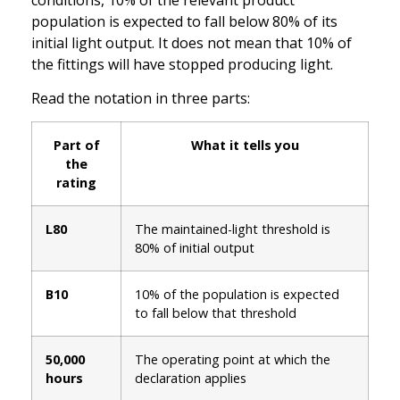
population is expected to fall below 80% of its
initial light output. It does not mean that 10% of
the fittings will have stopped producing light.
Read the notation in three parts:
Part of
What it tells you
the
rating
L80
The maintained-light threshold is
80% of initial output
B10
10% of the population is expected
to fall below that threshold
50,000
The operating point at which the
hours
declaration applies