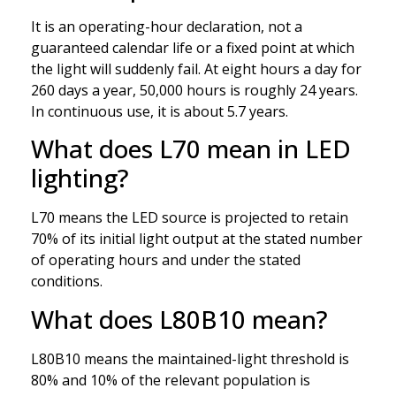
It is an operating-hour declaration, not a
guaranteed calendar life or a fixed point at which
the light will suddenly fail. At eight hours a day for
260 days a year, 50,000 hours is roughly 24 years.
In continuous use, it is about 5.7 years.
What does L70 mean in LED
lighting?
L70 means the LED source is projected to retain
70% of its initial light output at the stated number
of operating hours and under the stated
conditions.
What does L80B10 mean?
L80B10 means the maintained-light threshold is
80% and 10% of the relevant population is