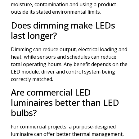
moisture, contamination and using a product
outside its stated environmental limits.
Does dimming make LEDs
last longer?
Dimming can reduce output, electrical loading and
heat, while sensors and schedules can reduce
total operating hours. Any benefit depends on the
LED module, driver and control system being
correctly matched.
Are commercial LED
luminaires better than LED
bulbs?
For commercial projects, a purpose-designed
luminaire can offer better thermal management,