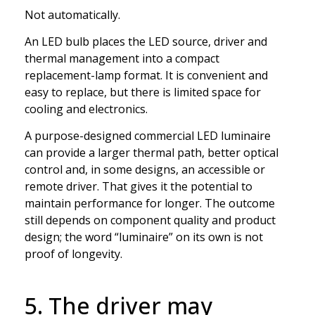
Not automatically.
An LED bulb places the LED source, driver and
thermal management into a compact
replacement-lamp format. It is convenient and
easy to replace, but there is limited space for
cooling and electronics.
A purpose-designed commercial LED luminaire
can provide a larger thermal path, better optical
control and, in some designs, an accessible or
remote driver. That gives it the potential to
maintain performance for longer. The outcome
still depends on component quality and product
design; the word “luminaire” on its own is not
proof of longevity.
5. The driver may