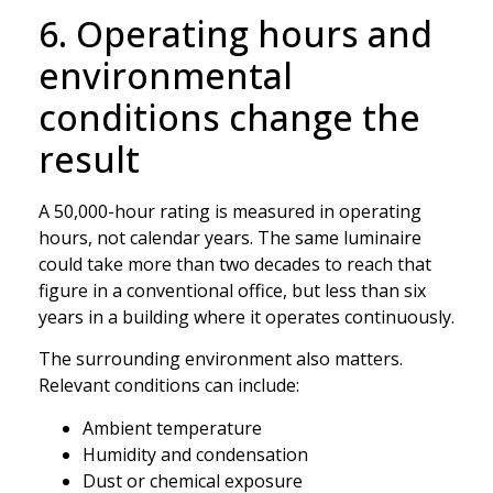
6. Operating hours and
environmental
conditions change the
result
A 50,000-hour rating is measured in operating
hours, not calendar years. The same luminaire
could take more than two decades to reach that
figure in a conventional office, but less than six
years in a building where it operates continuously.
The surrounding environment also matters.
Relevant conditions can include:
Ambient temperature
Humidity and condensation
Dust or chemical exposure