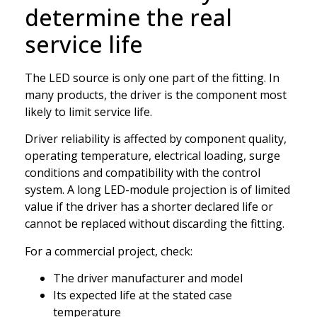
determine the real
service life
The LED source is only one part of the fitting. In
many products, the driver is the component most
likely to limit service life.
Driver reliability is affected by component quality,
operating temperature, electrical loading, surge
conditions and compatibility with the control
system. A long LED-module projection is of limited
value if the driver has a shorter declared life or
cannot be replaced without discarding the fitting.
For a commercial project, check:
The driver manufacturer and model
Its expected life at the stated case
temperature