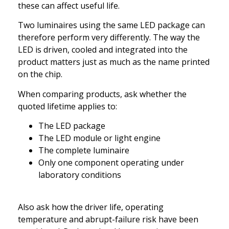
these can affect useful life.
Two luminaires using the same LED package can
therefore perform very differently. The way the
LED is driven, cooled and integrated into the
product matters just as much as the name printed
on the chip.
When comparing products, ask whether the
quoted lifetime applies to:
The LED package
The LED module or light engine
The complete luminaire
Only one component operating under
laboratory conditions
Also ask how the driver life, operating
temperature and abrupt-failure risk have been