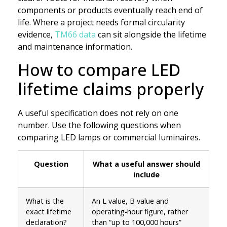
components or products eventually reach end of
life. Where a project needs formal circularity
evidence,
TM66 data
can sit alongside the lifetime
and maintenance information.
How to compare LED
lifetime claims properly
A useful specification does not rely on one
number. Use the following questions when
comparing LED lamps or commercial luminaires.
Question
What a useful answer should
include
What is the
An L value, B value and
exact lifetime
operating-hour figure, rather
declaration?
than “up to 100,000 hours”