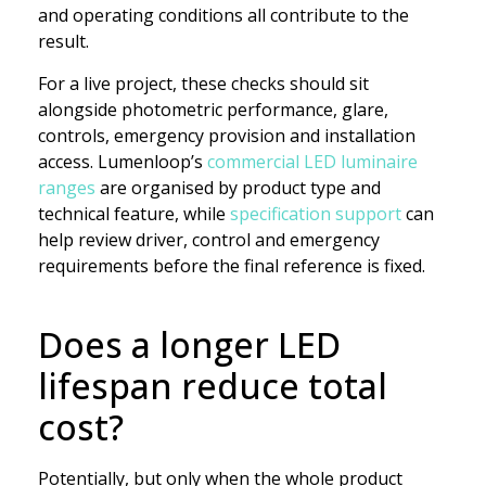
and operating conditions all contribute to the
result.
For a live project, these checks should sit
alongside photometric performance, glare,
controls, emergency provision and installation
access. Lumenloop’s
commercial LED luminaire
ranges
are organised by product type and
technical feature, while
specification support
can
help review driver, control and emergency
requirements before the final reference is fixed.
Does a longer LED
lifespan reduce total
cost?
Potentially, but only when the whole product