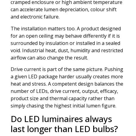
cramped enclosure or high ambient temperature
can accelerate lumen depreciation, colour shift
and electronic failure.
The installation matters too. A product designed
for an open ceiling may behave differently if it is
surrounded by insulation or installed in a sealed
void. Industrial heat, dust, humidity and restricted
airflow can also change the result.
Drive current is part of the same picture. Pushing
a given LED package harder usually creates more
heat and stress. A competent design balances the
number of LEDs, drive current, output, efficacy,
product size and thermal capacity rather than
simply chasing the highest initial lumen figure.
Do LED luminaires always
last longer than LED bulbs?