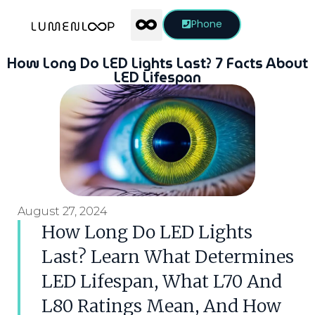
Phone
How Long Do LED Lights Last? 7 Facts About
LED Lifespan
August 27, 2024
How Long Do LED Lights
Last? Learn What Determines
LED Lifespan, What L70 And
L80 Ratings Mean, And How