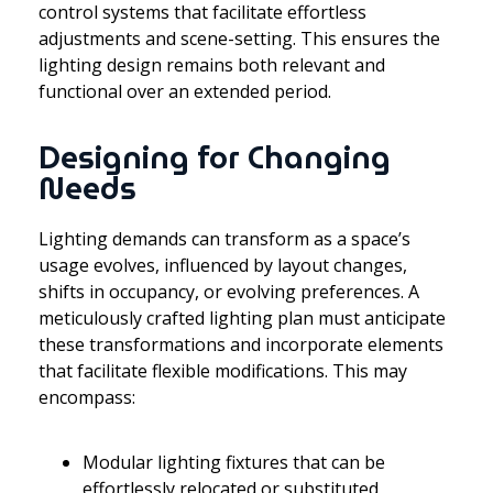
control systems that facilitate effortless
adjustments and scene-setting. This ensures the
lighting design remains both relevant and
functional over an extended period.
Designing for Changing
Needs
Lighting demands can transform as a space’s
usage evolves, influenced by layout changes,
shifts in occupancy, or evolving preferences. A
meticulously crafted lighting plan must anticipate
these transformations and incorporate elements
that facilitate flexible modifications. This may
encompass:
Modular lighting fixtures that can be
effortlessly relocated or substituted