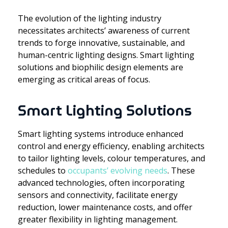
The evolution of the lighting industry
necessitates architects’ awareness of current
trends to forge innovative, sustainable, and
human-centric lighting designs. Smart lighting
solutions and biophilic design elements are
emerging as critical areas of focus.
Smart Lighting Solutions
Smart lighting systems introduce enhanced
control and energy efficiency, enabling architects
to tailor lighting levels, colour temperatures, and
schedules to
occupants’ evolving needs
. These
advanced technologies, often incorporating
sensors and connectivity, facilitate energy
reduction, lower maintenance costs, and offer
greater flexibility in lighting management.