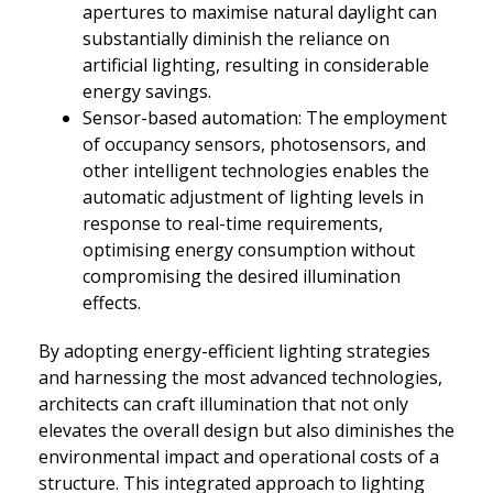
apertures to maximise natural daylight can
substantially diminish the reliance on
artificial lighting, resulting in considerable
energy savings.
Sensor-based automation: The employment
of occupancy sensors, photosensors, and
other intelligent technologies enables the
automatic adjustment of lighting levels in
response to real-time requirements,
optimising energy consumption without
compromising the desired illumination
effects.
By adopting energy-efficient lighting strategies
and harnessing the most advanced technologies,
architects can craft illumination that not only
elevates the overall design but also diminishes the
environmental impact and operational costs of a
structure. This integrated approach to lighting