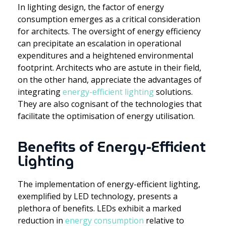
In lighting design, the factor of energy
consumption emerges as a critical consideration
for architects. The oversight of energy efficiency
can precipitate an escalation in operational
expenditures and a heightened environmental
footprint. Architects who are astute in their field,
on the other hand, appreciate the advantages of
integrating
energy-efficient lighting
solutions.
They are also cognisant of the technologies that
facilitate the optimisation of energy utilisation.
Benefits of Energy-Efficient
Lighting
The implementation of energy-efficient lighting,
exemplified by LED technology, presents a
plethora of benefits. LEDs exhibit a marked
reduction in
energy consumption
relative to