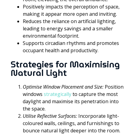
Positively impacts the perception of space,
making it appear more open and inviting.
Reduces the reliance on artificial lighting,
leading to energy savings and a smaller
environmental footprint.
Supports circadian rhythms and promotes
occupant health and productivity.
Strategies for Maximising
Natural Light
Optimise Window Placement and Size:
Position
windows
strategically
to capture the most
daylight and maximise its penetration into
the space.
Utilise Reflective Surfaces:
Incorporate light-
coloured walls, ceilings, and furnishings to
bounce natural light deeper into the room.