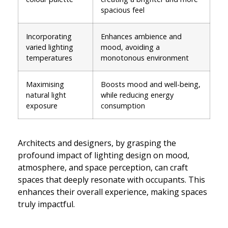
spacious feel
Incorporating
Enhances ambience and
varied lighting
mood, avoiding a
temperatures
monotonous environment
Maximising
Boosts mood and well-being,
natural light
while reducing energy
exposure
consumption
Architects and designers, by grasping the
profound impact of lighting design on mood,
atmosphere, and space perception, can craft
spaces that deeply resonate with occupants. This
enhances their overall experience, making spaces
truly impactful.