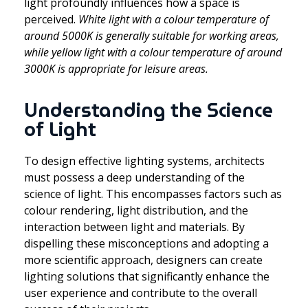
light profoundly influences how a space is
perceived.
White light with a colour temperature of
around 5000K is generally suitable for working areas,
while yellow light with a colour temperature of around
3000K is appropriate for leisure areas.
Understanding the Science
of Light
To design effective lighting systems, architects
must possess a deep understanding of the
science of light. This encompasses factors such as
colour rendering, light distribution, and the
interaction between light and materials. By
dispelling these misconceptions and adopting a
more scientific approach, designers can create
lighting solutions that significantly enhance the
user experience and contribute to the overall