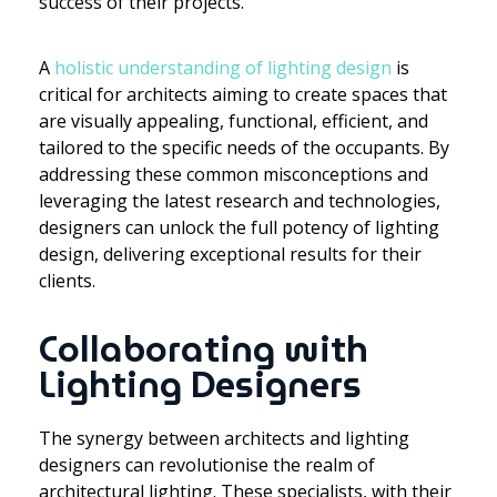
success of their projects.
A
holistic understanding of lighting design
is
critical for architects aiming to create spaces that
are visually appealing, functional, efficient, and
tailored to the specific needs of the occupants. By
addressing these common misconceptions and
leveraging the latest research and technologies,
designers can unlock the full potency of lighting
design, delivering exceptional results for their
clients.
Collaborating with
Lighting Designers
The synergy between architects and lighting
designers can revolutionise the realm of
architectural lighting. These specialists, with their