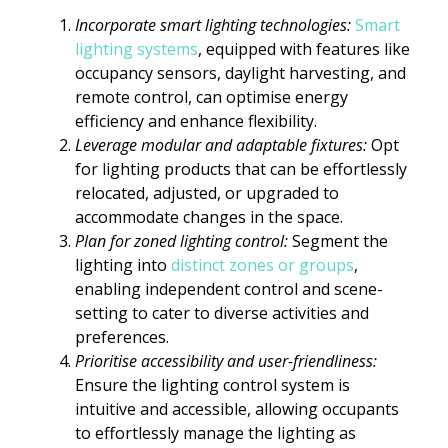
Incorporate smart lighting technologies:
Smart
lighting systems
, equipped with features like
occupancy sensors, daylight harvesting, and
remote control, can optimise energy
efficiency and enhance flexibility.
Leverage modular and adaptable fixtures:
Opt
for lighting products that can be effortlessly
relocated, adjusted, or upgraded to
accommodate changes in the space.
Plan for zoned lighting control:
Segment the
lighting into
distinct zones or groups
,
enabling independent control and scene-
setting to cater to diverse activities and
preferences.
Prioritise accessibility and user-friendliness:
Ensure the lighting control system is
intuitive and accessible, allowing occupants
to effortlessly manage the lighting as