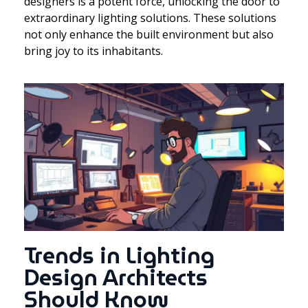
designers is a potent force, unlocking the door to
extraordinary lighting solutions. These solutions
not only enhance the built environment but also
bring joy to its inhabitants.
Trends in Lighting
Design Architects
Should Know