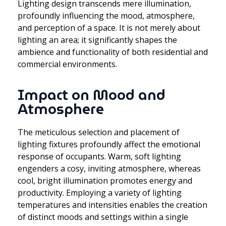
Lighting design transcends mere illumination,
profoundly influencing the mood, atmosphere,
and perception of a space. It is not merely about
lighting an area; it significantly shapes the
ambience and functionality of both residential and
commercial environments.
Impact on Mood and
Atmosphere
The meticulous selection and placement of
lighting fixtures profoundly affect the emotional
response of occupants. Warm, soft lighting
engenders a cosy, inviting atmosphere, whereas
cool, bright illumination promotes energy and
productivity. Employing a variety of lighting
temperatures and intensities enables the creation
of distinct moods and settings within a single