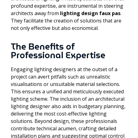
profound expertise, are instrumental in steering
architects away from
lighting design faux pas
.
They facilitate the creation of solutions that are
not only effective but also economical.
The Benefits of
Professional Expertise
Engaging lighting designers at the outset of a
project can avert pitfalls such as unrealistic
visualisations or unsuitable material selections.
This ensures a unified and meticulously executed
lighting scheme. The inclusion of an architectural
lighting designer also aids in budgetary planning,
delivering the most cost-effective lighting
solutions. Beyond design, these professionals
contribute technical acumen, crafting detailed
installation plans and suggesting optimal control