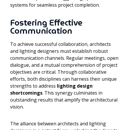
systems for seamless project completion.
Fostering Effective
Communication
To achieve successful collaboration, architects
and lighting designers must establish robust
communication channels. Regular meetings, open
dialogue, and a mutual comprehension of project
objectives are critical. Through collaborative
efforts, both disciplines can harness their unique
strengths to address
lighting design
shortcomings
. This synergy culminates in
outstanding results that amplify the architectural
vision.
The alliance between architects and lighting