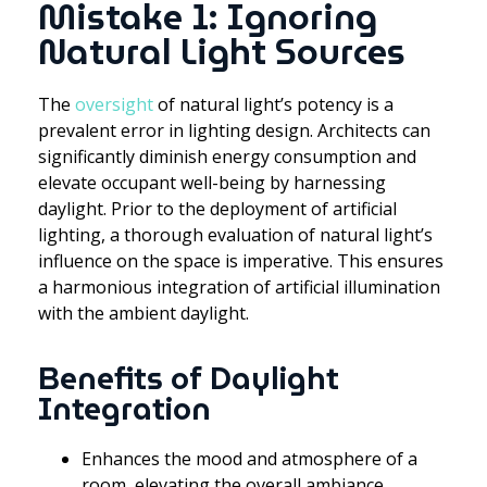
Mistake 1: Ignoring
Natural Light Sources
The
oversight
of natural light’s potency is a
prevalent error in lighting design. Architects can
significantly diminish energy consumption and
elevate occupant well-being by harnessing
daylight. Prior to the deployment of artificial
lighting, a thorough evaluation of natural light’s
influence on the space is imperative. This ensures
a harmonious integration of artificial illumination
with the ambient daylight.
Benefits of Daylight
Integration
Enhances the mood and atmosphere of a
room, elevating the overall ambiance.