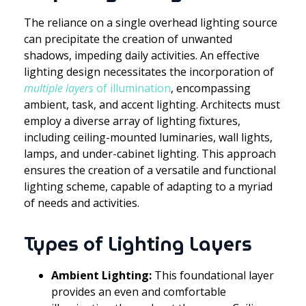
The reliance on a single overhead lighting source
can precipitate the creation of unwanted
shadows, impeding daily activities. An effective
lighting design necessitates the incorporation of
multiple layers
of illumination
, encompassing
ambient, task, and accent lighting. Architects must
employ a diverse array of lighting fixtures,
including ceiling-mounted luminaries, wall lights,
lamps, and under-cabinet lighting. This approach
ensures the creation of a versatile and functional
lighting scheme, capable of adapting to a myriad
of needs and activities.
Types of Lighting Layers
Ambient Lighting:
This foundational layer
provides an even and comfortable