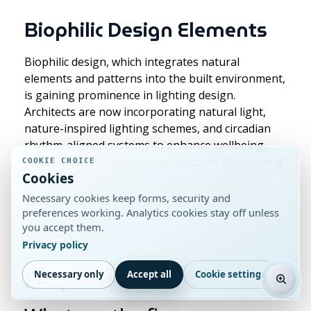
Biophilic Design Elements
Biophilic design, which integrates natural
elements and patterns into the built environment,
is gaining prominence in lighting design.
Architects are now incorporating natural light,
nature-inspired lighting schemes, and circadian
rhythm-aligned systems to enhance wellbeing,
productivity, and outdoor connection. By applying
COOKIE CHOICE
Cookies
biophilic principles, architects can craft lighting
solutions that elevate occupant comfort and
Necessary cookies keep forms, security and
promote a holistic, sustainable approach to
preferences working. Analytics cookies stay off unless
you accept them.
building design.
Privacy policy
FAQ
Necessary only
Accept all
Cookie settings