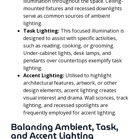
illumination throughout the space. Ceiling-
mounted fixtures and recessed downlights
serve as common sources of ambient
lighting.
Task Lighting:
This focused illumination is
designed to assist with specific activities,
such as reading, cooking, or grooming.
Under-cabinet lights, desk lamps, and
pendants over countertops exemplify task
lighting.
Accent Lighting:
Utilised to highlight
architectural features, artwork, or other
design elements, accent lighting creates
visual interest and drama. Wall sconces, track
lighting, and recessed spotlights are
frequently employed for accent lighting.
Balancing Ambient, Task,
and Accent Lighting