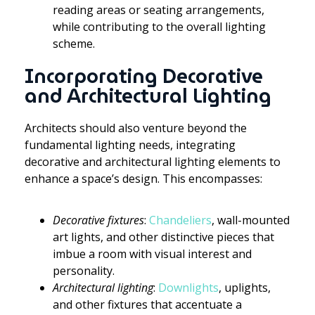
reading areas or seating arrangements,
while contributing to the overall lighting
scheme.
Incorporating Decorative
and Architectural Lighting
Architects should also venture beyond the
fundamental lighting needs, integrating
decorative and architectural lighting elements to
enhance a space’s design. This encompasses:
Decorative fixtures
:
Chandeliers
, wall-mounted
art lights, and other distinctive pieces that
imbue a room with visual interest and
personality.
Architectural lighting
:
Downlights
, uplights,
and other fixtures that accentuate a