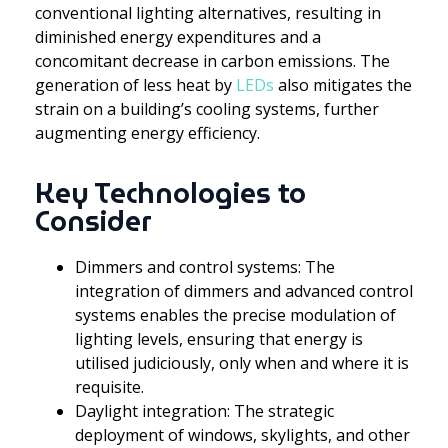
conventional lighting alternatives, resulting in
diminished energy expenditures and a
concomitant decrease in carbon emissions. The
generation of less heat by
LEDs
also mitigates the
strain on a building’s cooling systems, further
augmenting energy efficiency.
Key Technologies to
Consider
Dimmers and control systems: The
integration of dimmers and advanced control
systems enables the precise modulation of
lighting levels, ensuring that energy is
utilised judiciously, only when and where it is
requisite.
Daylight integration: The strategic
deployment of windows, skylights, and other