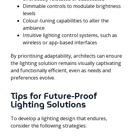
Dimmable controls to modulate brightness
levels
Colour-tuning capabilities to alter the
ambiance
Intuitive lighting control systems, such as
wireless or app-based interfaces
By prioritising adaptability, architects can ensure
the lighting solution remains visually captivating
and functionally efficient, even as needs and
preferences evolve.
Tips for Future-Proof
Lighting Solutions
To develop a lighting design that endures,
consider the following strategies: