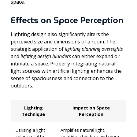
space.
Effects on Space Perception
Lighting design also significantly alters the
perceived size and dimensions of a room. The
strategic application of
lighting planning oversights
and
lighting design blunders
can either expand or
intimate a space. Properly integrating natural
light sources with artificial lighting enhances the
sense of spaciousness and connection to the
outdoors.
Lighting
Impact on Space
Technique
Perception
Utilising a light
Amplifies natural light,
colour palette
creating a brighter and more