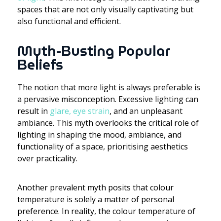
spaces that are not only visually captivating but
also functional and efficient.
Myth-Busting Popular
Beliefs
The notion that more light is always preferable is
a pervasive misconception. Excessive lighting can
result in
glare, eye strain
, and an unpleasant
ambiance. This myth overlooks the critical role of
lighting in shaping the mood, ambiance, and
functionality of a space, prioritising aesthetics
over practicality.
Another prevalent myth posits that colour
temperature is solely a matter of personal
preference. In reality, the colour temperature of