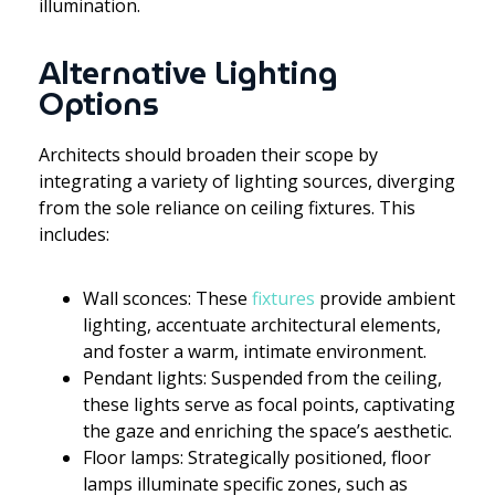
illumination.
Alternative Lighting
Options
Architects should broaden their scope by
integrating a variety of lighting sources, diverging
from the sole reliance on ceiling fixtures. This
includes:
Wall sconces: These
fixtures
provide ambient
lighting, accentuate architectural elements,
and foster a warm, intimate environment.
Pendant lights: Suspended from the ceiling,
these lights serve as focal points, captivating
the gaze and enriching the space’s aesthetic.
Floor lamps: Strategically positioned, floor
lamps illuminate specific zones, such as