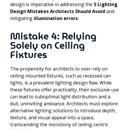
design is imperative in addressing the
5 Lighting
Design Mistakes Architects Should Avoid
and
mitigating
illumination errors
.
Mistake 4: Relying
Solely on Ceiling
Fixtures
The propensity for architects to over-rely on
ceiling-mounted fixtures, such as recessed can
lights, is a prevalent lighting design flaw. While
these fixtures offer practicality, their exclusive use
can lead to suboptimal light distribution and a
dull, uninviting ambiance. Architects must explore
alternative lighting solutions to introduce depth,
texture, and visual appeal into a space,
transcending the monotony of ceiling-centric