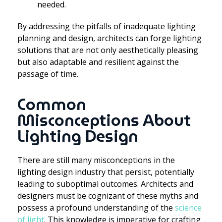
needed.
By addressing the pitfalls of inadequate lighting
planning and design, architects can forge lighting
solutions that are not only aesthetically pleasing
but also adaptable and resilient against the
passage of time.
Common
Misconceptions About
Lighting Design
There are still many misconceptions in the
lighting design industry that persist, potentially
leading to suboptimal outcomes. Architects and
designers must be cognizant of these myths and
possess a profound understanding of the
science
of light
. This knowledge is imperative for crafting