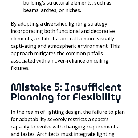
building’s structural elements, such as
beams, arches, or niches.
By adopting a diversified lighting strategy,
incorporating both functional and decorative
elements, architects can craft a more visually
captivating and atmospheric environment. This
approach mitigates the common pitfalls
associated with an over-reliance on ceiling
fixtures.
Mistake 5: Insufficient
Planning for Flexibility
In the realm of lighting design, the failure to plan
for adaptability severely restricts a space’s
capacity to evolve with changing requirements
and tastes. Architects must integrate lighting