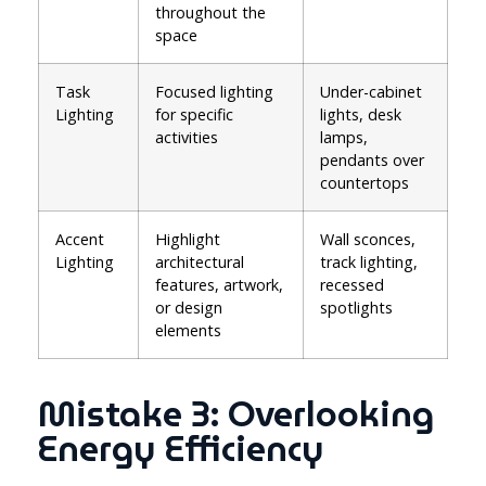
throughout the
space
Task
Focused lighting
Under-cabinet
Lighting
for specific
lights, desk
activities
lamps,
pendants over
countertops
Accent
Highlight
Wall sconces,
Lighting
architectural
track lighting,
features, artwork,
recessed
or design
spotlights
elements
Mistake 3: Overlooking
Energy Efficiency