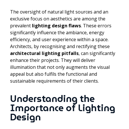
The oversight of natural light sources and an
exclusive focus on aesthetics are among the
prevalent
lighting design flaws
. These errors
significantly influence the ambiance, energy
efficiency, and user experience within a space.
Architects, by recognising and rectifying these
architectural lighting pitfalls
, can significantly
enhance their projects. They will deliver
illumination that not only augments the visual
appeal but also fulfils the functional and
sustainable requirements of their clients.
Understanding the
Importance of Lighting
Design