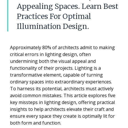
Appealing Spaces. Learn Best
Practices For Optimal
Illumination Design.
Approximately 80% of architects admit to making
critical errors in lighting design, often
undermining both the visual appeal and
functionality of their projects. Lighting is a
transformative element, capable of turning
ordinary spaces into extraordinary experiences.
To harness its potential, architects must actively
avoid common mistakes. This article explores five
key missteps in lighting design, offering practical
insights to help architects elevate their craft and
ensure every space they create is optimally lit for
both form and function.