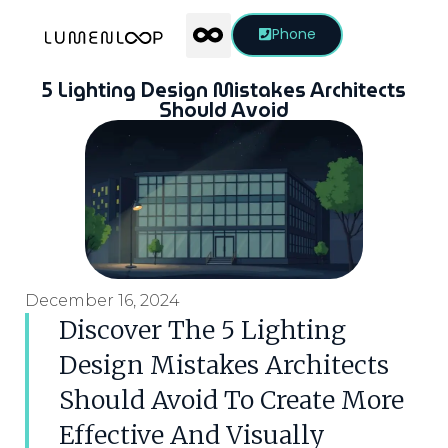
Phone
5 Lighting Design Mistakes Architects
Should Avoid
December 16, 2024
Discover The 5 Lighting
Design Mistakes Architects
Should Avoid To Create More
Effective And Visually