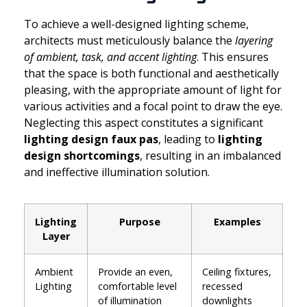
To achieve a well-designed lighting scheme,
architects must meticulously balance the
layering
of ambient, task, and accent lighting
. This ensures
that the space is both functional and aesthetically
pleasing, with the appropriate amount of light for
various activities and a focal point to draw the eye.
Neglecting this aspect constitutes a significant
lighting design faux pas
, leading to
lighting
design shortcomings
, resulting in an imbalanced
and ineffective illumination solution.
Lighting
Purpose
Examples
Layer
Ambient
Provide an even,
Ceiling fixtures,
Lighting
comfortable level
recessed
of illumination
downlights