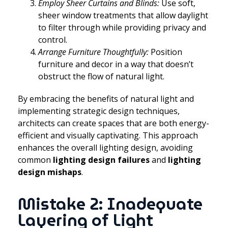
Employ Sheer Curtains and Blinds:
Use soft,
sheer window treatments that allow daylight
to filter through while providing privacy and
control.
Arrange Furniture Thoughtfully:
Position
furniture and decor in a way that doesn’t
obstruct the flow of natural light.
By embracing the benefits of natural light and
implementing strategic design techniques,
architects can create spaces that are both energy-
efficient and visually captivating. This approach
enhances the overall lighting design, avoiding
common
lighting design failures
and
lighting
design mishaps
.
Mistake 2: Inadequate
Layering of Light