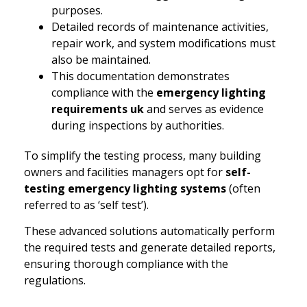
purposes.
Detailed records of maintenance activities,
repair work, and system modifications must
also be maintained.
This documentation demonstrates
compliance with the
emergency lighting
requirements uk
and serves as evidence
during inspections by authorities.
To simplify the testing process, many building
owners and facilities managers opt for
self-
testing emergency lighting systems
(often
referred to as ‘self test’).
These advanced solutions automatically perform
the required tests and generate detailed reports,
ensuring thorough compliance with the
regulations.