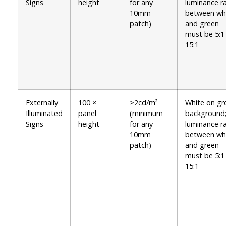
Signs
height
for any
luminance ra
10mm
between wh
patch)
and green
must be 5:1
15:1
Externally
100 ×
>2cd/m²
White on gr
Illuminated
panel
(minimum
background
Signs
height
for any
luminance ra
10mm
between wh
patch)
and green
must be 5:1
15:1