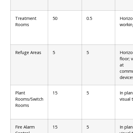
Treatment
50
0.5
Horizo
Rooms
workin
Refuge Areas
5
5
Horizo
floor; 
at
commu
device
Plant
15
5
In plan
Rooms/Switch
visual 
Rooms
Fire Alarm
15
5
In plan