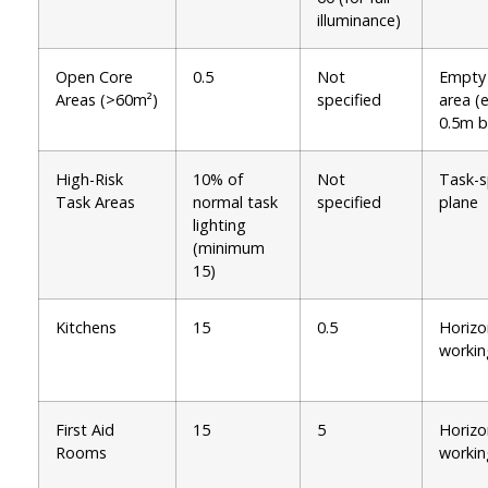
illuminance)
Open Core
0.5
Not
Empty
Areas (>60m²)
specified
area (
0.5m b
High-Risk
10% of
Not
Task-s
Task Areas
normal task
specified
plane
lighting
(minimum
15)
Kitchens
15
0.5
Horizo
workin
First Aid
15
5
Horizo
Rooms
workin