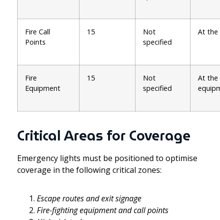
Fire Call
15
Not
At the
Points
specified
Fire
15
Not
At the
Equipment
specified
equip
Critical Areas for Coverage
Emergency lights must be positioned to optimise
coverage in the following critical zones:
Escape routes and exit signage
Fire-fighting equipment and call points