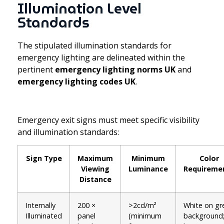
Illumination Level
Standards
The stipulated illumination standards for
emergency lighting are delineated within the
pertinent
emergency lighting norms UK
and
emergency lighting codes UK
.
Emergency exit signs must meet specific visibility
and illumination standards:
Sign Type
Maximum
Minimum
Color
Viewing
Luminance
Requireme
Distance
Internally
200 ×
>2cd/m²
White on gr
Illuminated
panel
(minimum
background