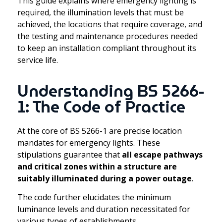
This guide explains where emergency lighting is
required, the illumination levels that must be
achieved, the locations that require coverage, and
the testing and maintenance procedures needed
to keep an installation compliant throughout its
service life.
Understanding BS 5266-
1: The Code of Practice
At the core of BS 5266-1 are precise location
mandates for emergency lights. These
stipulations guarantee that
all escape pathways
and critical zones within a structure are
suitably illuminated during a power outage
.
The code further elucidates the minimum
luminance levels and duration necessitated for
various types of establishments.