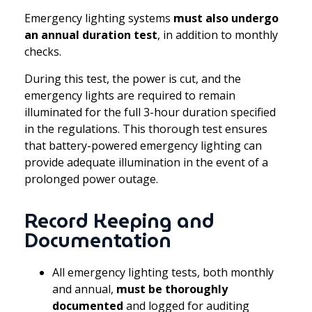
Emergency lighting systems
must also undergo
an annual duration test
, in addition to monthly
checks.
During this test, the power is cut, and the
emergency lights are required to remain
illuminated for the full 3-hour duration specified
in the regulations. This thorough test ensures
that battery-powered emergency lighting can
provide adequate illumination in the event of a
prolonged power outage.
Record Keeping and
Documentation
All emergency lighting tests, both monthly
and annual,
must be thoroughly
documented
and logged for auditing