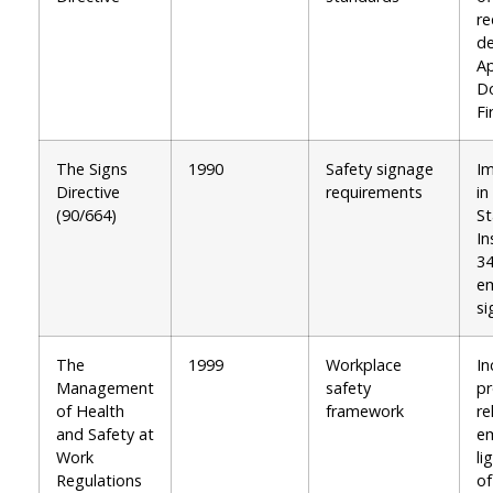
re
de
A
D
Fi
The Signs
1990
Safety signage
I
Directive
requirements
in
(90/664)
St
In
34
em
si
The
1999
Workplace
In
Management
safety
pr
of Health
framework
re
and Safety at
e
Work
li
Regulations
of