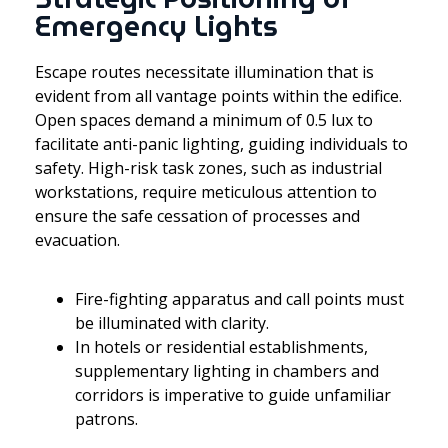
Emergency Lights
Escape routes necessitate illumination that is
evident from all vantage points within the edifice.
Open spaces demand a minimum of 0.5 lux to
facilitate anti-panic lighting, guiding individuals to
safety. High-risk task zones, such as industrial
workstations, require meticulous attention to
ensure the safe cessation of processes and
evacuation.
Fire-fighting apparatus and call points must
be illuminated with clarity.
In hotels or residential establishments,
supplementary lighting in chambers and
corridors is imperative to guide unfamiliar
patrons.