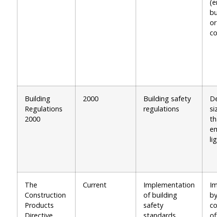
(e
bu
or
co
Building
2000
Building safety
De
Regulations
regulations
si
2000
th
e
li
The
Current
Implementation
I
Construction
of building
by
Products
safety
co
Directive
standards
of