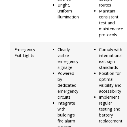
Bright,
routes
uniform
Maintain
illumination
consistent
test and
maintenance
protocols
Emergency
Clearly
Comply with
Exit Lights
visible
international
emergency
exit sign
signage
standards
Powered
Position for
by
optimal
dedicated
visibility and
emergency
accessibility
circuits
Implement
Integrate
regular
with
testing and
building’s
battery
fire alarm
replacement
system