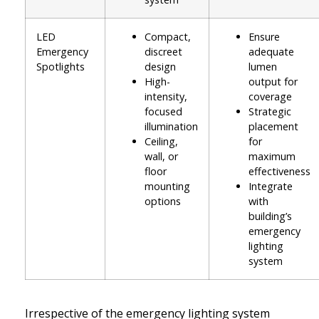
LED
Compact,
Ensure
Emergency
discreet
adequate
Spotlights
design
lumen
High-
output for
intensity,
coverage
focused
Strategic
illumination
placement
Ceiling,
for
wall, or
maximum
floor
effectiveness
mounting
Integrate
options
with
building’s
emergency
lighting
system
Irrespective of the emergency lighting system