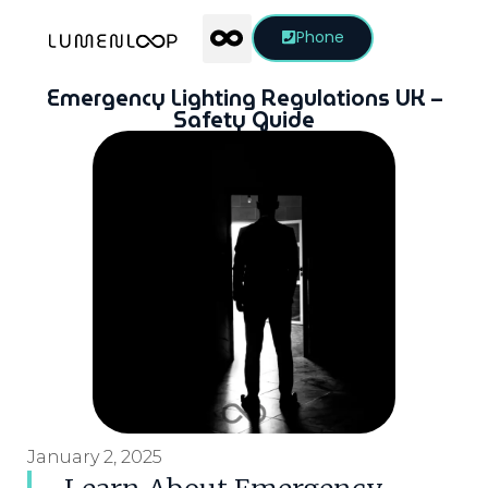
Phone
Emergency Lighting Regulations UK –
Safety Guide
January 2, 2025