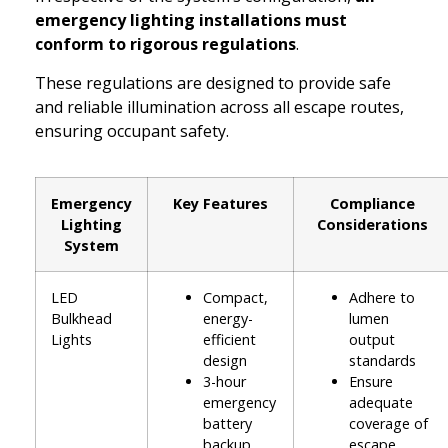
emergency lighting installations must
conform to rigorous regulations
.
These regulations are designed to provide safe
and reliable illumination across all escape routes,
ensuring occupant safety.
Emergency
Key Features
Compliance
Lighting
Considerations
System
LED
Compact,
Adhere to
Bulkhead
energy-
lumen
Lights
efficient
output
design
standards
3-hour
Ensure
emergency
adequate
battery
coverage of
backup
escape