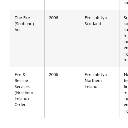
sa
The Fire
2006
Fire safety in
Sc
(Scotland)
Scotland
sp
Act
sa
re
in
e
li
re
Fire &
2006
Fire safety in
No
Rescue
Northern
Ir
Services
Ireland
fi
(Northern
re
Ireland)
in
Order
e
li