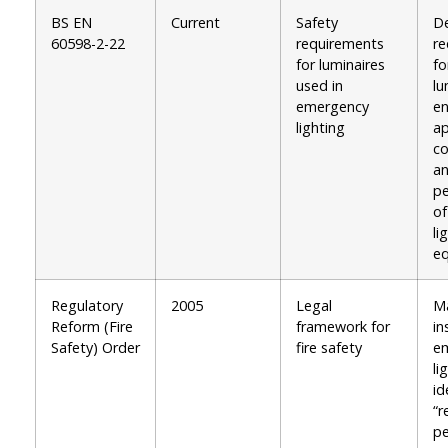
BS EN
Current
Safety
De
60598-2-22
requirements
re
for luminaires
fo
used in
lu
emergency
en
lighting
ap
co
a
p
o
li
e
Regulatory
2005
Legal
M
Reform (Fire
framework for
in
Safety) Order
fire safety
e
li
id
“r
pe