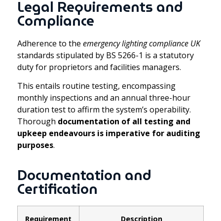
Legal Requirements and
Compliance
Adherence to the
emergency lighting compliance UK
standards stipulated by BS 5266-1 is a statutory
duty for proprietors and facilities managers.
This entails routine testing, encompassing
monthly inspections and an annual three-hour
duration test to affirm the system’s operability.
Thorough
documentation of all testing and
upkeep endeavours is imperative for auditing
purposes
.
Documentation and
Certification
Requirement
Description