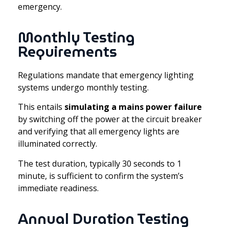
emergency.
Monthly Testing
Requirements
Regulations mandate that emergency lighting
systems undergo monthly testing.
This entails
simulating a mains power failure
by switching off the power at the circuit breaker
and verifying that all emergency lights are
illuminated correctly.
The test duration, typically 30 seconds to 1
minute, is sufficient to confirm the system’s
immediate readiness.
Annual Duration Testing