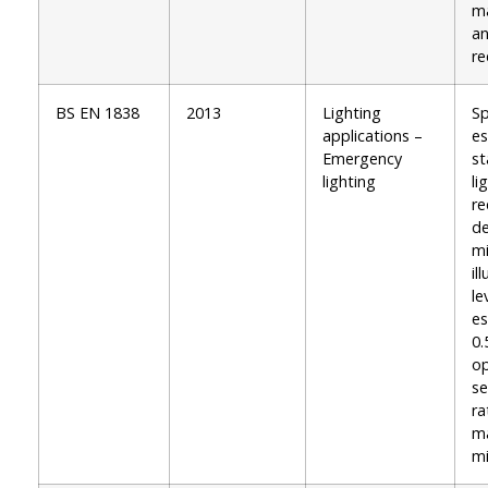
ma
an
re
BS EN 1838
2013
Lighting
Sp
applications –
e
Emergency
s
lighting
li
re
de
m
il
le
es
0.
op
se
ra
m
m