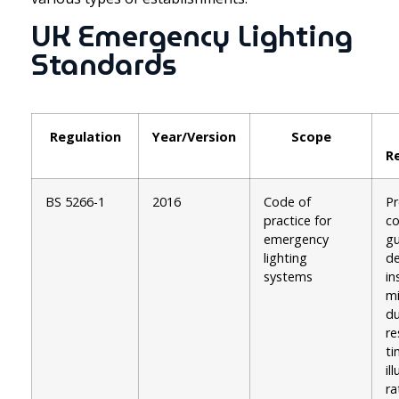
UK Emergency Lighting
Standards
Regulation
Year/Version
Scope
R
BS 5266-1
2016
Code of
Pr
practice for
c
emergency
gu
lighting
de
systems
in
m
du
r
ti
il
ra