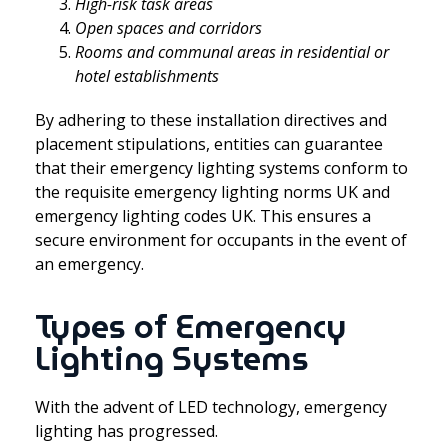
High-risk task areas
Open spaces and corridors
Rooms and communal areas in residential or
hotel establishments
By adhering to these installation directives and
placement stipulations, entities can guarantee
that their emergency lighting systems conform to
the requisite emergency lighting norms UK and
emergency lighting codes UK. This ensures a
secure environment for occupants in the event of
an emergency.
Types of Emergency
Lighting Systems
With the advent of LED technology, emergency
lighting has progressed.