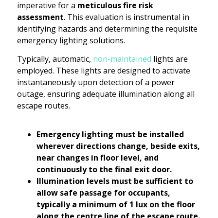
imperative for a
meticulous fire risk
assessment
. This evaluation is instrumental in
identifying hazards and determining the requisite
emergency lighting solutions.
Typically, automatic,
non-maintained
lights are
employed. These lights are designed to activate
instantaneously upon detection of a power
outage, ensuring adequate illumination along all
escape routes.
Emergency lighting must be installed
wherever directions change, beside exits,
near changes in floor level, and
continuously to the final exit door.
Illumination levels must be sufficient to
allow safe passage for occupants,
typically a minimum of 1 lux on the floor
along the centre line of the escape route.