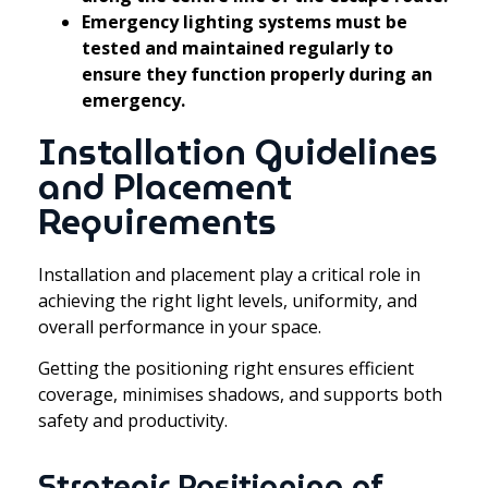
Emergency lighting systems must be
tested and maintained regularly to
ensure they function properly during an
emergency.
Installation Guidelines
and Placement
Requirements
Installation and placement play a critical role in
achieving the right light levels, uniformity, and
overall performance in your space.
Getting the positioning right ensures efficient
coverage, minimises shadows, and supports both
safety and productivity.
Strategic Positioning of