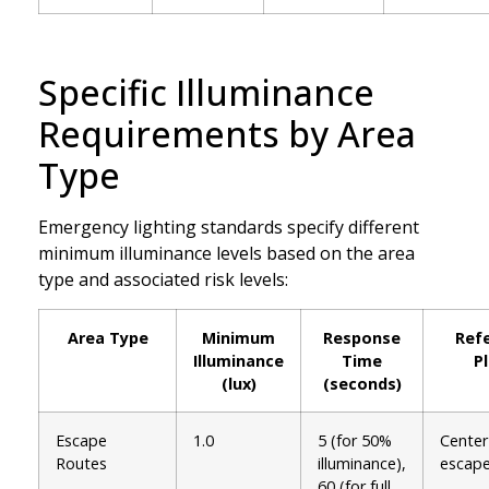
Specific Illuminance
Requirements by Area
Type
Emergency lighting standards specify different
minimum illuminance levels based on the area
type and associated risk levels:
Area Type
Minimum
Response
Ref
Illuminance
Time
P
(lux)
(seconds)
Escape
1.0
5 (for 50%
Center 
Routes
illuminance),
escape
60 (for full