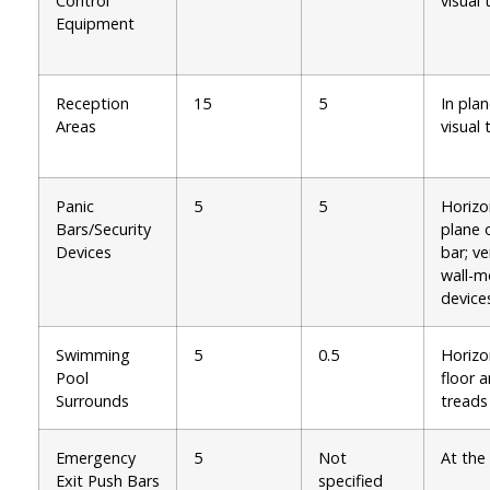
Control
visual 
Equipment
Reception
15
5
In plan
Areas
visual 
Panic
5
5
Horizo
Bars/Security
plane 
Devices
bar; ve
wall-
device
Swimming
5
0.5
Horizo
Pool
floor 
Surrounds
treads
Emergency
5
Not
At the
Exit Push Bars
specified