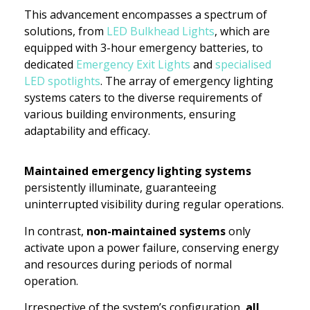
This advancement encompasses a spectrum of
solutions, from
LED Bulkhead Lights
, which are
equipped with 3-hour emergency batteries, to
dedicated
Emergency Exit Lights
and
specialised
LED spotlights
. The array of emergency lighting
systems caters to the diverse requirements of
various building environments, ensuring
adaptability and efficacy.
Maintained emergency lighting systems
persistently illuminate, guaranteeing
uninterrupted visibility during regular operations.
In contrast,
non-maintained systems
only
activate upon a power failure, conserving energy
and resources during periods of normal
operation.
Irrespective of the system’s configuration,
all