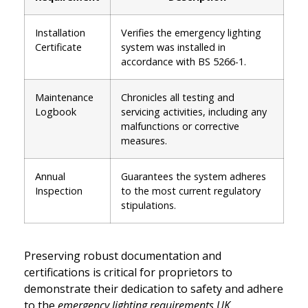
Installation
Verifies the emergency lighting
Certificate
system was installed in
accordance with BS 5266-1.
Maintenance
Chronicles all testing and
Logbook
servicing activities, including any
malfunctions or corrective
measures.
Annual
Guarantees the system adheres
Inspection
to the most current regulatory
stipulations.
Preserving robust documentation and
certifications is critical for proprietors to
demonstrate their dedication to safety and adhere
to the
emergency lighting requirements UK
.