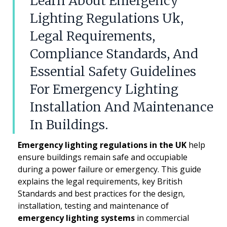
Learn About Emergency
Lighting Regulations Uk,
Legal Requirements,
Compliance Standards, And
Essential Safety Guidelines
For Emergency Lighting
Installation And Maintenance
In Buildings.
Emergency lighting regulations in the UK
help
ensure buildings remain safe and occupiable
during a power failure or emergency. This guide
explains the legal requirements, key British
Standards and best practices for the design,
installation, testing and maintenance of
emergency lighting systems
in commercial