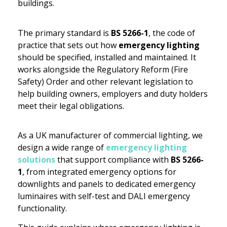
buildings.
The primary standard is
BS 5266-1
, the code of
practice that sets out how
emergency lighting
should be specified, installed and maintained. It
works alongside the Regulatory Reform (Fire
Safety) Order and other relevant legislation to
help building owners, employers and duty holders
meet their legal obligations.
As a UK manufacturer of commercial lighting, we
design a wide range of
emergency lighting
solutions
that support compliance with
BS 5266-
1
, from integrated emergency options for
downlights and panels to dedicated emergency
luminaires with self-test and DALI emergency
functionality.