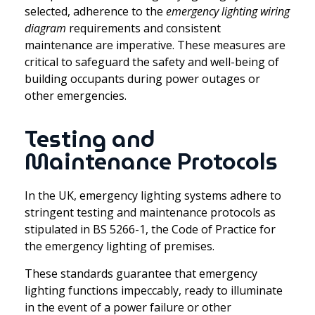
selected, adherence to the
emergency lighting wiring
diagram
requirements and consistent
maintenance are imperative. These measures are
critical to safeguard the safety and well-being of
building occupants during power outages or
other emergencies.
Testing and
Maintenance Protocols
In the UK, emergency lighting systems adhere to
stringent testing and maintenance protocols as
stipulated in BS 5266-1, the Code of Practice for
the emergency lighting of premises.
These standards guarantee that emergency
lighting functions impeccably, ready to illuminate
in the event of a power failure or other