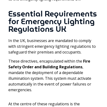
Essential Requirements
for Emergency Lighting
Regulations UK
In the UK, businesses are mandated to comply
with stringent emergency lighting regulations to
safeguard their premises and occupants.
These directives, encapsulated within the
Fire
Safety Order and Building Regulations
,
mandate the deployment of a dependable
illumination system. This system must activate
automatically in the event of power failures or
emergencies.
At the centre of these regulations is the