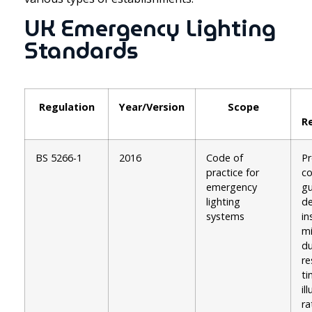
UK Emergency Lighting
Standards
Regulation
Year/Version
Scope
R
BS 5266-1
2016
Code of
Pr
practice for
c
emergency
gu
lighting
de
systems
in
m
du
r
ti
il
ra