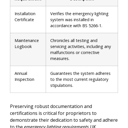
Installation
Verifies the emergency lighting
Certificate
system was installed in
accordance with BS 5266-1.
Maintenance
Chronicles all testing and
Logbook
servicing activities, including any
malfunctions or corrective
measures.
Annual
Guarantees the system adheres
Inspection
to the most current regulatory
stipulations.
Preserving robust documentation and
certifications is critical for proprietors to
demonstrate their dedication to safety and adhere
to the
emergency lighting requirements UK
.