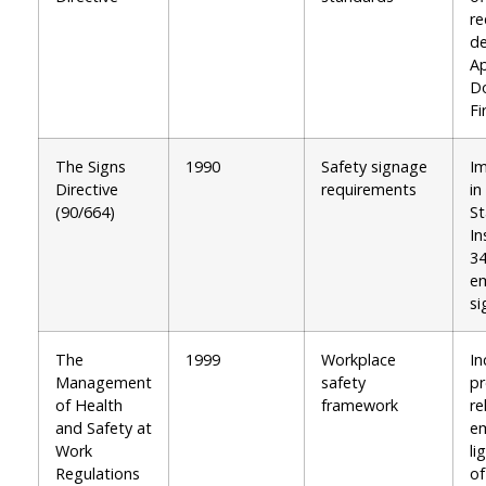
re
de
A
D
Fi
The Signs
1990
Safety signage
I
Directive
requirements
in
(90/664)
St
In
34
em
si
The
1999
Workplace
In
Management
safety
pr
of Health
framework
re
and Safety at
e
Work
li
Regulations
of