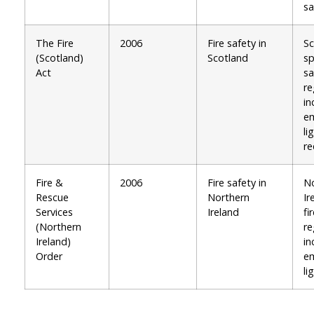
sa
The Fire
2006
Fire safety in
Sc
(Scotland)
Scotland
sp
Act
sa
re
in
e
li
re
Fire &
2006
Fire safety in
No
Rescue
Northern
Ir
Services
Ireland
fi
(Northern
re
Ireland)
in
Order
e
li