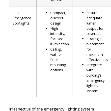
LED
Compact,
Ensure
Emergency
discreet
adequate
Spotlights
design
lumen
High-
output for
intensity,
coverage
focused
Strategic
illumination
placement
Ceiling,
for
wall, or
maximum
floor
effectiveness
mounting
Integrate
options
with
building’s
emergency
lighting
system
Irrespective of the emergency lighting system