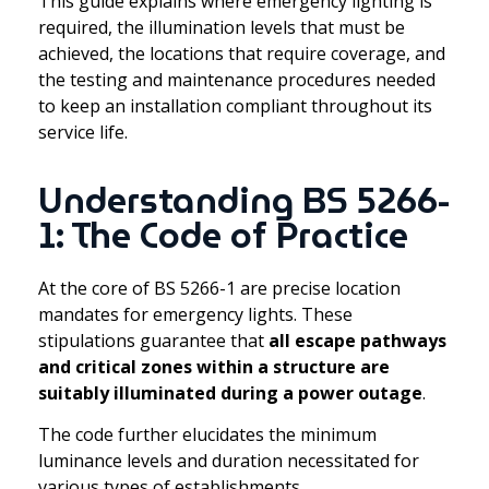
This guide explains where emergency lighting is
required, the illumination levels that must be
achieved, the locations that require coverage, and
the testing and maintenance procedures needed
to keep an installation compliant throughout its
service life.
Understanding BS 5266-
1: The Code of Practice
At the core of BS 5266-1 are precise location
mandates for emergency lights. These
stipulations guarantee that
all escape pathways
and critical zones within a structure are
suitably illuminated during a power outage
.
The code further elucidates the minimum
luminance levels and duration necessitated for
various types of establishments.