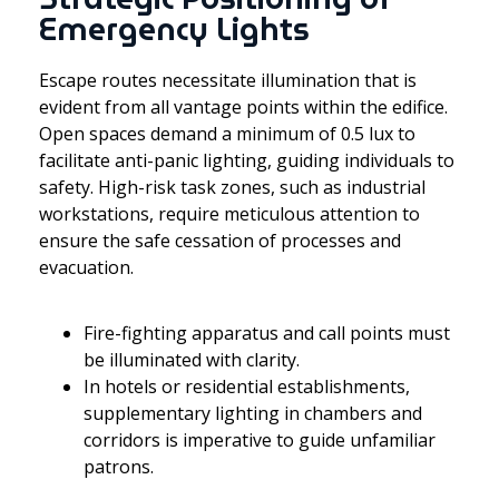
Emergency Lights
Escape routes necessitate illumination that is
evident from all vantage points within the edifice.
Open spaces demand a minimum of 0.5 lux to
facilitate anti-panic lighting, guiding individuals to
safety. High-risk task zones, such as industrial
workstations, require meticulous attention to
ensure the safe cessation of processes and
evacuation.
Fire-fighting apparatus and call points must
be illuminated with clarity.
In hotels or residential establishments,
supplementary lighting in chambers and
corridors is imperative to guide unfamiliar
patrons.