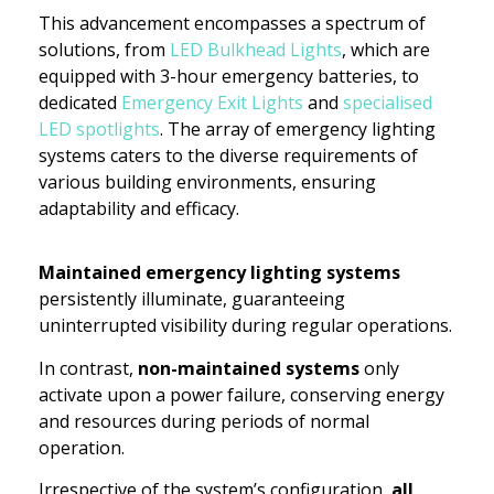
This advancement encompasses a spectrum of
solutions, from
LED Bulkhead Lights
, which are
equipped with 3-hour emergency batteries, to
dedicated
Emergency Exit Lights
and
specialised
LED spotlights
. The array of emergency lighting
systems caters to the diverse requirements of
various building environments, ensuring
adaptability and efficacy.
Maintained emergency lighting systems
persistently illuminate, guaranteeing
uninterrupted visibility during regular operations.
In contrast,
non-maintained systems
only
activate upon a power failure, conserving energy
and resources during periods of normal
operation.
Irrespective of the system’s configuration,
all