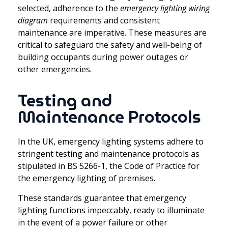
selected, adherence to the
emergency lighting wiring
diagram
requirements and consistent
maintenance are imperative. These measures are
critical to safeguard the safety and well-being of
building occupants during power outages or
other emergencies.
Testing and
Maintenance Protocols
In the UK, emergency lighting systems adhere to
stringent testing and maintenance protocols as
stipulated in BS 5266-1, the Code of Practice for
the emergency lighting of premises.
These standards guarantee that emergency
lighting functions impeccably, ready to illuminate
in the event of a power failure or other