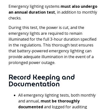
Emergency lighting systems
must also undergo
an annual duration test
, in addition to monthly
checks.
During this test, the power is cut, and the
emergency lights are required to remain
illuminated for the full 3-hour duration specified
in the regulations. This thorough test ensures
that battery-powered emergency lighting can
provide adequate illumination in the event of a
prolonged power outage.
Record Keeping and
Documentation
All emergency lighting tests, both monthly
and annual,
must be thoroughly
documented
and logged for auditing