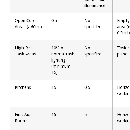
illuminance)
Open Core
0.5
Not
Empty
Areas (>60m²)
specified
area (
0.5m b
High-Risk
10% of
Not
Task-s
Task Areas
normal task
specified
plane
lighting
(minimum
15)
Kitchens
15
0.5
Horizo
workin
First Aid
15
5
Horizo
Rooms
workin