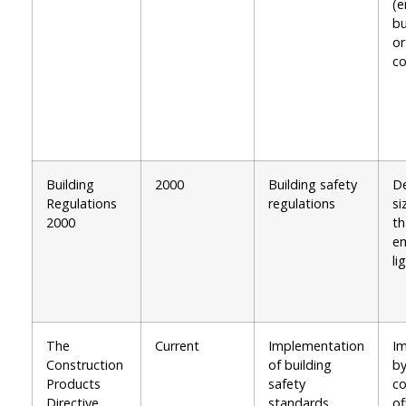
(e
bu
or
co
Building
2000
Building safety
De
Regulations
regulations
si
2000
th
e
li
The
Current
Implementation
I
Construction
of building
by
Products
safety
co
Directive
standards
of