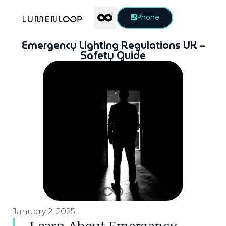
Phone
Emergency Lighting Regulations UK –
Safety Guide
January 2, 2025