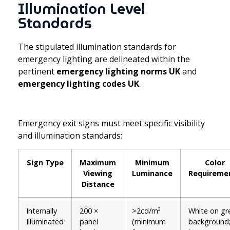
Illumination Level
Standards
The stipulated illumination standards for
emergency lighting are delineated within the
pertinent
emergency lighting norms UK
and
emergency lighting codes UK
.
Emergency exit signs must meet specific visibility
and illumination standards:
Sign Type
Maximum
Minimum
Color
Viewing
Luminance
Requireme
Distance
Internally
200 ×
>2cd/m²
White on gr
Illuminated
panel
(minimum
background