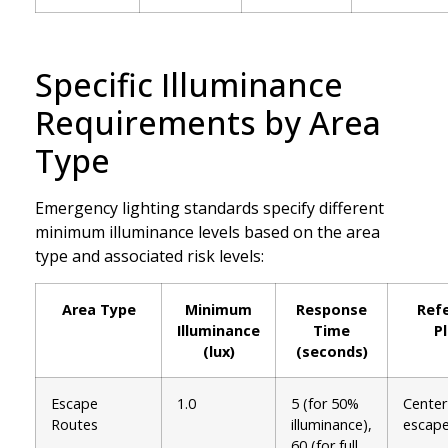
Specific Illuminance
Requirements by Area
Type
Emergency lighting standards specify different
minimum illuminance levels based on the area
type and associated risk levels:
Area Type
Minimum
Response
Ref
Illuminance
Time
P
(lux)
(seconds)
Escape
1.0
5 (for 50%
Center 
Routes
illuminance),
escape
60 (for full