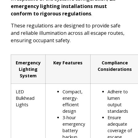
emergency lighting installations must
conform to rigorous regulations
.
These regulations are designed to provide safe
and reliable illumination across all escape routes,
ensuring occupant safety.
Emergency
Key Features
Compliance
Lighting
Considerations
System
LED
Compact,
Adhere to
Bulkhead
energy-
lumen
Lights
efficient
output
design
standards
3-hour
Ensure
emergency
adequate
battery
coverage of
backup
escape