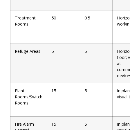
Treatment
50
0.5
Horizo
Rooms
workin
Refuge Areas
5
5
Horizo
floor; 
at
commu
device
Plant
15
5
In plan
Rooms/Switch
visual 
Rooms
Fire Alarm
15
5
In plan