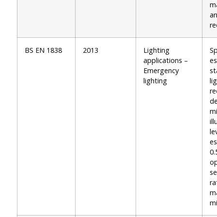
ma
an
re
BS EN 1838
2013
Lighting
Sp
applications –
e
Emergency
s
lighting
li
re
de
m
il
le
es
0.
op
se
ra
m
m