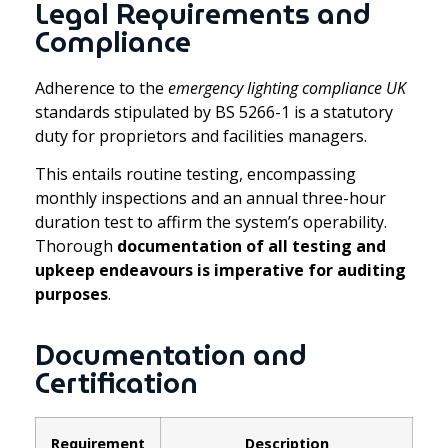
Legal Requirements and
Compliance
Adherence to the
emergency lighting compliance UK
standards stipulated by BS 5266-1 is a statutory
duty for proprietors and facilities managers.
This entails routine testing, encompassing
monthly inspections and an annual three-hour
duration test to affirm the system’s operability.
Thorough
documentation of all testing and
upkeep endeavours is imperative for auditing
purposes
.
Documentation and
Certification
Requirement
Description