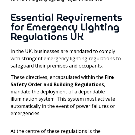
Essential Requirements
for Emergency Lighting
Regulations UK
In the UK, businesses are mandated to comply
with stringent emergency lighting regulations to
safeguard their premises and occupants.
These directives, encapsulated within the
Fire
Safety Order and Building Regulations
,
mandate the deployment of a dependable
illumination system. This system must activate
automatically in the event of power failures or
emergencies.
At the centre of these regulations is the