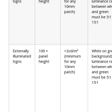
Signs
height
for any
luminance ra
10mm
between wh
patch)
and green
must be 5:1
15:1
Externally
100 ×
>2cd/m²
White on gr
Illuminated
panel
(minimum
background
Signs
height
for any
luminance ra
10mm
between wh
patch)
and green
must be 5:1
15:1