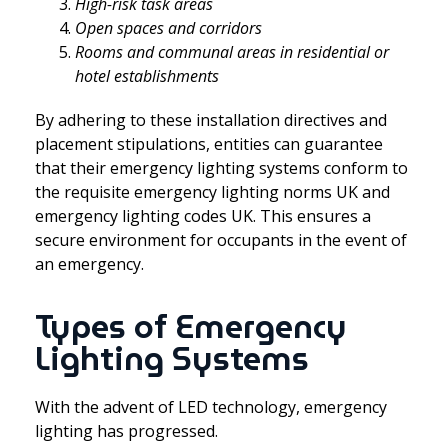
High-risk task areas
Open spaces and corridors
Rooms and communal areas in residential or
hotel establishments
By adhering to these installation directives and
placement stipulations, entities can guarantee
that their emergency lighting systems conform to
the requisite emergency lighting norms UK and
emergency lighting codes UK. This ensures a
secure environment for occupants in the event of
an emergency.
Types of Emergency
Lighting Systems
With the advent of LED technology, emergency
lighting has progressed.