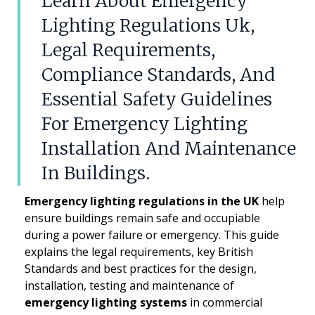
Learn About Emergency
Lighting Regulations Uk,
Legal Requirements,
Compliance Standards, And
Essential Safety Guidelines
For Emergency Lighting
Installation And Maintenance
In Buildings.
Emergency lighting regulations in the UK
help
ensure buildings remain safe and occupiable
during a power failure or emergency. This guide
explains the legal requirements, key British
Standards and best practices for the design,
installation, testing and maintenance of
emergency lighting systems
in commercial