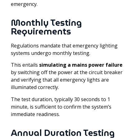
emergency.
Monthly Testing
Requirements
Regulations mandate that emergency lighting
systems undergo monthly testing.
This entails
simulating a mains power failure
by switching off the power at the circuit breaker
and verifying that all emergency lights are
illuminated correctly.
The test duration, typically 30 seconds to 1
minute, is sufficient to confirm the system’s
immediate readiness.
Annual Duration Testing