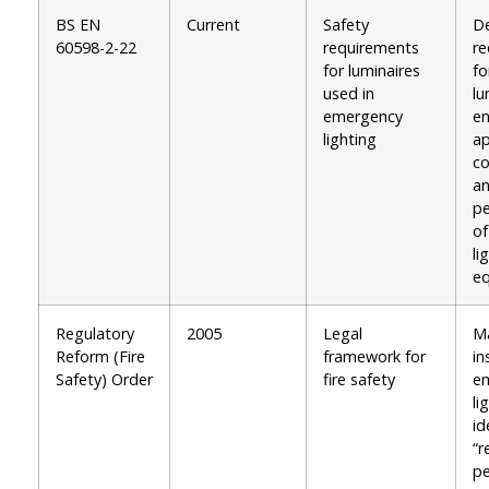
BS EN
Current
Safety
De
60598-2-22
requirements
re
for luminaires
fo
used in
lu
emergency
en
lighting
ap
co
a
p
o
li
e
Regulatory
2005
Legal
M
Reform (Fire
framework for
in
Safety) Order
fire safety
e
li
id
“r
pe