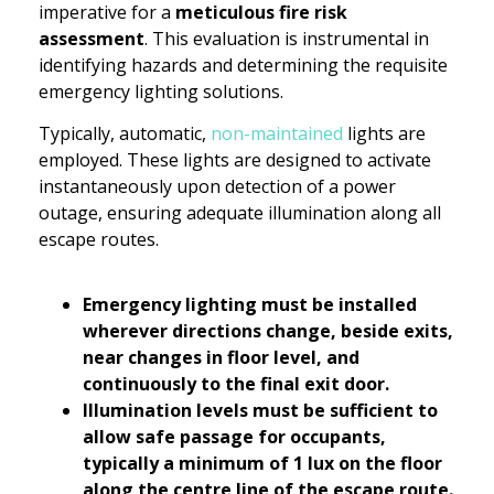
imperative for a
meticulous fire risk
assessment
. This evaluation is instrumental in
identifying hazards and determining the requisite
emergency lighting solutions.
Typically, automatic,
non-maintained
lights are
employed. These lights are designed to activate
instantaneously upon detection of a power
outage, ensuring adequate illumination along all
escape routes.
Emergency lighting must be installed
wherever directions change, beside exits,
near changes in floor level, and
continuously to the final exit door.
Illumination levels must be sufficient to
allow safe passage for occupants,
typically a minimum of 1 lux on the floor
along the centre line of the escape route.