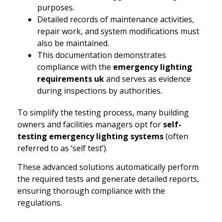
purposes.
Detailed records of maintenance activities,
repair work, and system modifications must
also be maintained.
This documentation demonstrates
compliance with the
emergency lighting
requirements uk
and serves as evidence
during inspections by authorities.
To simplify the testing process, many building
owners and facilities managers opt for
self-
testing emergency lighting systems
(often
referred to as ‘self test’).
These advanced solutions automatically perform
the required tests and generate detailed reports,
ensuring thorough compliance with the
regulations.