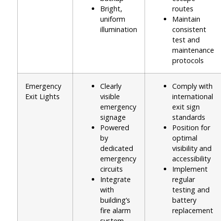
Bright,
routes
uniform
Maintain
illumination
consistent
test and
maintenance
protocols
Emergency
Clearly
Comply with
Exit Lights
visible
international
emergency
exit sign
signage
standards
Powered
Position for
by
optimal
dedicated
visibility and
emergency
accessibility
circuits
Implement
Integrate
regular
with
testing and
building’s
battery
fire alarm
replacement
system