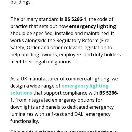
buildings.
The primary standard is
BS 5266-1
, the code of
practice that sets out how
emergency lighting
should be specified, installed and maintained. It
works alongside the Regulatory Reform (Fire
Safety) Order and other relevant legislation to
help building owners, employers and duty holders
meet their legal obligations.
As a UK manufacturer of commercial lighting, we
design a wide range of
emergency lighting
solutions
that support compliance with
BS 5266-
1
, from integrated emergency options for
downlights and panels to dedicated emergency
luminaires with self-test and DALI emergency
functionality.