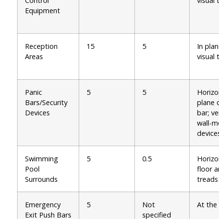
Control
visual 
Equipment
Reception
15
5
In plan
Areas
visual 
Panic
5
5
Horizo
Bars/Security
plane 
Devices
bar; ve
wall-
device
Swimming
5
0.5
Horizo
Pool
floor 
Surrounds
treads
Emergency
5
Not
At the
Exit Push Bars
specified