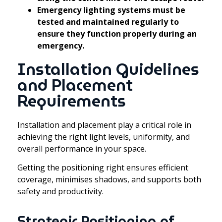
Emergency lighting systems must be
tested and maintained regularly to
ensure they function properly during an
emergency.
Installation Guidelines
and Placement
Requirements
Installation and placement play a critical role in
achieving the right light levels, uniformity, and
overall performance in your space.
Getting the positioning right ensures efficient
coverage, minimises shadows, and supports both
safety and productivity.
Strategic Positioning of