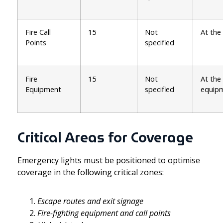
Fire Call
15
Not
At the
Points
specified
Fire
15
Not
At the
Equipment
specified
equip
Critical Areas for Coverage
Emergency lights must be positioned to optimise
coverage in the following critical zones:
Escape routes and exit signage
Fire-fighting equipment and call points