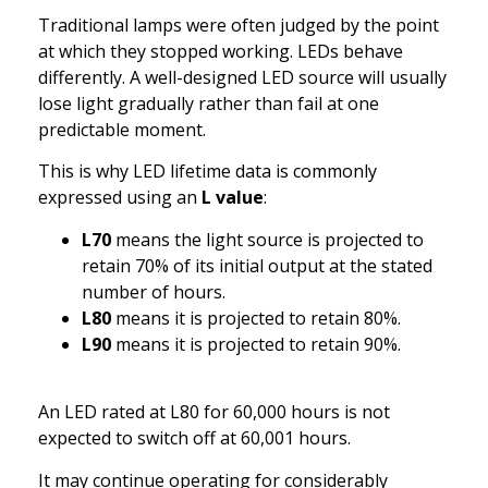
Traditional lamps were often judged by the point
at which they stopped working. LEDs behave
differently. A well-designed LED source will usually
lose light gradually rather than fail at one
predictable moment.
This is why LED lifetime data is commonly
expressed using an
L value
:
L70
means the light source is projected to
retain 70% of its initial output at the stated
number of hours.
L80
means it is projected to retain 80%.
L90
means it is projected to retain 90%.
An LED rated at L80 for 60,000 hours is not
expected to switch off at 60,001 hours.
It may continue operating for considerably