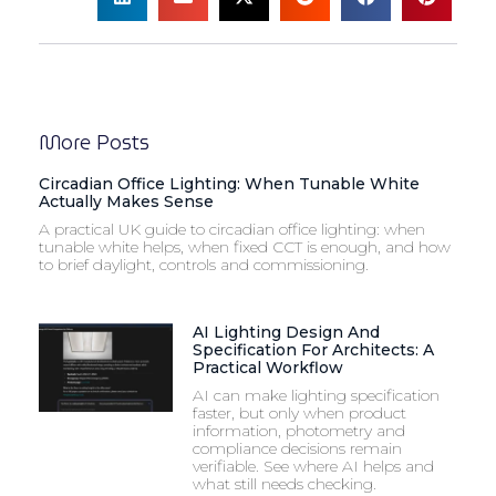
More Posts
Circadian Office Lighting: When Tunable White
Actually Makes Sense
A practical UK guide to circadian office lighting: when
tunable white helps, when fixed CCT is enough, and how
to brief daylight, controls and commissioning.
AI Lighting Design And
Specification For Architects: A
Practical Workflow
AI can make lighting specification
faster, but only when product
information, photometry and
compliance decisions remain
verifiable. See where AI helps and
what still needs checking.