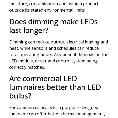
moisture, contamination and using a product
outside its stated environmental limits.
Does dimming make LEDs
last longer?
Dimming can reduce output, electrical loading and
heat, while sensors and schedules can reduce
total operating hours. Any benefit depends on the
LED module, driver and control system being
correctly matched.
Are commercial LED
luminaires better than LED
bulbs?
For commercial projects, a purpose-designed
luminaire can offer better thermal management,