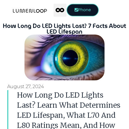
Phone
How Long Do LED Lights Last? 7 Facts About
LED Lifespan
August 27, 2024
How Long Do LED Lights
Last? Learn What Determines
LED Lifespan, What L70 And
L80 Ratings Mean, And How