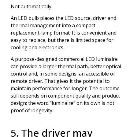
Not automatically.
An LED bulb places the LED source, driver and
thermal management into a compact
replacement-lamp format. It is convenient and
easy to replace, but there is limited space for
cooling and electronics.
A purpose-designed commercial LED luminaire
can provide a larger thermal path, better optical
control and, in some designs, an accessible or
remote driver. That gives it the potential to
maintain performance for longer. The outcome
still depends on component quality and product
design; the word “luminaire” on its own is not
proof of longevity.
5. The driver may