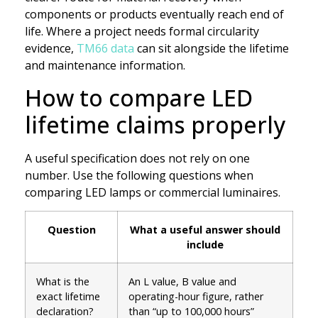
components or products eventually reach end of
life. Where a project needs formal circularity
evidence,
TM66 data
can sit alongside the lifetime
and maintenance information.
How to compare LED
lifetime claims properly
A useful specification does not rely on one
number. Use the following questions when
comparing LED lamps or commercial luminaires.
Question
What a useful answer should
include
What is the
An L value, B value and
exact lifetime
operating-hour figure, rather
declaration?
than “up to 100,000 hours”