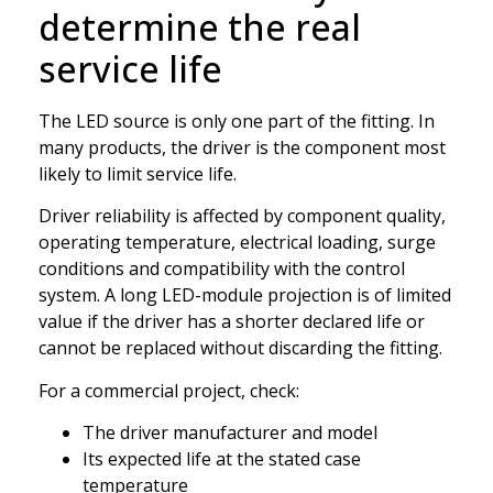
determine the real
service life
The LED source is only one part of the fitting. In
many products, the driver is the component most
likely to limit service life.
Driver reliability is affected by component quality,
operating temperature, electrical loading, surge
conditions and compatibility with the control
system. A long LED-module projection is of limited
value if the driver has a shorter declared life or
cannot be replaced without discarding the fitting.
For a commercial project, check:
The driver manufacturer and model
Its expected life at the stated case
temperature