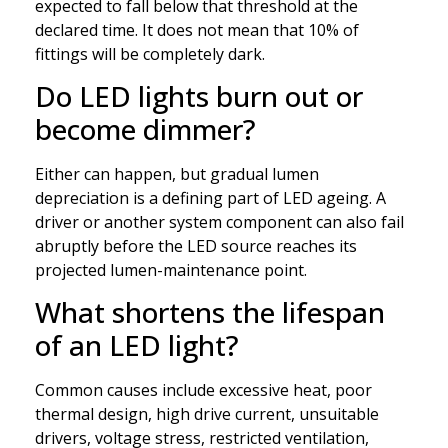
expected to fall below that threshold at the
declared time. It does not mean that 10% of
fittings will be completely dark.
Do LED lights burn out or
become dimmer?
Either can happen, but gradual lumen
depreciation is a defining part of LED ageing. A
driver or another system component can also fail
abruptly before the LED source reaches its
projected lumen-maintenance point.
What shortens the lifespan
of an LED light?
Common causes include excessive heat, poor
thermal design, high drive current, unsuitable
drivers, voltage stress, restricted ventilation,