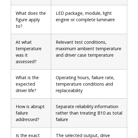
What does the
LED package, module, light
figure apply
engine or complete luminaire
to?
At what
Relevant test conditions,
temperature
maximum ambient temperature
was it
and driver case temperature
assessed?
What is the
Operating hours, failure rate,
expected
temperature conditions and
driver life?
replaceability
How is abrupt
Separate reliability information
failure
rather than treating B10 as total
addressed?
failure
Is the exact
The selected output, drive