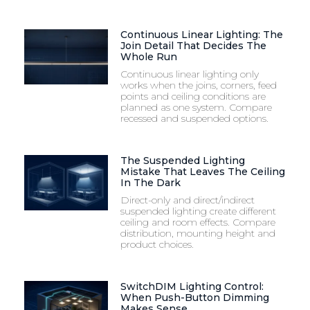
Continuous Linear Lighting: The
Join Detail That Decides The
Whole Run
Continuous linear lighting only
works when the joins, corners, feed
points and ceiling conditions are
planned as one system. Compare
recessed and suspended options.
The Suspended Lighting
Mistake That Leaves The Ceiling
In The Dark
Direct-only and direct/indirect
suspended lighting create different
ceiling and room effects. Compare
distribution, mounting height and
product choices.
SwitchDIM Lighting Control:
When Push-Button Dimming
Makes Sense