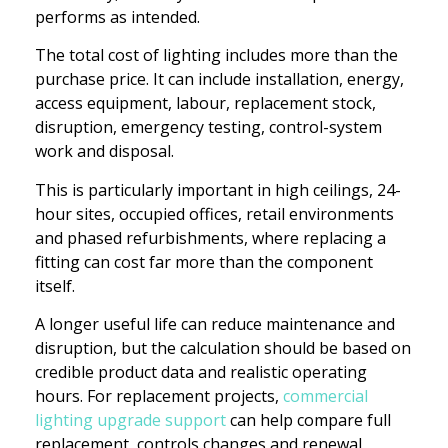
performs as intended.
The total cost of lighting includes more than the
purchase price. It can include installation, energy,
access equipment, labour, replacement stock,
disruption, emergency testing, control-system
work and disposal.
This is particularly important in high ceilings, 24-
hour sites, occupied offices, retail environments
and phased refurbishments, where replacing a
fitting can cost far more than the component
itself.
A longer useful life can reduce maintenance and
disruption, but the calculation should be based on
credible product data and realistic operating
hours. For replacement projects,
commercial
lighting upgrade support
can help compare full
replacement, controls changes and renewal