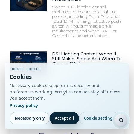
SwitchDIM lighting control
explained for commercial lighting
projects, including Push DIM and
TouchDIM naming, retractive push
switch wiring, dimmable driver
requirements and when DALI or
Casambi is the better option.
DSI Lighting Control: When It
Still Makes Sense And When To
Choose DALI
COOKIE CHOICE
DSI lighting control explained for
Cookies
commercial projects, including DSI
vs DALI, dimming control, wiring,
Necessary cookies keep forms, security and
drivers and luminaire specification
checks.
preferences working. Analytics cookies stay off unless
you accept them.
Privacy policy
Necessary only
Accept all
Cookie settings