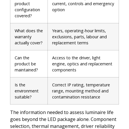
product
current, controls and emergency
configuration
option
covered?
What does the
Years, operating-hour limits,
warranty
exclusions, parts, labour and
actually cover?
replacement terms
Can the
Access to the driver, light
product be
engine, optics and replacement
maintained?
components
Is the
Correct IP rating, temperature
environment
range, mounting method and
suitable?
contamination resistance
The information needed to assess luminaire life
goes beyond the LED package alone. Component
selection, thermal management, driver reliability