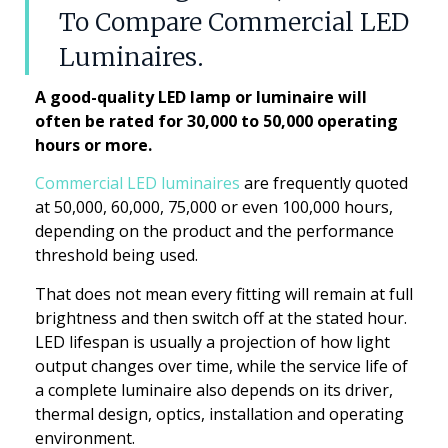
To Compare Commercial LED
Luminaires.
A good-quality LED lamp or luminaire will
often be rated for 30,000 to 50,000 operating
hours or more.
Commercial LED luminaires
are frequently quoted
at 50,000, 60,000, 75,000 or even 100,000 hours,
depending on the product and the performance
threshold being used.
That does not mean every fitting will remain at full
brightness and then switch off at the stated hour.
LED lifespan is usually a projection of how light
output changes over time, while the service life of
a complete luminaire also depends on its driver,
thermal design, optics, installation and operating
environment.