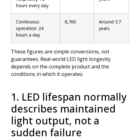
hours every day
Continuous
8,760
Around 5.7
operation: 24
years
hours a day
These figures are simple conversions, not
guarantees. Real-world LED light longevity
depends on the complete product and the
conditions in which it operates.
1. LED lifespan normally
describes maintained
light output, not a
sudden failure