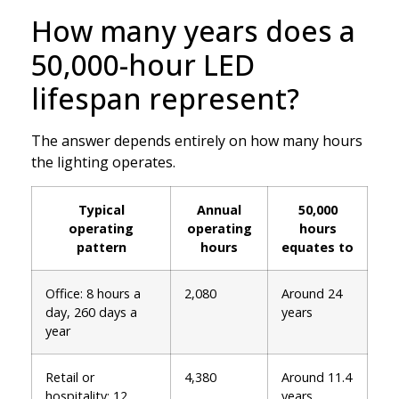
How many years does a
50,000-hour LED
lifespan represent?
The answer depends entirely on how many hours
the lighting operates.
Typical
Annual
50,000
operating
operating
hours
pattern
hours
equates to
Office: 8 hours a
2,080
Around 24
day, 260 days a
years
year
Retail or
4,380
Around 11.4
hospitality: 12
years