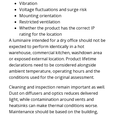
Vibration
Voltage fluctuations and surge risk
Mounting orientation
Restricted ventilation
Whether the product has the correct IP
rating for the location
A luminaire intended for a dry office should not be
expected to perform identically in a hot
warehouse, commercial kitchen, washdown area
or exposed external location. Product lifetime
declarations need to be considered alongside
ambient temperature, operating hours and the
conditions used for the original assessment.
Cleaning and inspection remain important as well.
Dust on diffusers and optics reduces delivered
light, while contamination around vents and
heatsinks can make thermal conditions worse.
Maintenance should be based on the building,