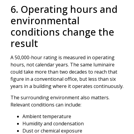
6. Operating hours and
environmental
conditions change the
result
A 50,000-hour rating is measured in operating
hours, not calendar years. The same luminaire
could take more than two decades to reach that
figure in a conventional office, but less than six
years in a building where it operates continuously.
The surrounding environment also matters.
Relevant conditions can include:
Ambient temperature
Humidity and condensation
Dust or chemical exposure