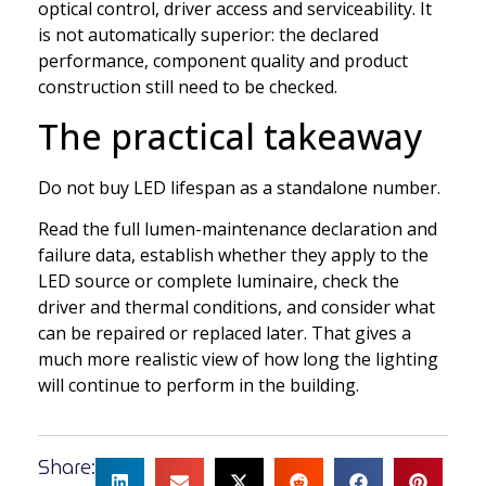
optical control, driver access and serviceability. It
is not automatically superior: the declared
performance, component quality and product
construction still need to be checked.
The practical takeaway
Do not buy LED lifespan as a standalone number.
Read the full lumen-maintenance declaration and
failure data, establish whether they apply to the
LED source or complete luminaire, check the
driver and thermal conditions, and consider what
can be repaired or replaced later. That gives a
much more realistic view of how long the lighting
will continue to perform in the building.
Share: