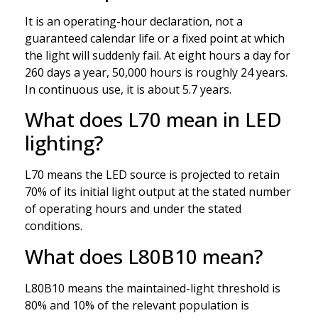
It is an operating-hour declaration, not a
guaranteed calendar life or a fixed point at which
the light will suddenly fail. At eight hours a day for
260 days a year, 50,000 hours is roughly 24 years.
In continuous use, it is about 5.7 years.
What does L70 mean in LED
lighting?
L70 means the LED source is projected to retain
70% of its initial light output at the stated number
of operating hours and under the stated
conditions.
What does L80B10 mean?
L80B10 means the maintained-light threshold is
80% and 10% of the relevant population is