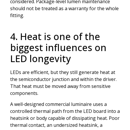
considered. Package-level lumen maintenance
should not be treated as a warranty for the whole
fitting.
4. Heat is one of the
biggest influences on
LED longevity
LEDs are efficient, but they still generate heat at
the semiconductor junction and within the driver.
That heat must be moved away from sensitive
components.
A well-designed commercial luminaire uses a
controlled thermal path from the LED board into a
heatsink or body capable of dissipating heat. Poor
thermal contact, an undersized heatsink, a