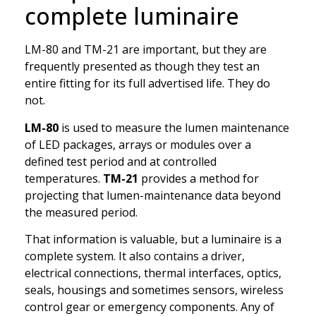
complete luminaire
LM-80 and TM-21 are important, but they are
frequently presented as though they test an
entire fitting for its full advertised life. They do
not.
LM-80
is used to measure the lumen maintenance
of LED packages, arrays or modules over a
defined test period and at controlled
temperatures.
TM-21
provides a method for
projecting that lumen-maintenance data beyond
the measured period.
That information is valuable, but a luminaire is a
complete system. It also contains a driver,
electrical connections, thermal interfaces, optics,
seals, housings and sometimes sensors, wireless
control gear or emergency components. Any of