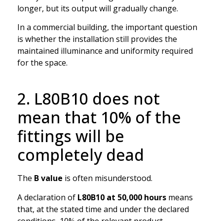
longer, but its output will gradually change.
In a commercial building, the important question
is whether the installation still provides the
maintained illuminance and uniformity required
for the space.
2. L80B10 does not
mean that 10% of the
fittings will be
completely dead
The
B value
is often misunderstood.
A declaration of
L80B10 at 50,000 hours
means
that, at the stated time and under the declared
conditions, 10% of the relevant product