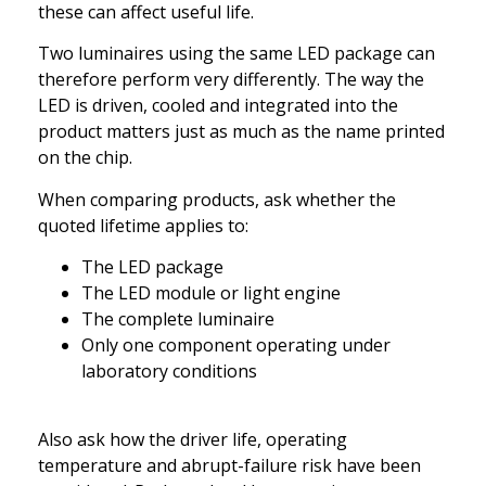
these can affect useful life.
Two luminaires using the same LED package can
therefore perform very differently. The way the
LED is driven, cooled and integrated into the
product matters just as much as the name printed
on the chip.
When comparing products, ask whether the
quoted lifetime applies to:
The LED package
The LED module or light engine
The complete luminaire
Only one component operating under
laboratory conditions
Also ask how the driver life, operating
temperature and abrupt-failure risk have been