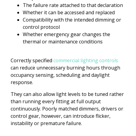
The failure rate attached to that declaration
Whether it can be accessed and replaced
Compatibility with the intended dimming or
control protocol
Whether emergency gear changes the
thermal or maintenance conditions
Correctly specified
commercial lighting controls
can reduce unnecessary burning hours through
occupancy sensing, scheduling and daylight
response.
They can also allow light levels to be tuned rather
than running every fitting at full output
continuously. Poorly matched dimmers, drivers or
control gear, however, can introduce flicker,
instability or premature failure.