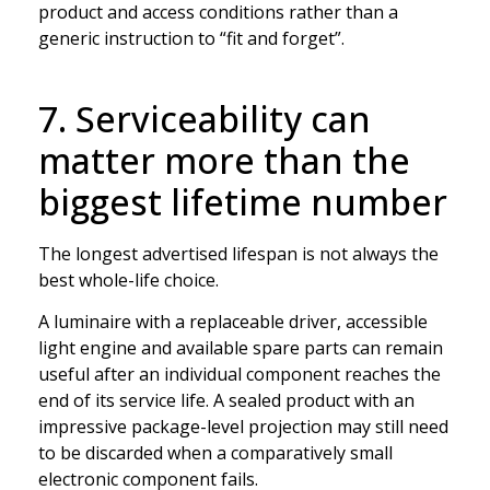
product and access conditions rather than a
generic instruction to “fit and forget”.
7. Serviceability can
matter more than the
biggest lifetime number
The longest advertised lifespan is not always the
best whole-life choice.
A luminaire with a replaceable driver, accessible
light engine and available spare parts can remain
useful after an individual component reaches the
end of its service life. A sealed product with an
impressive package-level projection may still need
to be discarded when a comparatively small
electronic component fails.