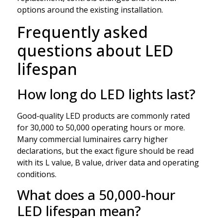
options around the existing installation.
Frequently asked
questions about LED
lifespan
How long do LED lights last?
Good-quality LED products are commonly rated
for 30,000 to 50,000 operating hours or more.
Many commercial luminaires carry higher
declarations, but the exact figure should be read
with its L value, B value, driver data and operating
conditions.
What does a 50,000-hour
LED lifespan mean?