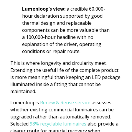
Lumenloop’s view:
a credible 60,000-
hour declaration supported by good
thermal design and replaceable
components can be more valuable than
a 100,000-hour headline with no
explanation of the driver, operating
conditions or repair route.
This is where longevity and circularity meet.
Extending the useful life of the complete product
is more meaningful than keeping an LED package
illuminated inside a fitting that cannot be
maintained.
Lumenloop’s
Renew & Reuse service
assesses
whether existing commercial luminaires can be
upgraded rather than automatically removed.
Selected
98% recyclable luminaires
also provide a
clearer route for material recovery when