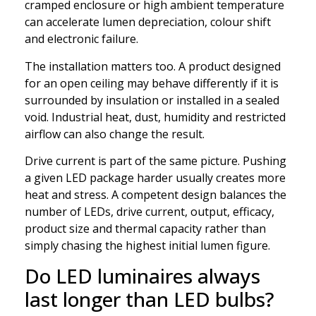
cramped enclosure or high ambient temperature
can accelerate lumen depreciation, colour shift
and electronic failure.
The installation matters too. A product designed
for an open ceiling may behave differently if it is
surrounded by insulation or installed in a sealed
void. Industrial heat, dust, humidity and restricted
airflow can also change the result.
Drive current is part of the same picture. Pushing
a given LED package harder usually creates more
heat and stress. A competent design balances the
number of LEDs, drive current, output, efficacy,
product size and thermal capacity rather than
simply chasing the highest initial lumen figure.
Do LED luminaires always
last longer than LED bulbs?