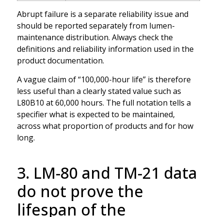
Abrupt failure is a separate reliability issue and
should be reported separately from lumen-
maintenance distribution. Always check the
definitions and reliability information used in the
product documentation.
A vague claim of “100,000-hour life” is therefore
less useful than a clearly stated value such as
L80B10 at 60,000 hours. The full notation tells a
specifier what is expected to be maintained,
across what proportion of products and for how
long.
3. LM-80 and TM-21 data
do not prove the
lifespan of the