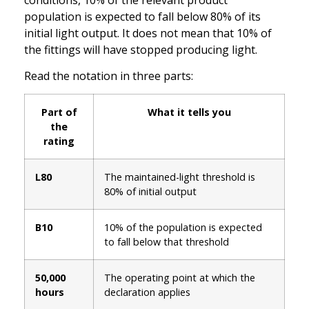
population is expected to fall below 80% of its
initial light output. It does not mean that 10% of
the fittings will have stopped producing light.
Read the notation in three parts:
Part of
What it tells you
the
rating
L80
The maintained-light threshold is
80% of initial output
B10
10% of the population is expected
to fall below that threshold
50,000
The operating point at which the
hours
declaration applies