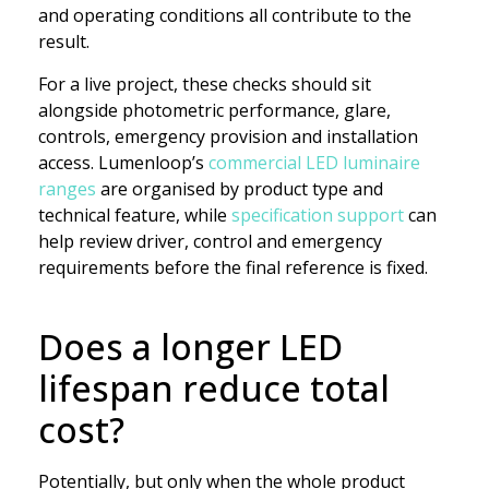
and operating conditions all contribute to the
result.
For a live project, these checks should sit
alongside photometric performance, glare,
controls, emergency provision and installation
access. Lumenloop’s
commercial LED luminaire
ranges
are organised by product type and
technical feature, while
specification support
can
help review driver, control and emergency
requirements before the final reference is fixed.
Does a longer LED
lifespan reduce total
cost?
Potentially, but only when the whole product