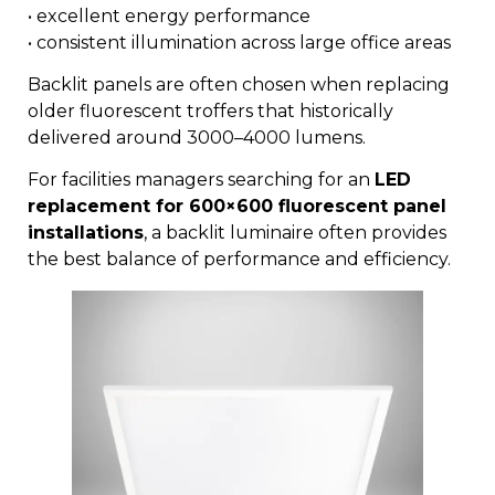
• excellent energy performance
• consistent illumination across large office areas
Backlit panels are often chosen when replacing
older fluorescent troffers that historically
delivered around 3000–4000 lumens.
For facilities managers searching for an
LED
replacement for 600×600 fluorescent panel
installations
, a backlit luminaire often provides
the best balance of performance and efficiency.