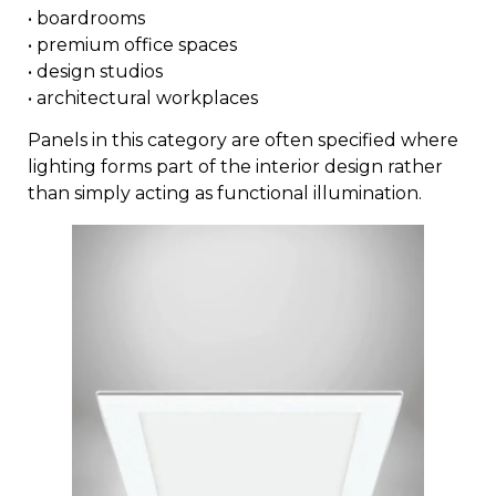
• boardrooms
• premium office spaces
• design studios
• architectural workplaces
Panels in this category are often specified where
lighting forms part of the interior design rather
than simply acting as functional illumination.