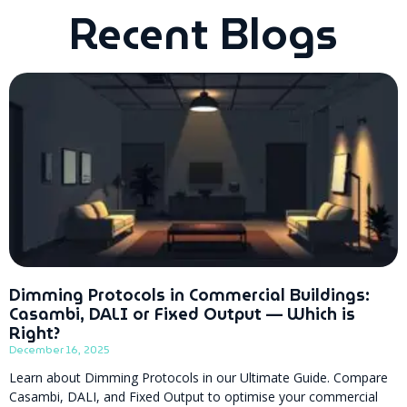
Recent Blogs
Dimming Protocols in Commercial Buildings:
Casambi, DALI or Fixed Output — Which is
Right?
December 16, 2025
Learn about Dimming Protocols in our Ultimate Guide. Compare
Casambi, DALI, and Fixed Output to optimise your commercial