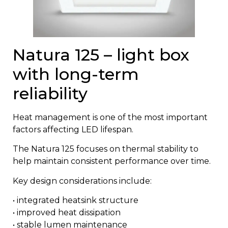
Natura 125 – light box
with long-term
reliability
Heat management is one of the most important
factors affecting LED lifespan.
The
Natura 125
focuses on thermal stability to
help maintain consistent performance over time.
Key design considerations include:
• integrated heatsink structure
• improved heat dissipation
• stable lumen maintenance