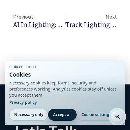
Previous
Next
AI In Lighting: How It’s Simplifying Specification For Architects
Track Lighting Layout Ideas For Retail And Commercial Spaces
COOKIE CHOICE
Cookies
Necessary cookies keep forms, security and
preferences working. Analytics cookies stay off unless
you accept them.
Privacy policy
Stay in the Loop
Necessary only
Accept all
Cookie settings