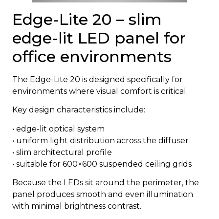
Edge-Lite 20 – slim
edge-lit LED panel for
office environments
The
Edge-Lite 20
is designed specifically for
environments where visual comfort is critical.
Key design characteristics include:
• edge-lit optical system
• uniform light distribution across the diffuser
• slim architectural profile
• suitable for 600×600 suspended ceiling grids
Because the LEDs sit around the perimeter, the
panel produces smooth and even illumination
with minimal brightness contrast.