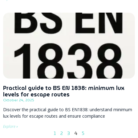
Practical guide to BS EN 1838: minimum lux
levels for escape routes
October 24, 2025
Discover the practical guide to BS EN1838: understand minimum
lux levels for escape routes and ensure compliance
Explore »
1
2
3
4
5