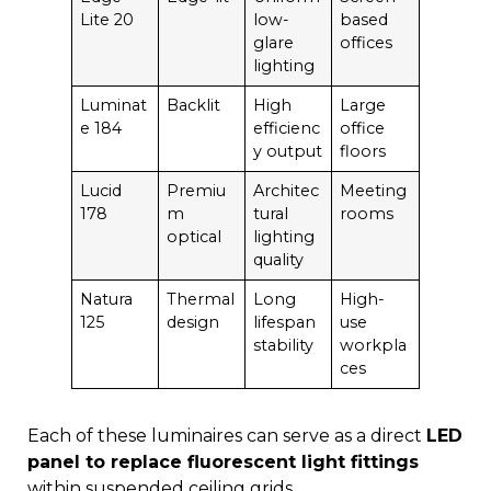
Lite 20
low-
based
glare
offices
lighting
Luminat
Backlit
High
Large
e 184
efficienc
office
y output
floors
Lucid
Premiu
Architec
Meeting
178
m
tural
rooms
optical
lighting
quality
Natura
Thermal
Long
High-
125
design
lifespan
use
stability
workpla
ces
Each of these luminaires can serve as a direct
LED
panel to replace fluorescent light fittings
within suspended ceiling grids.