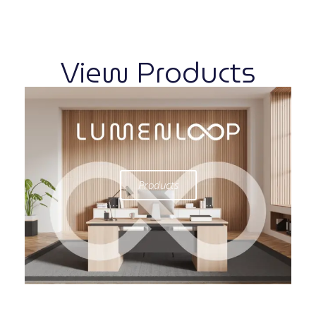
View Products
Products