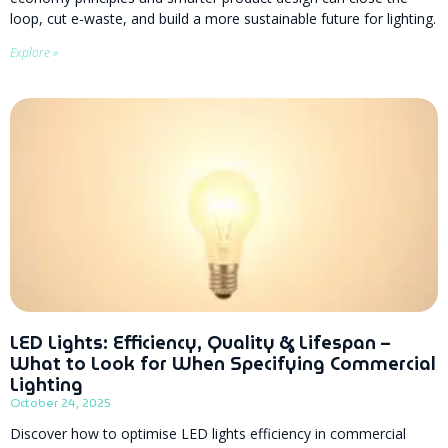
loop, cut e-waste, and build a more sustainable future for lighting.
Explore »
LED Lights: Efficiency, Quality & Lifespan –
What to Look for When Specifying Commercial
Lighting
October 24, 2025
Discover how to optimise LED lights efficiency in commercial