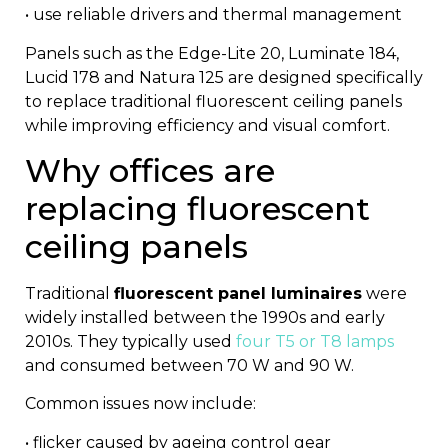
• use reliable drivers and thermal management
Panels such as the
Edge-Lite 20
,
Luminate 184
,
Lucid 178
and
Natura 125
are designed specifically
to replace traditional fluorescent ceiling panels
while improving efficiency and visual comfort.
Why offices are
replacing fluorescent
ceiling panels
Traditional
fluorescent panel luminaires
were
widely installed between the 1990s and early
2010s. They typically used
four T5 or T8 lamps
and consumed between 70 W and 90 W.
Common issues now include:
• flicker caused by ageing control gear