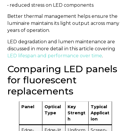
• reduced stress on LED components
Better thermal management helps ensure the
luminaire maintains its light output across many
years of operation.
LED degradation and lumen maintenance are
discussed in more detail in this article covering
LED lifespan and performance over time
.
Comparing LED panels
for fluorescent
replacements
Panel
Optical
Key
Typical
Type
Strengt
Applicat
h
ion
Edge-
Edge-lit
Uniform
Screen-