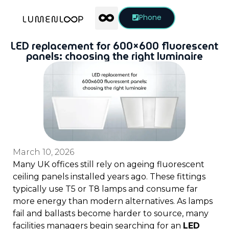
Phone
LED replacement for 600×600 fluorescent
panels: choosing the right luminaire
March 10, 2026
Many UK offices still rely on ageing fluorescent
ceiling panels installed years ago. These fittings
typically use T5 or T8 lamps and consume far
more energy than modern alternatives. As lamps
fail and ballasts become harder to source, many
facilities managers begin searching for an
LED