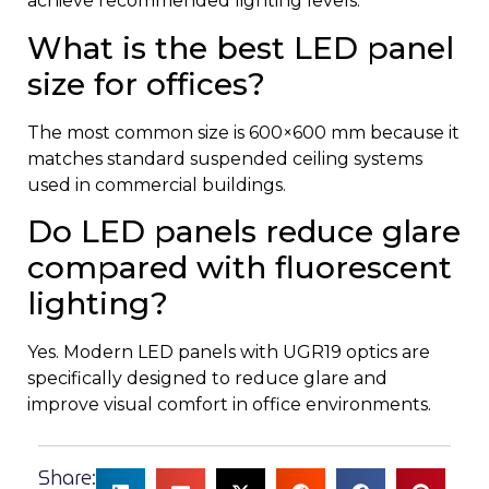
achieve recommended lighting levels.
What is the best LED panel
size for offices?
The most common size is 600×600 mm because it
matches standard suspended ceiling systems
used in commercial buildings.
Do LED panels reduce glare
compared with fluorescent
lighting?
Yes. Modern LED panels with UGR19 optics are
specifically designed to reduce glare and
improve visual comfort in office environments.
Share: