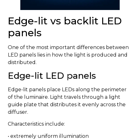
Edge-lit vs backlit LED
panels
One of the most important differences between
LED panels lies in how the light is produced and
distributed.
Edge-lit LED panels
Edge-lit panels place LEDs along the perimeter
of the luminaire. Light travels through a light
guide plate that distributes it evenly across the
diffuser.
Characteristics include:
• extremely uniform illumination