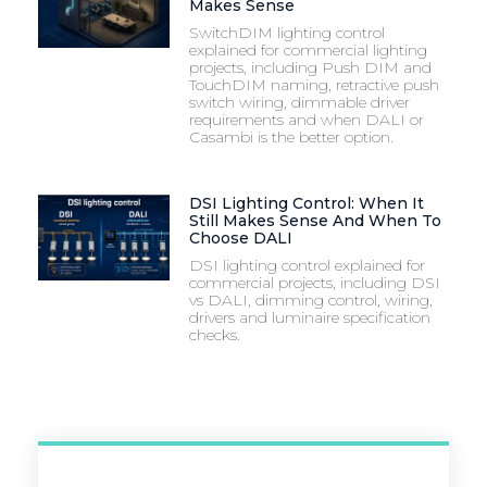
Makes Sense
SwitchDIM lighting control
explained for commercial lighting
projects, including Push DIM and
TouchDIM naming, retractive push
switch wiring, dimmable driver
requirements and when DALI or
Casambi is the better option.
DSI Lighting Control: When It
Still Makes Sense And When To
Choose DALI
DSI lighting control explained for
commercial projects, including DSI
vs DALI, dimming control, wiring,
drivers and luminaire specification
checks.