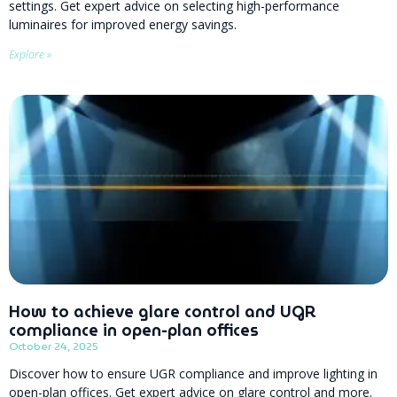
settings. Get expert advice on selecting high-performance
luminaires for improved energy savings.
Explore »
How to achieve glare control and UGR
compliance in open-plan offices
October 24, 2025
Discover how to ensure UGR compliance and improve lighting in
open-plan offices. Get expert advice on glare control and more.