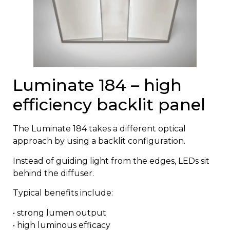
Luminate 184 – high
efficiency backlit panel
The
Luminate 184
takes a different optical
approach by using a backlit configuration.
Instead of guiding light from the edges, LEDs sit
behind the diffuser.
Typical benefits include:
• strong lumen output
• high luminous efficacy