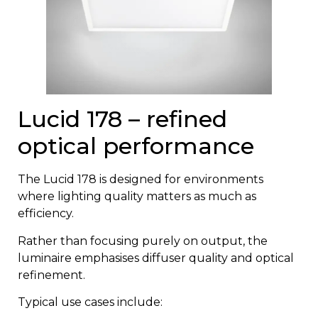
Lucid 178 – refined
optical performance
The
Lucid 178
is designed for environments
where lighting quality matters as much as
efficiency.
Rather than focusing purely on output, the
luminaire emphasises diffuser quality and optical
refinement.
Typical use cases include: