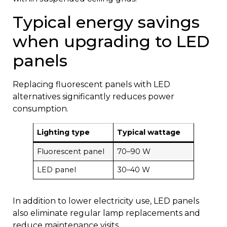
Typical energy savings
when upgrading to LED
panels
Replacing fluorescent panels with LED
alternatives significantly reduces power
consumption.
Lighting type
Typical wattage
Fluorescent panel
70–90 W
LED panel
30–40 W
In addition to lower electricity use, LED panels
also eliminate regular lamp replacements and
reduce maintenance visits.