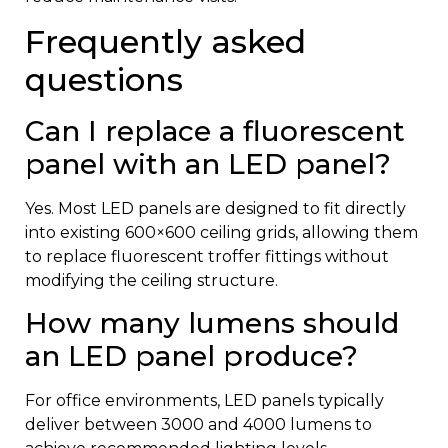
Frequently asked
questions
Can I replace a fluorescent
panel with an LED panel?
Yes. Most LED panels are designed to fit directly
into existing 600×600 ceiling grids, allowing them
to replace fluorescent troffer fittings without
modifying the ceiling structure.
How many lumens should
an LED panel produce?
For office environments, LED panels typically
deliver between 3000 and 4000 lumens to