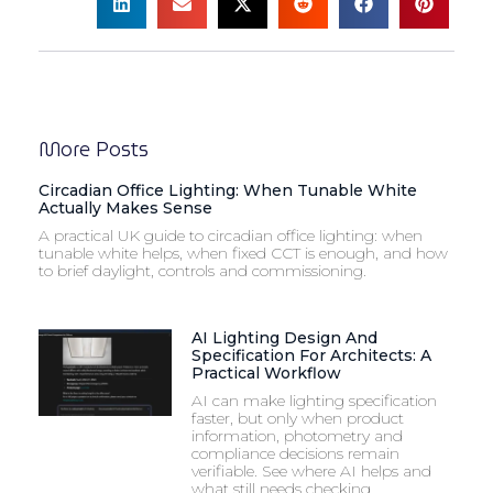
More Posts
Circadian Office Lighting: When Tunable White
Actually Makes Sense
A practical UK guide to circadian office lighting: when
tunable white helps, when fixed CCT is enough, and how
to brief daylight, controls and commissioning.
AI Lighting Design And
Specification For Architects: A
Practical Workflow
AI can make lighting specification
faster, but only when product
information, photometry and
compliance decisions remain
verifiable. See where AI helps and
what still needs checking.