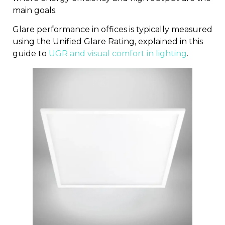
main goals.
Glare performance in offices is typically measured
using the Unified Glare Rating, explained in this
guide to
UGR and visual comfort in lighting
.