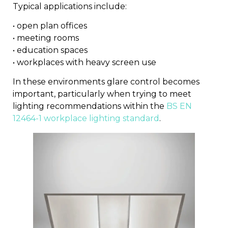
Typical applications include:
• open plan offices
• meeting rooms
• education spaces
• workplaces with heavy screen use
In these environments glare control becomes
important, particularly when trying to meet
lighting recommendations within the
BS EN
12464-1 workplace lighting standard
.