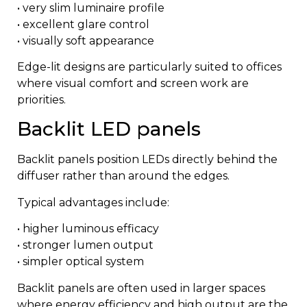
• very slim luminaire profile
• excellent glare control
• visually soft appearance
Edge-lit designs are particularly suited to offices
where visual comfort and screen work are
priorities.
Backlit LED panels
Backlit panels position LEDs directly behind the
diffuser rather than around the edges.
Typical advantages include:
• higher luminous efficacy
• stronger lumen output
• simpler optical system
Backlit panels are often used in larger spaces
where energy efficiency and high output are the