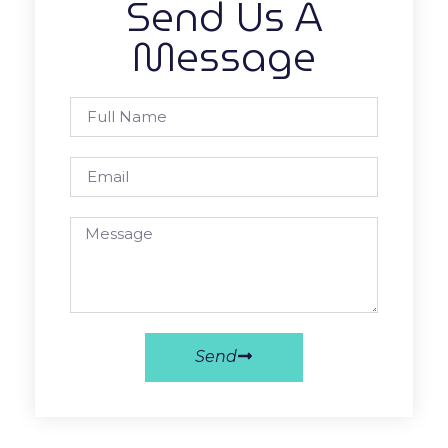
Send Us A
Message
Send