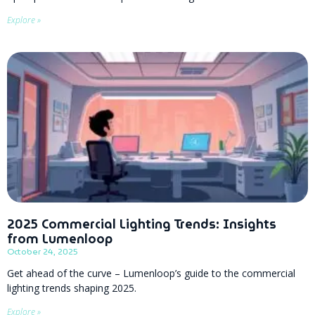
Explore »
2025 Commercial Lighting Trends: Insights
from Lumenloop
October 24, 2025
Get ahead of the curve – Lumenloop’s guide to the commercial
lighting trends shaping 2025.
Explore »