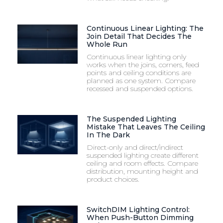
Continuous Linear Lighting: The
Join Detail That Decides The
Whole Run
Continuous linear lighting only
works when the joins, corners, feed
points and ceiling conditions are
planned as one system. Compare
recessed and suspended options.
The Suspended Lighting
Mistake That Leaves The Ceiling
In The Dark
Direct-only and direct/indirect
suspended lighting create different
ceiling and room effects. Compare
distribution, mounting height and
product choices.
SwitchDIM Lighting Control:
When Push-Button Dimming