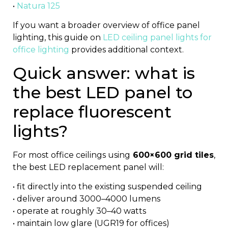
•
Natura 125
If you want a broader overview of office panel
lighting, this guide on
LED ceiling panel lights for
office lighting
provides additional context.
Quick answer: what is
the best LED panel to
replace fluorescent
lights?
For most office ceilings using
600×600 grid tiles
,
the best LED replacement panel will:
• fit directly into the existing suspended ceiling
• deliver around 3000–4000 lumens
• operate at roughly 30–40 watts
• maintain low glare (UGR19 for offices)