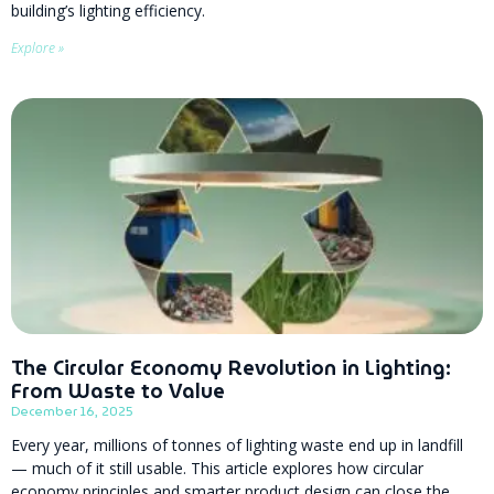
building’s lighting efficiency.
Explore »
The Circular Economy Revolution in Lighting:
From Waste to Value
December 16, 2025
Every year, millions of tonnes of lighting waste end up in landfill
— much of it still usable. This article explores how circular
economy principles and smarter product design can close the