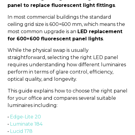
panel to replace fluorescent light fittings
.
In most commercial buildings the standard
ceiling grid size is 600×600 mm, which means the
most common upgrade is an
LED replacement
for 600×600 fluorescent panel lights
.
While the physical swap is usually
straightforward, selecting the right LED panel
requires understanding how different luminaires
perform in terms of glare control, efficiency,
optical quality, and longevity.
This guide explains how to choose the right panel
for your office and compares several suitable
luminaires including:
•
Edge-Lite 20
•
Luminate 184
•
Lucid 178