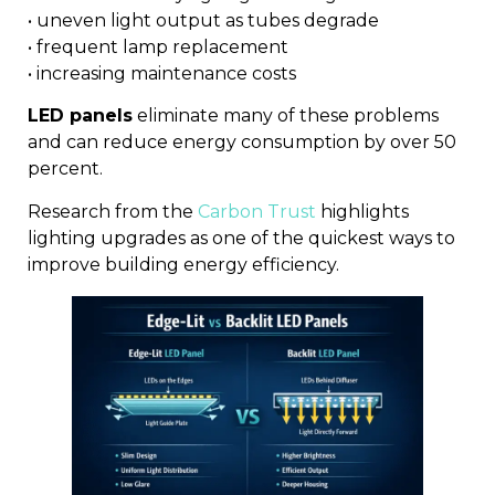
• uneven light output as tubes degrade
• frequent lamp replacement
• increasing maintenance costs
LED panels
eliminate many of these problems
and can reduce energy consumption by over 50
percent.
Research from the
Carbon Trust
highlights
lighting upgrades as one of the quickest ways to
improve building energy efficiency.