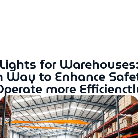
 Lights for Warehouses:
n Way to Enhance Safe
Operate more Efficienctl