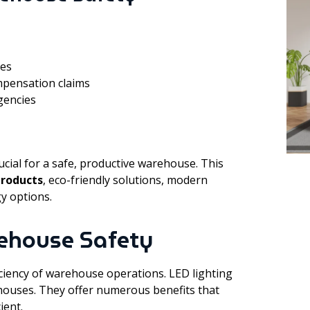
ies
mpensation claims
agencies
cial for a safe, productive warehouse. This
products
, eco-friendly solutions, modern
y options.
rehouse Safety
ficiency of warehouse operations. LED lighting
houses. They offer numerous benefits that
ient.