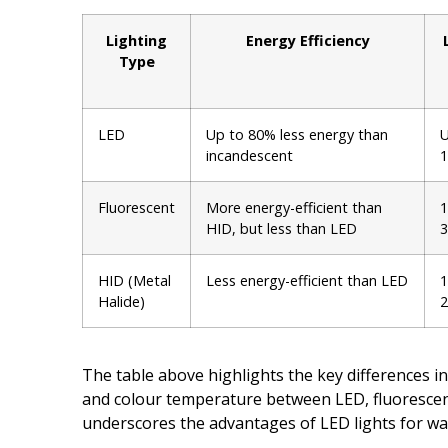
Lighting
Energy Efficiency
Type
LED
Up to 80% less energy than
U
incandescent
1
Fluorescent
More energy-efficient than
1
HID, but less than LED
3
HID (Metal
Less energy-efficient than LED
1
Halide)
2
The table above highlights the key differences in
and colour temperature between LED, fluorescent
underscores the advantages of LED lights for wa