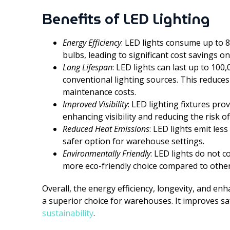
Benefits of LED Lighting
Energy Efficiency
: LED lights consume up to 
bulbs, leading to significant cost savings 
Long Lifespan
: LED lights can last up to 100
conventional lighting sources. This reduce
maintenance costs.
Improved Visibility
: LED lighting fixtures pro
enhancing visibility and reducing the risk 
Reduced Heat Emissions
: LED lights emit les
safer option for warehouse settings.
Environmentally Friendly
: LED lights do not 
more eco-friendly choice compared to other 
Overall, the energy efficiency, longevity, and enh
a superior choice for warehouses. It improves sa
sustainability
.