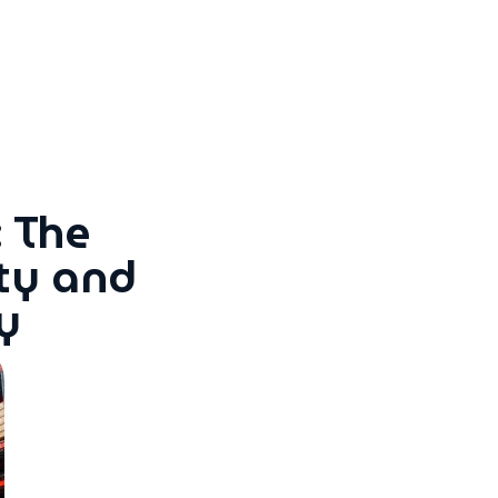
 The
ty and
y