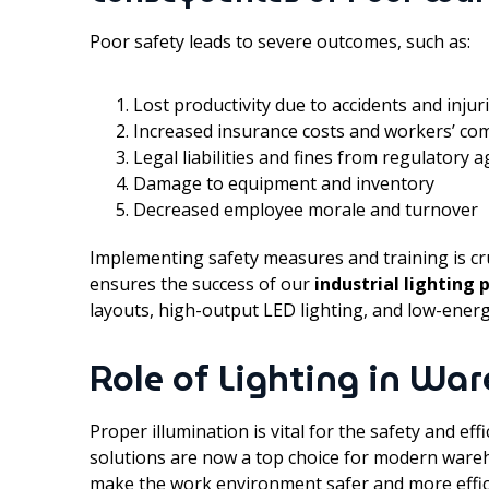
Poor safety leads to severe outcomes, such as:
Lost productivity due to accidents and injur
Increased insurance costs and workers’ co
Legal liabilities and fines from regulatory 
Damage to equipment and inventory
Decreased employee morale and turnover
Implementing safety measures and training is cru
ensures the success of our
industrial lighting 
layouts, high-output LED lighting, and low-energ
Role of Lighting in Wa
Proper illumination is vital for the safety and ef
solutions are now a top choice for modern ware
make the work environment safer and more effic