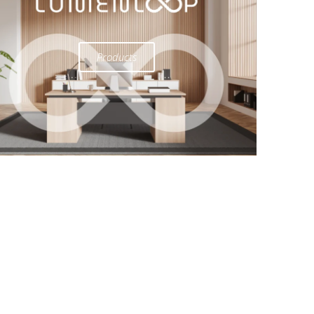
Products