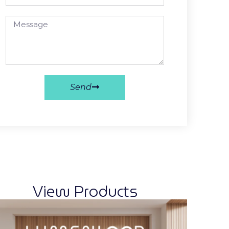
Send
View Products