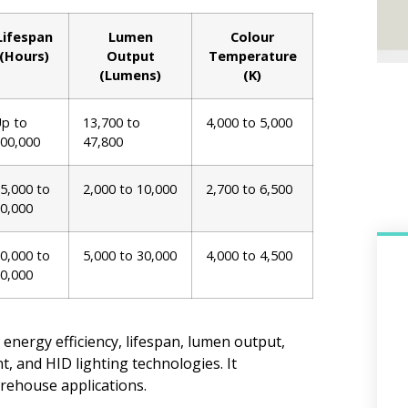
Lifespan
Lumen
Colour
(Hours)
Output
Temperature
(Lumens)
(K)
p to
13,700 to
4,000 to 5,000
00,000
47,800
5,000 to
2,000 to 10,000
2,700 to 6,500
0,000
0,000 to
5,000 to 30,000
4,000 to 4,500
0,000
 energy efficiency, lifespan, lumen output,
, and HID lighting technologies. It
rehouse applications.