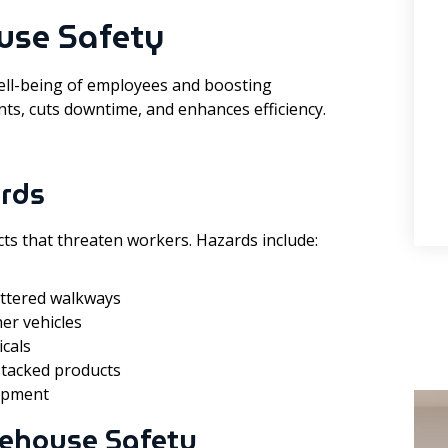
use Safety
ell-being of employees and boosting
nts, cuts downtime, and enhances efficiency.
rds
ts that threaten workers. Hazards include:
cluttered walkways
her vehicles
cals
 stacked products
uipment
ehouse Safety