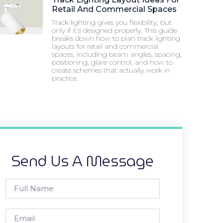
Retail And Commercial Spaces
Track lighting gives you flexibility, but
only if it’s designed properly. This guide
breaks down how to plan track lighting
layouts for retail and commercial
spaces, including beam angles, spacing,
positioning, glare control, and how to
create schemes that actually work in
practice.
Send Us A Message