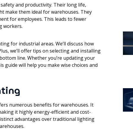
afety and productivity. Their long life,
ight make them ideal for warehouses. They
ment for employees. This leads to fewer
g workers.
ting for industrial areas. We’ll discuss how
Plus, we’ll offer tips on selecting and installing
 bottom line. Whether you’re updating your
his guide will help you make wise choices and
hting
ffers numerous benefits for warehouses. It
king it highly energy-efficient and cost-
distinct advantages over traditional lighting
warehouses.