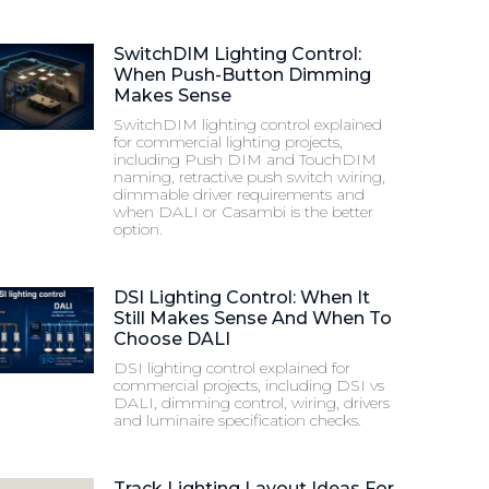
SwitchDIM Lighting Control:
When Push-Button Dimming
Makes Sense
SwitchDIM lighting control explained
for commercial lighting projects,
including Push DIM and TouchDIM
naming, retractive push switch wiring,
dimmable driver requirements and
when DALI or Casambi is the better
option.
DSI Lighting Control: When It
Still Makes Sense And When To
Choose DALI
DSI lighting control explained for
commercial projects, including DSI vs
DALI, dimming control, wiring, drivers
and luminaire specification checks.
Track Lighting Layout Ideas For