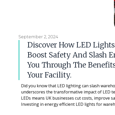
September 2, 2024
Discover How LED Lights
Boost Safety And Slash E
You Through The Benefits
Your Facility.
Did you know that LED lighting can slash warehou
underscores the transformative impact of LED tec
LEDs means UK businesses cut costs, improve saf
Investing in energy efficient LED lights for war