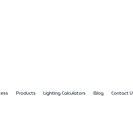
cess
Products
Lighting Calculators
Blog
Contact U