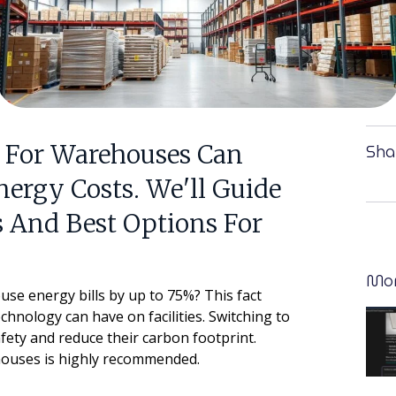
 For Warehouses Can
Sha
nergy Costs. We'll Guide
 And Best Options For
Mor
se energy bills by up to 75%? This fact
hnology can have on facilities. Switching to
ety and reduce their carbon footprint.
ehouses is highly recommended.