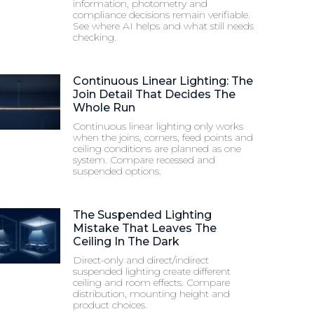
information, photometry and
compliance decisions remain verifiable.
See where AI helps and what still needs
checking.
Continuous Linear Lighting: The
Join Detail That Decides The
Whole Run
Continuous linear lighting only works
when the joins, corners, feed points and
ceiling conditions are planned as one
system. Compare recessed and
suspended options.
The Suspended Lighting
Mistake That Leaves The
Ceiling In The Dark
Direct-only and direct/indirect
suspended lighting create different
ceiling and room effects. Compare
distribution, mounting height and
product choices.