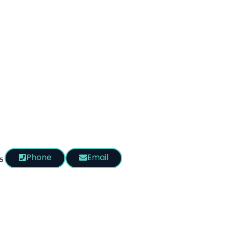
Phone
Email
s