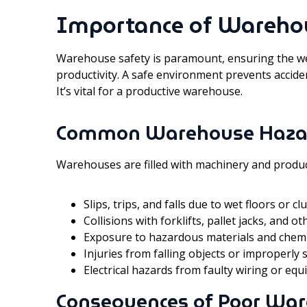
Importance of Wareho
Warehouse safety is paramount, ensuring the w
productivity. A safe environment prevents accide
It’s vital for a productive warehouse.
Common Warehouse Haza
Warehouses are filled with machinery and produc
Slips, trips, and falls due to wet floors or 
Collisions with forklifts, pallet jacks, and ot
Exposure to hazardous materials and chemi
Injuries from falling objects or improperly
Electrical hazards from faulty wiring or eq
Consequences of Poor War