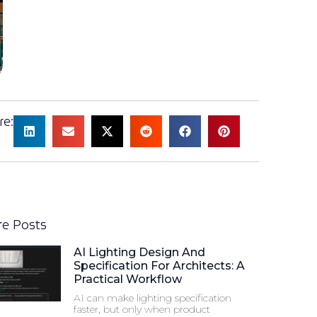
re:
e Posts
AI Lighting Design And
Specification For Architects: A
Practical Workflow
AI can make lighting specification
faster, but only when product