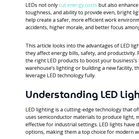
LEDs not only
cut energy costs
but also enhance s
toughness, and ability to provide even, bright l
help create a safer, more efficient work environ
accidents, higher morale, and better focus amon
This article looks into the advantages of LED ligh
they affect energy bills, safety, and productivity. 
the right LED products to boost your business’s
warehouse’s lighting or building a new facility, t
leverage LED technology fully.
Understanding LED Lig
LED lighting is a cutting-edge technology that o
uses semiconductor materials to produce light, ma
effective for industrial settings. LED lights have 
options, making them a top choice for modern 