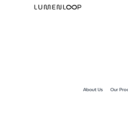
About Us
Our Pro