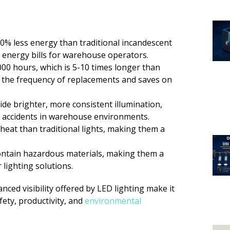
80% less energy than traditional incandescent
on energy bills for warehouse operators.
,000 hours, which is 5-10 times longer than
s the frequency of replacements and saves on
vide brighter, more consistent illumination,
of accidents in warehouse environments.
s heat than traditional lights, making them a
contain hazardous materials, making them a
lighting solutions.
anced visibility offered by LED lighting make it
fety, productivity, and
environmental