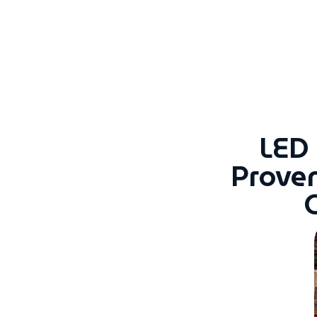
LED
Prove