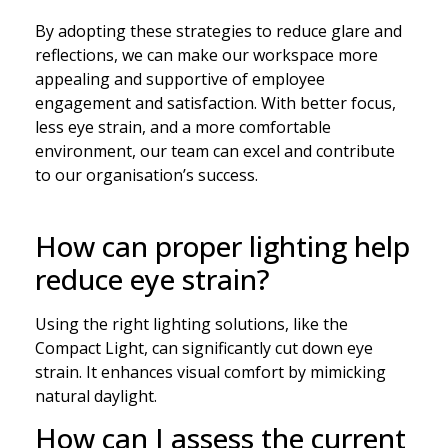
By adopting these strategies to reduce glare and
reflections, we can make our workspace more
appealing and supportive of employee
engagement and satisfaction. With better focus,
less eye strain, and a more comfortable
environment, our team can excel and contribute
to our organisation’s success.
How can proper lighting help
reduce eye strain?
Using the right lighting solutions, like the
Compact Light, can significantly cut down eye
strain. It enhances visual comfort by mimicking
natural daylight.
How can I assess the current