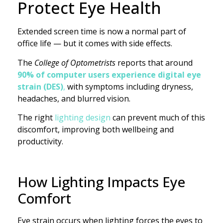
Protect Eye Health
Extended screen time is now a normal part of
office life — but it comes with side effects.
The
College of Optometrists
reports that around
90% of computer users experience digital eye
strain (DES)
,
with symptoms including dryness,
headaches, and blurred vision.
The right
lighting design
can prevent much of this
discomfort, improving both wellbeing and
productivity.
How Lighting Impacts Eye
Comfort
Eye strain occurs when lighting forces the eyes to