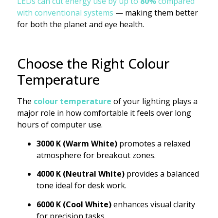
LEDs can cut energy use by up to
80%
compared
with conventional systems
— making them better
for both the planet and eye health.
Choose the Right Colour
Temperature
The
colour temperature
of your lighting plays a
major role in how comfortable it feels over long
hours of computer use.
3000 K (Warm White)
promotes a relaxed
atmosphere for breakout zones.
4000 K (Neutral White)
provides a balanced
tone ideal for desk work.
6000 K (Cool White)
enhances visual clarity
for precision tasks.