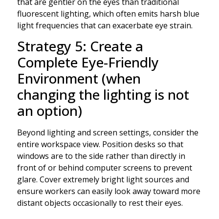
that are gentler on the eyes than traditional
fluorescent lighting, which often emits harsh blue
light frequencies that can exacerbate eye strain.
Strategy 5: Create a
Complete Eye-Friendly
Environment (when
changing the lighting is not
an option)
Beyond lighting and screen settings, consider the
entire workspace view. Position desks so that
windows are to the side rather than directly in
front of or behind computer screens to prevent
glare. Cover extremely bright light sources and
ensure workers can easily look away toward more
distant objects occasionally to rest their eyes.