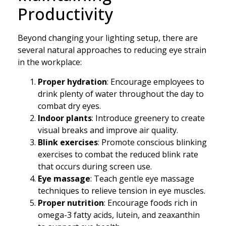
Productivity
Beyond changing your lighting setup, there are
several natural approaches to reducing eye strain
in the workplace:
Proper hydration
: Encourage employees to
drink plenty of water throughout the day to
combat dry eyes.
Indoor plants
: Introduce greenery to create
visual breaks and improve air quality.
Blink exercises
: Promote conscious blinking
exercises to combat the reduced blink rate
that occurs during screen use.
Eye massage
: Teach gentle eye massage
techniques to relieve tension in eye muscles.
Proper nutrition
: Encourage foods rich in
omega-3 fatty acids, lutein, and zeaxanthin