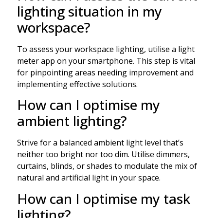
lighting situation in my
workspace?
To assess your workspace lighting, utilise a light
meter app on your smartphone. This step is vital
for pinpointing areas needing improvement and
implementing effective solutions.
How can I optimise my
ambient lighting?
Strive for a balanced ambient light level that’s
neither too bright nor too dim. Utilise dimmers,
curtains, blinds, or shades to modulate the mix of
natural and artificial light in your space.
How can I optimise my task
lighting?