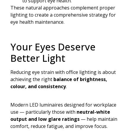
to support eye health.
These natural approaches complement proper
lighting to create a comprehensive strategy for
eye health maintenance.
Your Eyes Deserve
Better Light
Reducing eye strain with office lighting is about
achieving the right
balance of brightness,
colour, and consistency
.
Modern LED luminaires designed for workplace
use — particularly those with
neutral-white
output and low glare ratings
— help maintain
comfort, reduce fatigue, and improve focus.