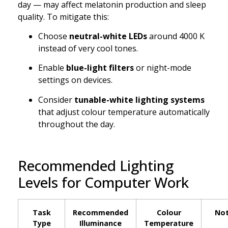
day — may affect melatonin production and sleep
quality. To mitigate this:
Choose
neutral-white LEDs
around 4000 K
instead of very cool tones.
Enable
blue-light filters
or night-mode
settings on devices.
Consider
tunable-white lighting systems
that adjust colour temperature automatically
throughout the day.
Recommended Lighting
Levels for Computer Work
Task
Recommended
Colour
No
Type
Illuminance
Temperature