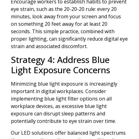
Encourage workers to establish habits to prevent
eye strain, such as the 20-20-20 rule: every 20
minutes, look away from your screen and focus
on something 20 feet away for at least 20
seconds. This simple practice, combined with
proper lighting, can significantly reduce digital eye
strain and associated discomfort.
Strategy 4: Address Blue
Light Exposure Concerns
Minimizing blue light exposure is increasingly
important in digital workplaces. Consider
implementing blue light filter options on all
workplace devices, as excessive blue light
exposure can disrupt sleep patterns and
potentially contribute to eye strain over time.
Our LED solutions offer balanced light spectrums