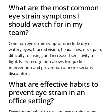
What are the most common
eye strain symptoms I
should watch for in my
team?
Common eye strain symptoms include dry or
watery eyes, blurred vision, headaches, neck pain,
difficulty focusing, and increased sensitivity to
light. Early recognition allows for quicker
intervention and prevention of more serious
discomfort.
What are effective habits to
prevent eye strain in an
office setting?
Developing habits to prevent eye strain includes