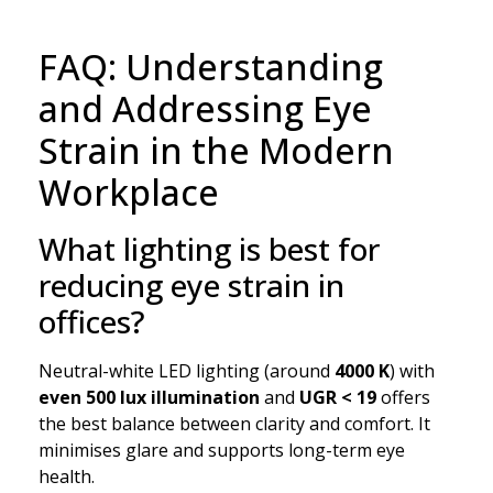
FAQ: Understanding
and Addressing Eye
Strain in the Modern
Workplace
What lighting is best for
reducing eye strain in
offices?
Neutral-white LED lighting (around
4000 K
) with
even 500 lux illumination
and
UGR < 19
offers
the best balance between clarity and comfort. It
minimises glare and supports long-term eye
health.