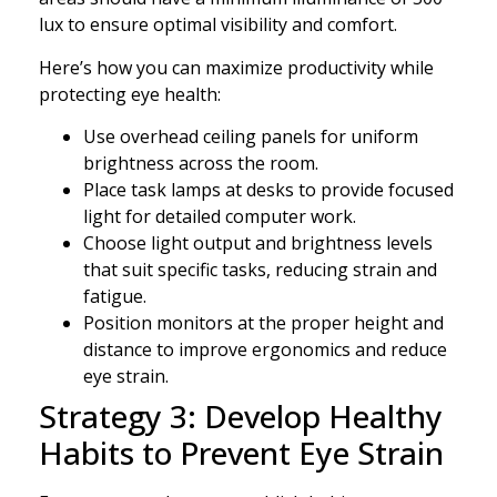
lux to ensure optimal visibility and comfort.
Here’s how you can maximize productivity while
protecting eye health:
Use overhead ceiling panels for uniform
brightness across the room.
Place task lamps at desks to provide focused
light for detailed computer work.
Choose light output and brightness levels
that suit specific tasks, reducing strain and
fatigue.
Position monitors at the proper height and
distance to improve ergonomics and reduce
eye strain.
Strategy 3: Develop Healthy
Habits to Prevent Eye Strain