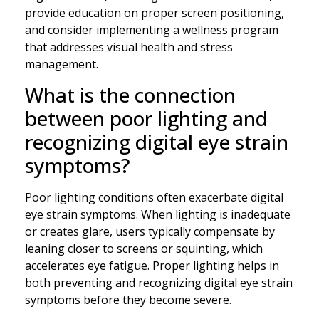
provide education on proper screen positioning,
and consider implementing a wellness program
that addresses visual health and stress
management.
What is the connection
between poor lighting and
recognizing digital eye strain
symptoms?
Poor lighting conditions often exacerbate digital
eye strain symptoms. When lighting is inadequate
or creates glare, users typically compensate by
leaning closer to screens or squinting, which
accelerates eye fatigue. Proper lighting helps in
both preventing and recognizing digital eye strain
symptoms before they become severe.