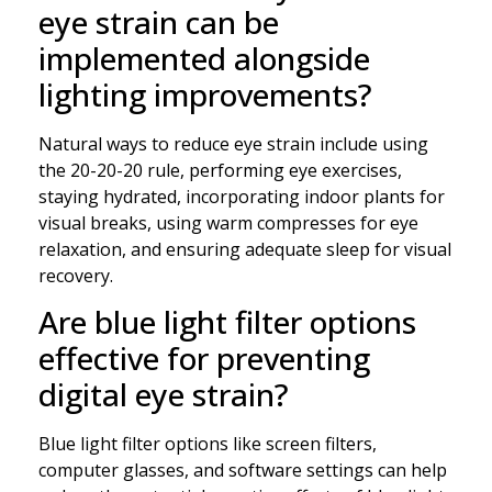
eye strain can be
implemented alongside
lighting improvements?
Natural ways to reduce eye strain include using
the 20-20-20 rule, performing eye exercises,
staying hydrated, incorporating indoor plants for
visual breaks, using warm compresses for eye
relaxation, and ensuring adequate sleep for visual
recovery.
Are blue light filter options
effective for preventing
digital eye strain?
Blue light filter options like screen filters,
computer glasses, and software settings can help