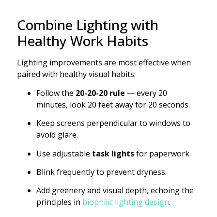
Combine Lighting with
Healthy Work Habits
Lighting improvements are most effective when
paired with healthy visual habits:
Follow the
20-20-20 rule
— every 20
minutes, look 20 feet away for 20 seconds.
Keep screens perpendicular to windows to
avoid glare.
Use adjustable
task lights
for paperwork.
Blink frequently to prevent dryness.
Add greenery and visual depth, echoing the
principles in
biophilic lighting design
.