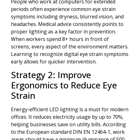
People who work at computers for extended
periods often experience common eye strain
symptoms including dryness, blurred vision, and
headaches. Medical advice consistently points to
proper lighting as a key factor in prevention.
When workers spend 8+ hours in front of
screens, every aspect of the environment matters.
Learning to recognize digital eye strain symptoms
early allows for quicker intervention.
Strategy 2: Improve
Ergonomics to Reduce Eye
Strain
Energy-efficient LED lighting is a must for modern
offices. It reduces electricity usage by up to 70%,
helping businesses save on utility bills. According
to the European standard DIN EN 12464-1, work
areas should have a minimum illuminance of 500