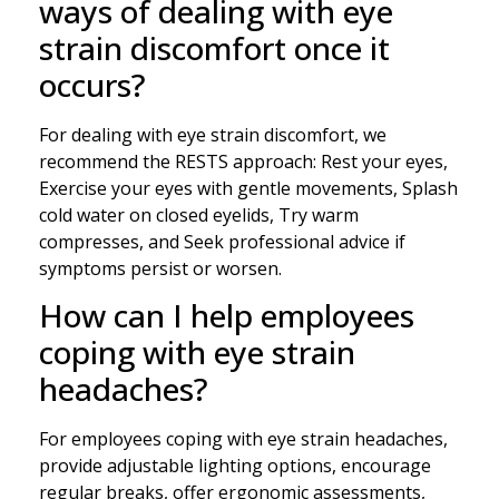
ways of dealing with eye
strain discomfort once it
occurs?
For dealing with eye strain discomfort, we
recommend the RESTS approach: Rest your eyes,
Exercise your eyes with gentle movements, Splash
cold water on closed eyelids, Try warm
compresses, and Seek professional advice if
symptoms persist or worsen.
How can I help employees
coping with eye strain
headaches?
For employees coping with eye strain headaches,
provide adjustable lighting options, encourage
regular breaks, offer ergonomic assessments,