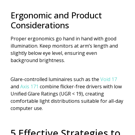
Ergonomic and Product
Considerations
Proper ergonomics go hand in hand with good
illumination. Keep monitors at arm’s length and
slightly below eye level, ensuring even
background brightness.
Glare-controlled luminaires such as the
Void 17
and
Axis 171
combine flicker-free drivers with low
Unified Glare Ratings (UGR < 19), creating
comfortable light distributions suitable for all-day
computer use.
5 Effective Strategies to