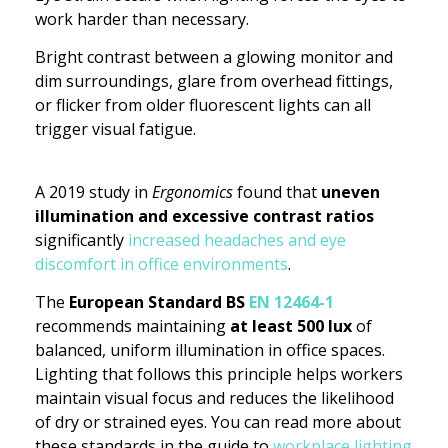
work harder than necessary.
Bright contrast between a glowing monitor and
dim surroundings, glare from overhead fittings,
or flicker from older fluorescent lights can all
trigger visual fatigue.
A 2019 study in
Ergonomics
found that
uneven
illumination and excessive contrast ratios
significantly
increased headaches and eye
discomfort in office environments
.
The
European Standard BS
EN 12464-1
recommends maintaining
at least 500 lux
of
balanced, uniform illumination in office spaces.
Lighting that follows this principle helps workers
maintain visual focus and reduces the likelihood
of dry or strained eyes. You can read more about
these standards in the guide to
workplace lighting