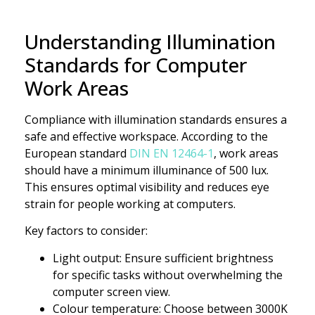
Understanding Illumination
Standards for Computer
Work Areas
Compliance with illumination standards ensures a
safe and effective workspace. According to the
European standard
DIN EN 12464-1
, work areas
should have a minimum illuminance of 500 lux.
This ensures optimal visibility and reduces eye
strain for people working at computers.
Key factors to consider:
Light output: Ensure sufficient brightness
for specific tasks without overwhelming the
computer screen view.
Colour temperature: Choose between 3000K