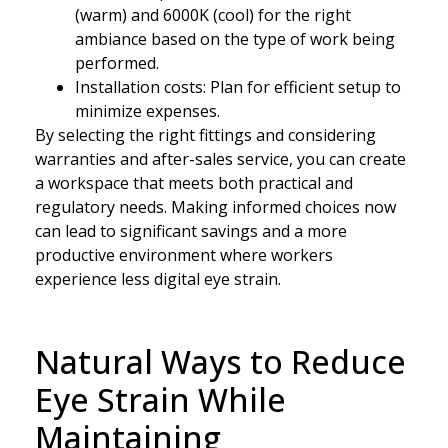
(warm) and 6000K (cool) for the right
ambiance based on the type of work being
performed.
Installation costs: Plan for efficient setup to
minimize expenses.
By selecting the right fittings and considering
warranties and after-sales service, you can create
a workspace that meets both practical and
regulatory needs. Making informed choices now
can lead to significant savings and a more
productive environment where workers
experience less digital eye strain.
Natural Ways to Reduce
Eye Strain While
Maintaining