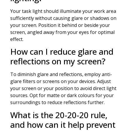
Your task light should illuminate your work area
sufficiently without causing glare or shadows on
your screen. Position it behind or beside your
screen, angled away from your eyes for optimal
effect.
How can I reduce glare and
reflections on my screen?
To diminish glare and reflections, employ anti-
glare filters or screens on your devices. Adjust
your screen or your position to avoid direct light
sources. Opt for matte or dark colours for your
surroundings to reduce reflections further.
What is the 20-20-20 rule,
and how can it help prevent