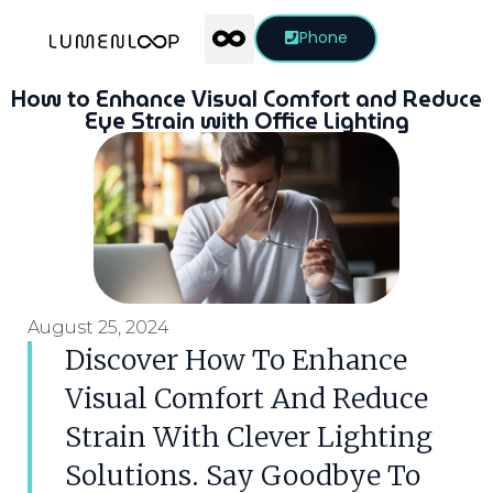
Phone
How to Enhance Visual Comfort and Reduce
Eye Strain with Office Lighting
August 25, 2024
Discover How To Enhance
Visual Comfort And Reduce
Strain With Clever Lighting
Solutions. Say Goodbye To