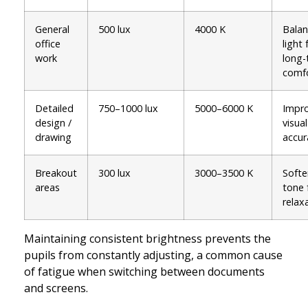
General
500 lux
4000 K
Bala
office
light 
work
long-
comf
Detailed
750–1000 lux
5000–6000 K
Impr
design /
visual
drawing
accur
Breakout
300 lux
3000–3500 K
Softe
areas
tone 
relax
Maintaining consistent brightness prevents the
pupils from constantly adjusting, a common cause
of fatigue when switching between documents
and screens.