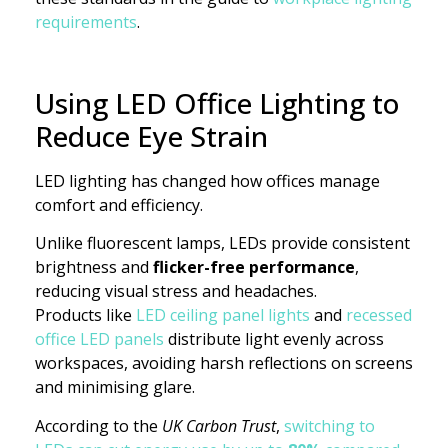
requirements
.
Using LED Office Lighting to
Reduce Eye Strain
LED lighting has changed how offices manage
comfort and efficiency.
Unlike fluorescent lamps, LEDs provide consistent
brightness and
flicker-free performance
,
reducing visual stress and headaches.
Products like
LED ceiling panel lights
and
recessed
office LED panels
distribute light evenly across
workspaces, avoiding harsh reflections on screens
and minimising glare.
According to the
UK Carbon Trust
,
switching to