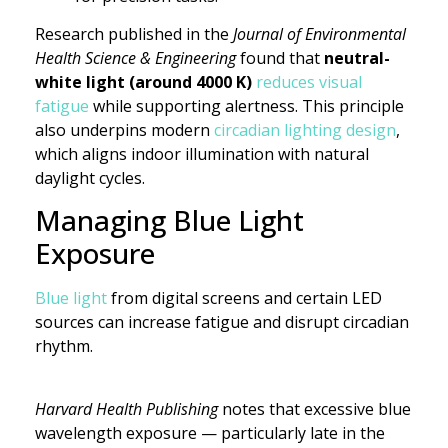
Research published in the
Journal of Environmental
Health Science & Engineering
found that
neutral-
white light (around 4000 K)
reduces visual
fatigue
while supporting alertness. This principle
also underpins modern
circadian lighting design
,
which aligns indoor illumination with natural
daylight cycles.
Managing Blue Light
Exposure
Blue light
from digital screens and certain LED
sources can increase fatigue and disrupt circadian
rhythm.
Harvard Health Publishing
notes that excessive blue
wavelength exposure — particularly late in the