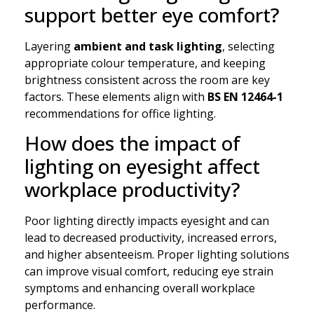
support better eye comfort?
Layering
ambient and task lighting
, selecting
appropriate colour temperature, and keeping
brightness consistent across the room are key
factors. These elements align with
BS EN 12464-1
recommendations for office lighting.
How does the impact of
lighting on eyesight affect
workplace productivity?
Poor lighting directly impacts eyesight and can
lead to decreased productivity, increased errors,
and higher absenteeism. Proper lighting solutions
can improve visual comfort, reducing eye strain
symptoms and enhancing overall workplace
performance.