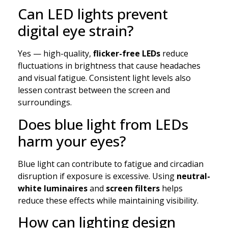
Can LED lights prevent
digital eye strain?
Yes — high-quality,
flicker-free LEDs
reduce
fluctuations in brightness that cause headaches
and visual fatigue. Consistent light levels also
lessen contrast between the screen and
surroundings.
Does blue light from LEDs
harm your eyes?
Blue light can contribute to fatigue and circadian
disruption if exposure is excessive. Using
neutral-
white luminaires
and
screen filters
helps
reduce these effects while maintaining visibility.
How can lighting design