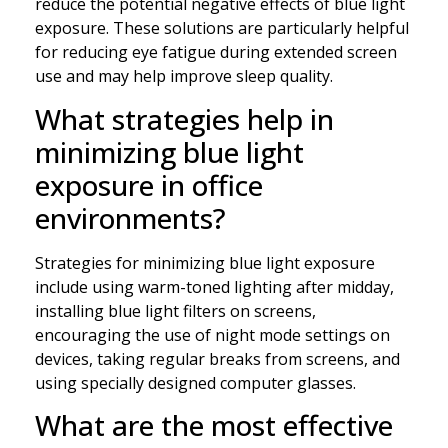
reduce the potential negative effects of blue light
exposure. These solutions are particularly helpful
for reducing eye fatigue during extended screen
use and may help improve sleep quality.
What strategies help in
minimizing blue light
exposure in office
environments?
Strategies for minimizing blue light exposure
include using warm-toned lighting after midday,
installing blue light filters on screens,
encouraging the use of night mode settings on
devices, taking regular breaks from screens, and
using specially designed computer glasses.
What are the most effective