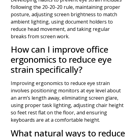
following the 20-20-20 rule, maintaining proper
posture, adjusting screen brightness to match
ambient lighting, using document holders to
reduce head movement, and taking regular
breaks from screen work.
How can I improve office
ergonomics to reduce eye
strain specifically?
Improving ergonomics to reduce eye strain
involves positioning monitors at eye level about
an arm’s length away, eliminating screen glare,
using proper task lighting, adjusting chair height
so feet rest flat on the floor, and ensuring
keyboards are at a comfortable height.
What natural ways to reduce