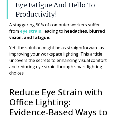
Eye Fatigue And Hello To
Productivity!
A staggering 50% of computer workers suffer
from
eye strain
, leading to
headaches, blurred
vision, and fatigue
.
Yet, the solution might be as straightforward as
improving your workspace lighting. This article
uncovers the secrets to enhancing visual comfort
and reducing eye strain through smart lighting
choices.
Reduce Eye Strain with
Office Lighting:
Evidence-Based Ways to