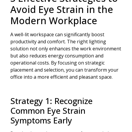
Avoid Eye Strain in the
Modern Workplace
A well-lit workspace can significantly boost
productivity and comfort. The right lighting
solution not only enhances the work environment
but also reduces energy consumption and
operational costs. By focusing on strategic
placement and selection, you can transform your
office into a more efficient and pleasant space.
Strategy 1: Recognize
Common Eye Strain
Symptoms Early