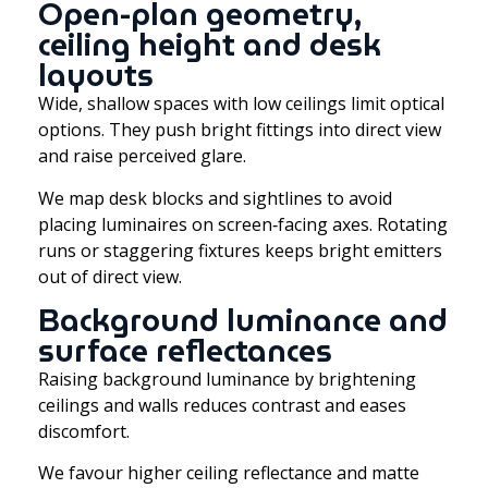
Open-plan geometry,
ceiling height and desk
layouts
Wide, shallow spaces with low ceilings limit optical
options. They push bright fittings into direct view
and raise perceived glare.
We map desk blocks and sightlines to avoid
placing luminaires on screen‑facing axes. Rotating
runs or staggering fixtures keeps bright emitters
out of direct view.
Background luminance and
surface reflectances
Raising background luminance by brightening
ceilings and walls reduces contrast and eases
discomfort.
We favour higher ceiling reflectance and matte