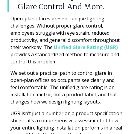
Glare Control And More.
Open-plan offices present unique lighting
challenges. Without proper glare control,
employees struggle with eye strain, reduced
productivity, and general discomfort throughout
their workday. The
Unified Glare Rating (UGR)
provides a standardized method to measure and
control this problem.
We set out a practical path to control glare in
open-plan offices so occupants see clearly and
feel comfortable. The unified glare rating is an
installation metric, not a product label, and that
changes how we design lighting layouts.
UGR isn’t just a number on a product specification
sheet—it’s a comprehensive assessment of how
your entire lighting installation performs in a real