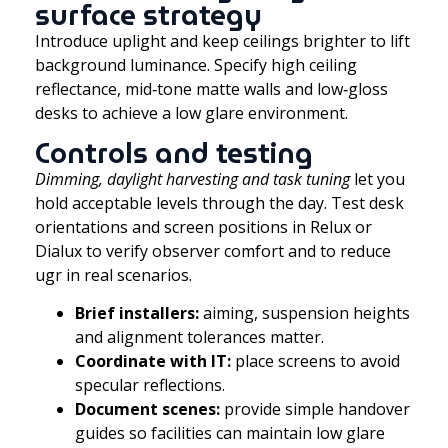
surface strategy
Introduce uplight and keep ceilings brighter to lift
background luminance. Specify high ceiling
reflectance, mid‑tone matte walls and low‑gloss
desks to achieve a low glare environment.
Controls and testing
Dimming, daylight harvesting and task tuning
let you
hold acceptable levels through the day. Test desk
orientations and screen positions in Relux or
Dialux to verify observer comfort and to reduce
ugr in real scenarios.
Brief installers:
aiming, suspension heights
and alignment tolerances matter.
Coordinate with IT:
place screens to avoid
specular reflections.
Document scenes:
provide simple handover
guides so facilities can maintain low glare