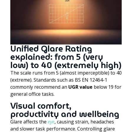
Unified Glare Rating
explained: from 5 (very
low) to 40 (extremely high)
The scale runs from 5 (almost imperceptible) to 40
(extreme). Standards such as BS EN 12464-1
commonly recommend an
UGR value
below 19 for
general office tasks.
Visual comfort,
productivity and wellbeing
Glare affects the
eye
, causing strain, headaches
and slower task performance. Controlling glare