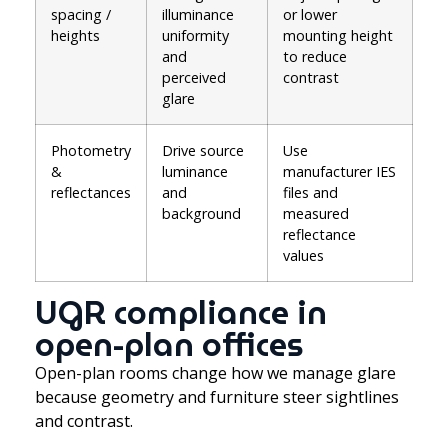
spacing /
illuminance
or lower
heights
uniformity
mounting height
and
to reduce
perceived
contrast
glare
Photometry
Drive source
Use
&
luminance
manufacturer IES
reflectances
and
files and
background
measured
reflectance
values
UGR compliance in
open-plan offices
Open-plan rooms change how we manage glare
because geometry and furniture steer sightlines
and contrast.