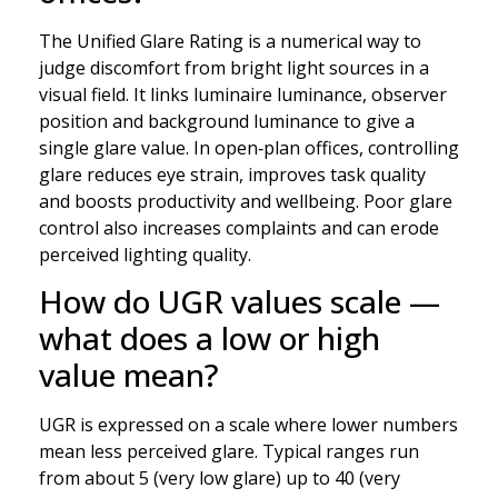
The Unified Glare Rating is a numerical way to
judge discomfort from bright light sources in a
visual field. It links luminaire luminance, observer
position and background luminance to give a
single glare value. In open‑plan offices, controlling
glare reduces eye strain, improves task quality
and boosts productivity and wellbeing. Poor glare
control also increases complaints and can erode
perceived lighting quality.
How do UGR values scale —
what does a low or high
value mean?
UGR is expressed on a scale where lower numbers
mean less perceived glare. Typical ranges run
from about 5 (very low glare) up to 40 (very