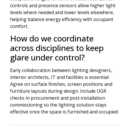
controls and presence sensors allow higher light
levels where needed and lower levels elsewhere,
helping balance energy efficiency with occupant
comfort.
How do we coordinate
across disciplines to keep
glare under control?
Early collaboration between lighting designers,
interior architects, IT and facilities is essential.
Agree on surface finishes, screen positions and
furniture layouts during design. Include UGR
checks in procurement and post‑installation
commissioning so the lighting solution stays
effective once the space is furnished and occupied.