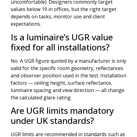
uncomfortable). Designers commonly target
values below 19 in offices, but the right target
depends on tasks, monitor use and client
expectations.
Is a luminaire’s UGR value
fixed for all installations?
No. A UGR figure quoted by a manufacturer is only
valid for the specific room geometry, reflectances
and observer position used in the test. Installation
factors — ceiling height, surface reflectance,
luminaire spacing and view direction — all change
the calculated glare rating.
Are UGR limits mandatory
under UK standards?
UGR limits are recommended in standards such as