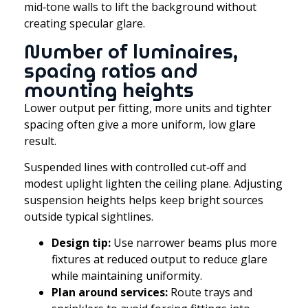
mid‑tone walls to lift the background without
creating specular glare.
Number of luminaires,
spacing ratios and
mounting heights
Lower output per fitting, more units and tighter
spacing often give a more uniform, low glare
result.
Suspended lines with controlled cut‑off and
modest uplight lighten the ceiling plane. Adjusting
suspension heights helps keep bright sources
outside typical sightlines.
Design tip:
Use narrower beams plus more
fixtures at reduced output to reduce glare
while maintaining uniformity.
Plan around services:
Route trays and