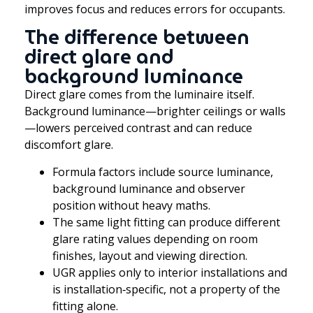
improves focus and reduces errors for occupants.
The difference between
direct glare and
background luminance
Direct glare comes from the luminaire itself.
Background luminance—brighter ceilings or walls
—lowers perceived contrast and can reduce
discomfort glare.
Formula factors include source luminance,
background luminance and observer
position without heavy maths.
The same light fitting can produce different
glare rating values depending on room
finishes, layout and viewing direction.
UGR applies only to interior installations and
is installation‑specific, not a property of the
fitting alone.