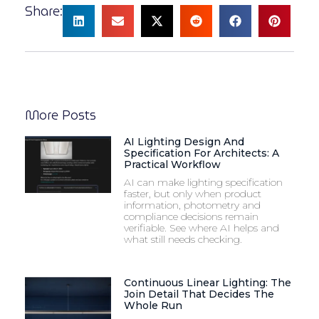
Share:
More Posts
AI Lighting Design And
Specification For Architects: A
Practical Workflow
AI can make lighting specification
faster, but only when product
information, photometry and
compliance decisions remain
verifiable. See where AI helps and
what still needs checking.
Continuous Linear Lighting: The
Join Detail That Decides The
Whole Run