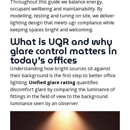
Throughout this guide we balance energy,
occupant wellbeing and maintainability. By
modelling, testing and tuning on site, we deliver
lighting design that meets ugr compliance while
keeping spaces bright and welcoming.
What is UGR and why
glare control matters in
today’s offices
Understanding how bright sources sit against
their background is the first step to better office
lighting.
Unified glare rating
quantifies
discomfort glare by comparing the luminance of
fittings in the field of view to the background
luminance seen by an observer.