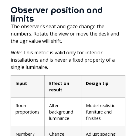
Observer position and
limits
The observer’s seat and gaze change the
numbers. Rotate the view or move the desk and
the ugr value will shift.
Note:
This metric is valid only for interior
installations and is never a fixed property of a
single luminaire.
Input
Effect on
Design tip
result
Room
Alter
Model realistic
proportions
background
furniture and
luminance
finishes
Number /
Change
Adjust spacing