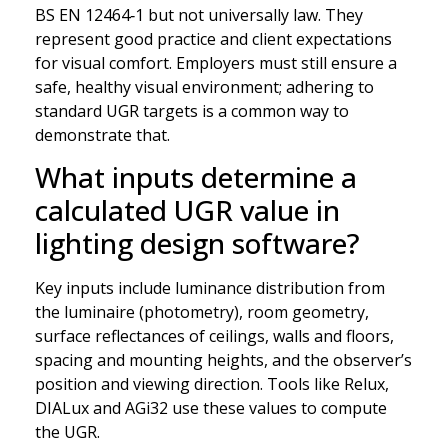
BS EN 12464‑1 but not universally law. They
represent good practice and client expectations
for visual comfort. Employers must still ensure a
safe, healthy visual environment; adhering to
standard UGR targets is a common way to
demonstrate that.
What inputs determine a
calculated UGR value in
lighting design software?
Key inputs include luminance distribution from
the luminaire (photometry), room geometry,
surface reflectances of ceilings, walls and floors,
spacing and mounting heights, and the observer’s
position and viewing direction. Tools like Relux,
DIALux and AGi32 use these values to compute
the UGR.