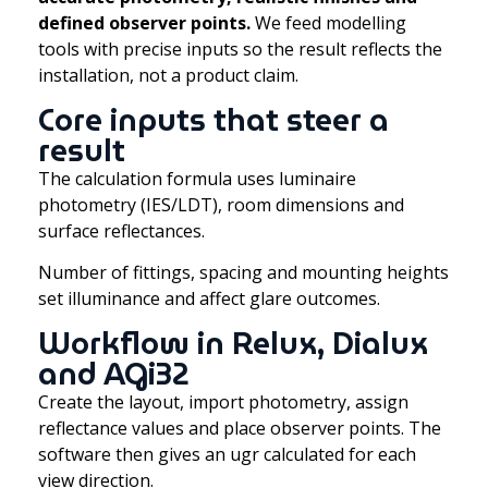
defined observer points.
We feed modelling
tools with precise inputs so the result reflects the
installation, not a product claim.
Core inputs that steer a
result
The calculation formula uses luminaire
photometry (IES/LDT), room dimensions and
surface reflectances.
Number of fittings, spacing and mounting heights
set illuminance and affect glare outcomes.
Workflow in Relux, Dialux
and AGi32
Create the layout, import photometry, assign
reflectance values and place observer points. The
software then gives an ugr calculated for each
view direction.