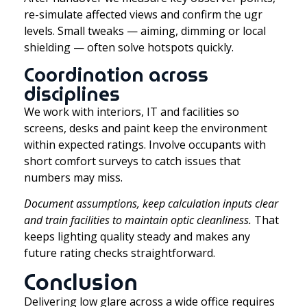
re-simulate affected views and confirm the ugr
levels. Small tweaks — aiming, dimming or local
shielding — often solve hotspots quickly.
Coordination across
disciplines
We work with interiors, IT and facilities so
screens, desks and paint keep the environment
within expected ratings. Involve occupants with
short comfort surveys to catch issues that
numbers may miss.
Document assumptions, keep calculation inputs clear
and train facilities to maintain optic cleanliness.
That
keeps lighting quality steady and makes any
future rating checks straightforward.
Conclusion
Delivering low glare across a wide office requires