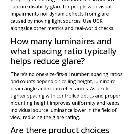
capture disability glare for people with visual
impairments nor dynamic effects from glare
caused by moving light sources. Use UGR
alongside other metrics and real‑world checks.
How many luminaires and
what spacing ratio typically
helps reduce glare?
There’s no one‑size‑fits‑all number; spacing ratios
and counts depend on ceiling height, luminaire
beam angle and room reflectances. As a rule,
tighter spacing with controlled optics and proper
mounting height improves uniformity and keeps
individual source luminance lower in the field of
view, reducing the glare rating.
Are there product choices