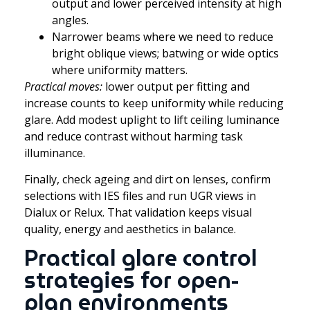
output and lower perceived intensity at high
angles.
Narrower beams where we need to reduce
bright oblique views; batwing or wide optics
where uniformity matters.
Practical moves:
lower output per fitting and
increase counts to keep uniformity while reducing
glare. Add modest uplight to lift ceiling luminance
and reduce contrast without harming task
illuminance.
Finally, check ageing and dirt on lenses, confirm
selections with IES files and run UGR views in
Dialux or Relux. That validation keeps visual
quality, energy and aesthetics in balance.
Practical glare control
strategies for open-
plan environments