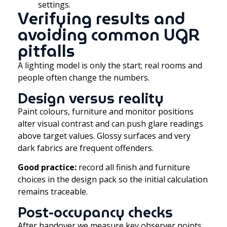
settings.
Verifying results and
avoiding common UGR
pitfalls
A lighting model is only the start; real rooms and
people often change the numbers.
Design versus reality
Paint colours, furniture and monitor positions
alter visual contrast and can push glare readings
above target values. Glossy surfaces and very
dark fabrics are frequent offenders.
Good practice:
record all finish and furniture
choices in the design pack so the initial calculation
remains traceable.
Post-occupancy checks
After handover we measure key observer points,