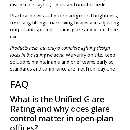
discipline in layout, optics and on‑site checks.
Practical moves — better background brightness,
recessing fittings, narrowing beams and adjusting
output and spacing — tame glare and protect the
eye.
Products help, but only a complete lighting design
locks in the rating we want.
We verify on site, keep
solutions maintainable and brief teams early so
standards and compliance are met from day one.
FAQ
What is the Unified Glare
Rating and why does glare
control matter in open‑plan
offices?