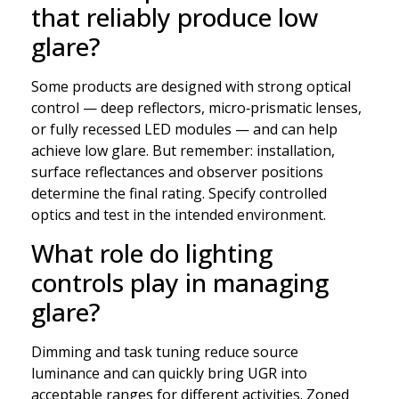
that reliably produce low
glare?
Some products are designed with strong optical
control — deep reflectors, micro‑prismatic lenses,
or fully recessed LED modules — and can help
achieve low glare. But remember: installation,
surface reflectances and observer positions
determine the final rating. Specify controlled
optics and test in the intended environment.
What role do lighting
controls play in managing
glare?
Dimming and task tuning reduce source
luminance and can quickly bring UGR into
acceptable ranges for different activities. Zoned