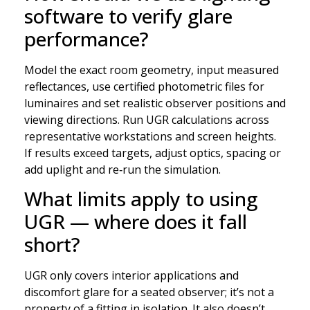
software to verify glare
performance?
Model the exact room geometry, input measured
reflectances, use certified photometric files for
luminaires and set realistic observer positions and
viewing directions. Run UGR calculations across
representative workstations and screen heights.
If results exceed targets, adjust optics, spacing or
add uplight and re‑run the simulation.
What limits apply to using
UGR — where does it fall
short?
UGR only covers interior applications and
discomfort glare for a seated observer; it’s not a
property of a fitting in isolation. It also doesn’t