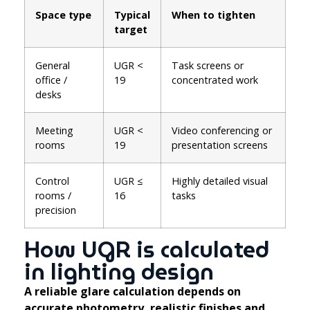
Space type
Typical
When to tighten
target
General
UGR <
Task screens or
office /
19
concentrated work
desks
Meeting
UGR <
Video conferencing or
rooms
19
presentation screens
Control
UGR ≤
Highly detailed visual
rooms /
16
tasks
precision
How UGR is calculated
in lighting design
A reliable glare calculation depends on
accurate photometry, realistic finishes and