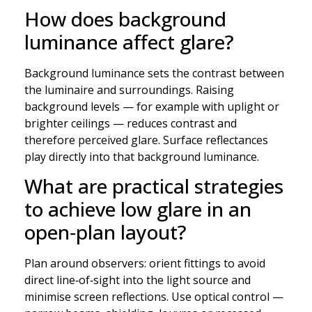
How does background
luminance affect glare?
Background luminance sets the contrast between
the luminaire and surroundings. Raising
background levels — for example with uplight or
brighter ceilings — reduces contrast and
therefore perceived glare. Surface reflectances
play directly into that background luminance.
What are practical strategies
to achieve low glare in an
open‑plan layout?
Plan around observers: orient fittings to avoid
direct line‑of‑sight into the light source and
minimise screen reflections. Use optical control —