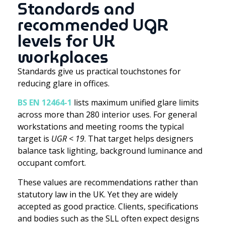
Standards and
recommended UGR
levels for UK
workplaces
Standards give us practical touchstones for
reducing glare in offices.
BS EN 12464-1
lists maximum unified glare limits
across more than 280 interior uses. For general
workstations and meeting rooms the typical
target is
UGR < 19
. That target helps designers
balance task lighting, background luminance and
occupant comfort.
These values are recommendations rather than
statutory law in the UK. Yet they are widely
accepted as good practice. Clients, specifications
and bodies such as the SLL often expect designs