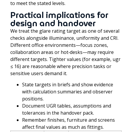
to meet the stated levels.
Practical implications for
design and handover
We treat the glare rating target as one of several
checks alongside illuminance, uniformity and CRI.
Different office environments—focus zones,
collaboration areas or hot‑desks—may require
different targets. Tighter values (for example, ugr
≤ 16) are reasonable where precision tasks or
sensitive users demand it.
State targets in briefs and show evidence
with calculation summaries and observer
positions.
Document UGR tables, assumptions and
tolerances in the handover pack.
Remember finishes, furniture and screens
affect final values as much as fittings.