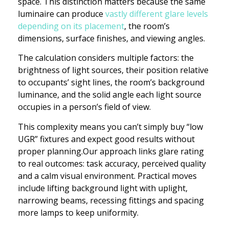
space. This distinction matters because the same
luminaire can produce
vastly different glare levels
depending on its placement
, the room’s
dimensions, surface finishes, and viewing angles.
The calculation considers multiple factors: the
brightness of light sources, their position relative
to occupants’ sight lines, the room’s background
luminance, and the solid angle each light source
occupies in a person’s field of view.
This complexity means you can’t simply buy “low
UGR” fixtures and expect good results without
proper planning.Our approach links glare rating
to real outcomes: task accuracy, perceived quality
and a calm visual environment. Practical moves
include lifting background light with uplight,
narrowing beams, recessing fittings and spacing
more lamps to keep uniformity.