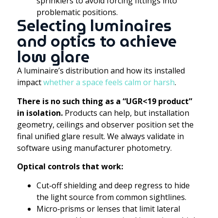
sprinklers to avoid forcing fittings into
problematic positions.
Selecting luminaires
and optics to achieve
low glare
A luminaire’s distribution and how its installed
impact
whether a space feels calm or harsh
.
There is no such thing as a “UGR<19 product”
in isolation.
Products can help, but installation
geometry, ceilings and observer position set the
final unified glare result. We always validate in
software using manufacturer photometry.
Optical controls that work:
Cut‑off shielding and deep regress to hide
the light source from common sightlines.
Micro‑prisms or lenses that limit lateral