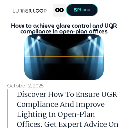
Phone
How to achieve glare control and UGR
compliance in open-plan offices
October 2, 2025
Discover How To Ensure UGR
Compliance And Improve
Lighting In Open-Plan
Offices. Get Expert Advice On