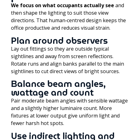
We focus on what occupants actually see
and
then shape the lighting to suit those view
directions. That human‑centred design keeps the
office productive and reduces visual strain.
Plan around observers
Lay out fittings so they are outside typical
sightlines and away from screen reflections.
Rotate runs and align banks parallel to the main
sightlines to cut direct views of bright sources.
Balance beam angles,
wattage and count
Pair moderate beam angles with sensible wattage
and a slightly higher luminaire count. More
fixtures at lower output give uniform light and
fewer harsh hot spots.
Use indirect lighting and