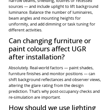
narrow beams, shielding, louvres or recessed
sources — and include uplight to lift background
luminance. Balance the number of luminaires,
beam angles and mounting heights for
uniformity, and add dimming or task tuning for
different activities.
Can changing furniture or
paint colours affect UGR
after installation?
Absolutely. Real‑world factors — paint shades,
furniture finishes and monitor positions — can
shift background reflectances and observer views,
altering the glare rating from the design
prediction. That’s why post‑occupancy checks and
re‑simulation are important.
How should we use lighting