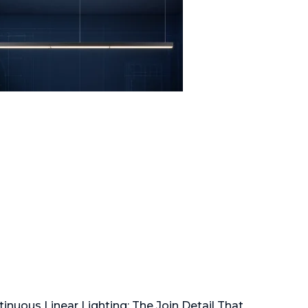
inuous Linear Lighting: The Join Detail That