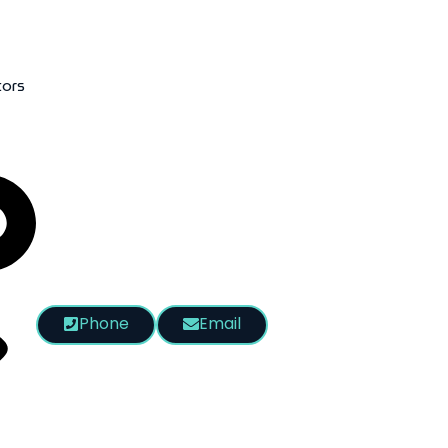
tors
Phone
Email