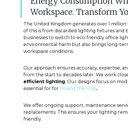
Energy Consumption Whil
Workspace. Transform Y
The United Kingdom generates over 1 million
of this is from discarded lighting fixtures and
businesses to switch to eco-friendly office li
environmental harm but also brings long-ter
workspace conditions.
Our approach ensures accuracy, expertise, and 
from the start to decades later. We work clos
efficient lighting
. Our designs focus on modu
essential for
for
closing the loop
.
We offer ongoing support, maintenance servic
replacements. This ensures your lighting re
friendly.