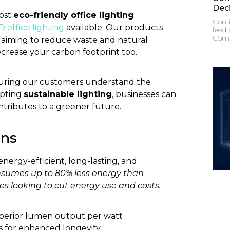
Dec
most
eco-friendly office lighting
Conti
D office lighting
available. Our products
feed 
Comp
, aiming to reduce waste and natural
crease your carbon footprint too.
nsuring our customers understand the
opting
sustainable lighting
, businesses can
ntributes to a greener future.
ons
energy-efficient, long-lasting, and
sumes up to 80% less energy than
ses looking to cut energy use and costs.
superior lumen output per watt
for enhanced longevity