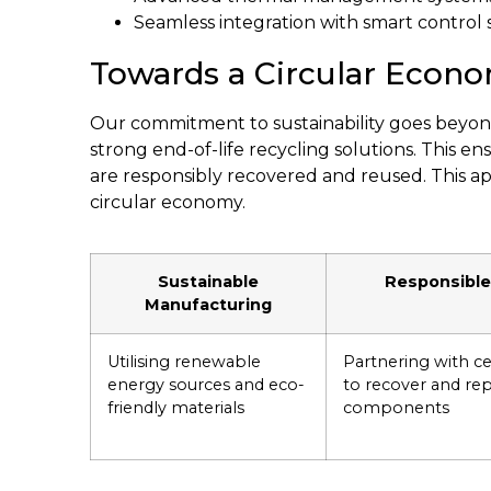
Seamless integration with smart control
Towards a Circular Econ
Our commitment to sustainability goes bey
strong end-of-life recycling solutions. This e
are responsibly recovered and reused. This a
circular economy.
Sustainable
Responsible
Manufacturing
Utilising renewable
Partnering with cer
energy sources and eco-
to recover and re
friendly materials
components