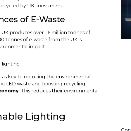
e recycled by UK consumers.
ces of E-Waste
 UK produces over 1.6 million tonnes of
00 tonnes of e-waste from the UK is
nvironmental impact.
s is key to reducing the environmental
ling LED waste and boosting recycling,
economy
. This reduces their environmental
able Lighting
Cont