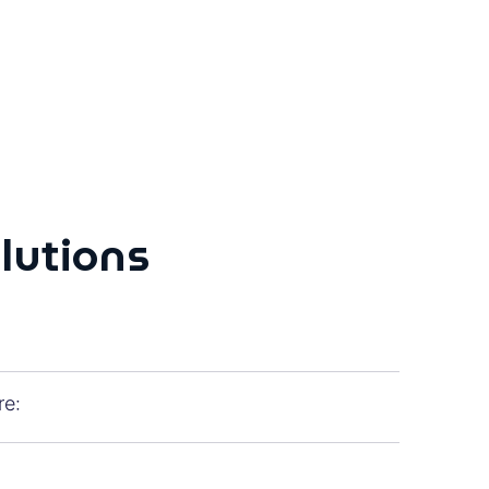
olutions
re: