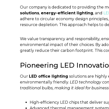
Our company is dedicated to providing the 
solutions
,
energy-efficient lighting
, and
LE
adhere to circular economy design principles
resource depletion. This approach helps to de
We value transparency and responsibility, e
environmental impact of their choices. By ad
greatly reduce their carbon footprint. This co
Pioneering LED Innovati
Our
LED office lighting
solutions are highly 
environmentally friendly.
LED technology con
traditional bulbs, making it ideal for busines
High-efficiency LED chips that deliver 
Advanced thermal management systems 