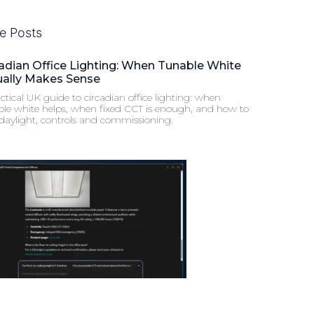
e Posts
adian Office Lighting: When Tunable White
ually Makes Sense
ctical UK guide to circadian office lighting: when
ble white helps, when fixed CCT is enough, and how to
 daylight, controls and commissioning.