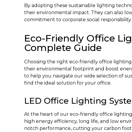
By adopting these sustainable lighting techno
their environmental impact. They can also lo
commitment to corporate social responsibility.
Eco-Friendly Office Li
Complete Guide
Choosing the right eco-friendly office lighting 
their environmental footprint and boost energ
to help you navigate our wide selection of su
find the ideal solution for your office.
LED Office Lighting Syst
At the heart of our eco-friendly office lightin
high energy efficiency, long life, and low env
notch performance, cutting your carbon foot