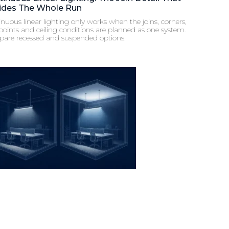
ides The Whole Run
nuous linear lighting only works when the joins, corners,
points and ceiling conditions are planned as one system.
are recessed and suspended options.