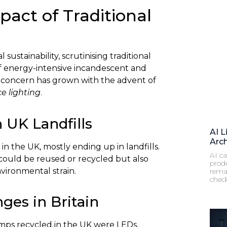
act of Traditional
ustainability, scrutinising traditional
of energy-intensive incandescent and
s concern has grown with the advent of
ce lighting
.
 UK Landfills
AI L
Arch
in the UK, mostly ending up in landfills.
AI ca
 could be reused or recycled but also
prod
vironmental strain.
remai
chec
ges in Britain
lamps recycled in the UK were LEDs.