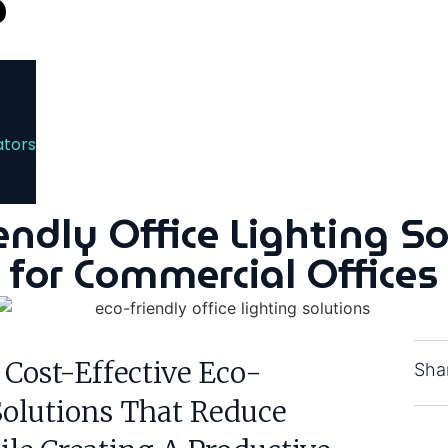
ators
endly Office Lighting S
for Commercial Offices
 Cost-Effective Eco-
Sha
Solutions That Reduce