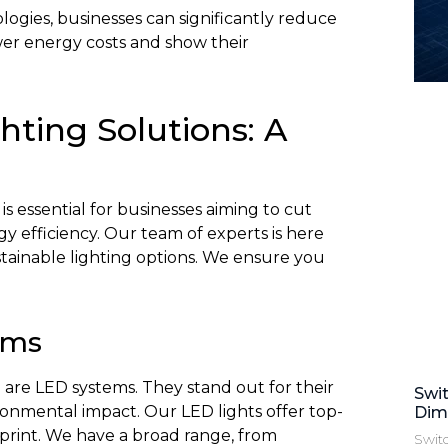
logies, businesses can significantly reduce
wer energy costs and show their
ghting Solutions: A
is essential for businesses aiming to cut
y efficiency. Our team of experts is here
stainable lighting options. We ensure you
ems
g are LED systems. They stand out for their
Swi
ironmental impact. Our LED lights offer top-
Dim
print. We have a broad range, from
Swit