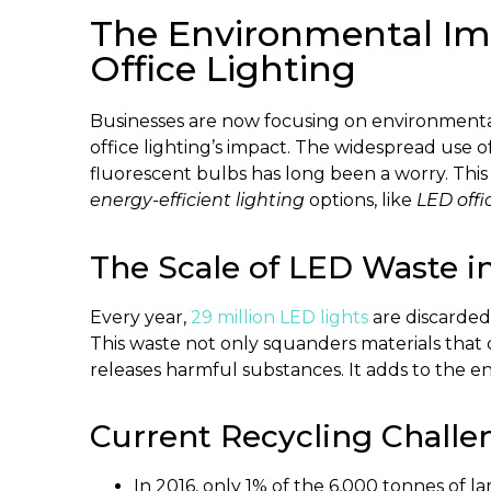
The Environmental Imp
Office Lighting
Businesses are now focusing on environmental s
office lighting’s impact. The widespread use 
fluorescent bulbs has long been a worry. Thi
energy-efficient lighting
options, like
LED offi
The Scale of LED Waste in
Every year,
29 million LED lights
are discarded 
This waste not only squanders materials that
releases harmful substances. It adds to the en
Current Recycling Challen
In 2016, only 1% of the 6,000 tonnes of 