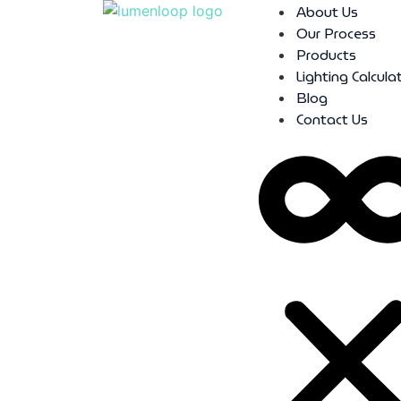
About Us
Our Process
Products
Lighting Calcula
Blog
Contact Us