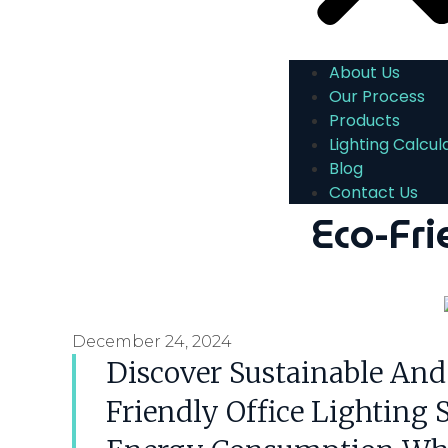
About Us
Our Process
Products
Lighting Calcul
Blog
Contact Us
Eco-Fri
December 24, 2024
Discover Sustainable And
Friendly Office Lighting 