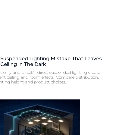
 Suspended Lighting Mistake That Leaves
Ceiling In The Dark
t-only and direct/indirect suspended lighting create
rent ceiling and room effects. Compare distribution,
ting height and product choices.