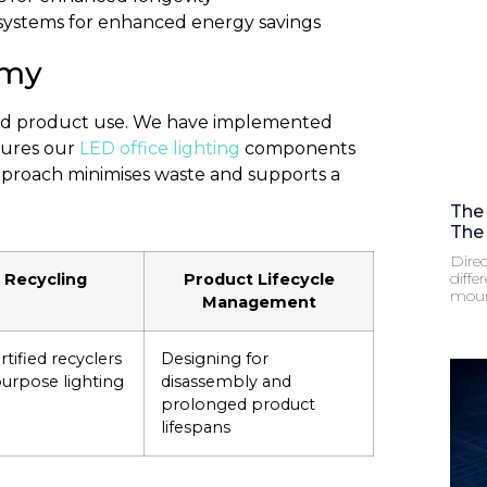
 systems for enhanced energy savings
omy
ond product use. We have implemented
nsures our
LED office lighting
components
pproach minimises waste and supports a
The
The 
Direc
diffe
 Recycling
Product Lifecycle
moun
Management
tified recyclers
Designing for
purpose lighting
disassembly and
prolonged product
lifespans