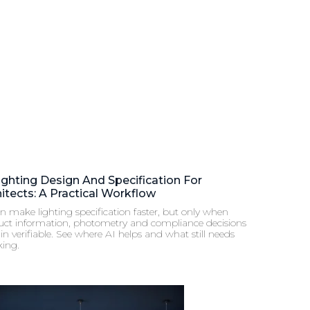
ighting Design And Specification For
itects: A Practical Workflow
n make lighting specification faster, but only when
uct information, photometry and compliance decisions
n verifiable. See where AI helps and what still needs
king.