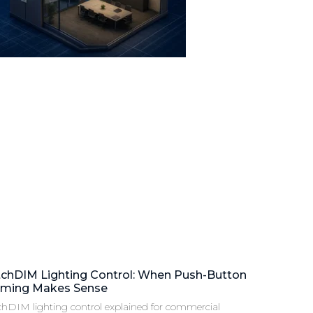
tchDIM Lighting Control: When Push-Button
ming Makes Sense
chDIM lighting control explained for commercial