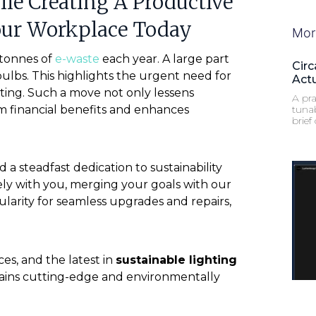
e Creating A Productive
our Workplace Today
Mor
 tonnes of
e-waste
each year. A large part
Circ
 bulbs. This highlights the urgent need for
Act
ghting. Such a move not only lessens
A pra
m financial benefits and enhances
tuna
brief
a steadfast dedication to sustainability
ely with you, merging your goals with our
larity for seamless upgrades and repairs,
es, and the latest in
sustainable lighting
mains cutting-edge and environmentally