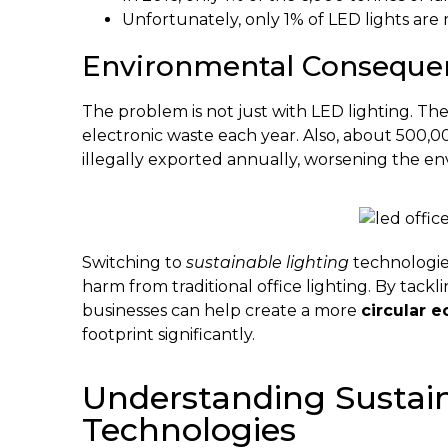
Unfortunately, only 1% of LED lights ar
Environmental Consequen
The problem is not just with LED lighting. The
electronic waste each year. Also, about 500,0
illegally exported annually, worsening the e
Switching to
sustainable lighting
technologie
harm from traditional office lighting. By tack
businesses can help create a more
circular 
footprint significantly.
Understanding Sustain
Technologies