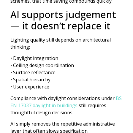
schemes, that time saving compounds quickly.
AI supports judgement
— it doesn’t replace it
Lighting quality still depends on architectural
thinking:
• Daylight integration
• Ceiling design coordination
• Surface reflectance
• Spatial hierarchy
• User experience
Compliance with daylight considerations under
BS
EN 17037 daylight in buildings
still requires
thoughtful design decisions.
AI simply removes the repetitive administrative
layer that often slows specification.