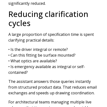
significantly reduced.
Reducing clarification
cycles
A large proportion of specification time is spent
clarifying practical details:
• Is the driver integral or remote?
• Can this fitting be surface mounted?
• What optics are available?
• Is emergency available as integral or self-
contained?
The assistant answers those queries instantly
from structured product data. That reduces email
exchanges and speeds up drawing coordination.
For architectural teams managing multiple live