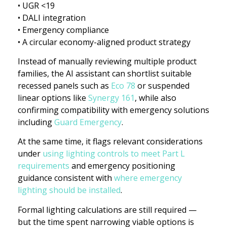
• UGR <19
• DALI integration
• Emergency compliance
• A circular economy-aligned product strategy
Instead of manually reviewing multiple product
families, the AI assistant can shortlist suitable
recessed panels such as
Eco 78
or suspended
linear options like
Synergy 161
, while also
confirming compatibility with emergency solutions
including
Guard Emergency
.
At the same time, it flags relevant considerations
under
using lighting controls to meet Part L
requirements
and emergency positioning
guidance consistent with
where emergency
lighting should be installed
.
Formal lighting calculations are still required —
but the time spent narrowing viable options is