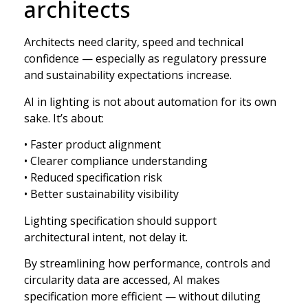
architects
Architects need clarity, speed and technical
confidence — especially as regulatory pressure
and sustainability expectations increase.
AI in lighting is not about automation for its own
sake. It’s about:
• Faster product alignment
• Clearer compliance understanding
• Reduced specification risk
• Better sustainability visibility
Lighting specification should support
architectural intent, not delay it.
By streamlining how performance, controls and
circularity data are accessed, AI makes
specification more efficient — without diluting