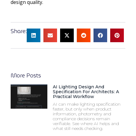
design quality.
Share:
More Posts
AI Lighting Design And
Specification For Architects: A
Practical Workflow
AI can make lighting specification
faster, but only when product
information, photometry and
compliance decisions remain
verifiable. See where AI helps and
what still needs checking.