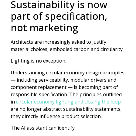
Sustainability is now
part of specification,
not marketing
Architects are increasingly asked to justify
material choices, embodied carbon and circularity.
Lighting is no exception.
Understanding circular economy design principles
— including serviceability, modular drivers and
component replacement — is becoming part of
responsible specification. The principles outlined
in
circular economy lighting and closing the loop
are no longer abstract sustainability statements;
they directly influence product selection.
The AI assistant can identify: