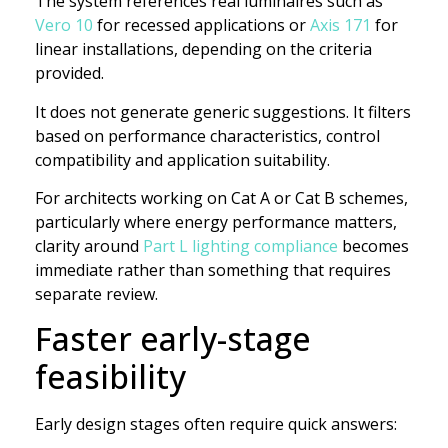
The system references real luminaires such as
Vero 10
for recessed applications or
Axis 171
for
linear installations, depending on the criteria
provided.
It does not generate generic suggestions. It filters
based on performance characteristics, control
compatibility and application suitability.
For architects working on Cat A or Cat B schemes,
particularly where energy performance matters,
clarity around
Part L lighting compliance
becomes
immediate rather than something that requires
separate review.
Faster early-stage
feasibility
Early design stages often require quick answers: