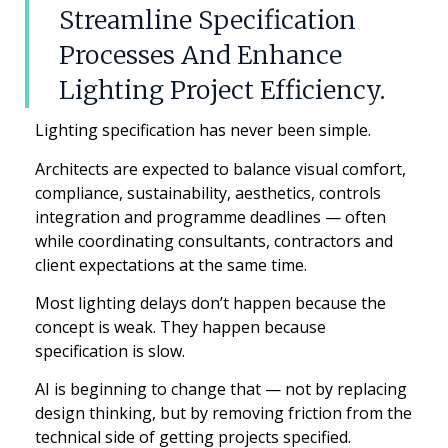
Streamline Specification
Processes And Enhance
Lighting Project Efficiency.
Lighting specification has never been simple.
Architects are expected to balance visual comfort,
compliance, sustainability, aesthetics, controls
integration and programme deadlines — often
while coordinating consultants, contractors and
client expectations at the same time.
Most lighting delays don’t happen because the
concept is weak. They happen because
specification is slow.
AI is beginning to change that — not by replacing
design thinking, but by removing friction from the
technical side of getting projects specified.