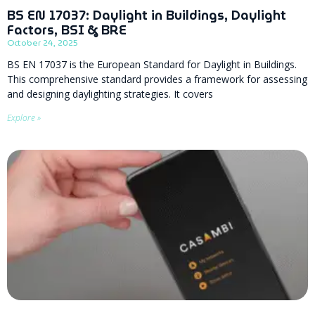
BS EN 17037: Daylight in Buildings, Daylight
Factors, BSI & BRE
October 24, 2025
BS EN 17037 is the European Standard for Daylight in Buildings.
This comprehensive standard provides a framework for assessing
and designing daylighting strategies. It covers
Explore »