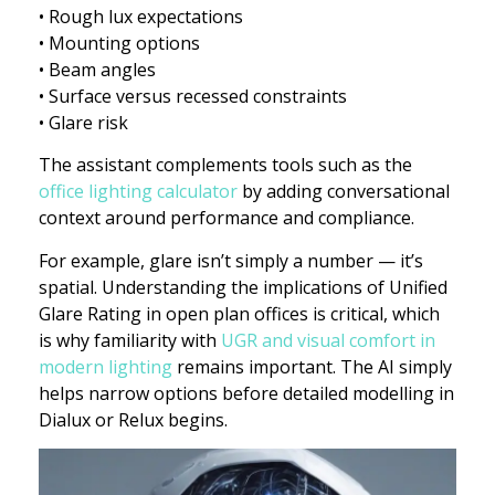
• Rough lux expectations
• Mounting options
• Beam angles
• Surface versus recessed constraints
• Glare risk
The assistant complements tools such as the
office lighting calculator
by adding conversational
context around performance and compliance.
For example, glare isn’t simply a number — it’s
spatial. Understanding the implications of Unified
Glare Rating in open plan offices is critical, which
is why familiarity with
UGR and visual comfort in
modern lighting
remains important. The AI simply
helps narrow options before detailed modelling in
Dialux or Relux begins.