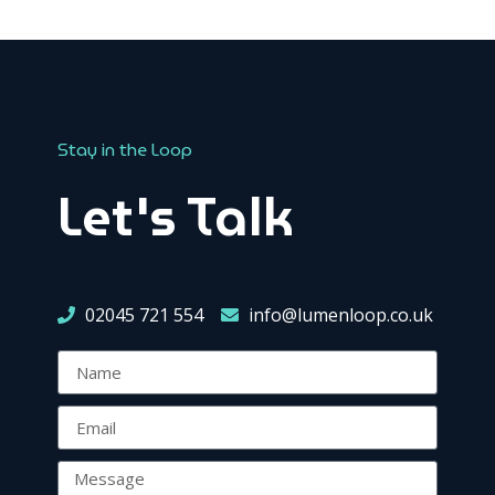
Stay in the Loop
Let's Talk
02045 721 554
info@lumenloop.co.uk