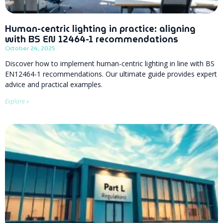
Human-centric lighting in practice: aligning
with BS EN 12464-1 recommendations
October 24, 2025
Discover how to implement human-centric lighting in line with BS
EN12464-1 recommendations. Our ultimate guide provides expert
advice and practical examples.
Explore »