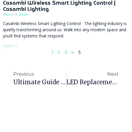
Casambi Wireless Smart Lighting Control |
Casambi Lighting
March 9, 2026
Casambi Wireless Smart Lighting Control The lighting industry is
quietly transforming around us. Walk into any modern space and
you’ll find systems that respond
Explore »
1
2
3
4
5
Previous
Next
Ultimate Guide To Specifying Commercial LED Lighting In The UK
LED Replacement For 600×600 Fluorescent Panels: Choosing The Right Luminaire