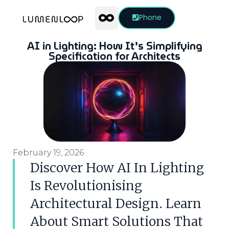
Phone
AI in Lighting: How It’s Simplifying
Specification for Architects
February 19, 2026
Discover How AI In Lighting
Is Revolutionising
Architectural Design. Learn
About Smart Solutions That