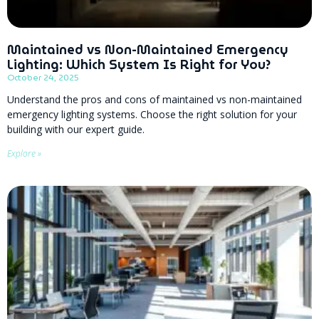
Maintained vs Non-Maintained Emergency
Lighting: Which System Is Right for You?
October 24, 2025
Understand the pros and cons of maintained vs non-maintained
emergency lighting systems. Choose the right solution for your
building with our expert guide.
Explore »