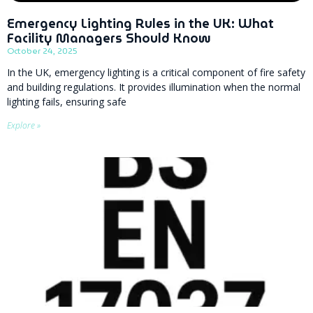
Emergency Lighting Rules in the UK: What
Facility Managers Should Know
October 24, 2025
In the UK, emergency lighting is a critical component of fire safety
and building regulations. It provides illumination when the normal
lighting fails, ensuring safe
Explore »