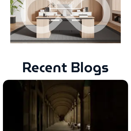
Products
Recent Blogs