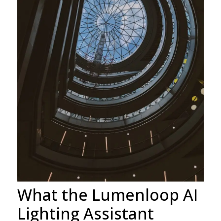
What the Lumenloop AI
Lighting Assistant