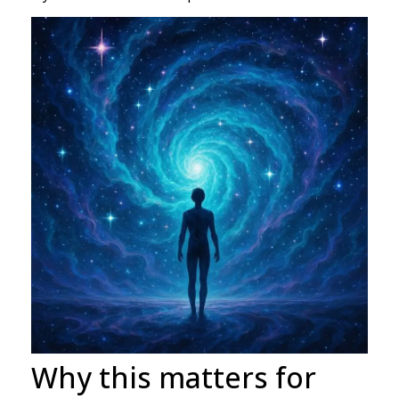
Why this matters for