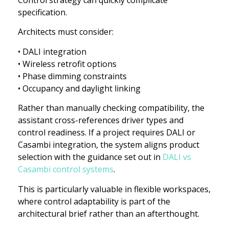
specification.
Architects must consider:
• DALI integration
• Wireless retrofit options
• Phase dimming constraints
• Occupancy and daylight linking
Rather than manually checking compatibility, the
assistant cross-references driver types and
control readiness. If a project requires DALI or
Casambi integration, the system aligns product
selection with the guidance set out in
DALI vs
Casambi control systems
.
This is particularly valuable in flexible workspaces,
where control adaptability is part of the
architectural brief rather than an afterthought.