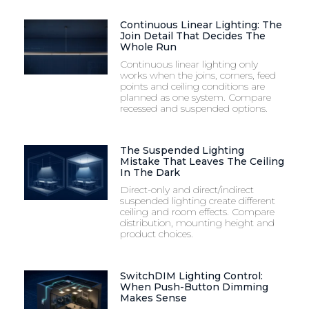
Continuous Linear Lighting: The
Join Detail That Decides The
Whole Run
Continuous linear lighting only
works when the joins, corners, feed
points and ceiling conditions are
planned as one system. Compare
recessed and suspended options.
The Suspended Lighting
Mistake That Leaves The Ceiling
In The Dark
Direct-only and direct/indirect
suspended lighting create different
ceiling and room effects. Compare
distribution, mounting height and
product choices.
SwitchDIM Lighting Control:
When Push-Button Dimming
Makes Sense