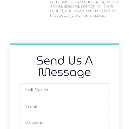
commercial spaces, including beam
angles, spacing, positioning, glare
control, and how to create schemes
that actually work in practice.
Send Us A
Message