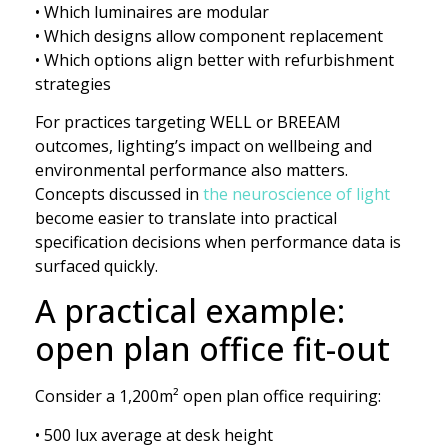
• Which luminaires are modular
• Which designs allow component replacement
• Which options align better with refurbishment
strategies
For practices targeting WELL or BREEAM
outcomes, lighting’s impact on wellbeing and
environmental performance also matters.
Concepts discussed in
the neuroscience of light
become easier to translate into practical
specification decisions when performance data is
surfaced quickly.
A practical example:
open plan office fit-out
Consider a 1,200m² open plan office requiring:
• 500 lux average at desk height