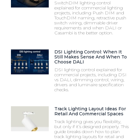
SwitchDIM lighting control
explained for commercial lighting
projects, including Push DIM and
TouchDIM naming, retractive push
switch wiring, dimmable driver
requirements and when DALI or
Casambi is the better option.
DSI Lighting Control: When It
Still Makes Sense And When To
Choose DALI
DSI lighting control explained for
commercial projects, including DSI
vs DALI, dimming control, wiring,
drivers and luminaire specification
checks.
Track Lighting Layout Ideas For
Retail And Commercial Spaces
Track lighting gives you flexibility,
but only if it’s designed properly. This
guide breaks down how to plan
track lighting layouts for retail and