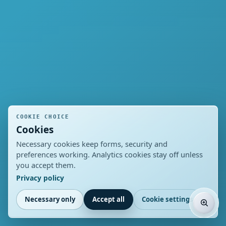
COOKIE CHOICE
Cookies
Necessary cookies keep forms, security and
preferences working. Analytics cookies stay off unless
you accept them.
Privacy policy
Necessary only
Accept all
Cookie settings