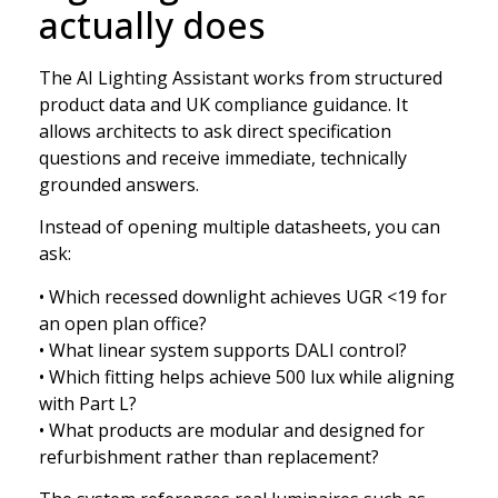
actually does
The AI Lighting Assistant works from structured
product data and UK compliance guidance. It
allows architects to ask direct specification
questions and receive immediate, technically
grounded answers.
Instead of opening multiple datasheets, you can
ask:
• Which recessed downlight achieves UGR <19 for
an open plan office?
• What linear system supports DALI control?
• Which fitting helps achieve 500 lux while aligning
with Part L?
• What products are modular and designed for
refurbishment rather than replacement?