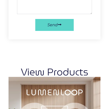
Send
View Products