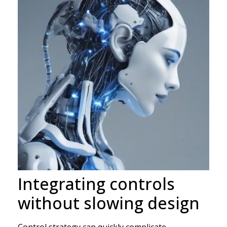
Integrating controls
without slowing design
Control strategy can quickly complicate