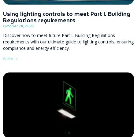
Using lighting controls to meet Part L Building
Regulations requirements
October 24, 2025
Discover how to meet future Part L Building Regulations
requirements with our ultimate guide to lighting controls, ensuring
compliance and energy efficiency.
Explore »