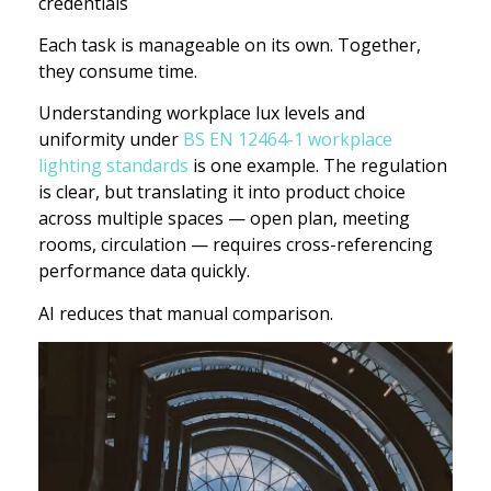
credentials
Each task is manageable on its own. Together,
they consume time.
Understanding workplace lux levels and
uniformity under
BS EN 12464-1 workplace
lighting standards
is one example. The regulation
is clear, but translating it into product choice
across multiple spaces — open plan, meeting
rooms, circulation — requires cross-referencing
performance data quickly.
AI reduces that manual comparison.