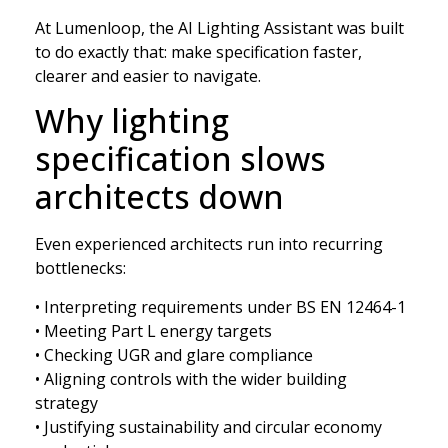
At Lumenloop, the AI Lighting Assistant was built
to do exactly that: make specification faster,
clearer and easier to navigate.
Why lighting
specification slows
architects down
Even experienced architects run into recurring
bottlenecks:
• Interpreting requirements under BS EN 12464-1
• Meeting Part L energy targets
• Checking UGR and glare compliance
• Aligning controls with the wider building
strategy
• Justifying sustainability and circular economy