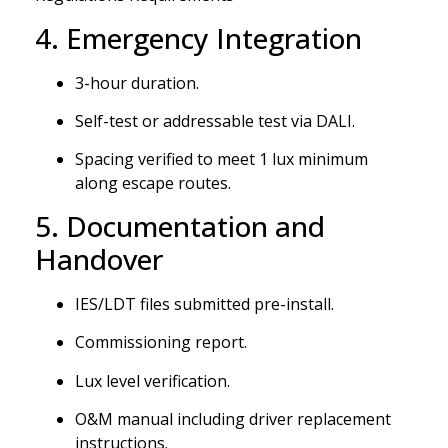
4. Emergency Integration
3-hour duration.
Self-test or addressable test via DALI.
Spacing verified to meet 1 lux minimum
along escape routes.
5. Documentation and
Handover
IES/LDT files submitted pre-install.
Commissioning report.
Lux level verification.
O&M manual including driver replacement
instructions.