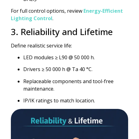
For full control options, review
Energy-Efficient
Lighting Control
.
3. Reliability and Lifetime
Define realistic service life:
LED modules ≥ L90 @ 50 000 h.
Drivers ≥ 50 000 h @ Ta 40 °C.
Replaceable components and tool-free
maintenance.
IP/IK ratings to match location.