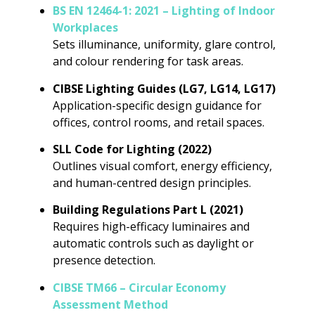
BS EN 12464-1: 2021 – Lighting of Indoor
Workplaces
Sets illuminance, uniformity, glare control,
and colour rendering for task areas.
CIBSE Lighting Guides (LG7, LG14, LG17)
Application-specific design guidance for
offices, control rooms, and retail spaces.
SLL Code for Lighting (2022)
Outlines visual comfort, energy efficiency,
and human-centred design principles.
Building Regulations Part L (2021)
Requires high-efficacy luminaires and
automatic controls such as daylight or
presence detection.
CIBSE TM66 – Circular Economy
Assessment Method