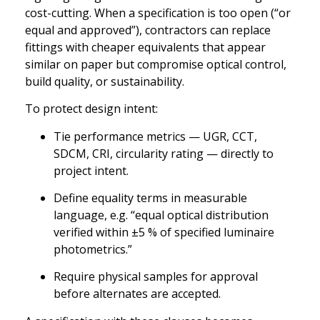
cost-cutting. When a specification is too open (“or
equal and approved”), contractors can replace
fittings with cheaper equivalents that appear
similar on paper but compromise optical control,
build quality, or sustainability.
To protect design intent:
Tie performance metrics — UGR, CCT,
SDCM, CRI, circularity rating — directly to
project intent.
Define equality terms in measurable
language, e.g. “equal optical distribution
verified within ±5 % of specified luminaire
photometrics.”
Require physical samples for approval
before alternates are accepted.