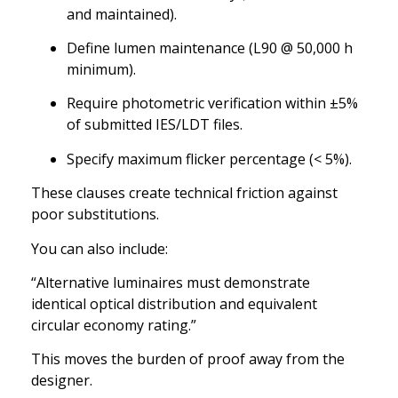
and maintained).
Define lumen maintenance (L90 @ 50,000 h
minimum).
Require photometric verification within ±5%
of submitted IES/LDT files.
Specify maximum flicker percentage (< 5%).
These clauses create technical friction against
poor substitutions.
You can also include:
“Alternative luminaires must demonstrate
identical optical distribution and equivalent
circular economy rating.”
This moves the burden of proof away from the
designer.