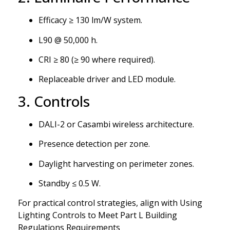
Efficacy ≥ 130 lm/W system.
L90 @ 50,000 h.
CRI ≥ 80 (≥ 90 where required).
Replaceable driver and LED module.
3. Controls
DALI-2 or Casambi wireless architecture.
Presence detection per zone.
Daylight harvesting on perimeter zones.
Standby ≤ 0.5 W.
For practical control strategies, align with Using
Lighting Controls to Meet Part L Building
Regulations Requirements