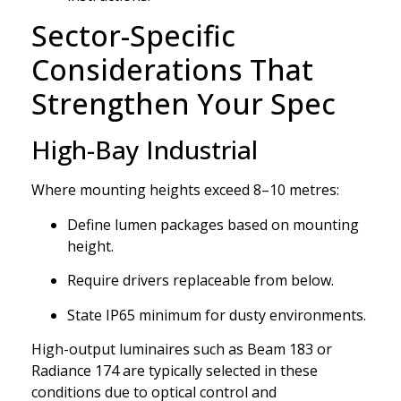
Sector-Specific
Considerations That
Strengthen Your Spec
High-Bay Industrial
Where mounting heights exceed 8–10 metres:
Define lumen packages based on mounting
height.
Require drivers replaceable from below.
State IP65 minimum for dusty environments.
High-output luminaires such as Beam 183 or
Radiance 174 are typically selected in these
conditions due to optical control and