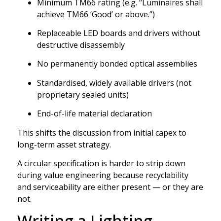
Minimum TM66 rating (e.g. “Luminaires shall
achieve TM66 ‘Good’ or above.”)
Replaceable LED boards and drivers without
destructive disassembly
No permanently bonded optical assemblies
Standardised, widely available drivers (not
proprietary sealed units)
End-of-life material declaration
This shifts the discussion from initial capex to
long-term asset strategy.
A circular specification is harder to strip down
during value engineering because recyclability
and serviceability are either present — or they are
not.
Writing a Lighting