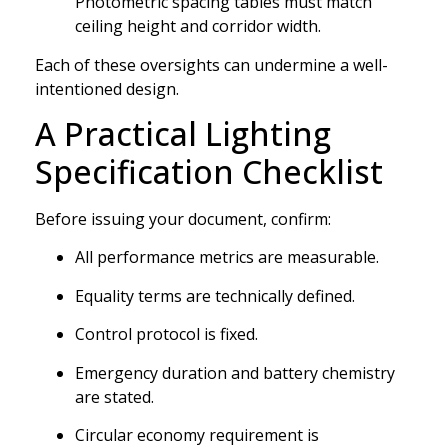
Photometric spacing tables must match
ceiling height and corridor width.
Each of these oversights can undermine a well-
intentioned design.
A Practical Lighting
Specification Checklist
Before issuing your document, confirm:
All performance metrics are measurable.
Equality terms are technically defined.
Control protocol is fixed.
Emergency duration and battery chemistry
are stated.
Circular economy requirement is