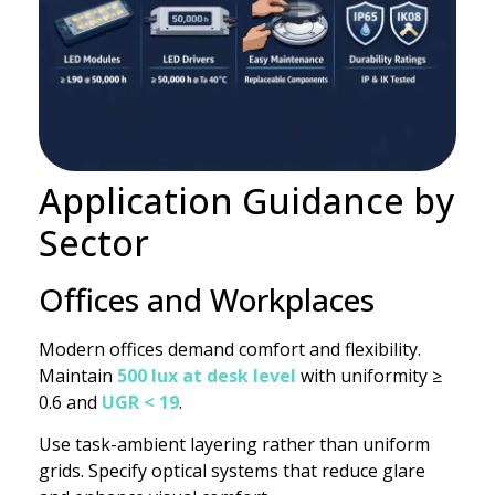
Application Guidance by
Sector
Offices and Workplaces
Modern offices demand comfort and flexibility.
Maintain
500 lux at desk level
with uniformity ≥
0.6 and
UGR < 19
.
Use task-ambient layering rather than uniform
grids. Specify optical systems that reduce glare