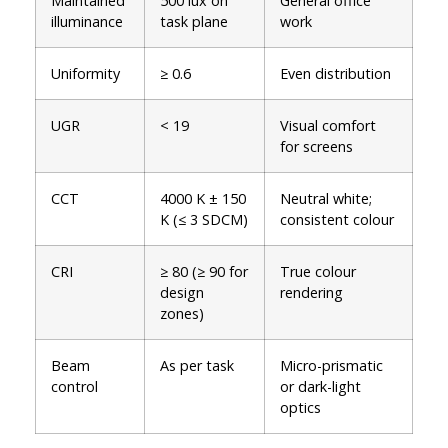
Maintained
500 lux on
General office
illuminance
task plane
work
Uniformity
≥ 0.6
Even distribution
UGR
< 19
Visual comfort
for screens
CCT
4000 K ± 150
Neutral white;
K (≤ 3 SDCM)
consistent colour
CRI
≥ 80 (≥ 90 for
True colour
design
rendering
zones)
Beam
As per task
Micro-prismatic
control
or dark-light
optics