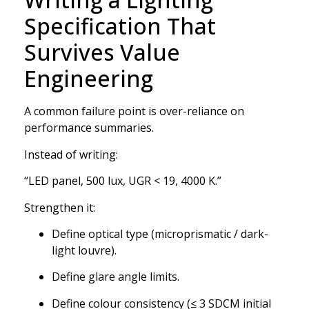
Specification That
Survives Value
Engineering
A common failure point is over-reliance on
performance summaries.
Instead of writing:
“LED panel, 500 lux, UGR < 19, 4000 K.”
Strengthen it:
Define optical type (microprismatic / dark-
light louvre).
Define glare angle limits.
Define colour consistency (≤ 3 SDCM initial