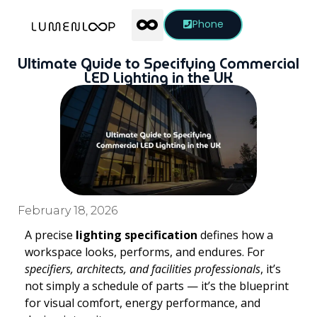
Phone
Ultimate Guide to Specifying Commercial
LED Lighting in the UK
February 18, 2026
A precise
lighting specification
defines how a
workspace looks, performs, and endures. For
specifiers, architects, and facilities professionals
, it’s
not simply a schedule of parts — it’s the blueprint
for visual comfort, energy performance, and