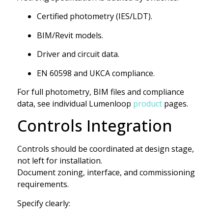
Certified photometry (IES/LDT).
BIM/Revit models.
Driver and circuit data.
EN 60598 and UKCA compliance.
For full photometry, BIM files and compliance
data, see individual Lumenloop
product
pages.
Controls Integration
Controls should be coordinated at design stage,
not left for installation.
Document zoning, interface, and commissioning
requirements.
Specify clearly: