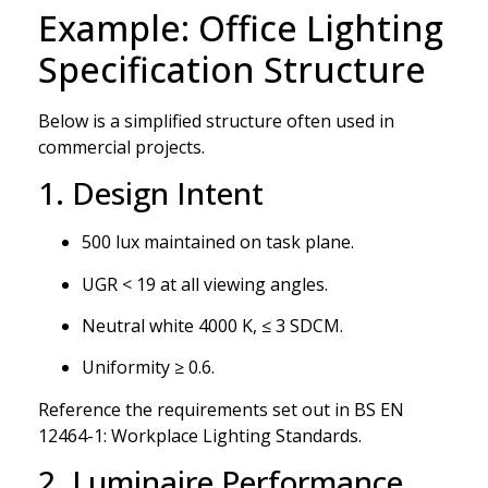
Example: Office Lighting
Specification Structure
Below is a simplified structure often used in
commercial projects.
1. Design Intent
500 lux maintained on task plane.
UGR < 19 at all viewing angles.
Neutral white 4000 K, ≤ 3 SDCM.
Uniformity ≥ 0.6.
Reference the requirements set out in BS EN
12464-1: Workplace Lighting Standards.
2. Luminaire Performance