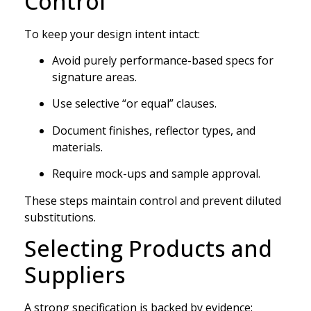
Control
To keep your design intent intact:
Avoid purely performance-based specs for
signature areas.
Use selective “or equal” clauses.
Document finishes, reflector types, and
materials.
Require mock-ups and sample approval.
These steps maintain control and prevent diluted
substitutions.
Selecting Products and
Suppliers
A strong specification is backed by evidence: