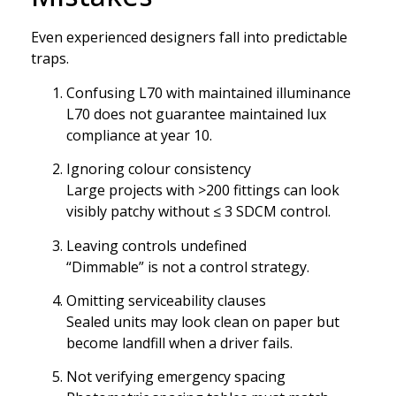
Even experienced designers fall into predictable
traps.
Confusing L70 with maintained illuminance
L70 does not guarantee maintained lux
compliance at year 10.
Ignoring colour consistency
Large projects with >200 fittings can look
visibly patchy without ≤ 3 SDCM control.
Leaving controls undefined
“Dimmable” is not a control strategy.
Omitting serviceability clauses
Sealed units may look clean on paper but
become landfill when a driver fails.
Not verifying emergency spacing