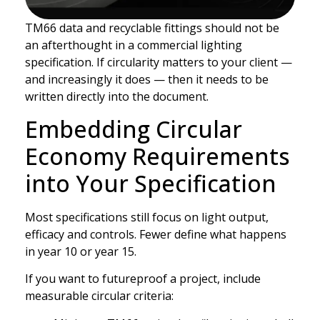
TM66 data and recyclable fittings should not be
an afterthought in a commercial lighting
specification. If circularity matters to your client —
and increasingly it does — then it needs to be
written directly into the document.
Embedding Circular
Economy Requirements
into Your Specification
Most specifications still focus on light output,
efficacy and controls. Fewer define what happens
in year 10 or year 15.
If you want to futureproof a project, include
measurable circular criteria: