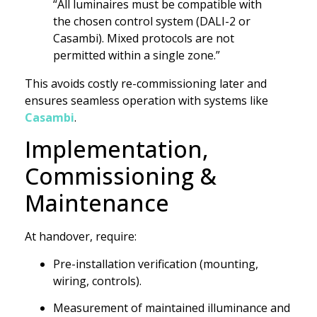
“All luminaires must be compatible with
the chosen control system (DALI-2 or
Casambi). Mixed protocols are not
permitted within a single zone.”
This avoids costly re-commissioning later and
ensures seamless operation with systems like
Casambi
.
Implementation,
Commissioning &
Maintenance
At handover, require:
Pre-installation verification (mounting,
wiring, controls).
Measurement of maintained illuminance and