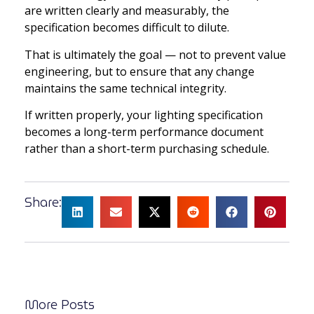
are written clearly and measurably, the
specification becomes difficult to dilute.
That is ultimately the goal — not to prevent value
engineering, but to ensure that any change
maintains the same technical integrity.
If written properly, your lighting specification
becomes a long-term performance document
rather than a short-term purchasing schedule.
Share:
More Posts