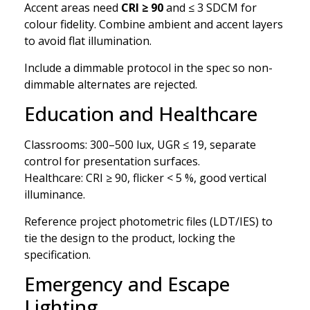
Accent areas need
CRI ≥ 90
and ≤ 3 SDCM for
colour fidelity. Combine ambient and accent layers
to avoid flat illumination.
Include a dimmable protocol in the spec so non-
dimmable alternates are rejected.
Education and Healthcare
Classrooms: 300–500 lux, UGR ≤ 19, separate
control for presentation surfaces.
Healthcare: CRI ≥ 90, flicker < 5 %, good vertical
illuminance.
Reference project photometric files (LDT/IES) to
tie the design to the product, locking the
specification.
Emergency and Escape
Lighting