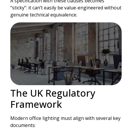
A specification with these clauses becomes
“sticky”: it can’t easily be value-engineered without
genuine technical equivalence.
The UK Regulatory
Framework
Modern office lighting must align with several key
documents: