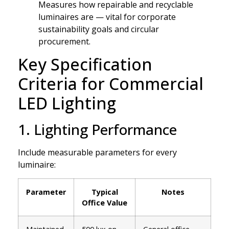
Measures how repairable and recyclable
luminaires are — vital for corporate
sustainability goals and circular
procurement.
Key Specification
Criteria for Commercial
LED Lighting
1. Lighting Performance
Include measurable parameters for every
luminaire:
Parameter
Typical
Notes
Office Value