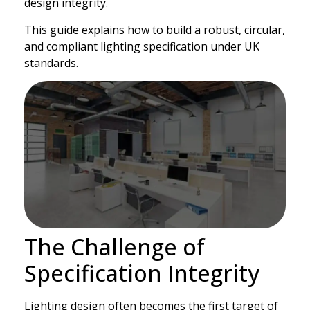
design integrity.
This guide explains how to build a robust, circular,
and compliant lighting specification under UK
standards.
The Challenge of
Specification Integrity
Lighting design often becomes the first target of