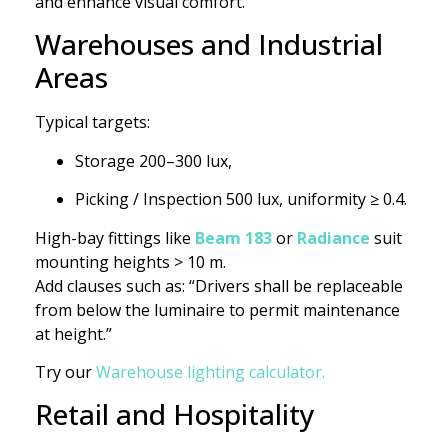
and enhance visual comfort.
Warehouses and Industrial
Areas
Typical targets:
Storage 200–300 lux,
Picking / Inspection 500 lux, uniformity ≥ 0.4.
High-bay fittings like
Beam 183
or
Radiance
suit
mounting heights > 10 m.
Add clauses such as: “Drivers shall be replaceable
from below the luminaire to permit maintenance
at height.”
Try our
Warehouse lighting calculator.
Retail and Hospitality