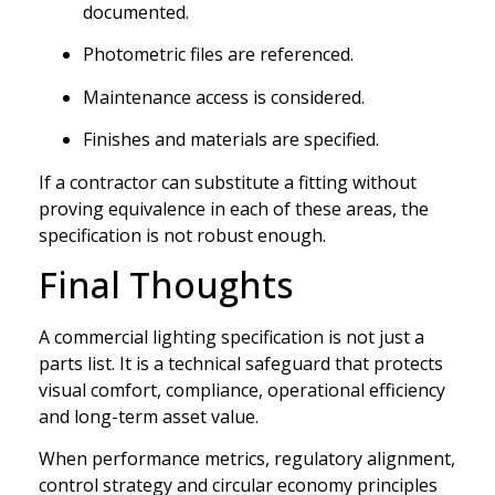
documented.
Photometric files are referenced.
Maintenance access is considered.
Finishes and materials are specified.
If a contractor can substitute a fitting without
proving equivalence in each of these areas, the
specification is not robust enough.
Final Thoughts
A commercial lighting specification is not just a
parts list. It is a technical safeguard that protects
visual comfort, compliance, operational efficiency
and long-term asset value.
When performance metrics, regulatory alignment,
control strategy and circular economy principles