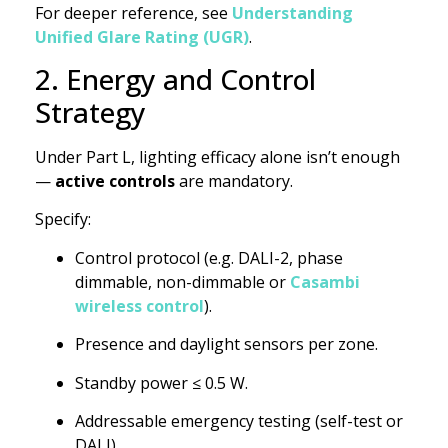
For deeper reference, see
Understanding
Unified Glare Rating (UGR)
.
2. Energy and Control
Strategy
Under Part L, lighting efficacy alone isn’t enough
—
active controls
are mandatory.
Specify:
Control protocol (e.g. DALI-2, phase
dimmable, non-dimmable or
Casambi
wireless control
).
Presence and daylight sensors per zone.
Standby power ≤ 0.5 W.
Addressable emergency testing (self-test or
DALI).