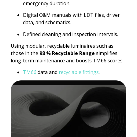
emergency duration.
Digital O&M manuals with LDT files, driver
data, and schematics.
Defined cleaning and inspection intervals.
Using modular, recyclable luminaires such as
those in the
98 % Recyclable Range
simplifies
long-term maintenance and boosts TM66 scores.
TM66
data and
recyclable fittings
.