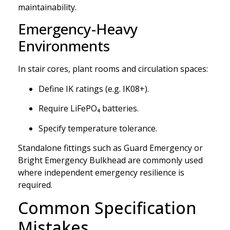
maintainability.
Emergency-Heavy
Environments
In stair cores, plant rooms and circulation spaces:
Define IK ratings (e.g. IK08+).
Require LiFePO₄ batteries.
Specify temperature tolerance.
Standalone fittings such as Guard Emergency or
Bright Emergency Bulkhead are commonly used
where independent emergency resilience is
required.
Common Specification
Mistakes