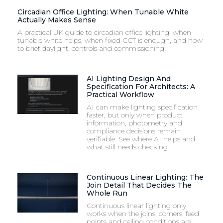
Circadian Office Lighting: When Tunable White
Actually Makes Sense
A practical UK guide to circadian office lighting: when
tunable white helps, when fixed CCT is enough, and how
to brief daylight, controls and commissioning.
AI Lighting Design And
Specification For Architects: A
Practical Workflow
AI can make lighting specification
faster, but only when product
information, photometry and
compliance decisions remain
verifiable. See where AI helps and
what still needs checking.
Continuous Linear Lighting: The
Join Detail That Decides The
Whole Run
Continuous linear lighting only
works when the joins, corners, feed
points and ceiling conditions are