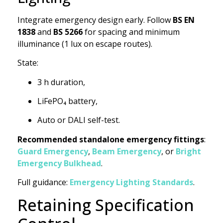
Integrate emergency design early. Follow
BS EN
1838
and
BS 5266
for spacing and minimum
illuminance (1 lux on escape routes).
State:
3 h duration,
LiFePO₄ battery,
Auto or DALI self-test.
Recommended standalone emergency fittings
:
Guard Emergency
,
Beam Emergency
, or
Bright
Emergency Bulkhead
.
Full guidance:
Emergency Lighting Standards
.
Retaining Specification