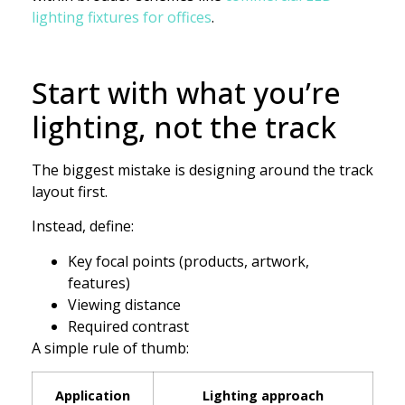
lighting fixtures for offices
.
Start with what you’re
lighting, not the track
The biggest mistake is designing around the track
layout first.
Instead, define:
Key focal points (products, artwork,
features)
Viewing distance
Required contrast
A simple rule of thumb:
Application
Lighting approach