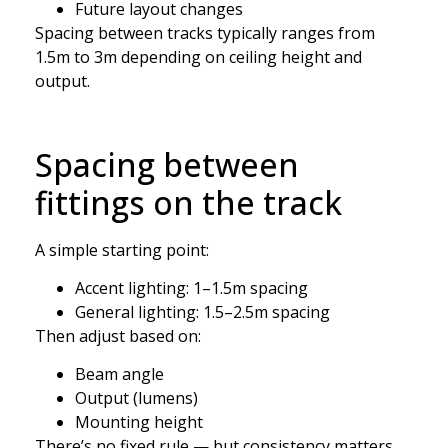
Future layout changes
Spacing between tracks typically ranges from
1.5m to 3m depending on ceiling height and
output.
Spacing between
fittings on the track
A simple starting point:
Accent lighting: 1–1.5m spacing
General lighting: 1.5–2.5m spacing
Then adjust based on:
Beam angle
Output (lumens)
Mounting height
There’s no fixed rule — but consistency matters