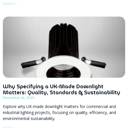
Explore »
Why Specifying a UK-Made Downlight
Matters: Quality, Standards & Sustainability
December 16, 2025
Explore why UK-made downlight matters for commercial and
industrial lighting projects, focusing on quality, efficiency, and
environmental sustainability.