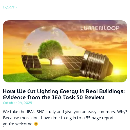
Explore »
How We Cut Lighting Energy in Real Buildings:
Evidence from the IEA Task 50 Review
October 24, 2025
We take the IEA’s SHC study and give you an easy summary. Why?
Because most dont have time to dig in to a 55 page report…
you’re welcome