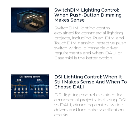
SwitchDIM Lighting Control:
When Push-Button Dimming
Makes Sense
SwitchDIM lighting control
explained for commercial lighting
projects, including Push DIM and
TouchDIM naming, retractive push
switch wiring, dimmable driver
requirements and when DALI or
Casambi is the better option.
DSI Lighting Control: When It
Still Makes Sense And When To
Choose DALI
DSI lighting control explained for
commercial projects, including DSI
vs DALI, dimming control, wiring,
drivers and luminaire specification
checks.