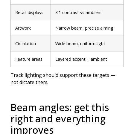
Retail displays
3:1 contrast vs ambient
Artwork
Narrow beam, precise aiming
Circulation
Wide beam, uniform light
Feature areas
Layered accent + ambient
Track lighting should support these targets —
not dictate them.
Beam angles: get this
right and everything
improves