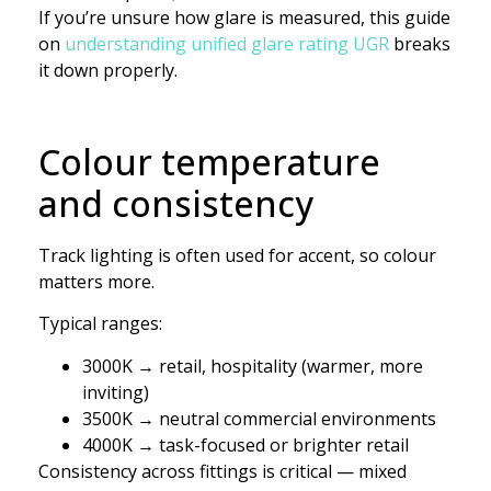
If you’re unsure how glare is measured, this guide
on
understanding unified glare rating UGR
breaks
it down properly.
Colour temperature
and consistency
Track lighting is often used for accent, so colour
matters more.
Typical ranges:
3000K → retail, hospitality (warmer, more
inviting)
3500K → neutral commercial environments
4000K → task-focused or brighter retail
Consistency across fittings is critical — mixed