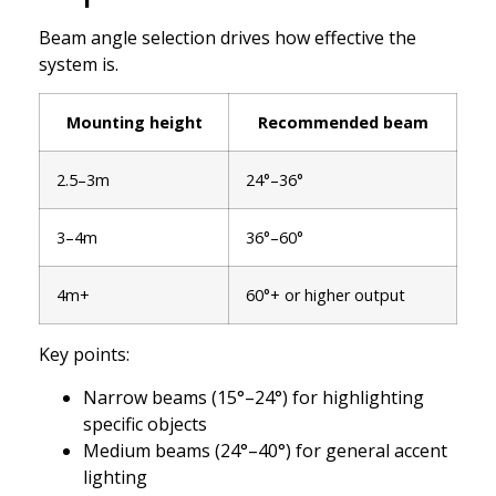
Beam angle selection drives how effective the
system is.
Mounting height
Recommended beam
2.5–3m
24°–36°
3–4m
36°–60°
4m+
60°+ or higher output
Key points:
Narrow beams (15°–24°) for highlighting
specific objects
Medium beams (24°–40°) for general accent
lighting