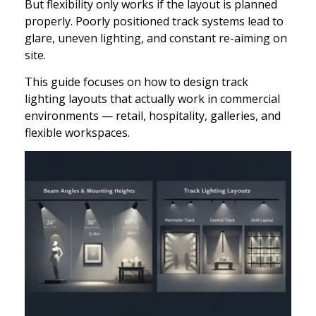
But flexibility only works if the layout is planned
properly. Poorly positioned track systems lead to
glare, uneven lighting, and constant re-aiming on
site.
This guide focuses on how to design track
lighting layouts that actually work in commercial
environments — retail, hospitality, galleries, and
flexible workspaces.