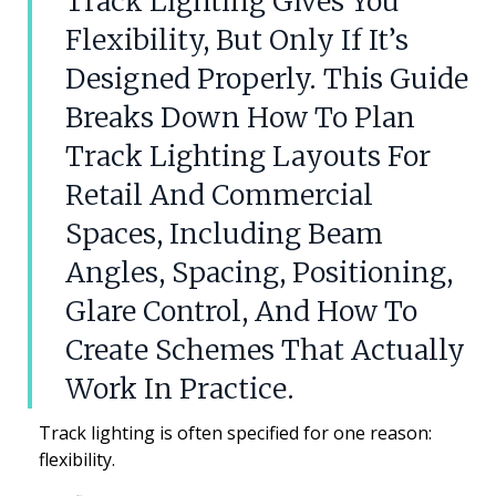
Track Lighting Gives You
Flexibility, But Only If It’s
Designed Properly. This Guide
Breaks Down How To Plan
Track Lighting Layouts For
Retail And Commercial
Spaces, Including Beam
Angles, Spacing, Positioning,
Glare Control, And How To
Create Schemes That Actually
Work In Practice.
Track lighting is often specified for one reason:
flexibility.