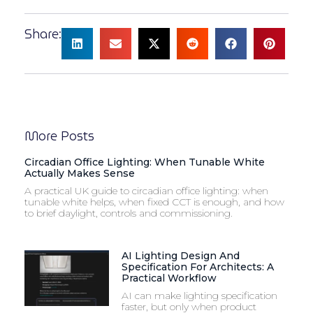
Share:
More Posts
Circadian Office Lighting: When Tunable White
Actually Makes Sense
A practical UK guide to circadian office lighting: when
tunable white helps, when fixed CCT is enough, and how
to brief daylight, controls and commissioning.
AI Lighting Design And
Specification For Architects: A
Practical Workflow
AI can make lighting specification
faster, but only when product