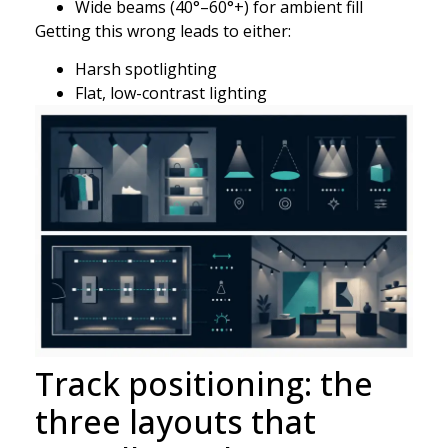
Wide beams (40°–60°+) for ambient fill
Getting this wrong leads to either:
Harsh spotlighting
Flat, low-contrast lighting
Track positioning: the
three layouts that