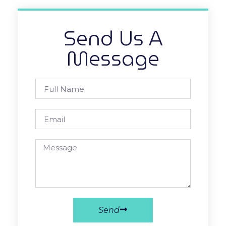
Send Us A
Message
Send