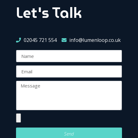
Let's Talk
02045 721 554
info@lumenloop.co.uk
Send