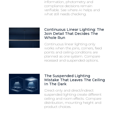
information, photometry and
compliance decisions remain
verifiable. See where AI helps and
what still needs checking.
Continuous Linear Lighting: The
Join Detail That Decides The
Whole Run
Continuous linear lighting only
works when the joins, corners, feed
points and ceiling conditions are
planned as one system. Compare
recessed and suspended options.
The Suspended Lighting
Mistake That Leaves The Ceiling
In The Dark
Direct-only and direct/indirect
suspended lighting create different
ceiling and room effects. Compare
distribution, mounting height and
product choices.