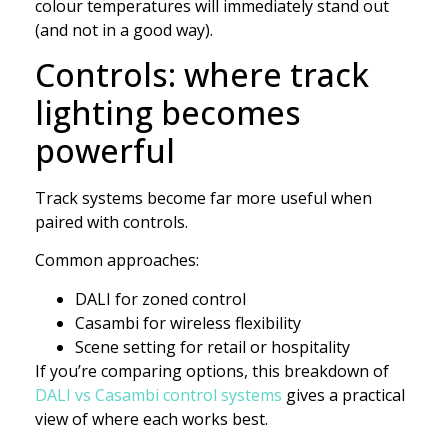
colour temperatures will immediately stand out
(and not in a good way).
Controls: where track
lighting becomes
powerful
Track systems become far more useful when
paired with controls.
Common approaches:
DALI for zoned control
Casambi for wireless flexibility
Scene setting for retail or hospitality
If you’re comparing options, this breakdown of
DALI vs Casambi control systems
gives a practical
view of where each works best.