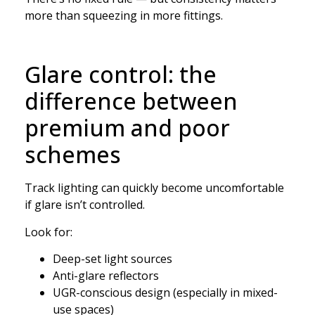
more than squeezing in more fittings.
Glare control: the
difference between
premium and poor
schemes
Track lighting can quickly become uncomfortable
if glare isn’t controlled.
Look for:
Deep-set light sources
Anti-glare reflectors
UGR-conscious design (especially in mixed-
use spaces)