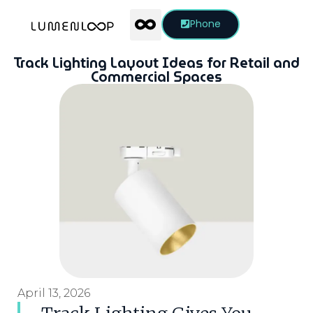
Phone
Track Lighting Layout Ideas for Retail and
Commercial Spaces
April 13, 2026