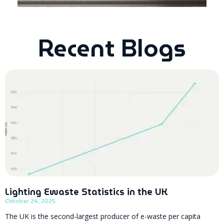
Recent Blogs
Lighting Ewaste Statistics in the UK
October 24, 2025
The UK is the second-largest producer of e-waste per capita