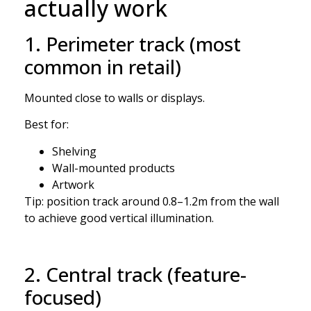
actually work
1. Perimeter track (most
common in retail)
Mounted close to walls or displays.
Best for:
Shelving
Wall-mounted products
Artwork
Tip: position track around 0.8–1.2m from the wall
to achieve good vertical illumination.
2. Central track (feature-
focused)