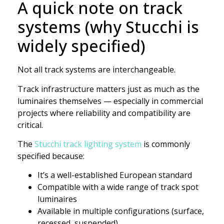
A quick note on track
systems (why Stucchi is
widely specified)
Not all track systems are interchangeable.
Track infrastructure matters just as much as the
luminaires themselves — especially in commercial
projects where reliability and compatibility are
critical.
The
Stucchi track lighting system
is commonly
specified because:
It’s a well-established European standard
Compatible with a wide range of track spot
luminaires
Available in multiple configurations (surface,
recessed, suspended)