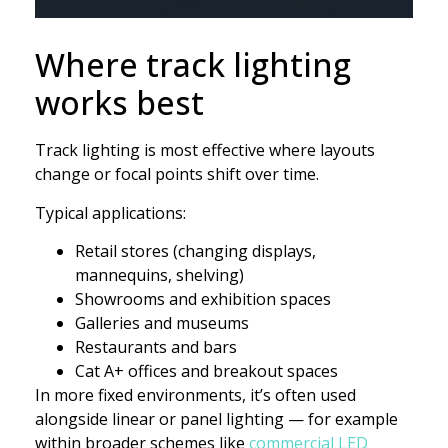
Where track lighting
works best
Track lighting is most effective where layouts
change or focal points shift over time.
Typical applications:
Retail stores (changing displays,
mannequins, shelving)
Showrooms and exhibition spaces
Galleries and museums
Restaurants and bars
Cat A+ offices and breakout spaces
In more fixed environments, it’s often used
alongside linear or panel lighting — for example
within broader schemes like
commercial LED