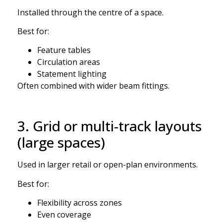
Installed through the centre of a space.
Best for:
Feature tables
Circulation areas
Statement lighting
Often combined with wider beam fittings.
3. Grid or multi-track layouts
(large spaces)
Used in larger retail or open-plan environments.
Best for:
Flexibility across zones
Even coverage