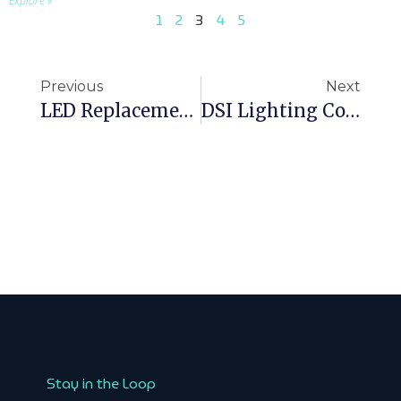
Explore »
1
2
3
4
5
Previous
Next
LED Replacement For 600×600 Fluorescent Panels: Choosing The Right Luminaire
DSI Lighting Control: When It Still Makes Sense And When To Choose DALI
Stay in the Loop