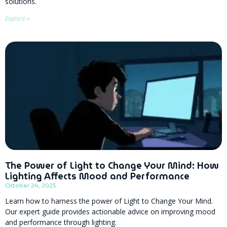
solutions.
Explore »
The Power of Light to Change Your Mind: How
Lighting Affects Mood and Performance
October 24, 2025
Learn how to harness the power of Light to Change Your Mind.
Our expert guide provides actionable advice on improving mood
and performance through lighting.