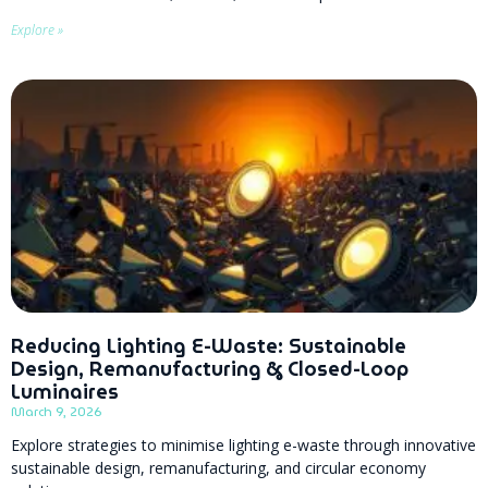
Explore »
Reducing Lighting E-Waste: Sustainable
Design, Remanufacturing & Closed-Loop
Luminaires
March 9, 2026
Explore strategies to minimise lighting e-waste through innovative
sustainable design, remanufacturing, and circular economy