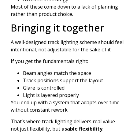
Most of these come down to a lack of planning
rather than product choice.
Bringing it together
A well-designed track lighting scheme should feel
intentional, not adjustable for the sake of it.
If you get the fundamentals right:
Beam angles match the space
Track positions support the layout
Glare is controlled
Light is layered properly
You end up with a system that adapts over time
without constant rework.
That’s where track lighting delivers real value —
not just flexibility, but
usable flexibility
.