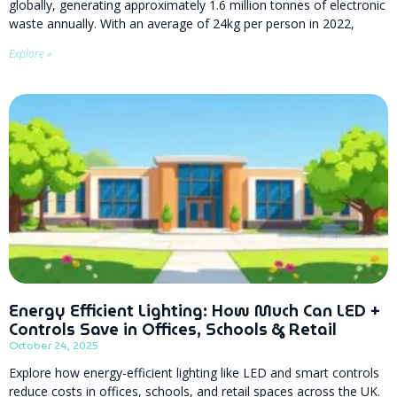
globally, generating approximately 1.6 million tonnes of electronic
waste annually. With an average of 24kg per person in 2022,
Explore »
Energy Efficient Lighting: How Much Can LED +
Controls Save in Offices, Schools & Retail
October 24, 2025
Explore how energy-efficient lighting like LED and smart controls
reduce costs in offices, schools, and retail spaces across the UK.