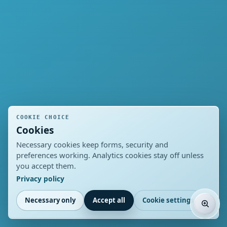
COOKIE CHOICE
Cookies
Necessary cookies keep forms, security and
preferences working. Analytics cookies stay off unless
you accept them.
Privacy policy
Necessary only
Accept all
Cookie settings