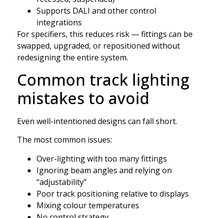
Supports DALI and other control
integrations
For specifiers, this reduces risk — fittings can be
swapped, upgraded, or repositioned without
redesigning the entire system.
Common track lighting
mistakes to avoid
Even well-intentioned designs can fall short.
The most common issues:
Over-lighting with too many fittings
Ignoring beam angles and relying on
“adjustability”
Poor track positioning relative to displays
Mixing colour temperatures
No control strategy