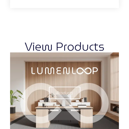
View Products
Products