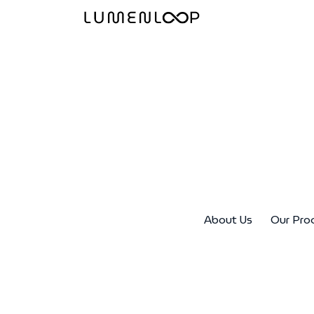
About Us
Our Pro