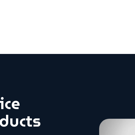
ice
oducts