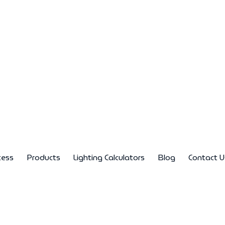
cess
Products
Lighting Calculators
Blog
Contact U