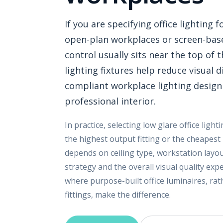
If you are specifying office lighting
open-plan workplaces or screen-bas
control usually sits near the top of t
lighting fixtures help reduce visual 
compliant workplace lighting design
professional interior.
In practice, selecting low glare office light
the highest output fitting or the cheapest
depends on ceiling type, workstation layout
strategy and the overall visual quality ex
where purpose-built office luminaires, ra
fittings, make the difference.