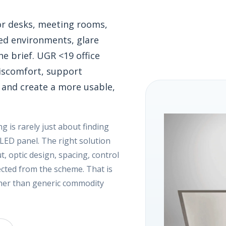
 for desks, meeting rooms,
ed environments, glare
he brief. UGR <19 office
discomfort, support
 and create a more usable,
ing is rarely just about finding
 LED panel. The right solution
, optic design, spacing, control
pected from the scheme. That is
ther than generic commodity