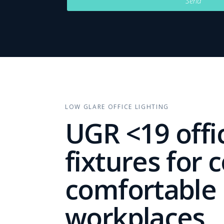
Send
LOW GLARE OFFICE LIGHTING
UGR <19 offic
fixtures for 
comfortable
workplaces