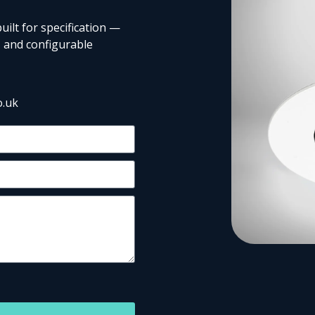
uilt for specification —
 and configurable
o.uk