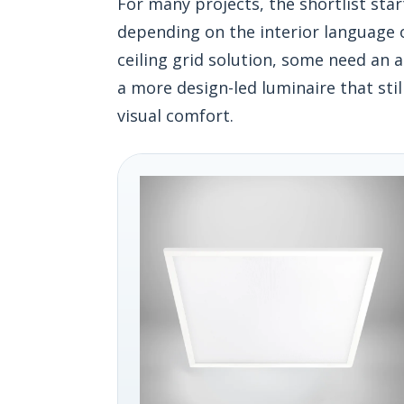
For many projects, the shortlist sta
depending on the interior language o
ceiling grid solution, some need an
a more design-led luminaire that stil
visual comfort.