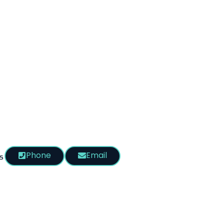
Phone
Email
s