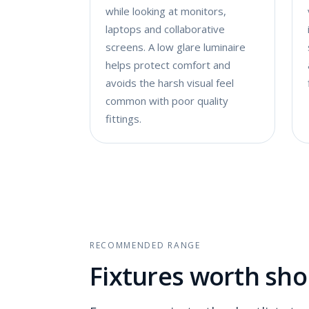
while looking at monitors,
laptops and collaborative
screens. A low glare luminaire
helps protect comfort and
avoids the harsh visual feel
common with poor quality
fittings.
RECOMMENDED RANGE
Fixtures worth shor