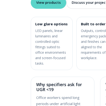
View products
Discuss your projec
Low glare options
Built to order
LED panels, linear
Outputs, control
luminaires and
emergency pack
controlled-optic
and finishes can
fittings suited to
aligned to the
office environments
requirements of
and screen-focused
workplace.
tasks.
Why specifiers ask for
UGR <19
Office workers spend long
periods under artificial light