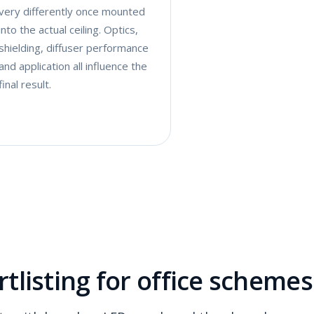
very differently once mounted
into the actual ceiling. Optics,
shielding, diffuser performance
and application all influence the
final result.
tlisting for office schemes