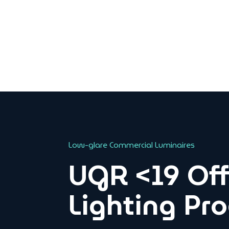
Low-glare Commercial Luminaires
UGR <19 Off
Lighting Pr