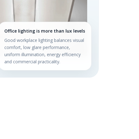
Office lighting is more than lux levels
Good workplace lighting balances visual
comfort, low glare performance,
uniform illumination, energy efficiency
and commercial practicality.