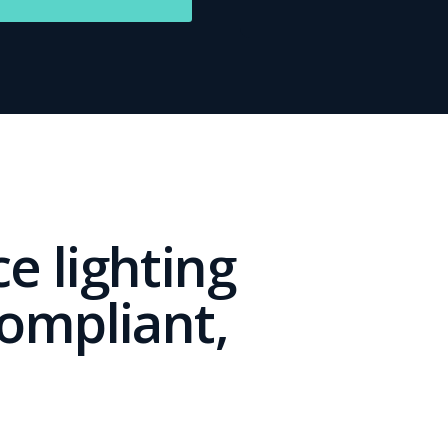
e lighting
compliant,