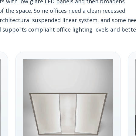
rts with low glare LED panels and then broadens
f the space. Some offices need a clean recessed
 architectural suspended linear system, and some ne
l supports compliant office lighting levels and bette