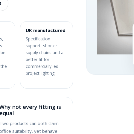
t
UK manufactured
s,
Specification
s
support, shorter
 be
supply chains and a
better fit for
 the
commercially led
project lighting.
Why not every fitting is
equal
Two products can both claim
office suitability, yet behave