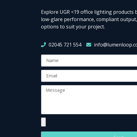
Explore UGR <19 office lighting products b
low-glare performance, compliant output,
options to suit your project.
02045 721 554
info@lumenloop.c