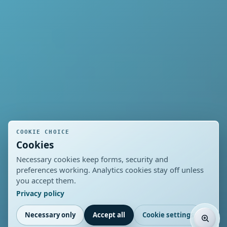
COOKIE CHOICE
Cookies
Necessary cookies keep forms, security and
preferences working. Analytics cookies stay off unless
you accept them.
Privacy policy
Necessary only
Accept all
Cookie settings