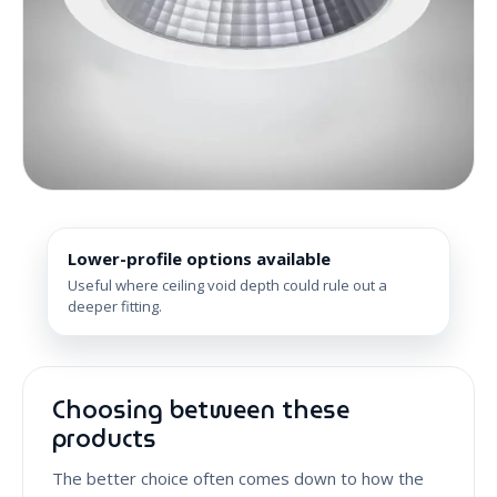
Lower-profile options available
Useful where ceiling void depth could rule out a
deeper fitting.
Choosing between these
products
The better choice often comes down to how the