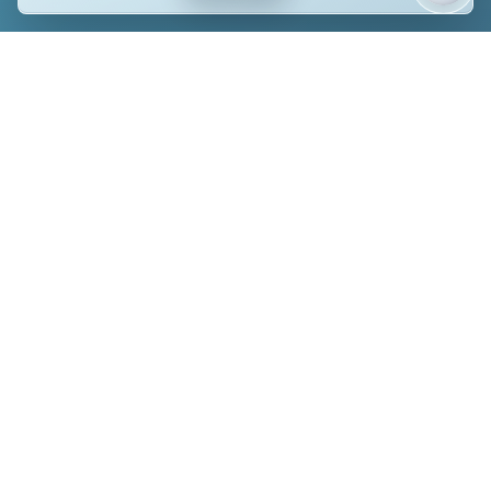
CONTACT US TODAY
Send Us a