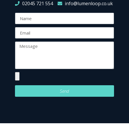
02045 721 554
info@lumenloop.co.uk
Send