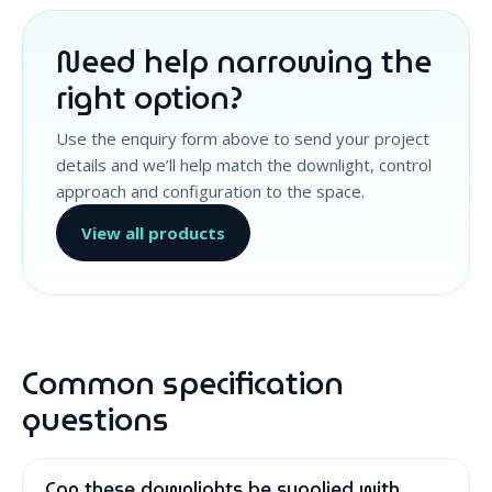
Need help narrowing the
right option?
Use the enquiry form above to send your project
details and we’ll help match the downlight, control
approach and configuration to the space.
View all products
Common specification
questions
Can these downlights be supplied with