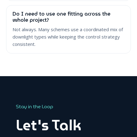
Do I need to use one fitting across the
whole project?
Not always. Many schemes use a coordinated mix of
downlight types while keeping the control strategy
consistent.
Stay in the Loop
Let's Talk