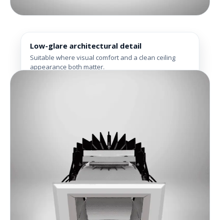
Low-glare architectural detail
Suitable where visual comfort and a clean ceiling
appearance both matter.