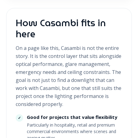
How Casambi fits in
here
On a page like this, Casambi is not the entire
story. It is the control layer that sits alongside
optical performance, glare management,
emergency needs and ceiling constraints. The
goal is not just to find a downlight that can
work with Casambi, but one that still suits the
project once the lighting performance is
considered properly.
Good for projects that value flexibility
✓
Particularly in hospitality, retail and premium
commercial environments where scenes and
zoning matter.