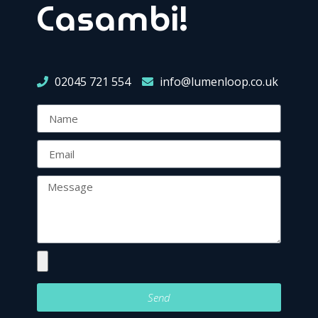
Casambi!
02045 721 554
info@lumenloop.co.uk
Send