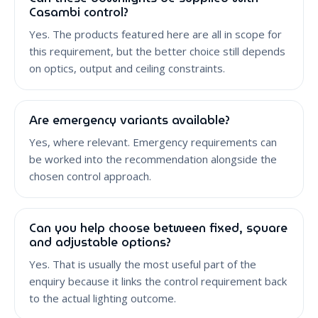
Casambi control?
Yes. The products featured here are all in scope for
this requirement, but the better choice still depends
on optics, output and ceiling constraints.
Are emergency variants available?
Yes, where relevant. Emergency requirements can
be worked into the recommendation alongside the
chosen control approach.
Can you help choose between fixed, square
and adjustable options?
Yes. That is usually the most useful part of the
enquiry because it links the control requirement back
to the actual lighting outcome.