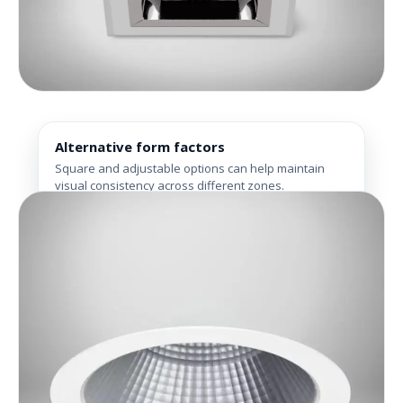
Alternative form factors
Square and adjustable options can help maintain
visual consistency across different zones.