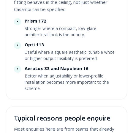
fitting behaves in the ceiling, not just whether
Casambi can be specified.
Prism 172
•
Stronger where a compact, low-glare
architectural look is the priority.
Opti 113
•
Useful where a square aesthetic, tunable white
or higher-output flexibility is preferred.
AeroLux 33 and Napoleon 16
•
Better when adjustability or lower-profile
installation becomes more important to the
scheme.
Typical reasons people enquire
Most enquiries here are from teams that already