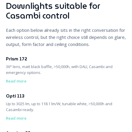
Downlights suitable for
Casambi control
Each option below already sits in the right conversation for
wireless control, but the right choice still depends on glare,
output, form factor and ceiling conditions.
Prism 172
36° lens, matt black baffle, >50,000h, with DALI, Casambi and
emergency options.
Read more
Opti 113
Up to 3025 lm, up to 118.1 lm/W, tunable white, >50,000h and
Casambi-ready.
Read more