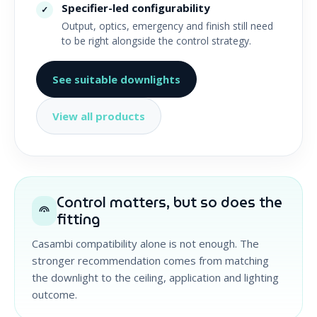
Specifier-led configurability
✓
Output, optics, emergency and finish still need
to be right alongside the control strategy.
See suitable downlights
View all products
Control matters, but so does the
fitting
Casambi compatibility alone is not enough. The
stronger recommendation comes from matching
the downlight to the ceiling, application and lighting
outcome.