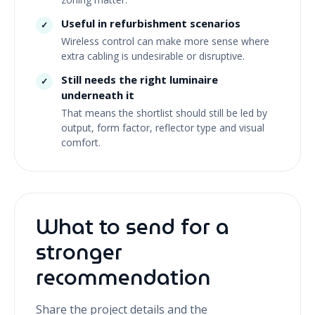
Useful in refurbishment scenarios
✓
Wireless control can make more sense where
extra cabling is undesirable or disruptive.
Still needs the right luminaire
✓
underneath it
That means the shortlist should still be led by
output, form factor, reflector type and visual
comfort.
What to send for a
stronger
recommendation
Share the project details and the