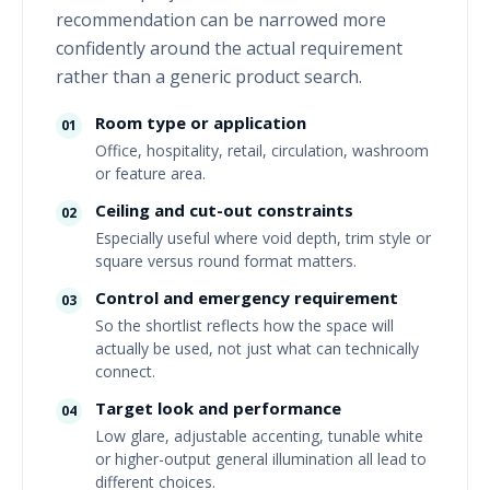
recommendation can be narrowed more
confidently around the actual requirement
rather than a generic product search.
Room type or application
01
Office, hospitality, retail, circulation, washroom
or feature area.
Ceiling and cut-out constraints
02
Especially useful where void depth, trim style or
square versus round format matters.
Control and emergency requirement
03
So the shortlist reflects how the space will
actually be used, not just what can technically
connect.
Target look and performance
04
Low glare, adjustable accenting, tunable white
or higher-output general illumination all lead to
different choices.