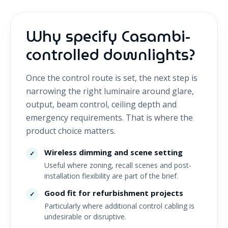
Why specify Casambi-
controlled downlights?
Once the control route is set, the next step is
narrowing the right luminaire around glare,
output, beam control, ceiling depth and
emergency requirements. That is where the
product choice matters.
Wireless dimming and scene setting
✓
Useful where zoning, recall scenes and post-
installation flexibility are part of the brief.
Good fit for refurbishment projects
✓
Particularly where additional control cabling is
undesirable or disruptive.