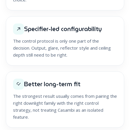
Specifier-led configurability
The control protocol is only one part of the
decision. Output, glare, reflector style and ceiling
depth still need to be right.
Better long-term fit
The strongest result usually comes from pairing the
right downlight family with the right control
strategy, not treating Casambi as an isolated
feature.