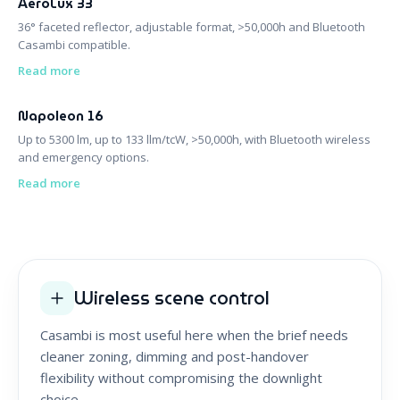
AeroLux 33
36° faceted reflector, adjustable format, >50,000h and Bluetooth
Casambi compatible.
Read more
Napoleon 16
Up to 5300 lm, up to 133 llm/tcW, >50,000h, with Bluetooth wireless
and emergency options.
Read more
Wireless scene control
Casambi is most useful here when the brief needs
cleaner zoning, dimming and post-handover
flexibility without compromising the downlight
choice.