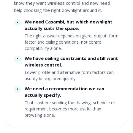
know they want wireless control and now need
help choosing the right downlight around it.
We need Casambi, but which downlight
•
actually suits the space.
The right answer depends on glare, output, form
factor and ceiling conditions, not control
compatibility alone.
We have ceiling constraints and still want
•
wireless control.
Lower-profile and alternative form factors can
usually be explored quickly.
We need a recommendation we can
•
actually specify.
That is where sending the drawing, schedule or
requirement becomes more useful than
browsing alone.