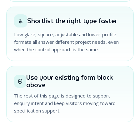
Shortlist the right type faster
Low glare, square, adjustable and lower-profile
formats all answer different project needs, even
when the control approach is the same.
Use your existing form block
above
The rest of this page is designed to support
enquiry intent and keep visitors moving toward
specification support.