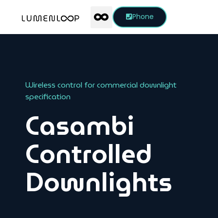
Phone
Wireless control for commercial downlight
specification
Casambi
Controlled
Downlights